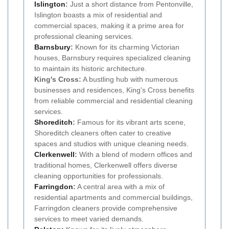
Islington
:
Just a short distance from Pentonville,
Islington boasts a mix of residential and
commercial spaces, making it a prime area for
professional cleaning services.
Barnsbury
:
Known for its charming Victorian
houses, Barnsbury requires specialized cleaning
to maintain its historic architecture.
King's Cross:
A bustling hub with numerous
businesses and residences, King's Cross benefits
from reliable commercial and residential cleaning
services.
Shoreditch
:
Famous for its vibrant arts scene,
Shoreditch cleaners often cater to creative
spaces and studios with unique cleaning needs.
Clerkenwell
:
With a blend of modern offices and
traditional homes, Clerkenwell offers diverse
cleaning opportunities for professionals.
Farringdon
:
A central area with a mix of
residential apartments and commercial buildings,
Farringdon cleaners provide comprehensive
services to meet varied demands.