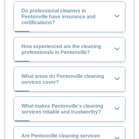
Do professional cleaners in
Pentonville have insurance and
certifications?
How experienced are the cleaning
professionals in Pentonville?
What areas do Pentonville cleaning
services cover?
What makes Pentonville's cleaning
services reliable and trustworthy?
Are Pentonville cleaning services