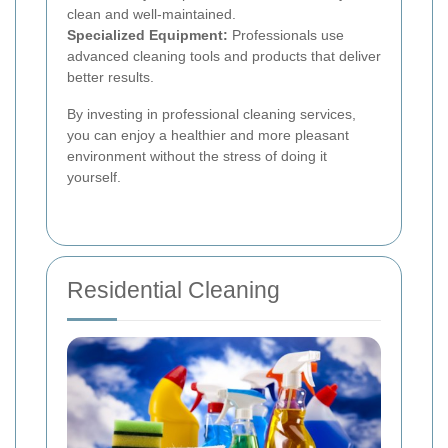
clean and well-maintained.
Specialized Equipment:
Professionals use
advanced cleaning tools and products that deliver
better results.
By investing in professional cleaning services,
you can enjoy a healthier and more pleasant
environment without the stress of doing it
yourself.
Residential Cleaning