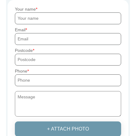
Your name
Email
Postcode
Phone
+ ATTACH PHOTO