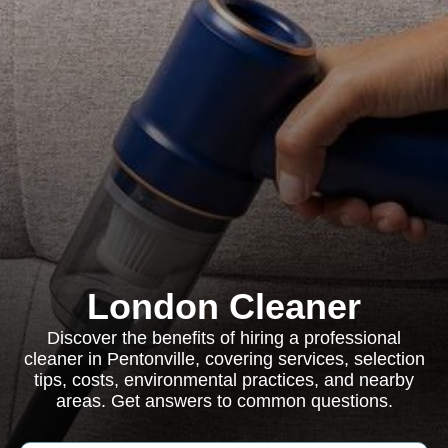
London Cleaner
Discover the benefits of hiring a professional
cleaner in Pentonville, covering services, selection
tips, costs, environmental practices, and nearby
areas. Get answers to common questions.