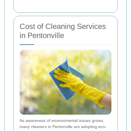
Cost of Cleaning Services
in Pentonville
As awareness of environmental issues grows,
many cleaners in Pentonville are adopting eco-