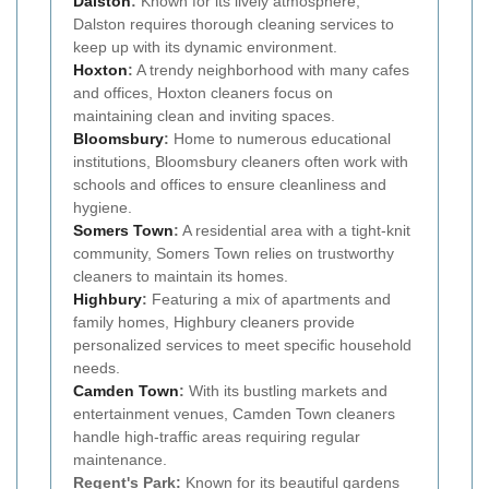
Dalston
:
Known for its lively atmosphere,
Dalston requires thorough cleaning services to
keep up with its dynamic environment.
Hoxton
:
A trendy neighborhood with many cafes
and offices, Hoxton cleaners focus on
maintaining clean and inviting spaces.
Bloomsbury
:
Home to numerous educational
institutions, Bloomsbury cleaners often work with
schools and offices to ensure cleanliness and
hygiene.
Somers Town
:
A residential area with a tight-knit
community, Somers Town relies on trustworthy
cleaners to maintain its homes.
Highbury
:
Featuring a mix of apartments and
family homes, Highbury cleaners provide
personalized services to meet specific household
needs.
Camden Town
:
With its bustling markets and
entertainment venues, Camden Town cleaners
handle high-traffic areas requiring regular
maintenance.
Regent's Park:
Known for its beautiful gardens