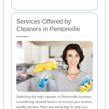
Services Offered by
Cleaners in Pentonville
Selecting the right cleaner in Pentonville involves
considering several factors to ensure you receive
quality service. Here are some tips to help you