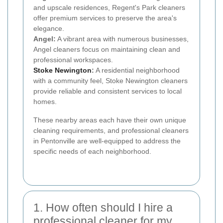
and upscale residences, Regent's Park cleaners
offer premium services to preserve the area's
elegance.
Angel:
A vibrant area with numerous businesses,
Angel cleaners focus on maintaining clean and
professional workspaces.
Stoke Newington
:
A residential neighborhood
with a community feel, Stoke Newington cleaners
provide reliable and consistent services to local
homes.
These nearby areas each have their own unique
cleaning requirements, and professional cleaners
in Pentonville are well-equipped to address the
specific needs of each neighborhood.
1. How often should I hire a
professional cleaner for my