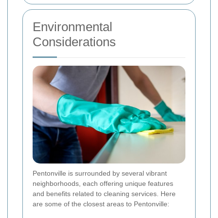
Environmental
Considerations
Pentonville is surrounded by several vibrant
neighborhoods, each offering unique features
and benefits related to cleaning services. Here
are some of the closest areas to Pentonville: