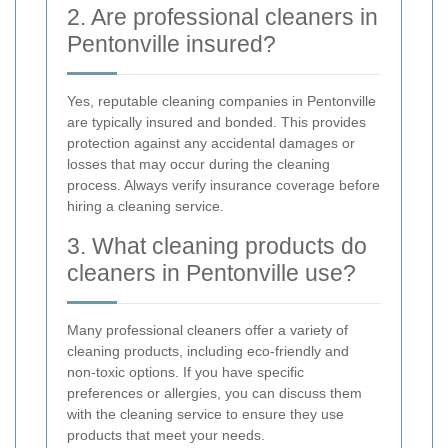
2. Are professional cleaners in
Pentonville insured?
Yes, reputable cleaning companies in Pentonville
are typically insured and bonded. This provides
protection against any accidental damages or
losses that may occur during the cleaning
process. Always verify insurance coverage before
hiring a cleaning service.
3. What cleaning products do
cleaners in Pentonville use?
Many professional cleaners offer a variety of
cleaning products, including eco-friendly and
non-toxic options. If you have specific
preferences or allergies, you can discuss them
with the cleaning service to ensure they use
products that meet your needs.