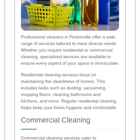
Professional cleaners in Pentonville offer a wide
range of services tailored to meet diverse needs.
Whether you require residential or commercial
cleaning, specialized services are available to
ensure every aspect of your space is immaculate.
Residential cleaning services focus on
maintaining the cleanliness of homes. This
includes tasks such as dusting, vacuuming,
mopping floors, cleaning bathrooms and
kitchens, and more. Regular residential cleaning
helps keep your home hygienic and comfortable.
Commercial Cleaning
Commercial cleaning services cater to