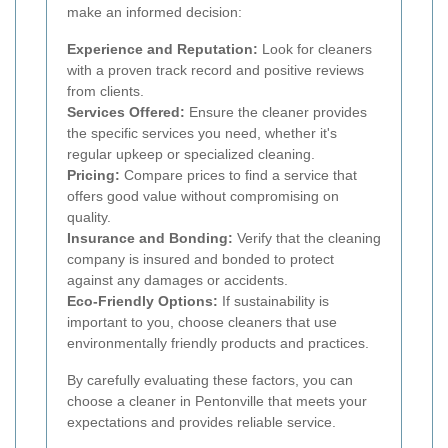
make an informed decision:
Experience and Reputation:
Look for cleaners
with a proven track record and positive reviews
from clients.
Services Offered:
Ensure the cleaner provides
the specific services you need, whether it's
regular upkeep or specialized cleaning.
Pricing:
Compare prices to find a service that
offers good value without compromising on
quality.
Insurance and Bonding:
Verify that the cleaning
company is insured and bonded to protect
against any damages or accidents.
Eco-Friendly Options:
If sustainability is
important to you, choose cleaners that use
environmentally friendly products and practices.
By carefully evaluating these factors, you can
choose a cleaner in Pentonville that meets your
expectations and provides reliable service.