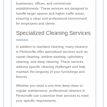
businesses, offices, and commercial
establishments. These services are designed to
handle larger spaces and higher traffic areas,
ensuring a clean and professional environment
for employees and clients.
Specialized Cleaning Services
In addition to standard cleaning, many cleaners
in Pentonville offer specialized services such as
carpet cleaning, window washing, upholstery
cleaning, and deep cleaning. These services
address specific cleaning challenges and help
maintain the longevity of your furnishings and
fixtures.
Whether you need a one-time deep clean or
regular maintenance, professional cleaners in
Pentonville can customize their services to meet
your specific requirements.