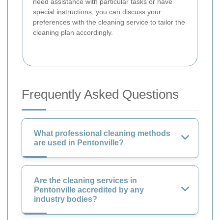
need assistance with particular tasks or have
special instructions, you can discuss your
preferences with the cleaning service to tailor the
cleaning plan accordingly.
Frequently Asked Questions
What professional cleaning methods
are used in Pentonville?
Are the cleaning services in
Pentonville accredited by any
industry bodies?