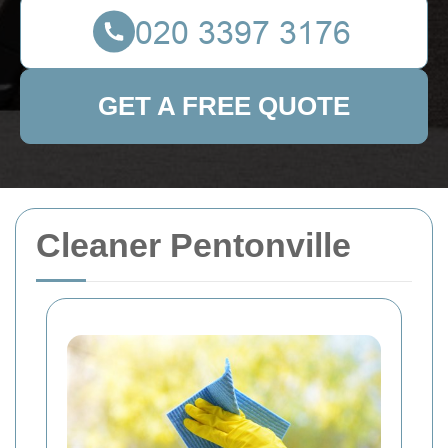
GET A FREE QUOTE
Cleaner Pentonville