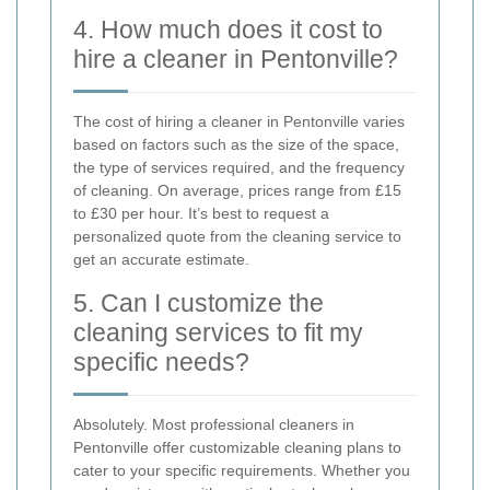
4. How much does it cost to
hire a cleaner in Pentonville?
The cost of hiring a cleaner in Pentonville varies
based on factors such as the size of the space,
the type of services required, and the frequency
of cleaning. On average, prices range from £15
to £30 per hour. It’s best to request a
personalized quote from the cleaning service to
get an accurate estimate.
5. Can I customize the
cleaning services to fit my
specific needs?
Absolutely. Most professional cleaners in
Pentonville offer customizable cleaning plans to
cater to your specific requirements. Whether you