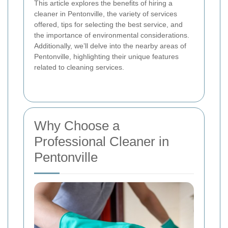
This article explores the benefits of hiring a
cleaner in Pentonville, the variety of services
offered, tips for selecting the best service, and
the importance of environmental considerations.
Additionally, we’ll delve into the nearby areas of
Pentonville, highlighting their unique features
related to cleaning services.
Why Choose a
Professional Cleaner in
Pentonville