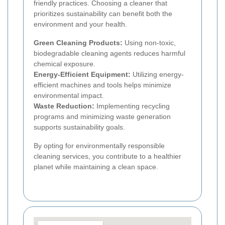
friendly practices. Choosing a cleaner that
prioritizes sustainability can benefit both the
environment and your health.
Green Cleaning Products:
Using non-toxic,
biodegradable cleaning agents reduces harmful
chemical exposure.
Energy-Efficient Equipment:
Utilizing energy-
efficient machines and tools helps minimize
environmental impact.
Waste Reduction:
Implementing recycling
programs and minimizing waste generation
supports sustainability goals.
By opting for environmentally responsible
cleaning services, you contribute to a healthier
planet while maintaining a clean space.