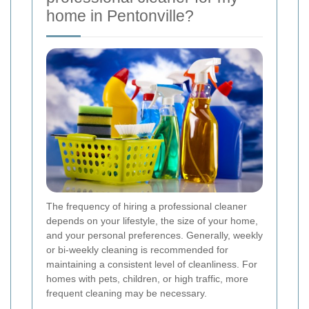
home in Pentonville?
The frequency of hiring a professional cleaner
depends on your lifestyle, the size of your home,
and your personal preferences. Generally, weekly
or bi-weekly cleaning is recommended for
maintaining a consistent level of cleanliness. For
homes with pets, children, or high traffic, more
frequent cleaning may be necessary.