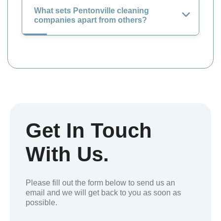
What sets Pentonville cleaning
companies apart from others?
Get In Touch
With Us.
Please fill out the form below to send us an
email and we will get back to you as soon as
possible.