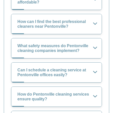
affordable?
How can I find the best professional
cleaners near Pentonville?
What safety measures do Pentonville
cleaning companies implement?
Can I schedule a cleaning service at
Pentonville offices easily?
How do Pentonville cleaning services
ensure quality?