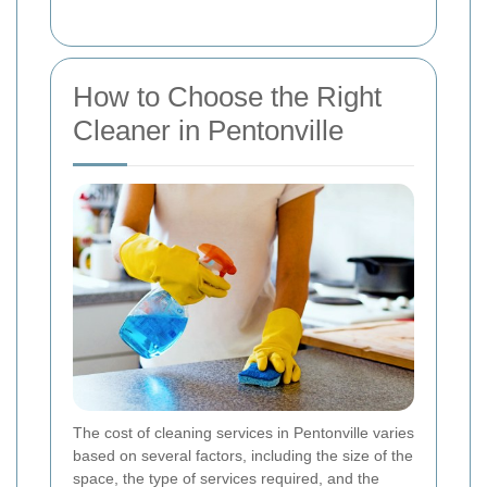
How to Choose the Right
Cleaner in Pentonville
The cost of cleaning services in Pentonville varies
based on several factors, including the size of the
space, the type of services required, and the