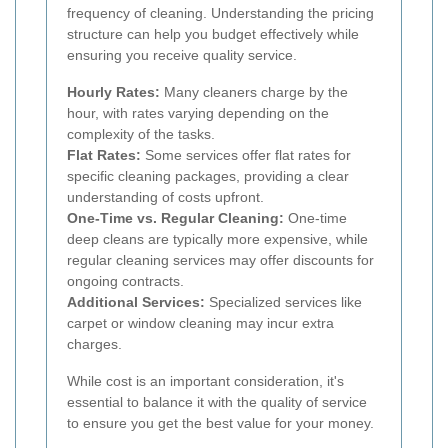
frequency of cleaning. Understanding the pricing
structure can help you budget effectively while
ensuring you receive quality service.
Hourly Rates:
Many cleaners charge by the
hour, with rates varying depending on the
complexity of the tasks.
Flat Rates:
Some services offer flat rates for
specific cleaning packages, providing a clear
understanding of costs upfront.
One-Time vs. Regular Cleaning:
One-time
deep cleans are typically more expensive, while
regular cleaning services may offer discounts for
ongoing contracts.
Additional Services:
Specialized services like
carpet or window cleaning may incur extra
charges.
While cost is an important consideration, it's
essential to balance it with the quality of service
to ensure you get the best value for your money.