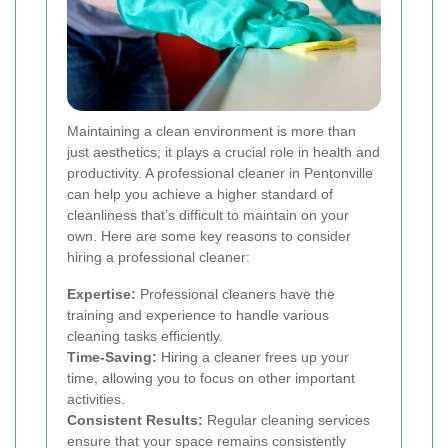
Maintaining a clean environment is more than
just aesthetics; it plays a crucial role in health and
productivity. A professional cleaner in Pentonville
can help you achieve a higher standard of
cleanliness that’s difficult to maintain on your
own. Here are some key reasons to consider
hiring a professional cleaner:
Expertise:
Professional cleaners have the
training and experience to handle various
cleaning tasks efficiently.
Time-Saving:
Hiring a cleaner frees up your
time, allowing you to focus on other important
activities.
Consistent Results:
Regular cleaning services
ensure that your space remains consistently