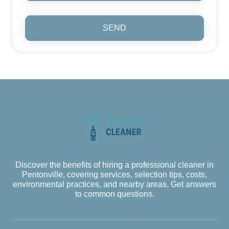
SEND
Discover the benefits of hiring a professional cleaner in
Pentonville, covering services, selection tips, costs,
environmental practices, and nearby areas. Get answers
to common questions.