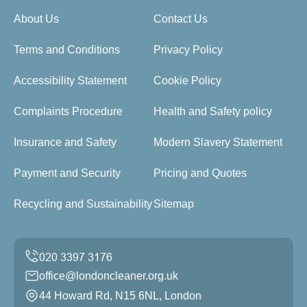
About Us
Contact Us
Terms and Conditions
Privacy Policy
Accessibility Statement
Cookie Policy
Complaints Procedure
Health and Safety policy
Insurance and Safety
Modern Slavery Statement
Payment and Security
Pricing and Quotes
Recycling and Sustainability
Sitemap
office@londoncleaner.org.uk
44 Howard Rd, N15 6NL, London