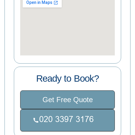
Ready to Book?
Get Free Quote