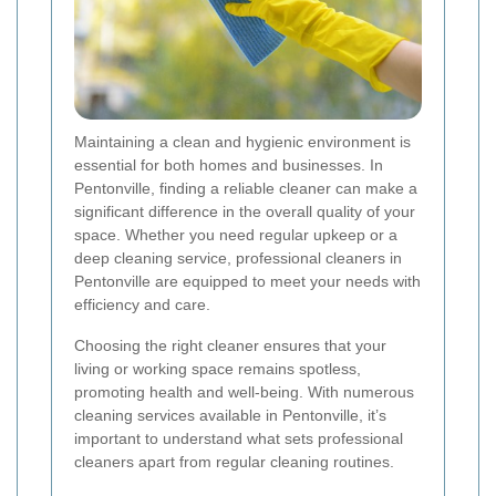
Maintaining a clean and hygienic environment is
essential for both homes and businesses. In
Pentonville, finding a reliable cleaner can make a
significant difference in the overall quality of your
space. Whether you need regular upkeep or a
deep cleaning service, professional cleaners in
Pentonville are equipped to meet your needs with
efficiency and care.
Choosing the right cleaner ensures that your
living or working space remains spotless,
promoting health and well-being. With numerous
cleaning services available in Pentonville, it’s
important to understand what sets professional
cleaners apart from regular cleaning routines.