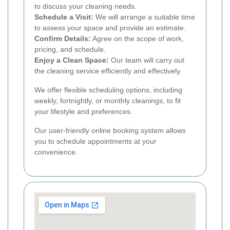
to discuss your cleaning needs.
Schedule a Visit:
We will arrange a suitable time
to assess your space and provide an estimate.
Confirm Details:
Agree on the scope of work,
pricing, and schedule.
Enjoy a Clean Space:
Our team will carry out
the cleaning service efficiently and effectively.
We offer flexible scheduling options, including
weekly, fortnightly, or monthly cleanings, to fit
your lifestyle and preferences.
Our user-friendly online booking system allows
you to schedule appointments at your
convenience.