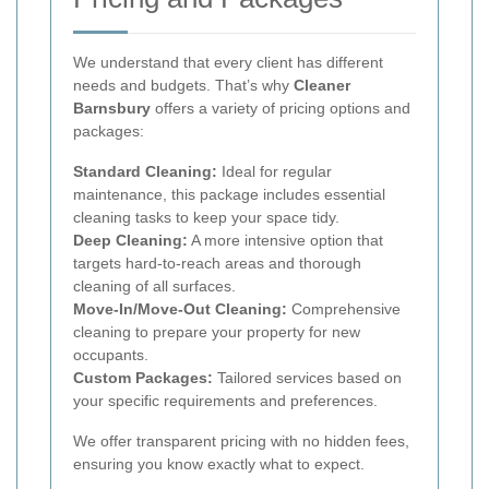
We understand that every client has different
needs and budgets. That’s why
Cleaner
Barnsbury
offers a variety of pricing options and
packages:
Standard Cleaning:
Ideal for regular
maintenance, this package includes essential
cleaning tasks to keep your space tidy.
Deep Cleaning:
A more intensive option that
targets hard-to-reach areas and thorough
cleaning of all surfaces.
Move-In/Move-Out Cleaning:
Comprehensive
cleaning to prepare your property for new
occupants.
Custom Packages:
Tailored services based on
your specific requirements and preferences.
We offer transparent pricing with no hidden fees,
ensuring you know exactly what to expect.