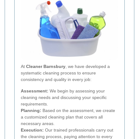
At
Cleaner Barnsbury
, we have developed a
systematic cleaning process to ensure
consistency and quality in every job:
Assessment:
We begin by assessing your
cleaning needs and discussing your specific
requirements.
Planning:
Based on the assessment, we create
a customized cleaning plan that covers all
necessary areas.
Execution:
Our trained professionals carry out
the cleaning process, paying attention to every