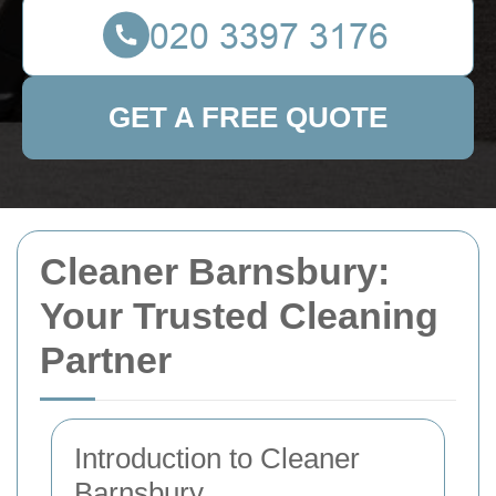
GET A FREE QUOTE
Cleaner Barnsbury:
Your Trusted Cleaning
Partner
Introduction to Cleaner
Barnsbury