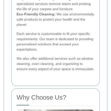
specialized services remove stains and prolong
the life of your carpets and furniture.
Eco-Friendly Cleaning:
We use environmentally
safe products to protect your health and the
planet.
Each service is customizable to fit your specific
requirements. Our team is dedicated to providing
personalized solutions that exceed your
expectations.
We also offer additional services such as window
cleaning, oven cleaning, and organizing to
ensure every aspect of your space is immaculate.
Why Choose Us?