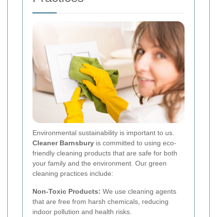
Environmental sustainability is important to us.
Cleaner Barnsbury
is committed to using eco-
friendly cleaning products that are safe for both
your family and the environment. Our green
cleaning practices include:
Non-Toxic Products:
We use cleaning agents
that are free from harsh chemicals, reducing
indoor pollution and health risks.