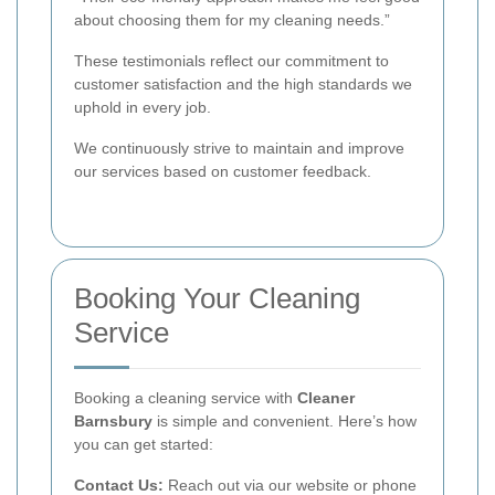
about choosing them for my cleaning needs.”
These testimonials reflect our commitment to
customer satisfaction and the high standards we
uphold in every job.
We continuously strive to maintain and improve
our services based on customer feedback.
Booking Your Cleaning
Service
Booking a cleaning service with
Cleaner
Barnsbury
is simple and convenient. Here’s how
you can get started:
Contact Us:
Reach out via our website or phone