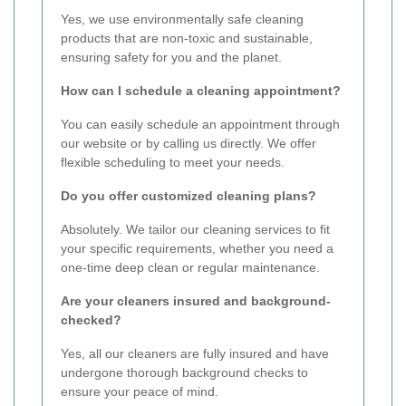
Yes, we use environmentally safe cleaning
products that are non-toxic and sustainable,
ensuring safety for you and the planet.
How can I schedule a cleaning appointment?
You can easily schedule an appointment through
our website or by calling us directly. We offer
flexible scheduling to meet your needs.
Do you offer customized cleaning plans?
Absolutely. We tailor our cleaning services to fit
your specific requirements, whether you need a
one-time deep clean or regular maintenance.
Are your cleaners insured and background-
checked?
Yes, all our cleaners are fully insured and have
undergone thorough background checks to
ensure your peace of mind.