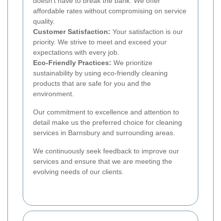
doesn't have to break the bank. We offer
affordable rates without compromising on service
quality.
Customer Satisfaction:
Your satisfaction is our
priority. We strive to meet and exceed your
expectations with every job.
Eco-Friendly Practices:
We prioritize
sustainability by using eco-friendly cleaning
products that are safe for you and the
environment.
Our commitment to excellence and attention to
detail make us the preferred choice for cleaning
services in Barnsbury and surrounding areas.
We continuously seek feedback to improve our
services and ensure that we are meeting the
evolving needs of our clients.