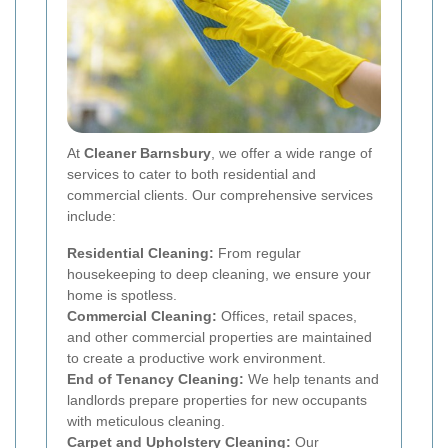
At
Cleaner Barnsbury
, we offer a wide range of
services to cater to both residential and
commercial clients. Our comprehensive services
include:
Residential Cleaning:
From regular
housekeeping to deep cleaning, we ensure your
home is spotless.
Commercial Cleaning:
Offices, retail spaces,
and other commercial properties are maintained
to create a productive work environment.
End of Tenancy Cleaning:
We help tenants and
landlords prepare properties for new occupants
with meticulous cleaning.
Carpet and Upholstery Cleaning:
Our