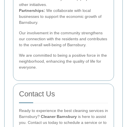
other initiatives.
Partnerships:
We collaborate with local
businesses to support the economic growth of
Barnsbury.
Our involvement in the community strengthens
our connection with the residents and contributes
to the overall well-being of Barnsbury.
We are committed to being a positive force in the
neighborhood, enhancing the quality of life for
everyone.
Contact Us
Ready to experience the best cleaning services in
Barnsbury?
Cleaner Barnsbury
is here to assist
you. Contact us today to schedule a service or to