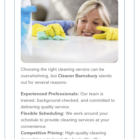
Choosing the right cleaning service can be
overwhelming, but
Cleaner Barnsbury
stands
out for several reasons:
Experienced Professionals:
Our team is
trained, background-checked, and committed to
delivering quality service.
Flexible Scheduling:
We work around your
schedule to provide cleaning services at your
convenience.
Competitive Pricing:
High-quality cleaning