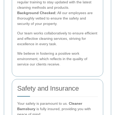
regular training to stay updated with the latest
cleaning methods and products.
Background Checked:
All our employees are
thoroughly vetted to ensure the safety and
security of your property.
Our team works collaboratively to ensure efficient
and effective cleaning services, striving for
excellence in every task.
We believe in fostering a positive work
environment, which reflects in the quality of
service our clients receive.
Safety and Insurance
Your safety is paramount to us.
Cleaner
Barnsbury
is fully insured, providing you with
peace of mind: