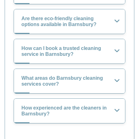
Are there eco-friendly cleaning
options available in Barnsbury?
How can I book a trusted cleaning
service in Barnsbury?
What areas do Barnsbury cleaning
services cover?
How experienced are the cleaners in
Barnsbury?