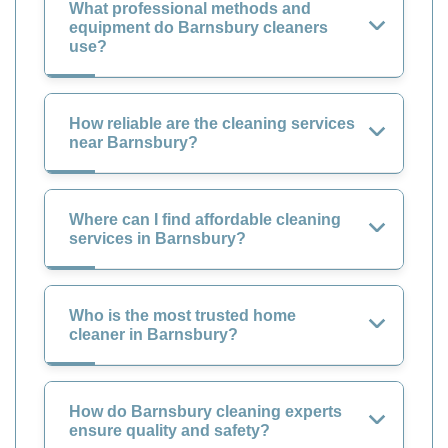
What professional methods and
equipment do Barnsbury cleaners
use?
How reliable are the cleaning services
near Barnsbury?
Where can I find affordable cleaning
services in Barnsbury?
Who is the most trusted home
cleaner in Barnsbury?
How do Barnsbury cleaning experts
ensure quality and safety?