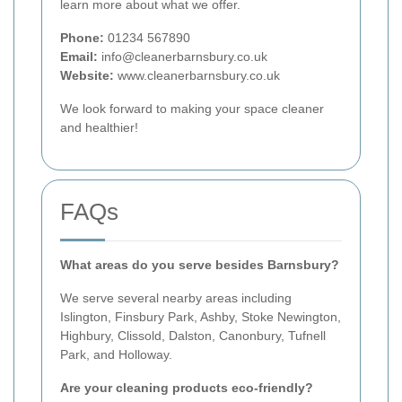
learn more about what we offer.
Phone:
01234 567890
Email:
info@cleanerbarnsbury.co.uk
Website:
www.cleanerbarnsbury.co.uk
We look forward to making your space cleaner
and healthier!
FAQs
What areas do you serve besides Barnsbury?
We serve several nearby areas including
Islington, Finsbury Park, Ashby, Stoke Newington,
Highbury, Clissold, Dalston, Canonbury, Tufnell
Park, and Holloway.
Are your cleaning products eco-friendly?