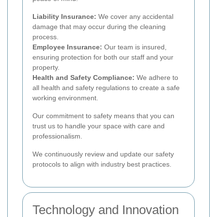
Liability Insurance:
We cover any accidental
damage that may occur during the cleaning
process.
Employee Insurance:
Our team is insured,
ensuring protection for both our staff and your
property.
Health and Safety Compliance:
We adhere to
all health and safety regulations to create a safe
working environment.
Our commitment to safety means that you can
trust us to handle your space with care and
professionalism.
We continuously review and update our safety
protocols to align with industry best practices.
Technology and Innovation