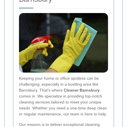
Keeping your home or office spotless can be
challenging, especially in a bustling area like
Barnsbury. That's where
Cleaner Barnsbury
comes in. We specialize in providing top-notch
cleaning services tailored to meet your unique
needs. Whether you need a one-time deep clean
or regular maintenance, our team is here to help.
Our mission is to deliver exceptional cleaning