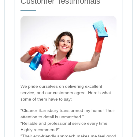
Customer Testimonials
We pride ourselves on delivering excellent
service, and our customers agree. Here’s what
some of them have to say:
“Cleaner Barnsbury transformed my home! Their
attention to detail is unmatched.”
“Reliable and professional service every time.
Highly recommend!”
“Their eco-friendly approach makes me feel good