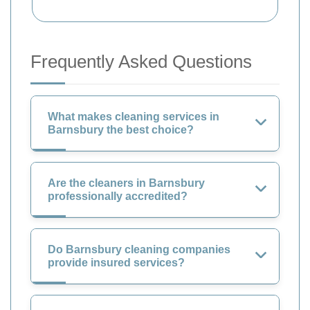
Frequently Asked Questions
What makes cleaning services in
Barnsbury the best choice?
Are the cleaners in Barnsbury
professionally accredited?
Do Barnsbury cleaning companies
provide insured services?