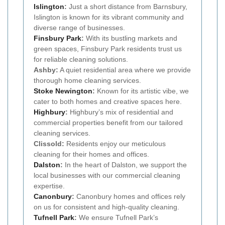
Islington
:
Just a short distance from Barnsbury,
Islington is known for its vibrant community and
diverse range of businesses.
Finsbury Park
:
With its bustling markets and
green spaces, Finsbury Park residents trust us
for reliable cleaning solutions.
Ashby:
A quiet residential area where we provide
thorough home cleaning services.
Stoke Newington
:
Known for its artistic vibe, we
cater to both homes and creative spaces here.
Highbury
:
Highbury’s mix of residential and
commercial properties benefit from our tailored
cleaning services.
Clissold:
Residents enjoy our meticulous
cleaning for their homes and offices.
Dalston
:
In the heart of Dalston, we support the
local businesses with our commercial cleaning
expertise.
Canonbury
:
Canonbury homes and offices rely
on us for consistent and high-quality cleaning.
Tufnell Park
:
We ensure Tufnell Park’s