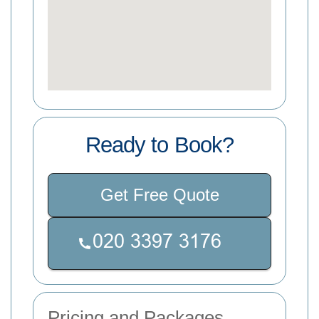
Ready to Book?
Get Free Quote
Pricing and Packages