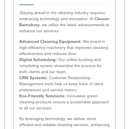
Staying ahead in the cleaning industry requires
embracing technology and innovation. At
Cleaner
Barnsbury
, we utilize the latest advancements to
enhance our services:
Advanced Cleaning Equipment:
We invest in
high-efficiency machinery that improves cleaning
effectiveness and reduces time.
Digital Scheduling:
Our online booking and
scheduling system streamline the process for
both clients and our team.
CRM Systems:
Customer Relationship
Management tools help us keep track of client
preferences and service history.
Eco-Friendly Solutions:
Innovative green
cleaning products ensure a sustainable approach
to all our services.
By leveraging technology, we deliver more
efficient and reliable cleaning services, enhancing