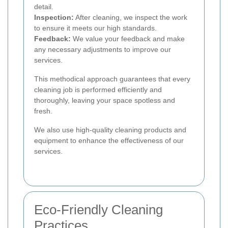
detail.
Inspection:
After cleaning, we inspect the work
to ensure it meets our high standards.
Feedback:
We value your feedback and make
any necessary adjustments to improve our
services.
This methodical approach guarantees that every
cleaning job is performed efficiently and
thoroughly, leaving your space spotless and
fresh.
We also use high-quality cleaning products and
equipment to enhance the effectiveness of our
services.
Eco-Friendly Cleaning
Practices