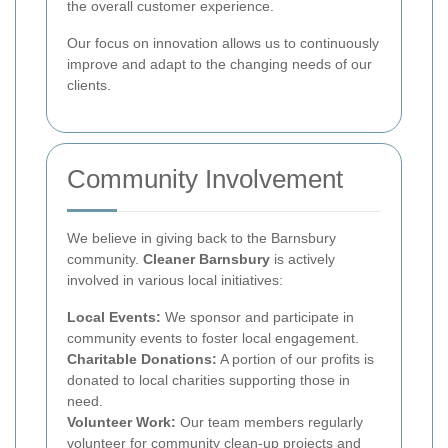
the overall customer experience.
Our focus on innovation allows us to continuously
improve and adapt to the changing needs of our
clients.
Community Involvement
We believe in giving back to the Barnsbury
community.
Cleaner Barnsbury
is actively
involved in various local initiatives:
Local Events:
We sponsor and participate in
community events to foster local engagement.
Charitable Donations:
A portion of our profits is
donated to local charities supporting those in
need.
Volunteer Work:
Our team members regularly
volunteer for community clean-up projects and