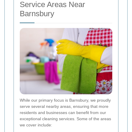
Service Areas Near
Barnsbury
While our primary focus is Barnsbury, we proudly
serve several nearby areas, ensuring that more
residents and businesses can benefit from our
exceptional cleaning services. Some of the areas
we cover include: