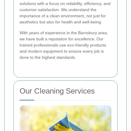
solutions with a focus on reliability, efficiency, and
customer satisfaction. We understand the
importance of a clean environment, not just for
aesthetics but also for health and well-being.
With years of experience in the Barnsbury area,
we have built a reputation for excellence. Our
trained professionals use eco-friendly products
and modern equipment to ensure every job is
done to the highest standards.
Our Cleaning Services