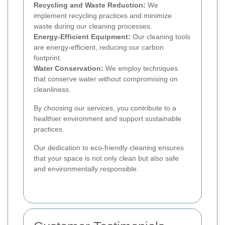
Recycling and Waste Reduction:
We
implement recycling practices and minimize
waste during our cleaning processes.
Energy-Efficient Equipment:
Our cleaning tools
are energy-efficient, reducing our carbon
footprint.
Water Conservation:
We employ techniques
that conserve water without compromising on
cleanliness.
By choosing our services, you contribute to a
healthier environment and support sustainable
practices.
Our dedication to eco-friendly cleaning ensures
that your space is not only clean but also safe
and environmentally responsible.