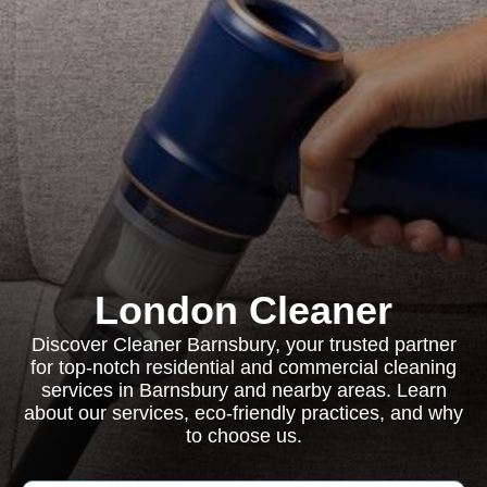
London Cleaner
Discover Cleaner Barnsbury, your trusted partner
for top-notch residential and commercial cleaning
services in Barnsbury and nearby areas. Learn
about our services, eco-friendly practices, and why
to choose us.