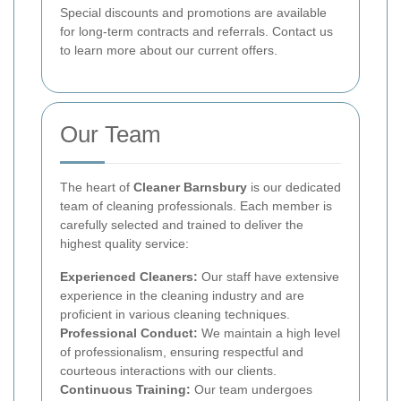
Special discounts and promotions are available
for long-term contracts and referrals. Contact us
to learn more about our current offers.
Our Team
The heart of
Cleaner Barnsbury
is our dedicated
team of cleaning professionals. Each member is
carefully selected and trained to deliver the
highest quality service:
Experienced Cleaners:
Our staff have extensive
experience in the cleaning industry and are
proficient in various cleaning techniques.
Professional Conduct:
We maintain a high level
of professionalism, ensuring respectful and
courteous interactions with our clients.
Continuous Training:
Our team undergoes