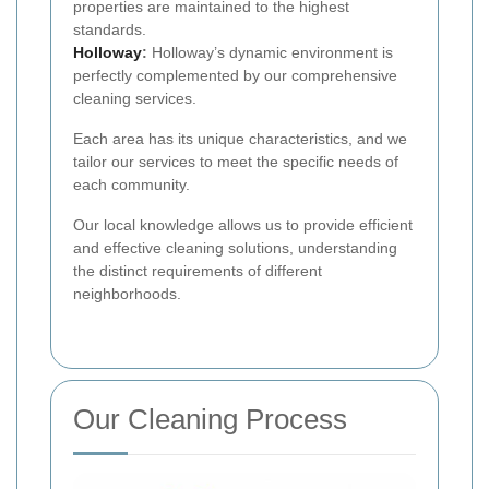
properties are maintained to the highest
standards.
Holloway
:
Holloway’s dynamic environment is
perfectly complemented by our comprehensive
cleaning services.
Each area has its unique characteristics, and we
tailor our services to meet the specific needs of
each community.
Our local knowledge allows us to provide efficient
and effective cleaning solutions, understanding
the distinct requirements of different
neighborhoods.
Our Cleaning Process