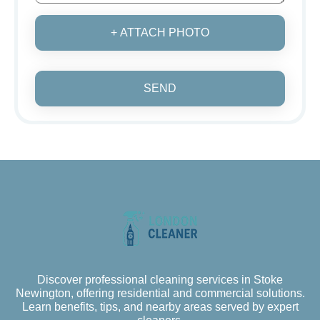
+ ATTACH PHOTO
SEND
Discover professional cleaning services in Stoke
Newington, offering residential and commercial solutions.
Learn benefits, tips, and nearby areas served by expert