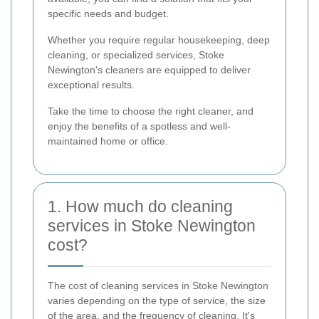
specific needs and budget.
Whether you require regular housekeeping, deep
cleaning, or specialized services, Stoke
Newington's cleaners are equipped to deliver
exceptional results.
Take the time to choose the right cleaner, and
enjoy the benefits of a spotless and well-
maintained home or office.
1. How much do cleaning
services in Stoke Newington
cost?
The cost of cleaning services in Stoke Newington
varies depending on the type of service, the size
of the area, and the frequency of cleaning. It's