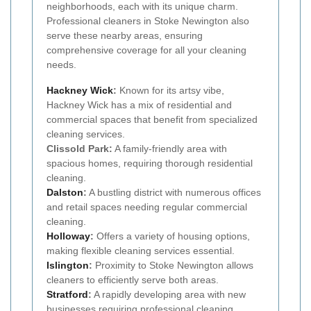
neighborhoods, each with its unique charm.
Professional cleaners in Stoke Newington also
serve these nearby areas, ensuring
comprehensive coverage for all your cleaning
needs.
Hackney Wick
:
Known for its artsy vibe,
Hackney Wick has a mix of residential and
commercial spaces that benefit from specialized
cleaning services.
Clissold Park:
A family-friendly area with
spacious homes, requiring thorough residential
cleaning.
Dalston
:
A bustling district with numerous offices
and retail spaces needing regular commercial
cleaning.
Holloway
:
Offers a variety of housing options,
making flexible cleaning services essential.
Islington
:
Proximity to Stoke Newington allows
cleaners to efficiently serve both areas.
Stratford
:
A rapidly developing area with new
businesses requiring professional cleaning