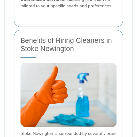
tailored to your specific needs and preferences.
Benefits of Hiring Cleaners in
Stoke Newington
Stoke Newington is surrounded by several vibrant