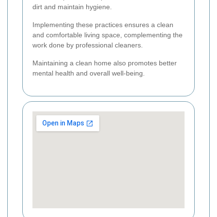
dirt and maintain hygiene.
Implementing these practices ensures a clean
and comfortable living space, complementing the
work done by professional cleaners.
Maintaining a clean home also promotes better
mental health and overall well-being.