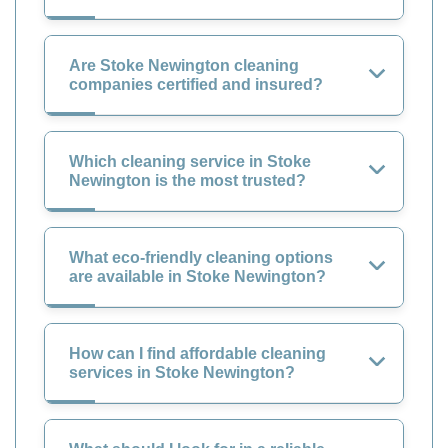
Are Stoke Newington cleaning
companies certified and insured?
Which cleaning service in Stoke
Newington is the most trusted?
What eco-friendly cleaning options
are available in Stoke Newington?
How can I find affordable cleaning
services in Stoke Newington?