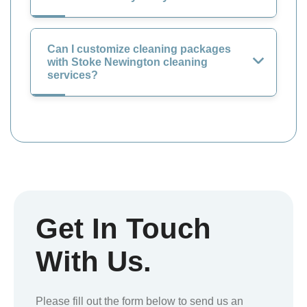
Can I customize cleaning packages
with Stoke Newington cleaning
services?
Get In Touch
With Us.
Please fill out the form below to send us an