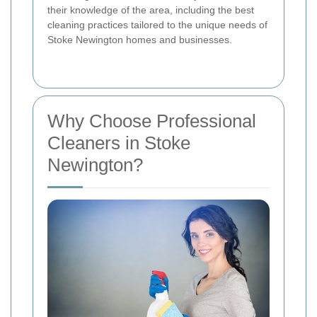
their knowledge of the area, including the best
cleaning practices tailored to the unique needs of
Stoke Newington homes and businesses.
Why Choose Professional
Cleaners in Stoke
Newington?