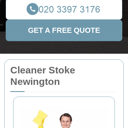
GET A FREE QUOTE
Cleaner Stoke
Newington