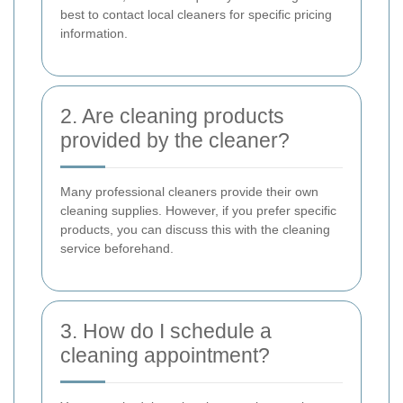
best to contact local cleaners for specific pricing
information.
2. Are cleaning products
provided by the cleaner?
Many professional cleaners provide their own
cleaning supplies. However, if you prefer specific
products, you can discuss this with the cleaning
service beforehand.
3. How do I schedule a
cleaning appointment?