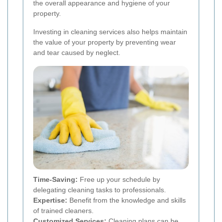
the overall appearance and hygiene of your
property.
Investing in cleaning services also helps maintain
the value of your property by preventing wear
and tear caused by neglect.
Time-Saving:
Free up your schedule by
delegating cleaning tasks to professionals.
Expertise:
Benefit from the knowledge and skills
of trained cleaners.
Customized Services:
Cleaning plans can be