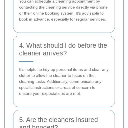
You can schedule a cleaning appointment by
contacting the cleaning service directly via phone
or their online booking system. It's advisable to
book in advance, especially for regular services.
4. What should I do before the
cleaner arrives?
It's helpful to tidy up personal items and clear any
clutter to allow the cleaner to focus on the
cleaning tasks. Additionally, communicate any
specific instructions or areas of concern to
ensure your expectations are met.
5. Are the cleaners insured
and bonded?