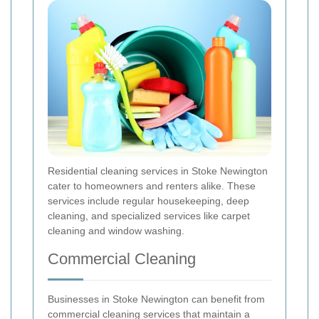
Residential cleaning services in Stoke Newington
cater to homeowners and renters alike. These
services include regular housekeeping, deep
cleaning, and specialized services like carpet
cleaning and window washing.
Commercial Cleaning
Businesses in Stoke Newington can benefit from
commercial cleaning services that maintain a