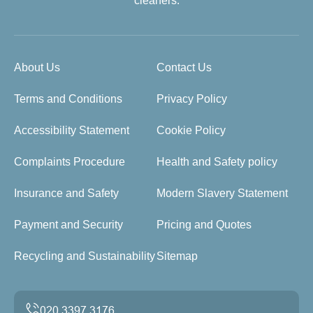
cleaners.
About Us
Contact Us
Terms and Conditions
Privacy Policy
Accessibility Statement
Cookie Policy
Complaints Procedure
Health and Safety policy
Insurance and Safety
Modern Slavery Statement
Payment and Security
Pricing and Quotes
Recycling and Sustainability
Sitemap