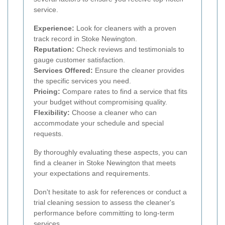
service.
Experience:
Look for cleaners with a proven
track record in Stoke Newington.
Reputation:
Check reviews and testimonials to
gauge customer satisfaction.
Services Offered:
Ensure the cleaner provides
the specific services you need.
Pricing:
Compare rates to find a service that fits
your budget without compromising quality.
Flexibility:
Choose a cleaner who can
accommodate your schedule and special
requests.
By thoroughly evaluating these aspects, you can
find a cleaner in Stoke Newington that meets
your expectations and requirements.
Don't hesitate to ask for references or conduct a
trial cleaning session to assess the cleaner's
performance before committing to long-term
services.