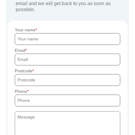
email and we will get back to you as soon as
possible.
Your name
Email
Postcode
Phone