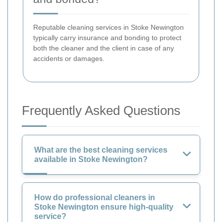
Reputable cleaning services in Stoke Newington
typically carry insurance and bonding to protect
both the cleaner and the client in case of any
accidents or damages.
Frequently Asked Questions
What are the best cleaning services
available in Stoke Newington?
How do professional cleaners in
Stoke Newington ensure high-quality
service?