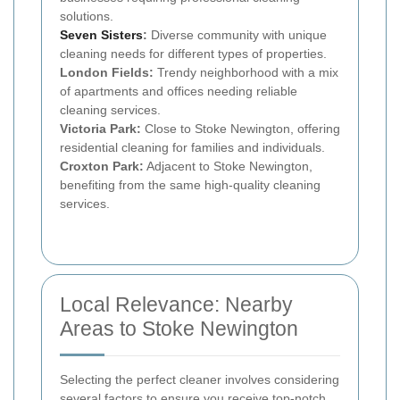
solutions.
Seven Sisters
:
Diverse community with unique
cleaning needs for different types of properties.
London Fields:
Trendy neighborhood with a mix
of apartments and offices needing reliable
cleaning services.
Victoria Park:
Close to Stoke Newington, offering
residential cleaning for families and individuals.
Croxton Park:
Adjacent to Stoke Newington,
benefiting from the same high-quality cleaning
services.
Local Relevance: Nearby
Areas to Stoke Newington
Selecting the perfect cleaner involves considering
several factors to ensure you receive top-notch