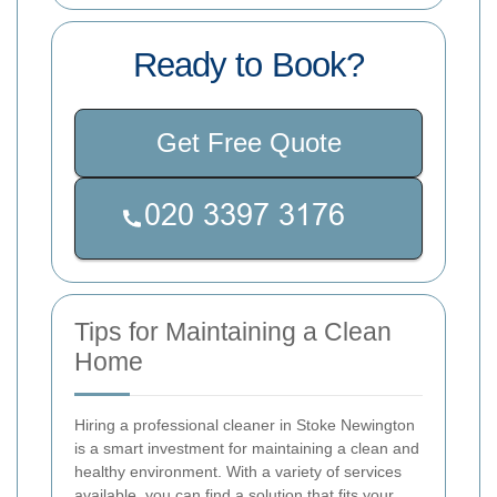
Ready to Book?
Get Free Quote
Tips for Maintaining a Clean
Home
Hiring a professional cleaner in Stoke Newington
is a smart investment for maintaining a clean and
healthy environment. With a variety of services
available, you can find a solution that fits your