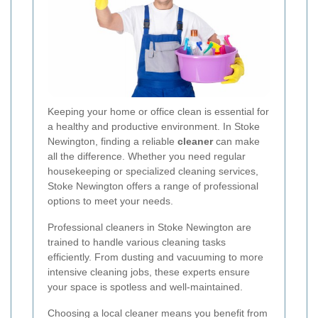
Keeping your home or office clean is essential for
a healthy and productive environment. In Stoke
Newington, finding a reliable
cleaner
can make
all the difference. Whether you need regular
housekeeping or specialized cleaning services,
Stoke Newington offers a range of professional
options to meet your needs.
Professional cleaners in Stoke Newington are
trained to handle various cleaning tasks
efficiently. From dusting and vacuuming to more
intensive cleaning jobs, these experts ensure
your space is spotless and well-maintained.
Choosing a local cleaner means you benefit from