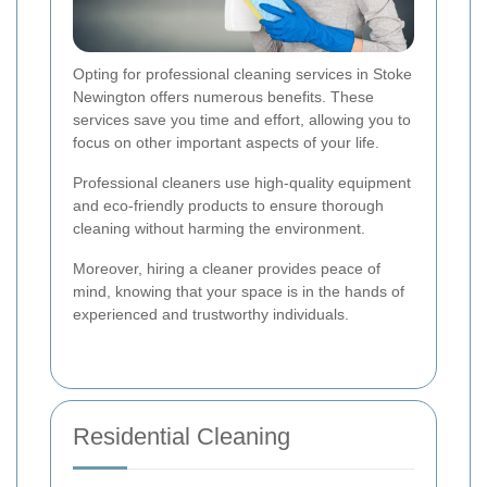
Opting for professional cleaning services in Stoke
Newington offers numerous benefits. These
services save you time and effort, allowing you to
focus on other important aspects of your life.
Professional cleaners use high-quality equipment
and eco-friendly products to ensure thorough
cleaning without harming the environment.
Moreover, hiring a cleaner provides peace of
mind, knowing that your space is in the hands of
experienced and trustworthy individuals.
Residential Cleaning