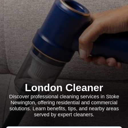
London Cleaner
Discover professional cleaning services in Stoke
Newington, offering residential and commercial
solutions. Learn benefits, tips, and nearby areas
served by expert cleaners.