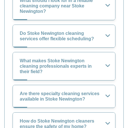
What should I look for in a reliable
cleaning company near Stoke
Newington?
Do Stoke Newington cleaning
services offer flexible scheduling?
What makes Stoke Newington
cleaning professionals experts in
their field?
Are there specialty cleaning services
available in Stoke Newington?
How do Stoke Newington cleaners
ensure the safety of my home?