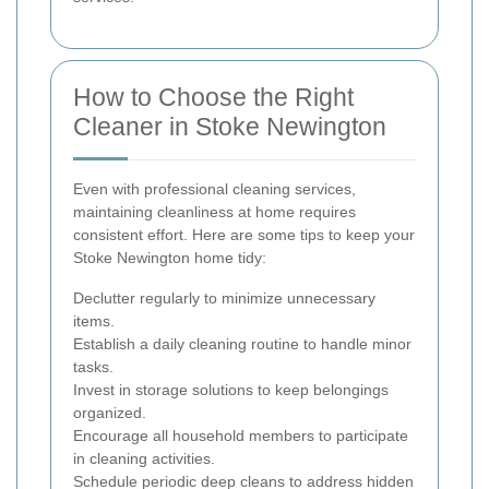
How to Choose the Right
Cleaner in Stoke Newington
Even with professional cleaning services,
maintaining cleanliness at home requires
consistent effort. Here are some tips to keep your
Stoke Newington home tidy:
Declutter regularly to minimize unnecessary
items.
Establish a daily cleaning routine to handle minor
tasks.
Invest in storage solutions to keep belongings
organized.
Encourage all household members to participate
in cleaning activities.
Schedule periodic deep cleans to address hidden