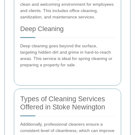
clean and welcoming environment for employees
and clients. This includes office cleaning,
sanitization, and maintenance services.
Deep Cleaning
Deep cleaning goes beyond the surface,
targeting hidden dirt and grime in hard-to-reach
areas. This service is ideal for spring cleaning or
preparing a property for sale.
Types of Cleaning Services
Offered in Stoke Newington
Additionally, professional cleaners ensure a
consistent level of cleanliness, which can improve