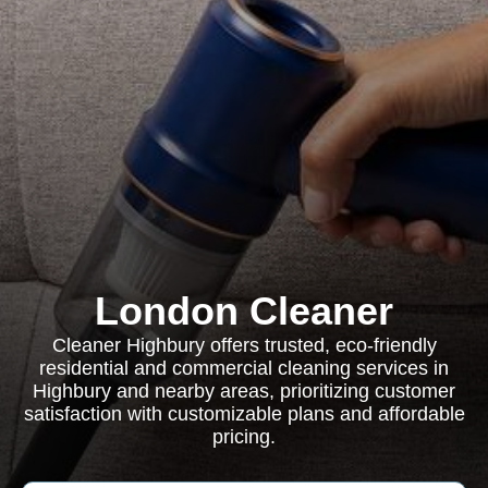
London Cleaner
Cleaner Highbury offers trusted, eco-friendly
residential and commercial cleaning services in
Highbury and nearby areas, prioritizing customer
satisfaction with customizable plans and affordable
pricing.