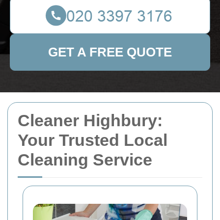
GET A FREE QUOTE
Cleaner Highbury:
Your Trusted Local
Cleaning Service