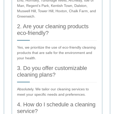
End, Hornsey, Tunbridge Wells, Archway, Isle of
Man, Regent's Park, Kentish Town, Dalston,
Muswell Hill, Tower Hill, Hoxton, Chalk Farm, and
Greenwich.
2. Are your cleaning products
eco-friendly?
Yes, we prioritize the use of eco-friendly cleaning
products that are safe for the environment and
your health.
3. Do you offer customizable
cleaning plans?
Absolutely. We tailor our cleaning services to
meet your specific needs and preferences.
4. How do I schedule a cleaning
service?