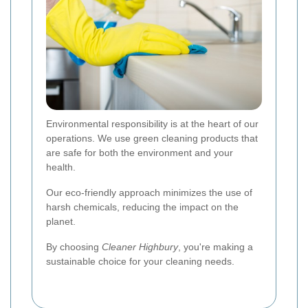
Environmental responsibility is at the heart of our
operations. We use green cleaning products that
are safe for both the environment and your
health.
Our eco-friendly approach minimizes the use of
harsh chemicals, reducing the impact on the
planet.
By choosing
Cleaner Highbury
, you're making a
sustainable choice for your cleaning needs.