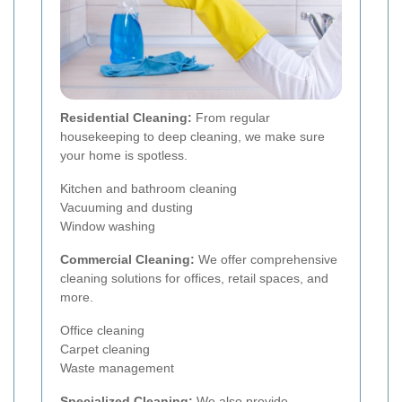
Residential Cleaning:
From regular
housekeeping to deep cleaning, we make sure
your home is spotless.
Kitchen and bathroom cleaning
Vacuuming and dusting
Window washing
Commercial Cleaning:
We offer comprehensive
cleaning solutions for offices, retail spaces, and
more.
Office cleaning
Carpet cleaning
Waste management
Specialized Cleaning:
We also provide