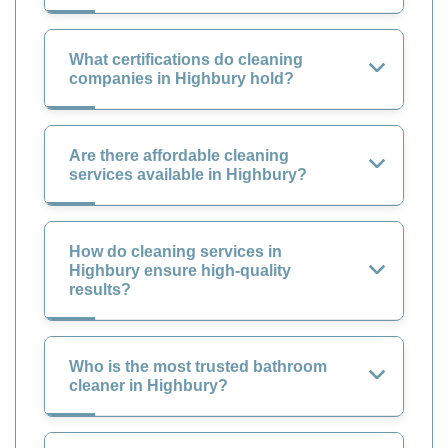
What certifications do cleaning
companies in Highbury hold?
Are there affordable cleaning
services available in Highbury?
How do cleaning services in
Highbury ensure high-quality
results?
Who is the most trusted bathroom
cleaner in Highbury?