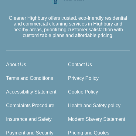
Cleaner Highbury offers trusted, eco-friendly residential
and commercial cleaning services in Highbury and
nearby areas, prioritizing customer satisfaction with
customizable plans and affordable pricing.
About Us
Contact Us
Terms and Conditions
Privacy Policy
Accessibility Statement
Cookie Policy
Complaints Procedure
Health and Safety policy
Insurance and Safety
Modern Slavery Statement
Payment and Security
Pricing and Quotes