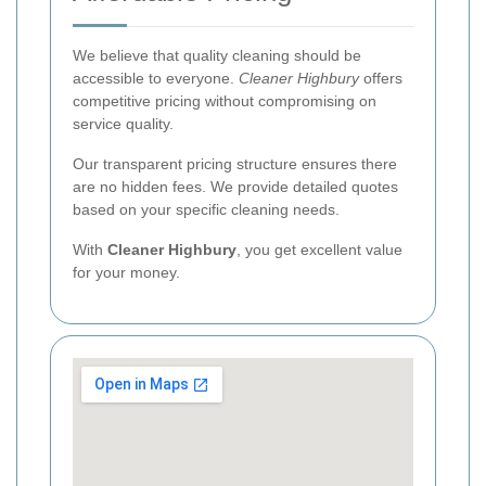
We believe that quality cleaning should be
accessible to everyone.
Cleaner Highbury
offers
competitive pricing without compromising on
service quality.
Our transparent pricing structure ensures there
are no hidden fees. We provide detailed quotes
based on your specific cleaning needs.
With
Cleaner Highbury
, you get excellent value
for your money.