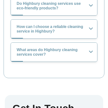
Do Highbury cleaning services use
eco-friendly products?
How can I choose a reliable cleaning
service in Highbury?
What areas do Highbury cleaning
services cover?