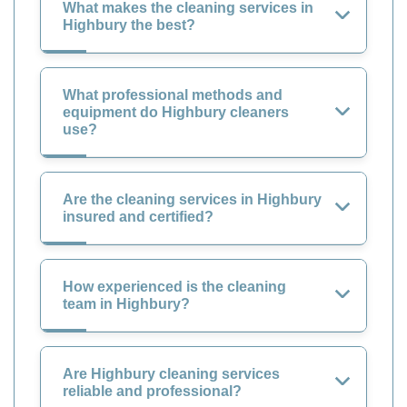
What makes the cleaning services in
Highbury the best?
What professional methods and
equipment do Highbury cleaners
use?
Are the cleaning services in Highbury
insured and certified?
How experienced is the cleaning
team in Highbury?
Are Highbury cleaning services
reliable and professional?