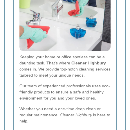
Keeping your home or office spotless can be a
daunting task. That's where
Cleaner Highbury
comes in. We provide top-notch cleaning services
tailored to meet your unique needs.
Our team of experienced professionals uses eco-
friendly products to ensure a safe and healthy
environment for you and your loved ones.
Whether you need a one-time deep clean or
regular maintenance,
Cleaner Highbury
is here to
help.