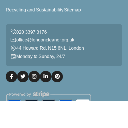
Recycling and Sustainability
Sitemap
office@londoncleaner.org.uk
44 Howard Rd, N15 6NL, London
Monday to Sunday, 24/7
Copyright ©
2026
London Cleaner. All Rights Reserved.