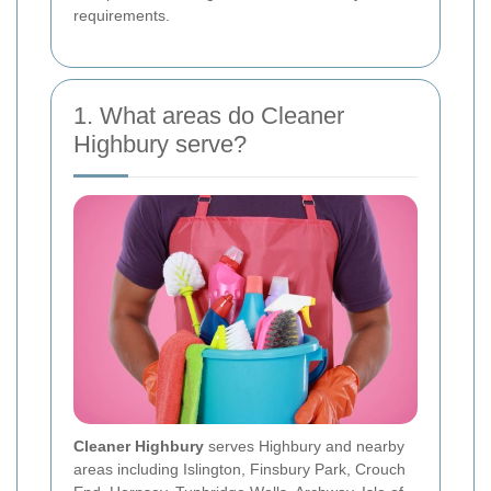
requirements.
1. What areas do Cleaner
Highbury serve?
Cleaner Highbury
serves Highbury and nearby
areas including Islington, Finsbury Park, Crouch