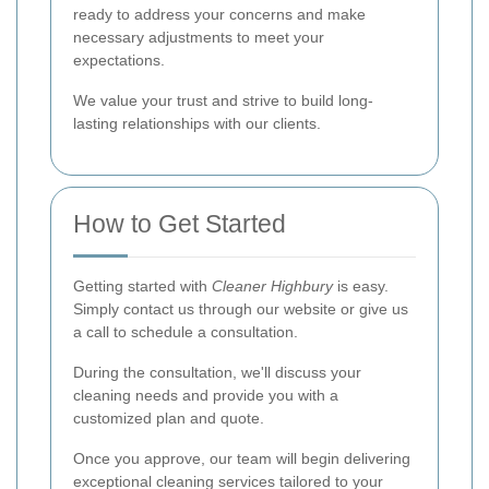
ready to address your concerns and make
necessary adjustments to meet your
expectations.
We value your trust and strive to build long-
lasting relationships with our clients.
How to Get Started
Getting started with
Cleaner Highbury
is easy.
Simply contact us through our website or give us
a call to schedule a consultation.
During the consultation, we'll discuss your
cleaning needs and provide you with a
customized plan and quote.
Once you approve, our team will begin delivering
exceptional cleaning services tailored to your