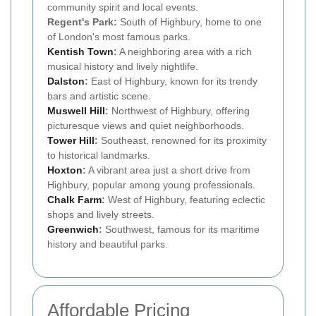
community spirit and local events.
Regent's Park:
South of Highbury, home to one
of London's most famous parks.
Kentish Town
:
A neighboring area with a rich
musical history and lively nightlife.
Dalston
:
East of Highbury, known for its trendy
bars and artistic scene.
Muswell Hill
:
Northwest of Highbury, offering
picturesque views and quiet neighborhoods.
Tower Hill
:
Southeast, renowned for its proximity
to historical landmarks.
Hoxton
:
A vibrant area just a short drive from
Highbury, popular among young professionals.
Chalk Farm
:
West of Highbury, featuring eclectic
shops and lively streets.
Greenwich
:
Southwest, famous for its maritime
history and beautiful parks.
Affordable Pricing