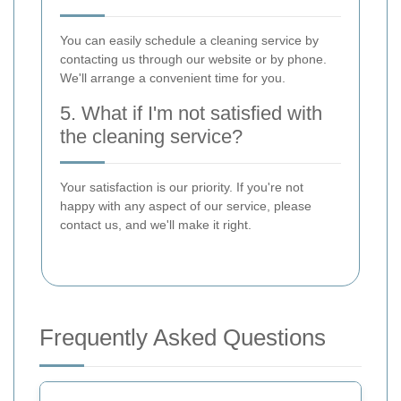
You can easily schedule a cleaning service by
contacting us through our website or by phone.
We'll arrange a convenient time for you.
5. What if I'm not satisfied with
the cleaning service?
Your satisfaction is our priority. If you're not
happy with any aspect of our service, please
contact us, and we'll make it right.
Frequently Asked Questions