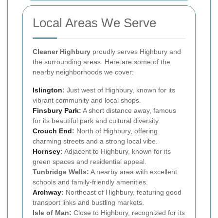
Local Areas We Serve
Cleaner Highbury
proudly serves Highbury and
the surrounding areas. Here are some of the
nearby neighborhoods we cover:
Islington
:
Just west of Highbury, known for its
vibrant community and local shops.
Finsbury Park
:
A short distance away, famous
for its beautiful park and cultural diversity.
Crouch End
:
North of Highbury, offering
charming streets and a strong local vibe.
Hornsey
:
Adjacent to Highbury, known for its
green spaces and residential appeal.
Tunbridge Wells:
A nearby area with excellent
schools and family-friendly amenities.
Archway
:
Northeast of Highbury, featuring good
transport links and bustling markets.
Isle of Man:
Close to Highbury, recognized for its