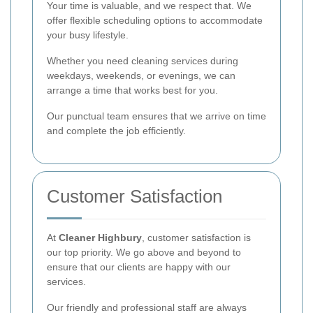
Your time is valuable, and we respect that. We
offer flexible scheduling options to accommodate
your busy lifestyle.
Whether you need cleaning services during
weekdays, weekends, or evenings, we can
arrange a time that works best for you.
Our punctual team ensures that we arrive on time
and complete the job efficiently.
Customer Satisfaction
At
Cleaner Highbury
, customer satisfaction is
our top priority. We go above and beyond to
ensure that our clients are happy with our
services.
Our friendly and professional staff are always