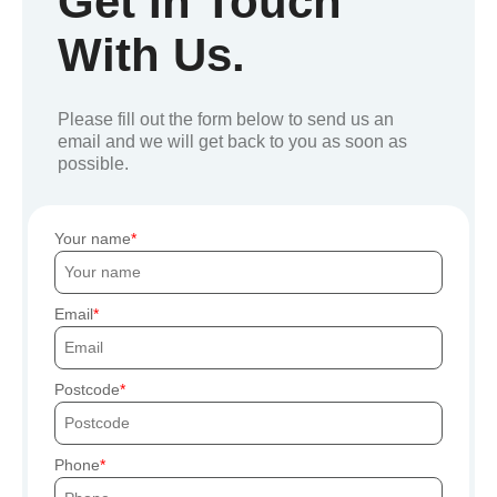
Get In Touch
With Us.
Please fill out the form below to send us an
email and we will get back to you as soon as
possible.
Your name
Email
Postcode
Phone