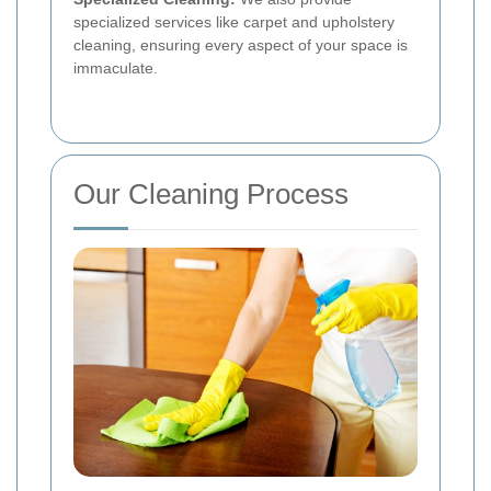
specialized services like carpet and upholstery
cleaning, ensuring every aspect of your space is
immaculate.
Our Cleaning Process