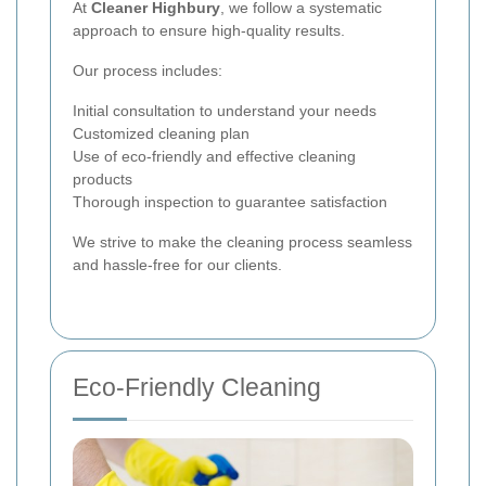
At
Cleaner Highbury
, we follow a systematic
approach to ensure high-quality results.
Our process includes:
Initial consultation to understand your needs
Customized cleaning plan
Use of eco-friendly and effective cleaning
products
Thorough inspection to guarantee satisfaction
We strive to make the cleaning process seamless
and hassle-free for our clients.
Eco-Friendly Cleaning