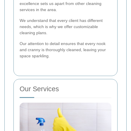
excellence sets us apart from other cleaning
services in the area.
We understand that every client has different
needs, which is why we offer customizable
cleaning plans.
Our attention to detail ensures that every nook
and cranny is thoroughly cleaned, leaving your
space sparkling.
Our Services