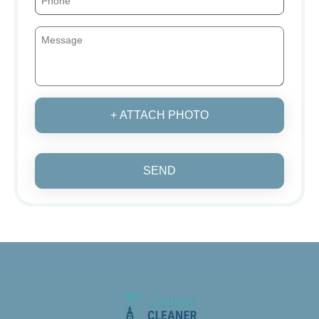
+ ATTACH PHOTO
SEND