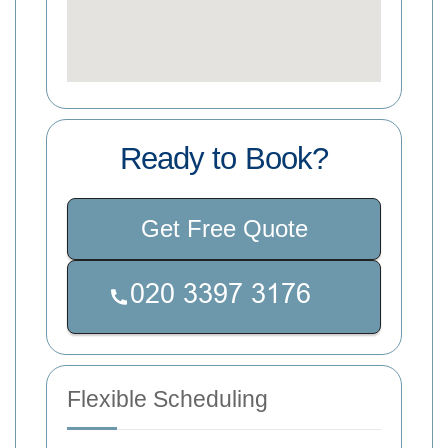
Ready to Book?
Get Free Quote
Flexible Scheduling