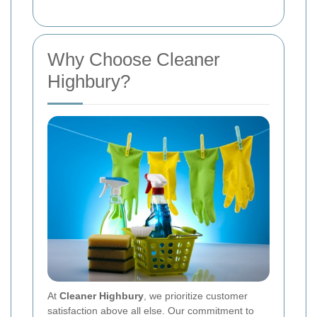
Why Choose Cleaner
Highbury?
At
Cleaner Highbury
, we prioritize customer
satisfaction above all else. Our commitment to