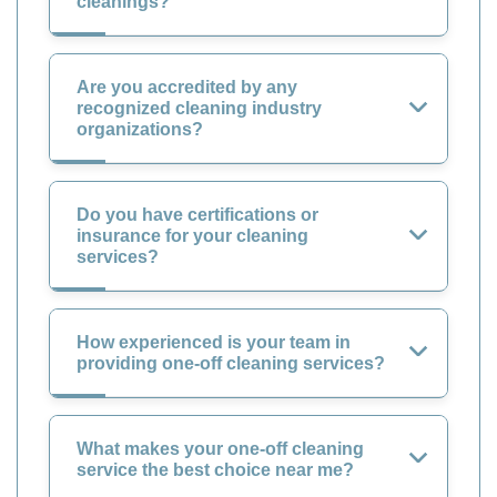
cleanings?
Are you accredited by any
recognized cleaning industry
organizations?
Do you have certifications or
insurance for your cleaning
services?
How experienced is your team in
providing one-off cleaning services?
What makes your one-off cleaning
service the best choice near me?