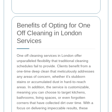
Benefits of Opting for One
Off Cleaning in London
Services
One off cleaning services in London offer
unparalleled flexibility that traditional cleaning
schedules fail to provide. Clients benefit from a
one-time deep clean that meticulously addresses
any areas of concern, whether it's stubborn
stains or accumulated dust in hard-to-reach
areas. In addition, the service is customizable,
meaning you can choose to target kitchens,
bathrooms, living spaces, or even forgotten
corners that have collected dirt over time. With a
focus on delivering impeccable results, these