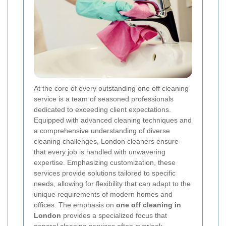
At the core of every outstanding one off cleaning
service is a team of seasoned professionals
dedicated to exceeding client expectations.
Equipped with advanced cleaning techniques and
a comprehensive understanding of diverse
cleaning challenges, London cleaners ensure
that every job is handled with unwavering
expertise. Emphasizing customization, these
services provide solutions tailored to specific
needs, allowing for flexibility that can adapt to the
unique requirements of modern homes and
offices. The emphasis on
one off cleaning in
London
provides a specialized focus that
general cleaning services often overlook,