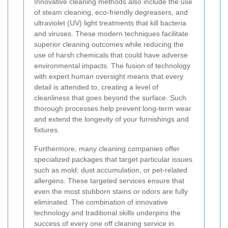
Innovative cleaning methods also include the use
of steam cleaning, eco-friendly degreasers, and
ultraviolet (UV) light treatments that kill bacteria
and viruses. These modern techniques facilitate
superior cleaning outcomes while reducing the
use of harsh chemicals that could have adverse
environmental impacts. The fusion of technology
with expert human oversight means that every
detail is attended to, creating a level of
cleanliness that goes beyond the surface. Such
thorough processes help prevent long-term wear
and extend the longevity of your furnishings and
fixtures.
Furthermore, many cleaning companies offer
specialized packages that target particular issues
such as mold, dust accumulation, or pet-related
allergens. These targeted services ensure that
even the most stubborn stains or odors are fully
eliminated. The combination of innovative
technology and traditional skills underpins the
success of every one off cleaning service in