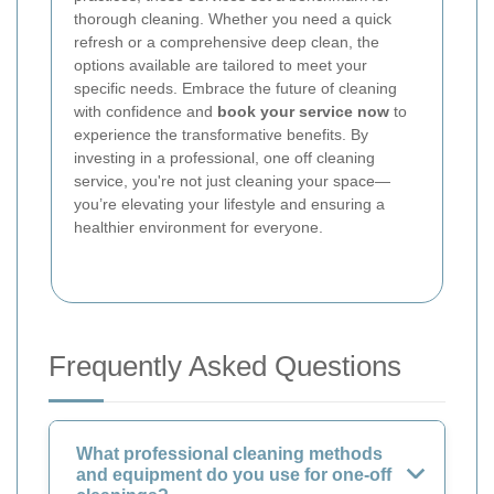
thorough cleaning. Whether you need a quick
refresh or a comprehensive deep clean, the
options available are tailored to meet your
specific needs. Embrace the future of cleaning
with confidence and
book your service now
to
experience the transformative benefits. By
investing in a professional, one off cleaning
service, you're not just cleaning your space—
you’re elevating your lifestyle and ensuring a
healthier environment for everyone.
Frequently Asked Questions
What professional cleaning methods
and equipment do you use for one-off