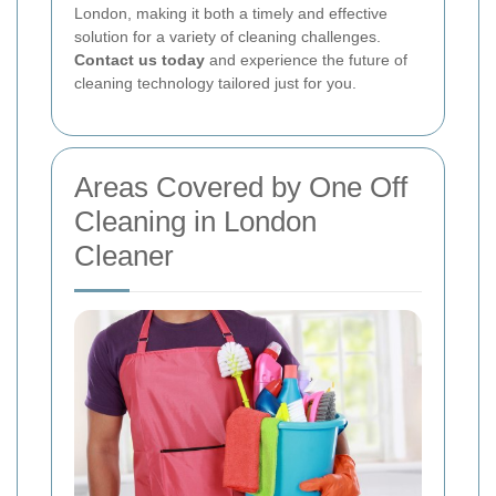
London, making it both a timely and effective
solution for a variety of cleaning challenges.
Contact us today
and experience the future of
cleaning technology tailored just for you.
Areas Covered by One Off
Cleaning in London
Cleaner