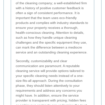
of the cleaning company; a well-established firm
with a history of positive customer feedback is
often a sign of consistent performance. It is
important that the team uses eco-friendly
products and complies with industry standards to
ensure your property receives a thorough,
health-conscious cleaning. Attention to details,
such as how they handle unique cleaning
challenges and the specific equipment they use,
can mark the difference between a mediocre
service and an outstanding cleaning experience.
Secondly, customizability and clear
communication are paramount. A reputable
cleaning service will provide options tailored to
your specific cleaning needs instead of a one-
size-fits-all approach. During the consultation
phase, they should listen attentively to your
requirements and address any concerns you
might have. In addition, ensure the service
provider is transparent with pricing; hidden fees