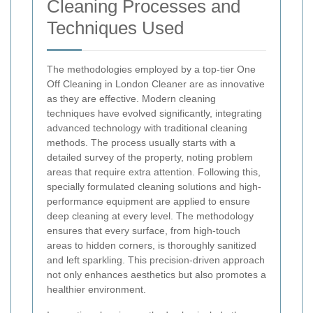
Cleaning Processes and
Techniques Used
The methodologies employed by a top-tier One
Off Cleaning in London Cleaner are as innovative
as they are effective. Modern cleaning
techniques have evolved significantly, integrating
advanced technology with traditional cleaning
methods. The process usually starts with a
detailed survey of the property, noting problem
areas that require extra attention. Following this,
specially formulated cleaning solutions and high-
performance equipment are applied to ensure
deep cleaning at every level. The methodology
ensures that every surface, from high-touch
areas to hidden corners, is thoroughly sanitized
and left sparkling. This precision-driven approach
not only enhances aesthetics but also promotes a
healthier environment.