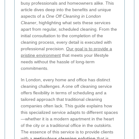
busy professionals and homeowners alike. This
article dives deep into the benefits and unique
aspects of a
One Off Cleaning in London
Cleaner
, highlighting what sets these services
apart from regular, scheduled cleaning. From the
initial consultation to the completion of the
cleaning process, every detail is executed with
professional precision.
Our goal is to provide a
pristine environment
that meets your lifestyle
needs without the hassle of long-term
commitments.
In London, every home and office has distinct
cleaning challenges. A one off cleaning service
offers flexibility in terms of scheduling and a
tailored approach that traditional cleaning
companies often lack. This guide explains how
this specialized service adapts to different spaces
—whether it is a modern apartment in the heart
of the city or a traditional office in the outskirts.
The essence of this service is to provide clients
with a
meticulous cleaning solution
that is