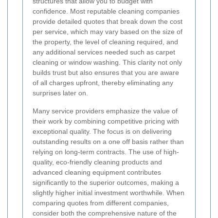
structures that allow you to budget with
confidence. Most reputable cleaning companies
provide detailed quotes that break down the cost
per service, which may vary based on the size of
the property, the level of cleaning required, and
any additional services needed such as carpet
cleaning or window washing. This clarity not only
builds trust but also ensures that you are aware
of all charges upfront, thereby eliminating any
surprises later on.
Many service providers emphasize the value of
their work by combining competitive pricing with
exceptional quality. The focus is on delivering
outstanding results on a one off basis rather than
relying on long-term contracts. The use of high-
quality, eco-friendly cleaning products and
advanced cleaning equipment contributes
significantly to the superior outcomes, making a
slightly higher initial investment worthwhile. When
comparing quotes from different companies,
consider both the comprehensive nature of the