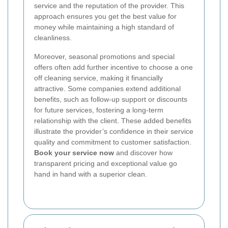
service and the reputation of the provider. This
approach ensures you get the best value for
money while maintaining a high standard of
cleanliness.
Moreover, seasonal promotions and special
offers often add further incentive to choose a one
off cleaning service, making it financially
attractive. Some companies extend additional
benefits, such as follow-up support or discounts
for future services, fostering a long-term
relationship with the client. These added benefits
illustrate the provider’s confidence in their service
quality and commitment to customer satisfaction.
Book your service now
and discover how
transparent pricing and exceptional value go
hand in hand with a superior clean.