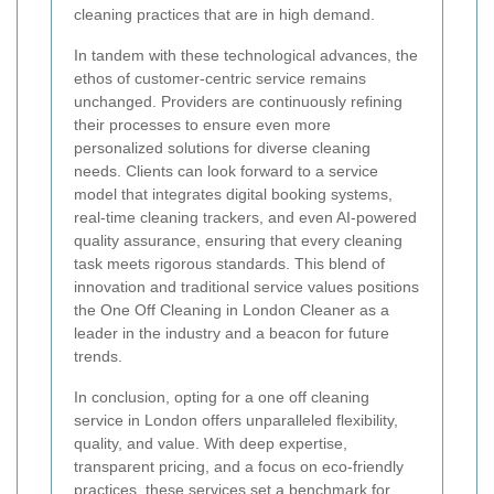
cleaning practices that are in high demand.
In tandem with these technological advances, the
ethos of customer-centric service remains
unchanged. Providers are continuously refining
their processes to ensure even more
personalized solutions for diverse cleaning
needs. Clients can look forward to a service
model that integrates digital booking systems,
real-time cleaning trackers, and even AI-powered
quality assurance, ensuring that every cleaning
task meets rigorous standards. This blend of
innovation and traditional service values positions
the One Off Cleaning in London Cleaner as a
leader in the industry and a beacon for future
trends.
In conclusion, opting for a one off cleaning
service in London offers unparalleled flexibility,
quality, and value. With deep expertise,
transparent pricing, and a focus on eco-friendly
practices, these services set a benchmark for