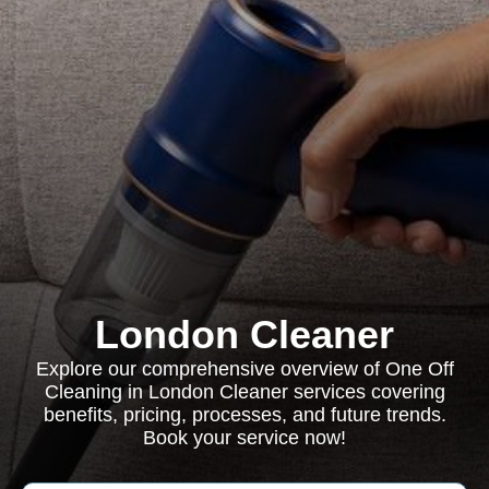
London Cleaner
Explore our comprehensive overview of One Off
Cleaning in London Cleaner services covering
benefits, pricing, processes, and future trends.
Book your service now!