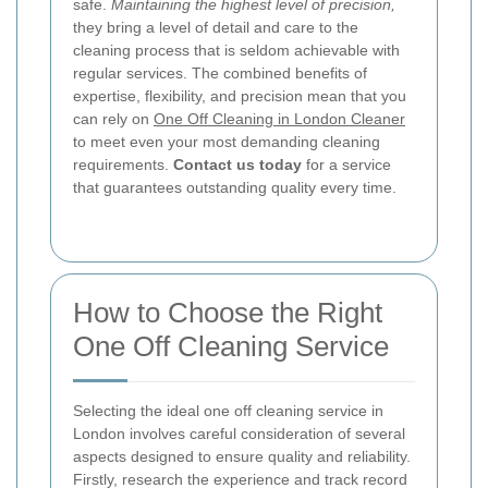
safe.
Maintaining the highest level of precision,
they bring a level of detail and care to the
cleaning process that is seldom achievable with
regular services. The combined benefits of
expertise, flexibility, and precision mean that you
can rely on
One Off Cleaning in London Cleaner
to meet even your most demanding cleaning
requirements.
Contact us today
for a service
that guarantees outstanding quality every time.
How to Choose the Right
One Off Cleaning Service
Selecting the ideal one off cleaning service in
London involves careful consideration of several
aspects designed to ensure quality and reliability.
Firstly, research the experience and track record