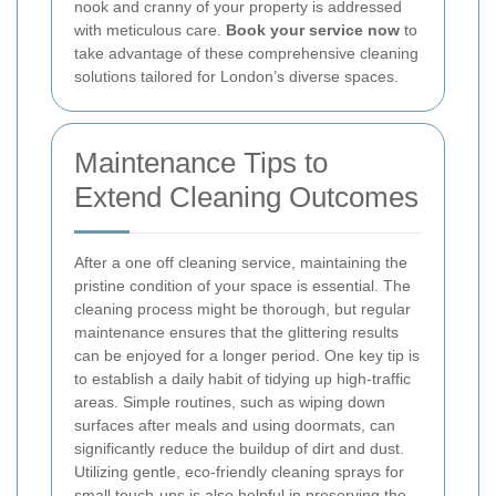
nook and cranny of your property is addressed
with meticulous care.
Book your service now
to
take advantage of these comprehensive cleaning
solutions tailored for London’s diverse spaces.
Maintenance Tips to
Extend Cleaning Outcomes
After a one off cleaning service, maintaining the
pristine condition of your space is essential. The
cleaning process might be thorough, but regular
maintenance ensures that the glittering results
can be enjoyed for a longer period. One key tip is
to establish a daily habit of tidying up high-traffic
areas. Simple routines, such as wiping down
surfaces after meals and using doormats, can
significantly reduce the buildup of dirt and dust.
Utilizing gentle, eco-friendly cleaning sprays for
small touch-ups is also helpful in preserving the