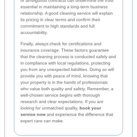
or ambiguous contracts can undermine the trust
essential in maintaining a long-term business
relationship. A good cleaning service will explain
its pricing in clear terms and confirm their
commitment to high standards and full
accountability.
Finally, always check for certifications and
insurance coverage. These factors guarantee
that the cleaning process is conducted safely and
in compliance with local regulations, protecting
you from any unexpected liabilities. Doing so will
provide you with peace of mind, knowing that
your property is in the hands of professionals
who value both quality and safety. Remember, a
well-chosen service begins with thorough
research and clear expectations. If you are
looking for unmatched quality,
book your
service now
and experience the difference that
expert care can make.