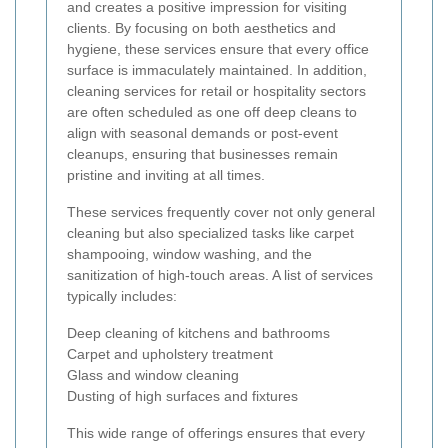
and creates a positive impression for visiting
clients. By focusing on both aesthetics and
hygiene, these services ensure that every office
surface is immaculately maintained. In addition,
cleaning services for retail or hospitality sectors
are often scheduled as one off deep cleans to
align with seasonal demands or post-event
cleanups, ensuring that businesses remain
pristine and inviting at all times.
These services frequently cover not only general
cleaning but also specialized tasks like carpet
shampooing, window washing, and the
sanitization of high-touch areas. A list of services
typically includes:
Deep cleaning of kitchens and bathrooms
Carpet and upholstery treatment
Glass and window cleaning
Dusting of high surfaces and fixtures
This wide range of offerings ensures that every