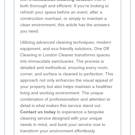
both thorough and efficient. If you’re looking to
refresh your space before an event, after a
construction overhaul, or simply to maintain a
clean environment, this article has the answers
you need.
Utilizing advanced cleaning techniques, modern
equipment, and eco-friendly solutions, One Off
Cleaning in London Cleaner transforms spaces
into immaculate sanctuaries. The process is
detailed and methodical, ensuring every room,
corner, and surface is cleaned to perfection. This
approach not only enhances the visual appeal of
your property but also helps maintain a healthier
living and working environment. The unique
combination of professionalism and attention to
detail is what makes this service stand out.
Contact us today
to experience a bespoke
cleaning service designed with your unique
needs in mind, and
book your service now
to
transform your environment effortlessly.