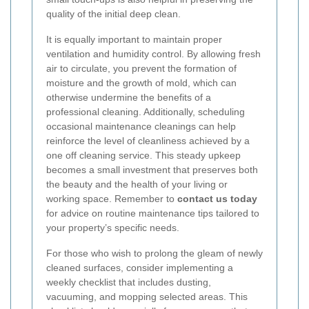
quality of the initial deep clean.
It is equally important to maintain proper
ventilation and humidity control. By allowing fresh
air to circulate, you prevent the formation of
moisture and the growth of mold, which can
otherwise undermine the benefits of a
professional cleaning. Additionally, scheduling
occasional maintenance cleanings can help
reinforce the level of cleanliness achieved by a
one off cleaning service. This steady upkeep
becomes a small investment that preserves both
the beauty and the health of your living or
working space. Remember to
contact us today
for advice on routine maintenance tips tailored to
your property’s specific needs.
For those who wish to prolong the gleam of newly
cleaned surfaces, consider implementing a
weekly checklist that includes dusting,
vacuuming, and mopping selected areas. This