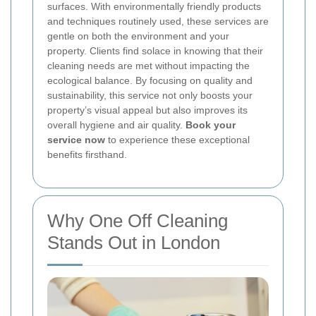
surfaces. With environmentally friendly products
and techniques routinely used, these services are
gentle on both the environment and your
property. Clients find solace in knowing that their
cleaning needs are met without impacting the
ecological balance. By focusing on quality and
sustainability, this service not only boosts your
property’s visual appeal but also improves its
overall hygiene and air quality.
Book your
service now
to experience these exceptional
benefits firsthand.
Why One Off Cleaning
Stands Out in London