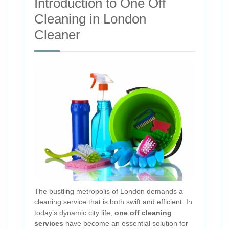
Introduction to One Off
Cleaning in London
Cleaner
The bustling metropolis of London demands a
cleaning service that is both swift and efficient. In
today’s dynamic city life,
one off cleaning
services
have become an essential solution for