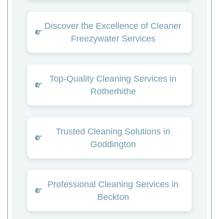
Discover the Excellence of Cleaner
Freezywater Services
Top-Quality Cleaning Services in
Rotherhithe
Trusted Cleaning Solutions in
Goddington
Professional Cleaning Services in
Beckton