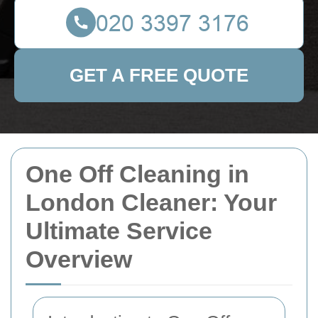
GET A FREE QUOTE
One Off Cleaning in
London Cleaner: Your
Ultimate Service
Overview