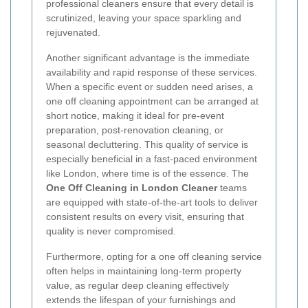
professional cleaners ensure that every detail is
scrutinized, leaving your space sparkling and
rejuvenated.
Another significant advantage is the immediate
availability and rapid response of these services.
When a specific event or sudden need arises, a
one off cleaning appointment can be arranged at
short notice, making it ideal for pre-event
preparation, post-renovation cleaning, or
seasonal decluttering. This quality of service is
especially beneficial in a fast-paced environment
like London, where time is of the essence. The
One Off Cleaning in London Cleaner
teams
are equipped with state-of-the-art tools to deliver
consistent results on every visit, ensuring that
quality is never compromised.
Furthermore, opting for a one off cleaning service
often helps in maintaining long-term property
value, as regular deep cleaning effectively
extends the lifespan of your furnishings and