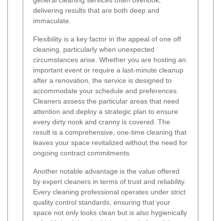
delivering results that are both deep and
immaculate.
Flexibility is a key factor in the appeal of one off
cleaning, particularly when unexpected
circumstances arise. Whether you are hosting an
important event or require a last-minute cleanup
after a renovation, the service is designed to
accommodate your schedule and preferences.
Cleaners assess the particular areas that need
attention and deploy a strategic plan to ensure
every dirty nook and cranny is covered. The
result is a comprehensive, one-time cleaning that
leaves your space revitalized without the need for
ongoing contract commitments.
Another notable advantage is the value offered
by expert cleaners in terms of trust and reliability.
Every cleaning professional operates under strict
quality control standards, ensuring that your
space not only looks clean but is also hygienically