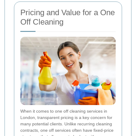
Pricing and Value for a One
Off Cleaning
When it comes to one off cleaning services in
London, transparent pricing is a key concern for
many potential clients. Unlike recurring cleaning
contracts, one off services often have fixed-price