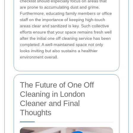
checklist should especially focus on areas that
are prone to accumulating dust and grime.
Furthermore, educating family members or office
staff on the importance of keeping high-touch
areas clear and sanitized is key. Such collective
efforts ensure that your space remains fresh well
after the initial one off cleaning service has been
completed. A well-maintained space not only
looks inviting but also sustains a healthier
environment overall.
The Future of One Off
Cleaning in London
Cleaner and Final
Thoughts