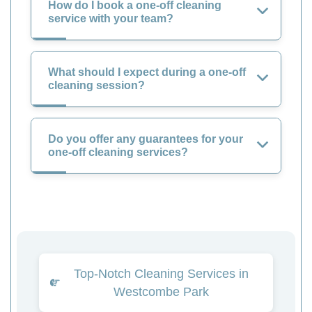
How do I book a one-off cleaning
service with your team?
What should I expect during a one-off
cleaning session?
Do you offer any guarantees for your
one-off cleaning services?
Top-Notch Cleaning Services in
Westcombe Park