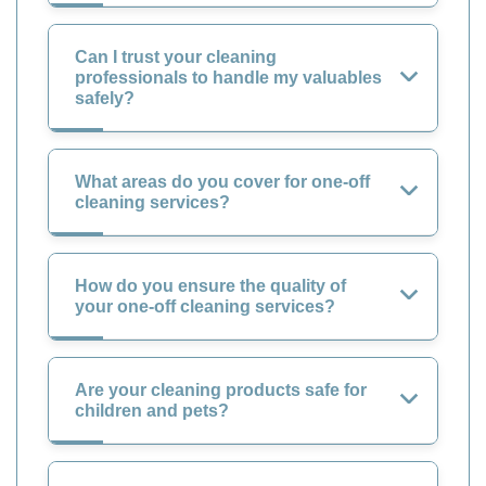
Can I trust your cleaning
professionals to handle my valuables
safely?
What areas do you cover for one-off
cleaning services?
How do you ensure the quality of
your one-off cleaning services?
Are your cleaning products safe for
children and pets?