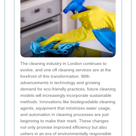
The cleaning industry in London continues to
evolve, and one off cleaning services are at the
forefront of this transformation. With
advancements in technology and growing
demand for eco-friendly practices, future cleaning
models will increasingly incorporate sustainable
methods. Innovations like biodegradable cleaning
agents, equipment that minimizes water usage,
and automation in cleaning processes are just
beginning to make their mark. These changes
not only promise improved efficiency but also
ushers in an era of environmentally responsible