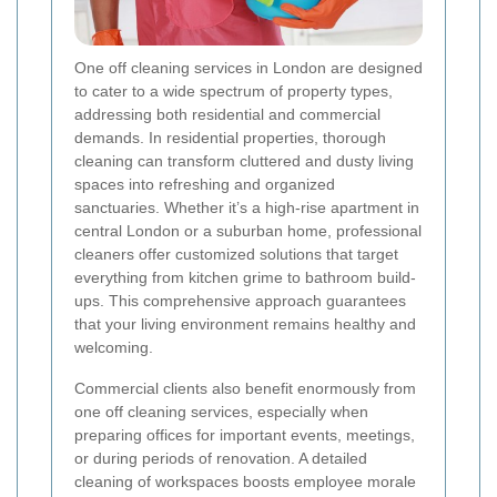
One off cleaning services in London are designed
to cater to a wide spectrum of property types,
addressing both residential and commercial
demands. In residential properties, thorough
cleaning can transform cluttered and dusty living
spaces into refreshing and organized
sanctuaries. Whether it’s a high-rise apartment in
central London or a suburban home, professional
cleaners offer customized solutions that target
everything from kitchen grime to bathroom build-
ups. This comprehensive approach guarantees
that your living environment remains healthy and
welcoming.
Commercial clients also benefit enormously from
one off cleaning services, especially when
preparing offices for important events, meetings,
or during periods of renovation. A detailed
cleaning of workspaces boosts employee morale