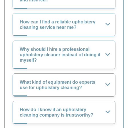
How can I find a reliable upholstery
cleaning service near me?
Why should I hire a professional
upholstery cleaner instead of doing it
myself?
What kind of equipment do experts
use for upholstery cleaning?
How do I know if an upholstery
cleaning company is trustworthy?