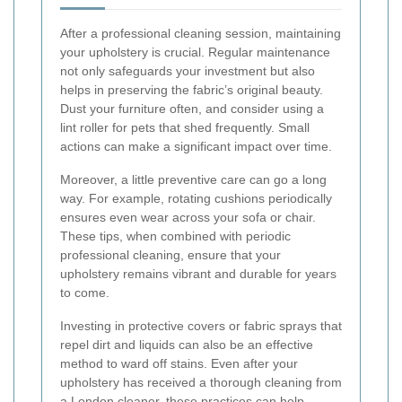
After a professional cleaning session, maintaining
your upholstery is crucial. Regular maintenance
not only safeguards your investment but also
helps in preserving the fabric’s original beauty.
Dust your furniture often, and consider using a
lint roller for pets that shed frequently. Small
actions can make a significant impact over time.
Moreover, a little preventive care can go a long
way. For example, rotating cushions periodically
ensures even wear across your sofa or chair.
These tips, when combined with periodic
professional cleaning, ensure that your
upholstery remains vibrant and durable for years
to come.
Investing in protective covers or fabric sprays that
repel dirt and liquids can also be an effective
method to ward off stains. Even after your
upholstery has received a thorough cleaning from
a London cleaner, these practices can help