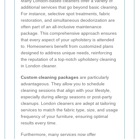
Many London-based cleaners offer a variety of
additional services that go beyond basic cleaning.
For instance, selective spot treatments, fabric
restoration, and simultaneous deodorization are
often part of an all-inclusive maintenance
package. This comprehensive approach ensures
that every aspect of your upholstery is attended
to. Homeowners benefit from customized plans
designed to address unique needs, reinforcing
the reputation of a top-notch upholstery cleaning
in London cleaner.
Custom cleaning packages
are particularly
advantageous. They allow you to schedule
cleaning sessions that align with your lifestyle,
especially during allergy seasons or post-party
cleanups. London cleaners are adept at tailoring
services to match the fabric type, size, and usage
frequency of your furniture, ensuring optimal
results every time.
Furthermore, many services now offer