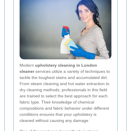
Modern
upholstery cleaning in London
cleaner
services utilize a variety of techniques to
tackle the toughest stains and accumulated dirt.
From steam cleaning and hot water extraction to
dry cleaning methods, professionals in this field
are trained to select the best approach for each
fabric type. Their knowledge of chemical
compositions and fabric behavior under different
conditions ensures that your upholstery is
cleaned without causing any damage.