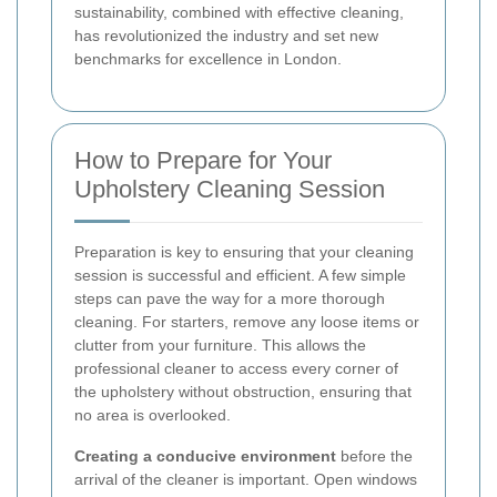
sustainability, combined with effective cleaning,
has revolutionized the industry and set new
benchmarks for excellence in London.
How to Prepare for Your
Upholstery Cleaning Session
Preparation is key to ensuring that your cleaning
session is successful and efficient. A few simple
steps can pave the way for a more thorough
cleaning. For starters, remove any loose items or
clutter from your furniture. This allows the
professional cleaner to access every corner of
the upholstery without obstruction, ensuring that
no area is overlooked.
Creating a conducive environment
before the
arrival of the cleaner is important. Open windows