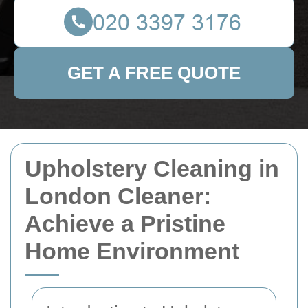
GET A FREE QUOTE
Upholstery Cleaning in
London Cleaner:
Achieve a Pristine
Home Environment