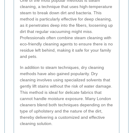
One of the most popular methods is steam
cleaning, a technique that uses high-temperature
steam to break down dirt and bacteria. This
method is particularly effective for deep cleaning,
as it penetrates deep into the fibers, loosening up
dirt that regular vacuuming might miss.
Professionals often combine steam cleaning with
eco-friendly cleaning agents to ensure there is no
residue left behind, making it safe for your family
and pets.
In addition to steam techniques, dry cleaning
methods have also gained popularity. Dry
cleaning involves using specialized solvents that
gently lift stains without the risk of water damage.
This method is ideal for delicate fabrics that
cannot handle moisture exposure. Many London
cleaners blend both techniques depending on the
type of upholstery and the nature of the dirt,
thereby delivering a customized and effective
cleaning solution.