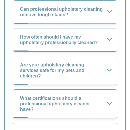
Can professional upholstery cleaning
remove tough stains?
How often should I have my
upholstery professionally cleaned?
Are your upholstery cleaning
services safe for my pets and
children?
What certifications should a
professional upholstery cleaner
have?