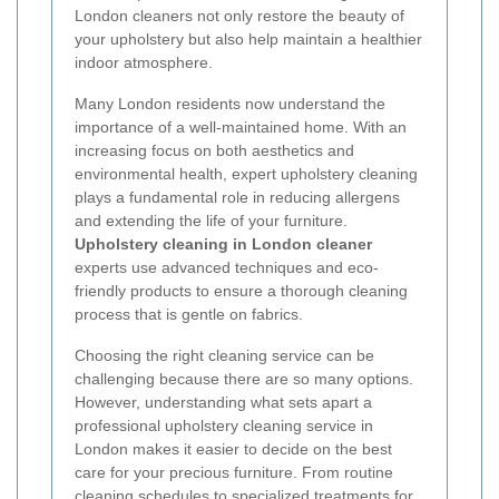
London cleaners not only restore the beauty of
your upholstery but also help maintain a healthier
indoor atmosphere.
Many London residents now understand the
importance of a well-maintained home. With an
increasing focus on both aesthetics and
environmental health, expert upholstery cleaning
plays a fundamental role in reducing allergens
and extending the life of your furniture.
Upholstery cleaning in London cleaner
experts use advanced techniques and eco-
friendly products to ensure a thorough cleaning
process that is gentle on fabrics.
Choosing the right cleaning service can be
challenging because there are so many options.
However, understanding what sets apart a
professional upholstery cleaning service in
London makes it easier to decide on the best
care for your precious furniture. From routine
cleaning schedules to specialized treatments for