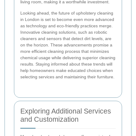
living room, making it a worthwhile investment.
Looking ahead, the future of upholstery cleaning
in London is set to become even more advanced
as technology and eco-friendly practices merge.
Innovative cleaning solutions, such as robotic
cleaners and sensors that detect dirt levels, are
on the horizon. These advancements promise a
more efficient cleaning process that minimizes
chemical usage while delivering superior cleaning
results. Staying informed about these trends will
help homeowners make educated choices when
selecting services and maintaining their furniture.
Exploring Additional Services
and Customization