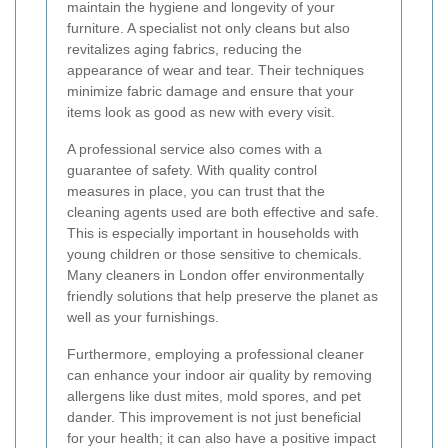
maintain the hygiene and longevity of your
furniture. A specialist not only cleans but also
revitalizes aging fabrics, reducing the
appearance of wear and tear. Their techniques
minimize fabric damage and ensure that your
items look as good as new with every visit.
A professional service also comes with a
guarantee of safety. With quality control
measures in place, you can trust that the
cleaning agents used are both effective and safe.
This is especially important in households with
young children or those sensitive to chemicals.
Many cleaners in London offer environmentally
friendly solutions that help preserve the planet as
well as your furnishings.
Furthermore, employing a professional cleaner
can enhance your indoor air quality by removing
allergens like dust mites, mold spores, and pet
dander. This improvement is not just beneficial
for your health; it can also have a positive impact