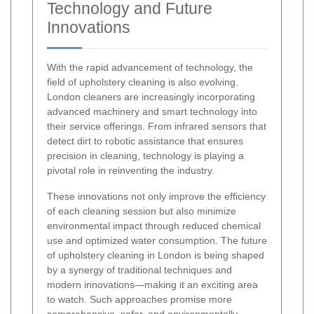
Technology and Future
Innovations
With the rapid advancement of technology, the
field of upholstery cleaning is also evolving.
London cleaners are increasingly incorporating
advanced machinery and smart technology into
their service offerings. From infrared sensors that
detect dirt to robotic assistance that ensures
precision in cleaning, technology is playing a
pivotal role in reinventing the industry.
These innovations not only improve the efficiency
of each cleaning session but also minimize
environmental impact through reduced chemical
use and optimized water consumption. The future
of upholstery cleaning in London is being shaped
by a synergy of traditional techniques and
modern innovations—making it an exciting area
to watch. Such approaches promise more