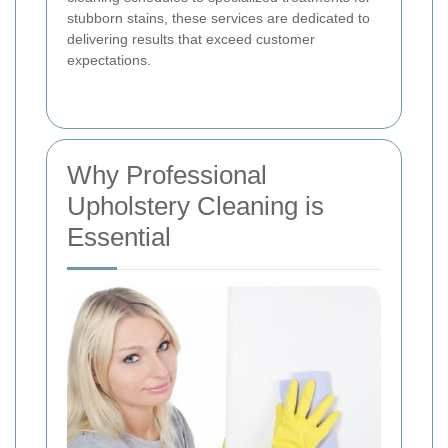
stubborn stains, these services are dedicated to
delivering results that exceed customer
expectations.
Why Professional
Upholstery Cleaning is
Essential