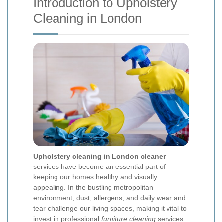
Introduction to Upholstery
Cleaning in London
Upholstery cleaning in London cleaner
services have become an essential part of
keeping our homes healthy and visually
appealing. In the bustling metropolitan
environment, dust, allergens, and daily wear and
tear challenge our living spaces, making it vital to
invest in professional
furniture cleaning
services.