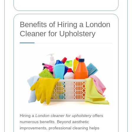
Benefits of Hiring a London
Cleaner for Upholstery
Hiring a
London cleaner for upholstery
offers
numerous benefits. Beyond aesthetic
improvements, professional cleaning helps