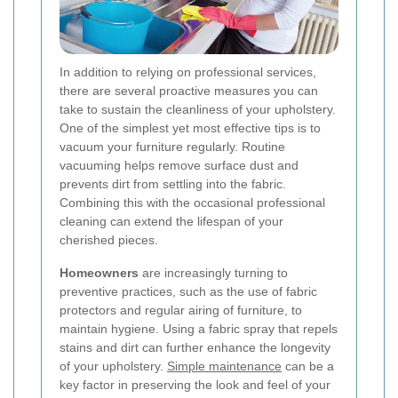
In addition to relying on professional services,
there are several proactive measures you can
take to sustain the cleanliness of your upholstery.
One of the simplest yet most effective tips is to
vacuum your furniture regularly. Routine
vacuuming helps remove surface dust and
prevents dirt from settling into the fabric.
Combining this with the occasional professional
cleaning can extend the lifespan of your
cherished pieces.
Homeowners
are increasingly turning to
preventive practices, such as the use of fabric
protectors and regular airing of furniture, to
maintain hygiene. Using a fabric spray that repels
stains and dirt can further enhance the longevity
of your upholstery.
Simple maintenance
can be a
key factor in preserving the look and feel of your