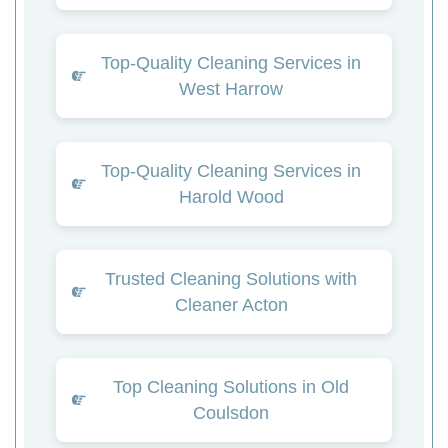
Top-Quality Cleaning Services in
West Harrow
Top-Quality Cleaning Services in
Harold Wood
Trusted Cleaning Solutions with
Cleaner Acton
Top Cleaning Solutions in Old
Coulsdon