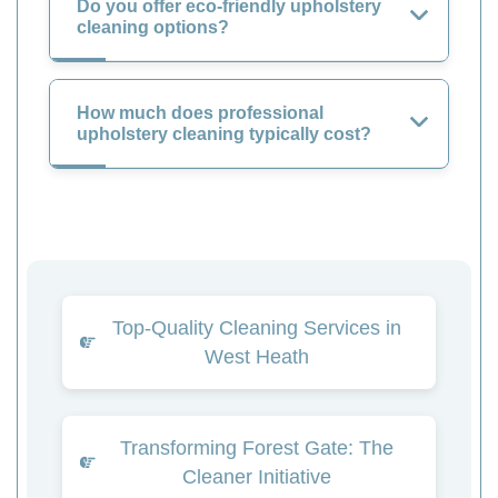
Do you offer eco-friendly upholstery
cleaning options?
How much does professional
upholstery cleaning typically cost?
Top-Quality Cleaning Services in
West Heath
Transforming Forest Gate: The
Cleaner Initiative