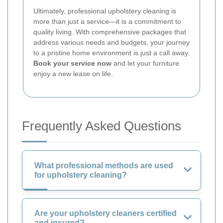
Ultimately, professional upholstery cleaning is
more than just a service—it is a commitment to
quality living. With comprehensive packages that
address various needs and budgets, your journey
to a pristine home environment is just a call away.
Book your service now
and let your furniture
enjoy a new lease on life.
Frequently Asked Questions
What professional methods are used
for upholstery cleaning?
Are your upholstery cleaners certified
and insured?