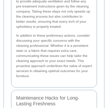
to provide adequate ventilation and follow any
pre-treatment instructions given by the cleaning
company. Taking these steps not only speeds up
the cleaning process but also contributes to
better results, ensuring that every inch of your
upholstery is properly treated.
In addition to these preliminary actions, consider
discussing your specific concerns with the
cleaning professional. Whether it is a persistent
stain or a fabric that requires extra care,
communicating these issues can help tailor the
cleaning approach to your exact needs. This
proactive approach underlines the value of expert
services in obtaining optimal outcomes for your
furniture.
Maintenance Hacks for Long-
Lasting Freshness