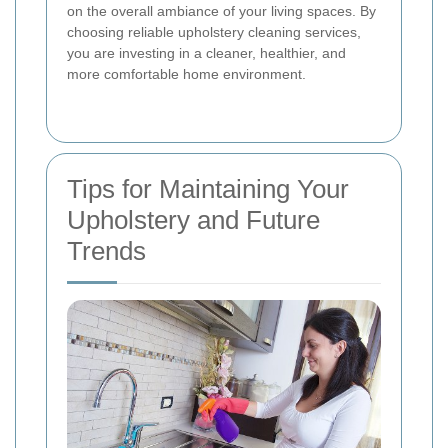
on the overall ambiance of your living spaces. By
choosing reliable upholstery cleaning services,
you are investing in a cleaner, healthier, and
more comfortable home environment.
Tips for Maintaining Your
Upholstery and Future
Trends