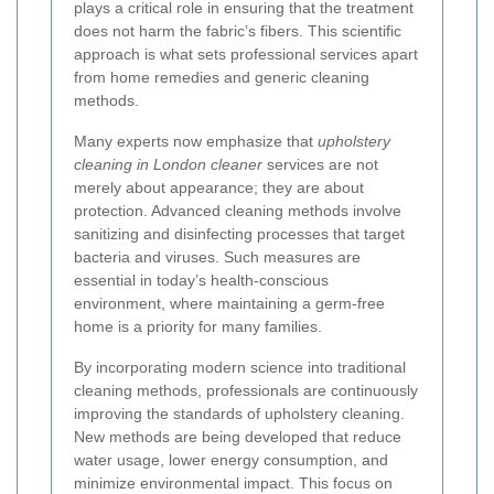
plays a critical role in ensuring that the treatment
does not harm the fabric’s fibers. This scientific
approach is what sets professional services apart
from home remedies and generic cleaning
methods.
Many experts now emphasize that
upholstery
cleaning in London cleaner
services are not
merely about appearance; they are about
protection. Advanced cleaning methods involve
sanitizing and disinfecting processes that target
bacteria and viruses. Such measures are
essential in today’s health-conscious
environment, where maintaining a germ-free
home is a priority for many families.
By incorporating modern science into traditional
cleaning methods, professionals are continuously
improving the standards of upholstery cleaning.
New methods are being developed that reduce
water usage, lower energy consumption, and
minimize environmental impact. This focus on