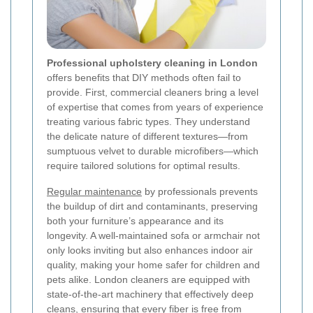
Professional upholstery cleaning in London
offers benefits that DIY methods often fail to
provide. First, commercial cleaners bring a level
of expertise that comes from years of experience
treating various fabric types. They understand
the delicate nature of different textures—from
sumptuous velvet to durable microfibers—which
require tailored solutions for optimal results.
Regular maintenance
by professionals prevents
the buildup of dirt and contaminants, preserving
both your furniture’s appearance and its
longevity. A well-maintained sofa or armchair not
only looks inviting but also enhances indoor air
quality, making your home safer for children and
pets alike. London cleaners are equipped with
state-of-the-art machinery that effectively deep
cleans, ensuring that every fiber is free from