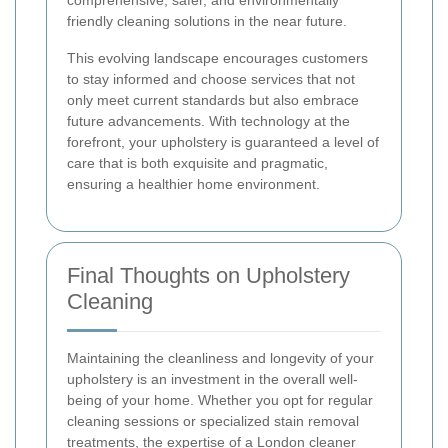
comprehensive, safer, and environmentally
friendly cleaning solutions in the near future.
This evolving landscape encourages customers
to stay informed and choose services that not
only meet current standards but also embrace
future advancements. With technology at the
forefront, your upholstery is guaranteed a level of
care that is both exquisite and pragmatic,
ensuring a healthier home environment.
Final Thoughts on Upholstery
Cleaning
Maintaining the cleanliness and longevity of your
upholstery is an investment in the overall well-
being of your home. Whether you opt for regular
cleaning sessions or specialized stain removal
treatments, the expertise of a London cleaner