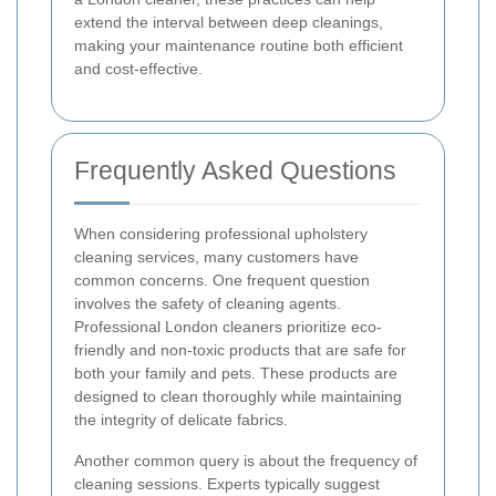
extend the interval between deep cleanings,
making your maintenance routine both efficient
and cost-effective.
Frequently Asked Questions
When considering professional upholstery
cleaning services, many customers have
common concerns. One frequent question
involves the safety of cleaning agents.
Professional London cleaners prioritize eco-
friendly and non-toxic products that are safe for
both your family and pets. These products are
designed to clean thoroughly while maintaining
the integrity of delicate fabrics.
Another common query is about the frequency of
cleaning sessions. Experts typically suggest