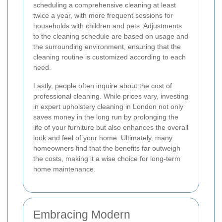
scheduling a comprehensive cleaning at least
twice a year, with more frequent sessions for
households with children and pets. Adjustments
to the cleaning schedule are based on usage and
the surrounding environment, ensuring that the
cleaning routine is customized according to each
need.
Lastly, people often inquire about the cost of
professional cleaning. While prices vary, investing
in expert upholstery cleaning in London not only
saves money in the long run by prolonging the
life of your furniture but also enhances the overall
look and feel of your home. Ultimately, many
homeowners find that the benefits far outweigh
the costs, making it a wise choice for long-term
home maintenance.
Embracing Modern