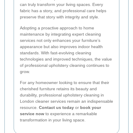
can truly transform your living spaces. Every
fabric has a story, and professional care helps
preserve that story with integrity and style.
Adopting a proactive approach to home
maintenance by integrating expert cleaning
services not only enhances your furniture’s
appearance but also improves indoor health
standards. With fast-evolving cleaning
technologies and improved techniques, the value
of professional upholstery cleaning continues to
grow.
For any homeowner looking to ensure that their
cherished furniture retains its beauty and
durability, professional upholstery cleaning in
London cleaner services remain an indispensable
resource.
Contact us today
or
book your
service now
to experience a remarkable
transformation in your living space.