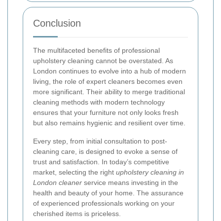
Conclusion
The multifaceted benefits of professional
upholstery cleaning cannot be overstated. As
London continues to evolve into a hub of modern
living, the role of expert cleaners becomes even
more significant. Their ability to merge traditional
cleaning methods with modern technology
ensures that your furniture not only looks fresh
but also remains hygienic and resilient over time.
Every step, from initial consultation to post-
cleaning care, is designed to evoke a sense of
trust and satisfaction. In today’s competitive
market, selecting the right
upholstery cleaning in
London cleaner
service means investing in the
health and beauty of your home. The assurance
of experienced professionals working on your
cherished items is priceless.