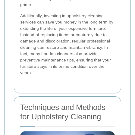
grime.
Additionally, investing in upholstery cleaning
services can save you money in the long term by
extending the life of your expensive furniture.
Instead of replacing items prematurely due to
damage and discoloration, regular professional
cleaning can restore and maintain vibrancy. In
fact, many London cleaners also provide
preventive maintenance tips, ensuring that your
furniture stays in its prime condition over the
years.
Techniques and Methods
for Upholstery Cleaning