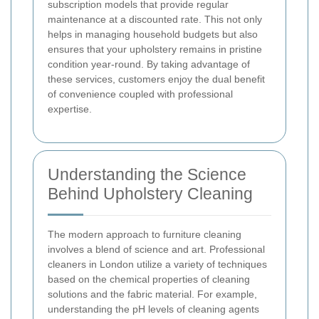
subscription models that provide regular
maintenance at a discounted rate. This not only
helps in managing household budgets but also
ensures that your upholstery remains in pristine
condition year-round. By taking advantage of
these services, customers enjoy the dual benefit
of convenience coupled with professional
expertise.
Understanding the Science
Behind Upholstery Cleaning
The modern approach to furniture cleaning
involves a blend of science and art. Professional
cleaners in London utilize a variety of techniques
based on the chemical properties of cleaning
solutions and the fabric material. For example,
understanding the pH levels of cleaning agents