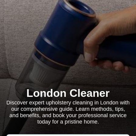
London Cleaner
Discover expert upholstery cleaning in London with
our comprehensive guide. Learn methods, tips,
and benefits, and book your professional service
today for a pristine home.