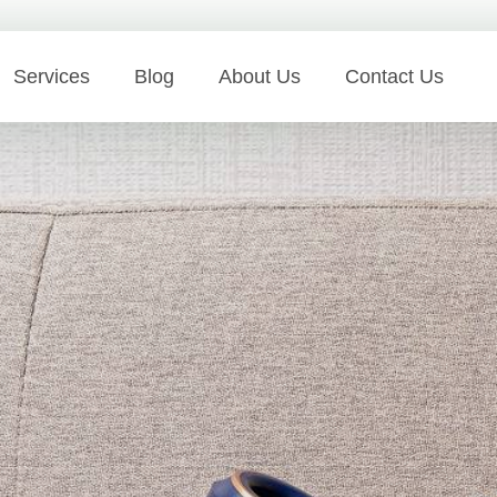
Services
Blog
About Us
Contact Us