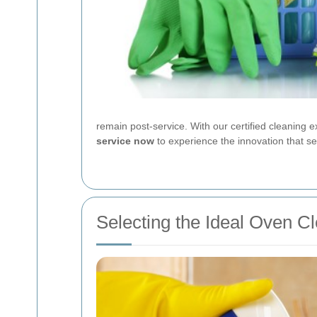
remain post-service. With our certified cleaning e
service now
to experience the innovation that s
Selecting the Ideal Oven C