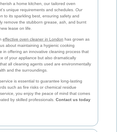
cherish a home kitchen, our tailored oven
ent’s unique requirements and schedules.
Our
n to its sparkling best, ensuring safety and
sly remove the stubborn grease, ash, and burnt
new lease on life.
an
effective oven cleaner in London
has grown as
 about maintaining a hygienic cooking
 in offering an innovative cleaning process that
 of your appliance but also dramatically
 that all cleaning agents used are environmentally
alth and the surroundings.
ervice is essential to guarantee long-lasting
rds such as fire risks or chemical residue
e service, you enjoy the peace of mind that comes
eated by skilled professionals.
Contact us today