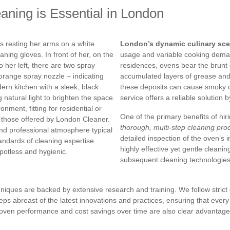
ning is Essential in London
London’s dynamic culinary sc
usage and variable cooking demand
residences, ovens bear the brunt 
accumulated layers of grease and
these deposits can cause smoky o
service offers a reliable solution 
One of the primary benefits of hir
thorough, multi-step cleaning pro
detailed inspection of the oven’s i
highly effective yet gentle cleani
subsequent cleaning technologies
niques are backed by extensive research and training. We follow strict
ps abreast of the latest innovations and practices, ensuring that every s
d oven performance and cost savings over time are also clear advantage