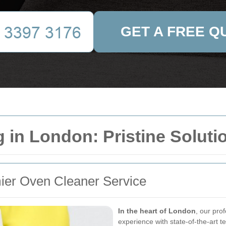
GET A FREE Q
 in London: Pristine Soluti
ier Oven Cleaner Service
In the heart of London
, our pro
experience with state-of-the-art 