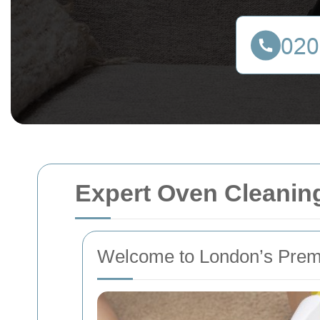
Expert Oven Cleaning
Welcome to London’s Prem