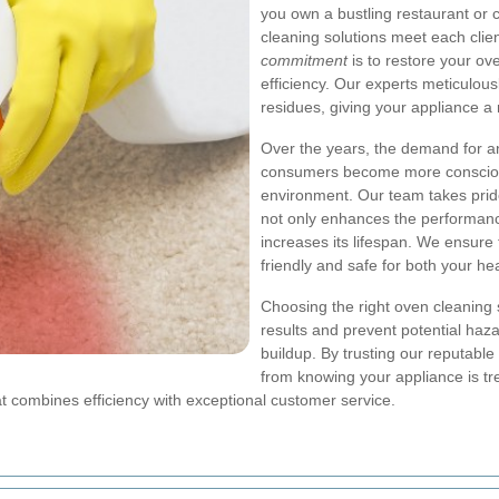
you own a bustling restaurant or 
cleaning solutions meet each cli
commitment
is to restore your ove
efficiency. Our experts meticulou
residues, giving your appliance a 
Over the years, the demand for 
consumers become more conscious
environment. Our team takes pride
not only enhances the performance
increases its lifespan. We ensure
friendly and safe for both your he
Choosing the right oven cleaning s
results and prevent potential haza
buildup. By trusting our reputabl
from knowing your appliance is tr
at combines efficiency with exceptional customer service.