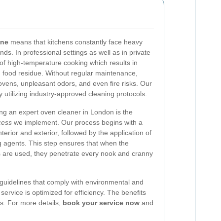
ene
means that kitchens constantly face heavy
s. In professional settings as well as in private
of high-temperature cooking which results in
 food residue. Without regular maintenance,
vens, unpleasant odors, and even fire risks. Our
by utilizing industry-approved cleaning protocols.
ing an expert oven cleaner in London is the
cess
we implement. Our process begins with a
nterior and exterior, followed by the application of
ng agents. This step ensures that when the
 are used, they penetrate every nook and cranny
 guidelines that comply with environmental and
ervice is optimized for efficiency. The benefits
s. For more details,
book your service now
and