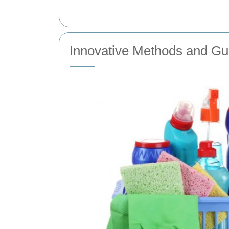
Innovative Methods and Gu