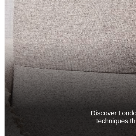
Discover London
techniques th