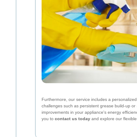
Furthermore, our service includes a personalized 
challenges such as persistent grease build-up o
improvements in your appliance's energy efficiency
you to
contact us today
and explore our flexibl