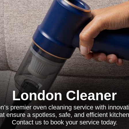
London Cleaner
’s premier oven cleaning service with innovati
at ensure a spotless, safe, and efficient kitche
Contact us to book your service today.