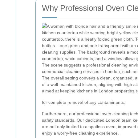
Why Professional Oven Clea
for complete removal of any contaminants.
Furthermore, our professional oven cleaning tech
safety standards. Our
dedicated London team
kee
are not only limited to a spotless oven; improve
enjoy a worry-free cleaning experience.