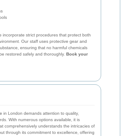
ns
ools
e incorporate strict procedures that protect both
ironment. Our staff uses protective gear and
substance, ensuring that no harmful chemicals
 be restored safely and thoroughly.
Book your
e in London demands attention to quality,
ards. With numerous options available, it is
at comprehensively understands the intricacies of
t through its commitment to excellence, offering