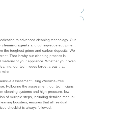
 dedication to advanced cleaning technology. Our
y cleaning agents
and cutting-edge equipment
ove the toughest grime and carbon deposits. We
erent. That is why our cleaning process is
d material of your appliance. Whether your oven
cleaning, our techniques target areas that
t miss.
ehensive assessment using
chemical-free
 use. Following the assessment, our technicians
eam cleaning systems and high-pressure, low-
on of multiple steps, including detailed manual
leaning boosters, ensures that all residual
zed checklist is always followed: