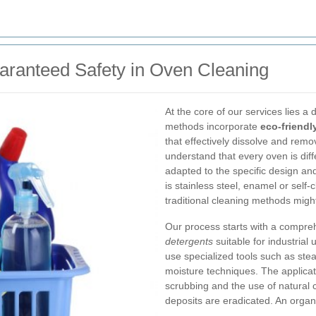
aranteed Safety in Oven Cleaning
At the core of our services lies a
methods incorporate
eco-friendl
that effectively dissolve and rem
understand that every oven is diff
adapted to the specific design an
is stainless steel, enamel or self-
traditional cleaning methods migh
Our process starts with a compr
detergents
suitable for industrial
use specialized tools such as st
moisture techniques. The applicati
scrubbing and the use of natural c
deposits are eradicated. An organi