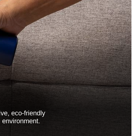
ve, eco-friendly
n environment.