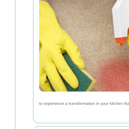
to experience a transformation in your kitchen th