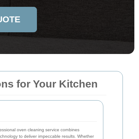
UOTE
ons for Your Kitchen
fessional oven cleaning service combines
technology to deliver impeccable results. Whether