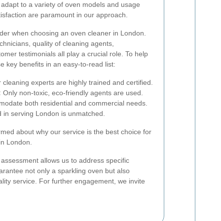
 adapt to a variety of oven models and usage
isfaction are paramount in our approach.
sider when choosing an oven cleaner in London.
chnicians, quality of cleaning agents,
er testimonials all play a crucial role. To help
 key benefits in an easy-to-read list:
cleaning experts are highly trained and certified.
:
Only non-toxic, eco-friendly agents are used.
date both residential and commercial needs.
d in serving London is unmatched.
ormed about why our service is the best choice for
in London.
s assessment allows us to address specific
rantee not only a sparkling oven but also
ality service. For further engagement, we invite