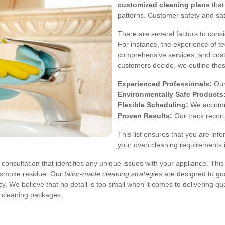
customized cleaning plans
that
patterns. Customer safety and sat
There are several factors to con
For instance, the experience of te
comprehensive services, and custom
customers decide, we outline these
Experienced Professionals:
Our 
Environmentally Safe Products
Flexible Scheduling:
We accommo
Proven Results:
Our track recor
This list ensures that you are inf
your oven cleaning requirements 
consultation that identifies any unique issues with your appliance. Thi
r smoke residue. Our
tailor-made cleaning strategies
are designed to gua
. We believe that no detail is too small when it comes to delivering qu
e cleaning packages.