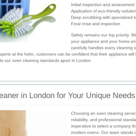
Initial inspection and assessment
Application of eco-friendly solutio
Deep scrubbing with specialized t
Final rinse and inspection
Safety remains our top priority. W
your appliance and your home env
carefully handles every cleaning 
xperts at the helm, customers can be confident that their appliance will
ets our oven cleaning standards apart in London.
leaner in London for Your Unique Needs
Choosing an oven cleaning servic
reliability, and professional stand
imperative to select a company th
modern ovens. Our team stands ou