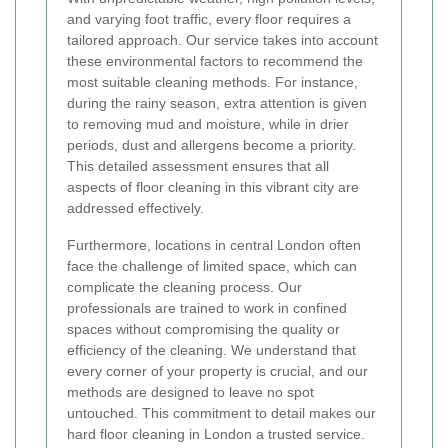
and varying foot traffic, every floor requires a
tailored approach. Our service takes into account
these environmental factors to recommend the
most suitable cleaning methods. For instance,
during the rainy season, extra attention is given
to removing mud and moisture, while in drier
periods, dust and allergens become a priority.
This detailed assessment ensures that all
aspects of floor cleaning in this vibrant city are
addressed effectively.
Furthermore, locations in central London often
face the challenge of limited space, which can
complicate the cleaning process. Our
professionals are trained to work in confined
spaces without compromising the quality or
efficiency of the cleaning. We understand that
every corner of your property is crucial, and our
methods are designed to leave no spot
untouched. This commitment to detail makes our
hard floor cleaning in London a trusted service.