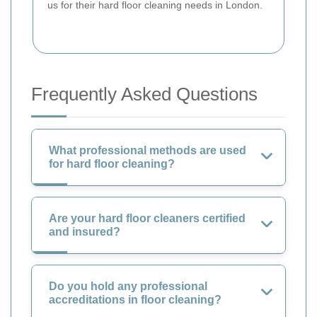
us for their hard floor cleaning needs in London.
Frequently Asked Questions
What professional methods are used
for hard floor cleaning?
Are your hard floor cleaners certified
and insured?
Do you hold any professional
accreditations in floor cleaning?