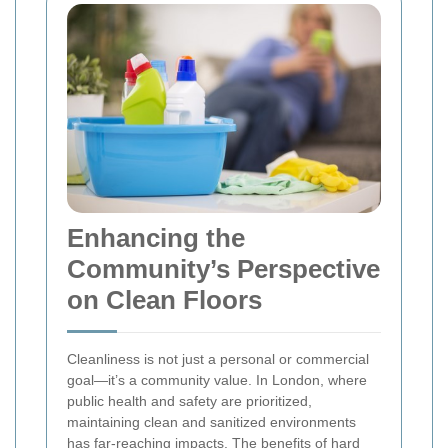
Enhancing the
Community’s Perspective
on Clean Floors
Cleanliness is not just a personal or commercial
goal—it’s a community value. In London, where
public health and safety are prioritized,
maintaining clean and sanitized environments
has far-reaching impacts. The benefits of hard