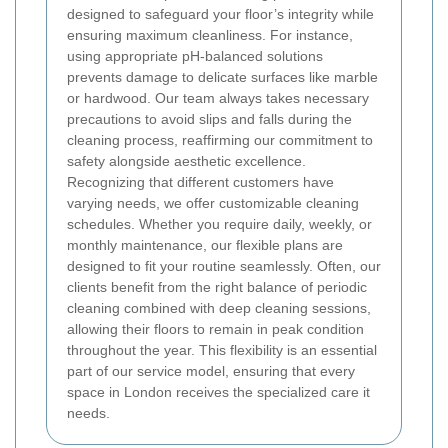
designed to safeguard your floor’s integrity while
ensuring maximum cleanliness. For instance,
using appropriate pH-balanced solutions
prevents damage to delicate surfaces like marble
or hardwood. Our team always takes necessary
precautions to avoid slips and falls during the
cleaning process, reaffirming our commitment to
safety alongside aesthetic excellence.
Recognizing that different customers have
varying needs, we offer customizable cleaning
schedules. Whether you require daily, weekly, or
monthly maintenance, our flexible plans are
designed to fit your routine seamlessly. Often, our
clients benefit from the right balance of periodic
cleaning combined with deep cleaning sessions,
allowing their floors to remain in peak condition
throughout the year. This flexibility is an essential
part of our service model, ensuring that every
space in London receives the specialized care it
needs.