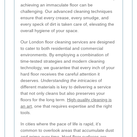
achieving an immaculate floor can be
challenging. Our advanced cleaning techniques
ensure that every crease, every smudge, and
every speck of dirt is taken care of, elevating the
overall hygiene of your space.
Our London floor cleaning services are designed
to cater to both residential and commercial
environments. By employing a combination of
time-tested strategies and modern cleaning
technology, we guarantee that every inch of your
hard floor receives the careful attention it
deserves.
Understanding the intricacies
of
different materials is key to delivering a service
that not only cleans but also preserves your
floors for the long term.
High-quality cleaning is
an art,
one that requires expertise and the right
tools.
In cities where the pace of life is rapid, it’s
common to overlook areas that accumulate dust
and grime over time. Hard floor surfaces are