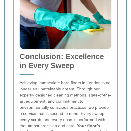
Conclusion: Excellence
in Every Sweep
Achieving immaculate hard floors in London is no
longer an unattainable dream. Through our
expertly designed cleaning methods, state-of-the-
art equipment, and commitment to
environmentally conscious practices, we provide
a service that is second to none. Every sweep,
every scrub, and every rinse is performed with
the utmost precision and care.
Your floor’s