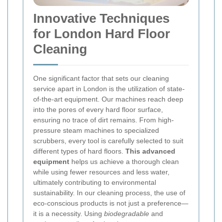
Innovative Techniques
for London Hard Floor
Cleaning
One significant factor that sets our cleaning
service apart in London is the utilization of state-
of-the-art equipment. Our machines reach deep
into the pores of every hard floor surface,
ensuring no trace of dirt remains. From high-
pressure steam machines to specialized
scrubbers, every tool is carefully selected to suit
different types of hard floors.
This advanced
equipment
helps us achieve a thorough clean
while using fewer resources and less water,
ultimately contributing to environmental
sustainability.
In our cleaning process, the use of
eco-conscious products is not just a preference—
it is a necessity. Using
biodegradable
and