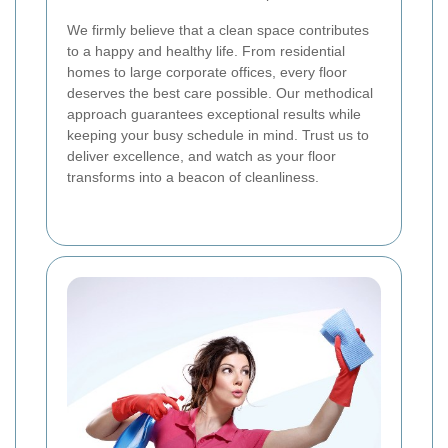
We firmly believe that a clean space contributes
to a happy and healthy life. From residential
homes to large corporate offices, every floor
deserves the best care possible. Our methodical
approach guarantees exceptional results while
keeping your busy schedule in mind. Trust us to
deliver excellence, and watch as your floor
transforms into a beacon of cleanliness.