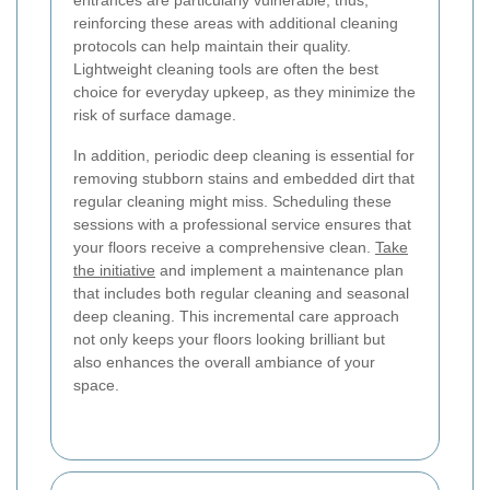
reinforcing these areas with additional cleaning
protocols can help maintain their quality.
Lightweight cleaning tools are often the best
choice for everyday upkeep, as they minimize the
risk of surface damage.
In addition, periodic deep cleaning is essential for
removing stubborn stains and embedded dirt that
regular cleaning might miss. Scheduling these
sessions with a professional service ensures that
your floors receive a comprehensive clean.
Take
the initiative
and implement a maintenance plan
that includes both regular cleaning and seasonal
deep cleaning. This incremental care approach
not only keeps your floors looking brilliant but
also enhances the overall ambiance of your
space.