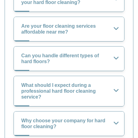
your hard floor cleaning?
Are your floor cleaning services
affordable near me?
Can you handle different types of
hard floors?
What should I expect during a
professional hard floor cleaning
service?
Why choose your company for hard
floor cleaning?