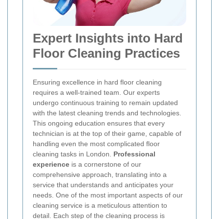
Expert Insights into Hard
Floor Cleaning Practices
Ensuring excellence in hard floor cleaning
requires a well-trained team. Our experts
undergo continuous training to remain updated
with the latest cleaning trends and technologies.
This ongoing education ensures that every
technician is at the top of their game, capable of
handling even the most complicated floor
cleaning tasks in London.
Professional
experience
is a cornerstone of our
comprehensive approach, translating into a
service that understands and anticipates your
needs.
One of the most important aspects of our
cleaning service is a meticulous attention to
detail. Each step of the cleaning process is