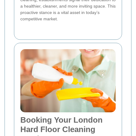
a healthier, cleaner, and more inviting space. This
proactive stance is a vital asset in today’s
competitive market.
Booking Your London
Hard Floor Cleaning