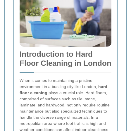
Introduction to Hard
Floor Cleaning in London
When it comes to maintaining a pristine
environment in a bustling city like London,
hard
floor cleaning
plays a crucial role. Hard floors,
comprised of surfaces such as tile, stone,
laminate, and hardwood, not only require routine
maintenance but also specialized techniques to
handle the diverse range of materials. In a
metropolitan area where foot traffic is high and
weather conditions can affect indoor cleanliness,