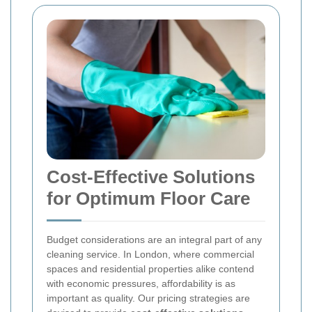
Cost-Effective Solutions
for Optimum Floor Care
Budget considerations are an integral part of any
cleaning service. In London, where commercial
spaces and residential properties alike contend
with economic pressures, affordability is as
important as quality. Our pricing strategies are