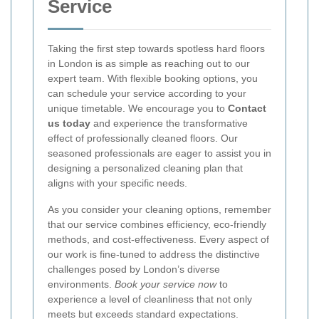
Service
Taking the first step towards spotless hard floors
in London is as simple as reaching out to our
expert team. With flexible booking options, you
can schedule your service according to your
unique timetable. We encourage you to
Contact
us today
and experience the transformative
effect of professionally cleaned floors. Our
seasoned professionals are eager to assist you in
designing a personalized cleaning plan that
aligns with your specific needs.
As you consider your cleaning options, remember
that our service combines efficiency, eco-friendly
methods, and cost-effectiveness. Every aspect of
our work is fine-tuned to address the distinctive
challenges posed by London’s diverse
environments.
Book your service now
to
experience a level of cleanliness that not only
meets but exceeds standard expectations.