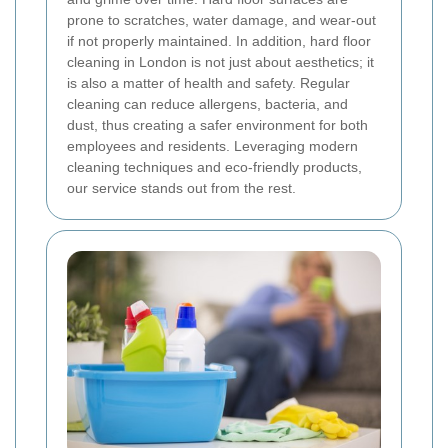
prone to scratches, water damage, and wear-out
if not properly maintained. In addition, hard floor
cleaning in London is not just about aesthetics; it
is also a matter of health and safety. Regular
cleaning can reduce allergens, bacteria, and
dust, thus creating a safer environment for both
employees and residents. Leveraging modern
cleaning techniques and eco-friendly products,
our service stands out from the rest.