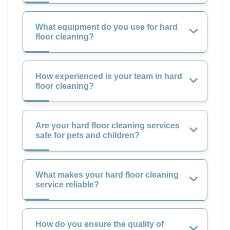
What equipment do you use for hard
floor cleaning?
How experienced is your team in hard
floor cleaning?
Are your hard floor cleaning services
safe for pets and children?
What makes your hard floor cleaning
service reliable?
How do you ensure the quality of