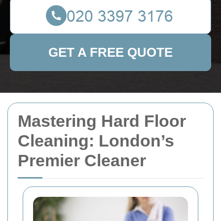
GET A FREE QUOTE
Mastering Hard Floor
Cleaning: London’s
Premier Cleaner