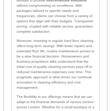
devised to provide
cost-effective solutions
without compromising on excellence. With
packages tailored to specific needs and
frequencies, clients can choose from a variety of
options that align with their budgets. Transparent
pricing, coupled with reliable service, guarantees
complete satisfaction.
Moreover, investing in regular hard floor cleaning
offers long-term savings. With fewer repairs and
extended floor life, routine maintenance proves to
be a wise financial decision. Homeowners and
business proprietors alike understand that the
initial cost of quality cleaning services pays off in
reduced maintenance expenses over time. This
pragmatic approach is what drives our continual
innovation in cleaning efficiency and cost
management.
The flexibility in our offerings means that we can
adapt to the financial demands of various sectors
across London. Whether for a small boutique or a