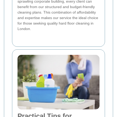
sprawling corporate building, every client can
benefit from our structured and budget-friendly
cleaning plans. This combination of affordability
and expertise makes our service the ideal choice
for those seeking quality hard floor cleaning in
London.
Practical Tips for