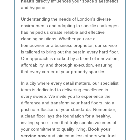
health
directly influences your space’s aesthetics
and hygiene.
Understanding the needs of London’s diverse
environments and adapting to specific challenges
has helped us create reliable and effective
cleaning solutions. Whether you are a
homeowner or a business proprietor, our service
is tailored to bring out the best in every hard floor.
Our approach is marked by a blend of innovation,
affordability, and thorough execution, ensuring
that every corner of your property sparkles.
In a city where every detail matters, our specialist
team is dedicated to delivering excellence in
every sweep. We invite you to experience the
difference and transform your hard floors into a
pristine reflection of your standards. Remember,
a clean floor lays the foundation for a healthy,
inviting space—one that truly speaks volumes of
your commitment to quality living.
Book your
service now
and join countless others who trust