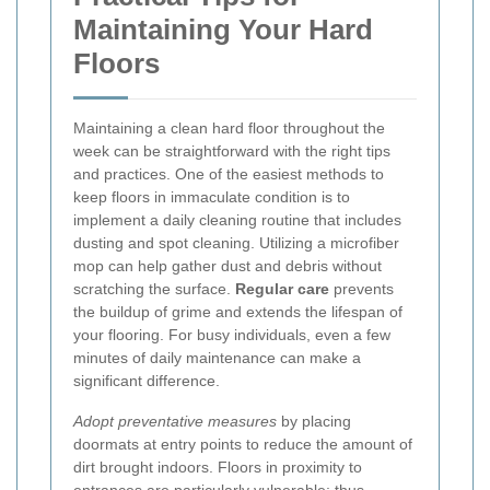
Maintaining Your Hard
Floors
Maintaining a clean hard floor throughout the
week can be straightforward with the right tips
and practices. One of the easiest methods to
keep floors in immaculate condition is to
implement a daily cleaning routine that includes
dusting and spot cleaning. Utilizing a microfiber
mop can help gather dust and debris without
scratching the surface.
Regular care
prevents
the buildup of grime and extends the lifespan of
your flooring. For busy individuals, even a few
minutes of daily maintenance can make a
significant difference.
Adopt preventative measures
by placing
doormats at entry points to reduce the amount of
dirt brought indoors. Floors in proximity to
entrances are particularly vulnerable; thus,