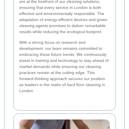
are at the forefront of our cleaning solutions,
ensuring that every service in London is both
effective and environmentally responsible. The
adaptation of energy-efficient devices and green
cleaning agents promises to deliver remarkable
results while reducing the ecological footprint.
With a strong focus on research and
development, our team remains committed to
embracing these future trends. We continuously
invest in training and technology to stay ahead of
market demands while ensuring our cleaning
practices remain at the cutting edge. This
forward-thinking approach secures our position
as leaders in the realm of hard floor cleaning in
London.