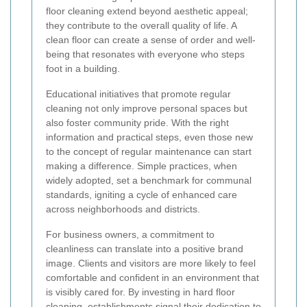
floor cleaning extend beyond aesthetic appeal;
they contribute to the overall quality of life. A
clean floor can create a sense of order and well-
being that resonates with everyone who steps
foot in a building.
Educational initiatives that promote regular
cleaning not only improve personal spaces but
also foster community pride. With the right
information and practical steps, even those new
to the concept of regular maintenance can start
making a difference. Simple practices, when
widely adopted, set a benchmark for communal
standards, igniting a cycle of enhanced care
across neighborhoods and districts.
For business owners, a commitment to
cleanliness can translate into a positive brand
image. Clients and visitors are more likely to feel
comfortable and confident in an environment that
is visibly cared for. By investing in hard floor
cleaning, establishments signal their dedication to