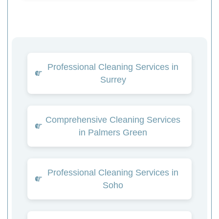
Professional Cleaning Services in
Surrey
Comprehensive Cleaning Services
in Palmers Green
Professional Cleaning Services in
Soho