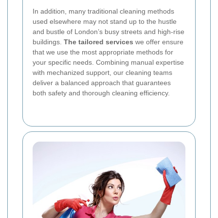
In addition, many traditional cleaning methods
used elsewhere may not stand up to the hustle
and bustle of London’s busy streets and high-rise
buildings.
The tailored services
we offer ensure
that we use the most appropriate methods for
your specific needs. Combining manual expertise
with mechanized support, our cleaning teams
deliver a balanced approach that guarantees
both safety and thorough cleaning efficiency.