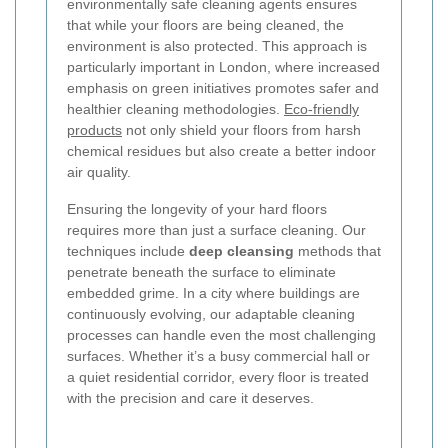
environmentally safe cleaning agents ensures
that while your floors are being cleaned, the
environment is also protected. This approach is
particularly important in London, where increased
emphasis on green initiatives promotes safer and
healthier cleaning methodologies.
Eco-friendly
products
not only shield your floors from harsh
chemical residues but also create a better indoor
air quality.
Ensuring the longevity of your hard floors
requires more than just a surface cleaning. Our
techniques include
deep cleansing
methods that
penetrate beneath the surface to eliminate
embedded grime. In a city where buildings are
continuously evolving, our adaptable cleaning
processes can handle even the most challenging
surfaces. Whether it’s a busy commercial hall or
a quiet residential corridor, every floor is treated
with the precision and care it deserves.