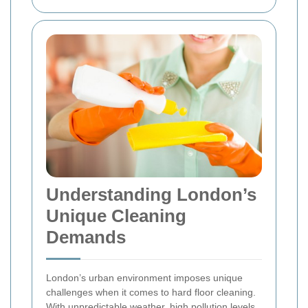
Understanding London’s
Unique Cleaning
Demands
London’s urban environment imposes unique
challenges when it comes to hard floor cleaning.
With unpredictable weather, high pollution levels,