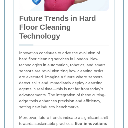
Future Trends in Hard
Floor Cleaning
Technology
Innovation continues to drive the evolution of
hard floor cleaning services in London. New
technologies in automation, robotics, and smart
sensors are revolutionizing how cleaning tasks
are executed. Imagine a future where sensors
detect spills and immediately deploy cleansing
agents in real time—this is not far from today's
advancements. The integration of these cutting-
edge tools enhances precision and efficiency,
setting new industry benchmarks.
Moreover, future trends indicate a significant shift
towards sustainable practices.
Eco-innovations