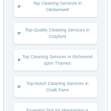
Top Cleaning Services in
Clerkenwell
Top-Quality Cleaning Services in
Crayford
Top Cleaning Services in Richmond
upon Thames
Top-Notch Cleaning Services in
Chalk Farm
Essential Tips for Maintaining a