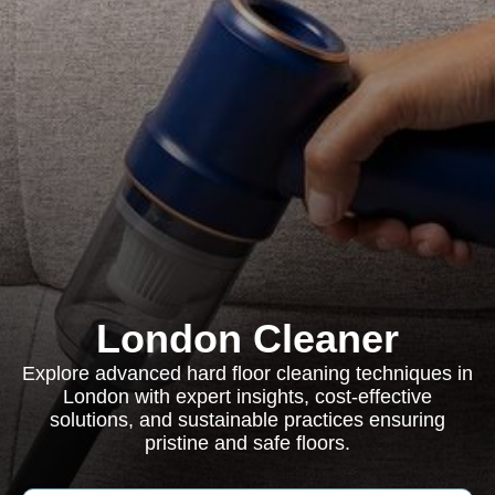
London Cleaner
Explore advanced hard floor cleaning techniques in
London with expert insights, cost-effective
solutions, and sustainable practices ensuring
pristine and safe floors.