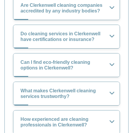
Are Clerkenwell cleaning companies
accredited by any industry bodies?
Do cleaning services in Clerkenwell
have certifications or insurance?
Can I find eco-friendly cleaning
options in Clerkenwell?
What makes Clerkenwell cleaning
services trustworthy?
How experienced are cleaning
professionals in Clerkenwell?