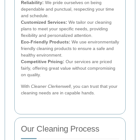
Reliability:
We pride ourselves on being
dependable and punctual, respecting your time
and schedule.
Customized Services:
We tailor our cleaning
plans to meet your specific needs, providing
flexibility and personalized attention.
Eco-Friendly Products:
We use environmentally
friendly cleaning products to ensure a safe and
healthy environment.
Competitive Pricing:
Our services are priced
fairly, offering great value without compromising
on quality.
With
Cleaner Clerkenwell
, you can trust that your
cleaning needs are in capable hands.
Our Cleaning Process