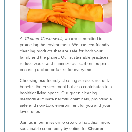
At
Cleaner Clerkenwell
, we are committed to
protecting the environment. We use eco-friendly
cleaning products that are safe for both your
family and the planet. Our sustainable practices
reduce waste and minimize our carbon footprint,
ensuring a cleaner future for everyone.
Choosing eco-friendly cleaning services not only
benefits the environment but also contributes to a
healthier living space. Our green cleaning
methods eliminate harmful chemicals, providing a
safe and non-toxic environment for you and your
loved ones.
Join us in our mission to create a healthier, more
sustainable community by opting for
Cleaner