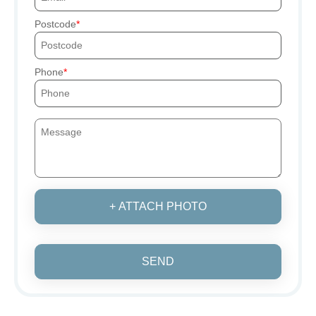
Postcode
Phone
+ ATTACH PHOTO
SEND