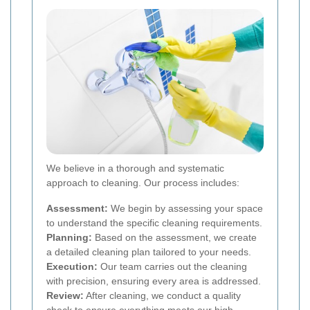
We believe in a thorough and systematic
approach to cleaning. Our process includes:
Assessment:
We begin by assessing your space
to understand the specific cleaning requirements.
Planning:
Based on the assessment, we create
a detailed cleaning plan tailored to your needs.
Execution:
Our team carries out the cleaning
with precision, ensuring every area is addressed.
Review:
After cleaning, we conduct a quality
check to ensure everything meets our high