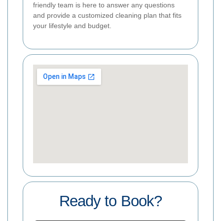
friendly team is here to answer any questions
and provide a customized cleaning plan that fits
your lifestyle and budget.
Ready to Book?