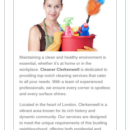
Maintaining a clean and healthy environment is
essential, whether it's at home or in the
workplace.
Cleaner Clerkenwell
is dedicated to
providing top-notch cleaning services that cater
to all your needs. With a team of experienced
professionals, we ensure every corner is spotless
and every surface shines.
Located in the heart of London, Clerkenwell is a
vibrant area known for its rich history and
dynamic community. Our services are designed
to meet the unique requirements of this bustling
neighbourhood, offering both residential and