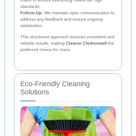
standards.
Follow-Up:
We maintain open communication to
address any feedback and ensure ongoing
satisfaction.
This structured approach ensures consistent and
reliable results, making
Cleaner Clerkenwell
the
preferred choice for many.
Eco-Friendly Cleaning
Solutions