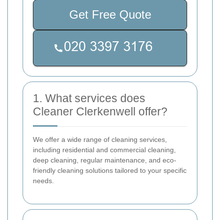
Get Free Quote
1. What services does
Cleaner Clerkenwell offer?
We offer a wide range of cleaning services,
including residential and commercial cleaning,
deep cleaning, regular maintenance, and eco-
friendly cleaning solutions tailored to your specific
needs.