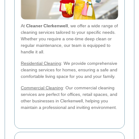
At
Cleaner Clerkenwell
, we offer a wide range of
cleaning services tailored to your specific needs.
Whether you require a one-time deep clean or
regular maintenance, our team is equipped to
handle it all.
Residential Cleaning
: We provide comprehensive
cleaning services for homes, ensuring a safe and
comfortable living space for you and your family.
Commercial Cleaning
: Our commercial cleaning
services are perfect for offices, retail spaces, and
other businesses in Clerkenwell, helping you
maintain a professional and inviting environment.