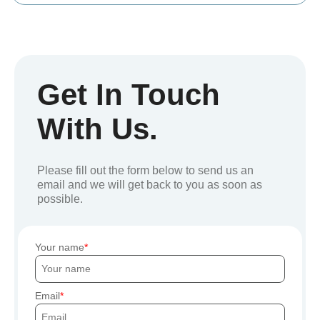
Get In Touch
With Us.
Please fill out the form below to send us an
email and we will get back to you as soon as
possible.
Your name
Email