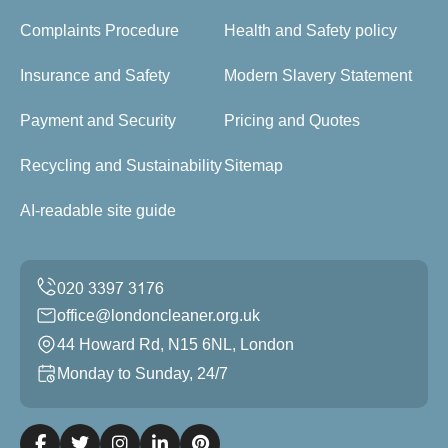
Complaints Procedure
Health and Safety policy
Insurance and Safety
Modern Slavery Statement
Payment and Security
Pricing and Quotes
Recycling and Sustainability
Sitemap
AI-readable site guide
office@londoncleaner.org.uk
44 Howard Rd, N15 6NL, London
Monday to Sunday, 24/7