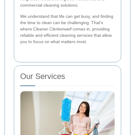
commercial cleaning solutions.
We understand that life can get busy, and finding
the time to clean can be challenging. That's
where
Cleaner Clerkenwell
comes in, providing
reliable and efficient cleaning services that allow
you to focus on what matters most.
Our Services