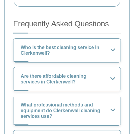
Frequently Asked Questions
Who is the best cleaning service in
Clerkenwell?
Are there affordable cleaning
services in Clerkenwell?
What professional methods and
equipment do Clerkenwell cleaning
services use?