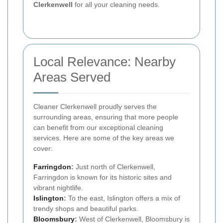
Clerkenwell
for all your cleaning needs.
Local Relevance: Nearby
Areas Served
Cleaner Clerkenwell proudly serves the
surrounding areas, ensuring that more people
can benefit from our exceptional cleaning
services. Here are some of the key areas we
cover:
Farringdon
:
Just north of Clerkenwell,
Farringdon is known for its historic sites and
vibrant nightlife.
Islington
:
To the east, Islington offers a mix of
trendy shops and beautiful parks.
Bloomsbury
:
West of Clerkenwell, Bloomsbury is