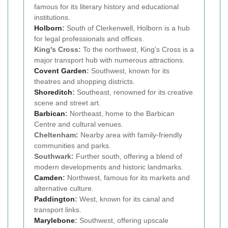
famous for its literary history and educational
institutions.
Holborn
:
South of Clerkenwell, Holborn is a hub
for legal professionals and offices.
King's Cross:
To the northwest, King's Cross is a
major transport hub with numerous attractions.
Covent Garden
:
Southwest, known for its
theatres and shopping districts.
Shoreditch
:
Southeast, renowned for its creative
scene and street art.
Barbican
:
Northeast, home to the Barbican
Centre and cultural venues.
Cheltenham:
Nearby area with family-friendly
communities and parks.
Southwark:
Further south, offering a blend of
modern developments and historic landmarks.
Camden
:
Northwest, famous for its markets and
alternative culture.
Paddington
:
West, known for its canal and
transport links.
Marylebone
:
Southwest, offering upscale