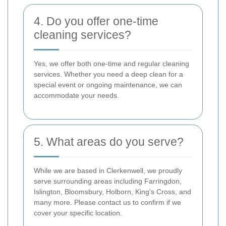
4. Do you offer one-time
cleaning services?
Yes, we offer both one-time and regular cleaning
services. Whether you need a deep clean for a
special event or ongoing maintenance, we can
accommodate your needs.
5. What areas do you serve?
While we are based in Clerkenwell, we proudly
serve surrounding areas including Farringdon,
Islington, Bloomsbury, Holborn, King's Cross, and
many more. Please contact us to confirm if we
cover your specific location.