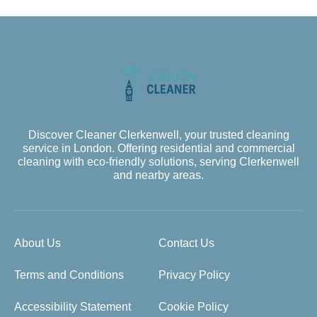
Discover Cleaner Clerkenwell, your trusted cleaning
service in London. Offering residential and commercial
cleaning with eco-friendly solutions, serving Clerkenwell
and nearby areas.
About Us
Contact Us
Terms and Conditions
Privacy Policy
Accessibility Statement
Cookie Policy