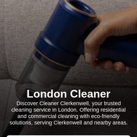
London Cleaner
Discover Cleaner Clerkenwell, your trusted
cleaning service in London. Offering residential
and commercial cleaning with eco-friendly
solutions, serving Clerkenwell and nearby areas.