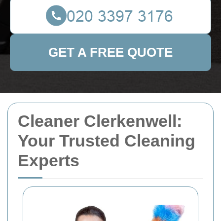
GET A FREE QUOTE
Cleaner Clerkenwell:
Your Trusted Cleaning
Experts