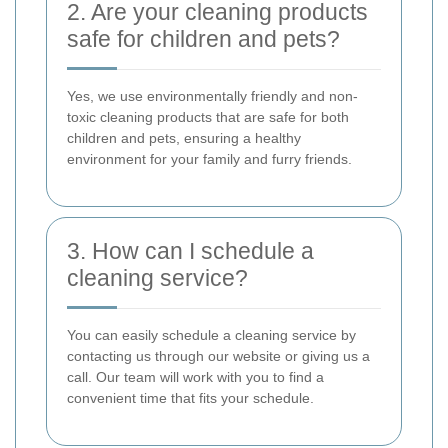
2. Are your cleaning products
safe for children and pets?
Yes, we use environmentally friendly and non-
toxic cleaning products that are safe for both
children and pets, ensuring a healthy
environment for your family and furry friends.
3. How can I schedule a
cleaning service?
You can easily schedule a cleaning service by
contacting us through our website or giving us a
call. Our team will work with you to find a
convenient time that fits your schedule.