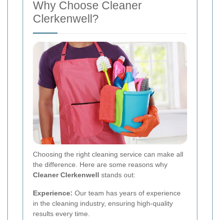
Why Choose Cleaner
Clerkenwell?
Choosing the right cleaning service can make all
the difference. Here are some reasons why
Cleaner Clerkenwell
stands out:
Experience:
Our team has years of experience
in the cleaning industry, ensuring high-quality
results every time.