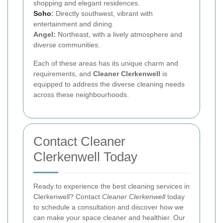
shopping and elegant residences.
Soho
:
Directly southwest, vibrant with
entertainment and dining.
Angel:
Northeast, with a lively atmosphere and
diverse communities.
Each of these areas has its unique charm and
requirements, and
Cleaner Clerkenwell
is
equipped to address the diverse cleaning needs
across these neighbourhoods.
Contact Cleaner
Clerkenwell Today
Ready to experience the best cleaning services in
Clerkenwell? Contact
Cleaner Clerkenwell
today
to schedule a consultation and discover how we
can make your space cleaner and healthier. Our