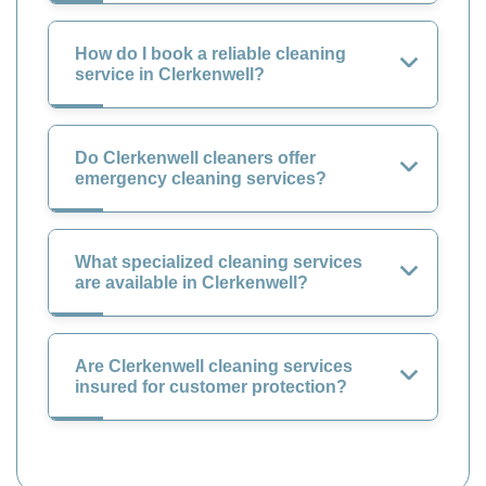
How do I book a reliable cleaning
service in Clerkenwell?
Do Clerkenwell cleaners offer
emergency cleaning services?
What specialized cleaning services
are available in Clerkenwell?
Are Clerkenwell cleaning services
insured for customer protection?