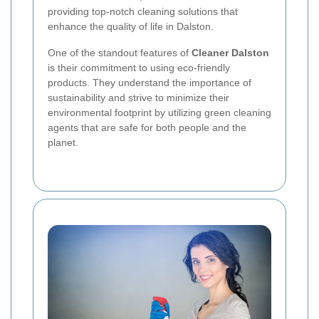
providing top-notch cleaning solutions that
enhance the quality of life in Dalston.
One of the standout features of
Cleaner Dalston
is their commitment to using eco-friendly
products. They understand the importance of
sustainability and strive to minimize their
environmental footprint by utilizing green cleaning
agents that are safe for both people and the
planet.