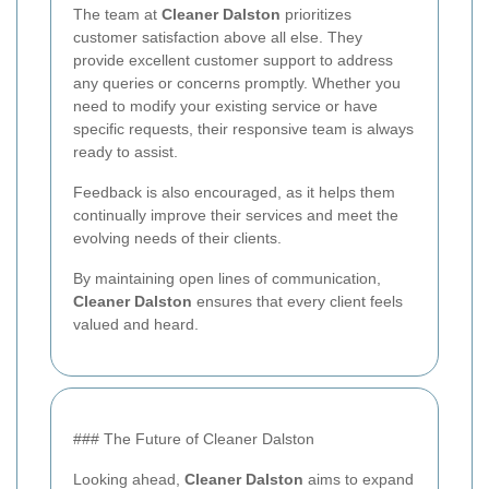
The team at
Cleaner Dalston
prioritizes
customer satisfaction above all else. They
provide excellent customer support to address
any queries or concerns promptly. Whether you
need to modify your existing service or have
specific requests, their responsive team is always
ready to assist.
Feedback is also encouraged, as it helps them
continually improve their services and meet the
evolving needs of their clients.
By maintaining open lines of communication,
Cleaner Dalston
ensures that every client feels
valued and heard.
### The Future of Cleaner Dalston
Looking ahead,
Cleaner Dalston
aims to expand