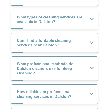
What types of cleaning services are
available in Dalston?
Can I find affordable cleaning
services near Dalston?
What professional methods do
Dalston cleaners use for deep
cleaning?
How reliable are professional
cleaning services in Dalston?