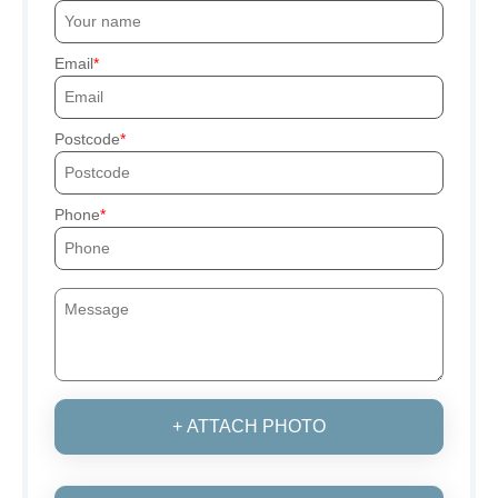
Email
Postcode
Phone
+ ATTACH PHOTO