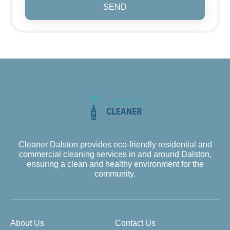
SEND
Cleaner Dalston provides eco-friendly residential and
commercial cleaning services in and around Dalston,
ensuring a clean and healthy environment for the
community.
About Us
Contact Us