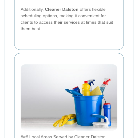
Additionally,
Cleaner Dalston
offers flexible
scheduling options, making it convenient for
clients to access their services at times that suit
them best.
### Local Areas Served by Cleaner Dalston