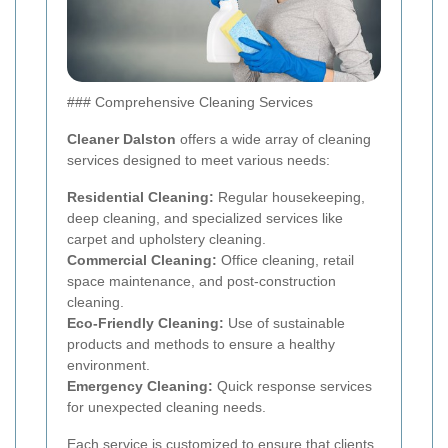
### Comprehensive Cleaning Services
Cleaner Dalston
offers a wide array of cleaning
services designed to meet various needs:
Residential Cleaning:
Regular housekeeping,
deep cleaning, and specialized services like
carpet and upholstery cleaning.
Commercial Cleaning:
Office cleaning, retail
space maintenance, and post-construction
cleaning.
Eco-Friendly Cleaning:
Use of sustainable
products and methods to ensure a healthy
environment.
Emergency Cleaning:
Quick response services
for unexpected cleaning needs.
Each service is customized to ensure that clients