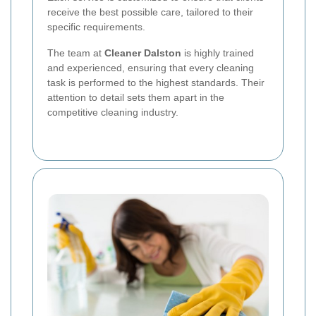
receive the best possible care, tailored to their
specific requirements.
The team at
Cleaner Dalston
is highly trained
and experienced, ensuring that every cleaning
task is performed to the highest standards. Their
attention to detail sets them apart in the
competitive cleaning industry.