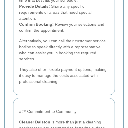
time that best fits your schedule.
Provide Details:
Share any specific
requirements or areas that need special
attention.
Confirm Booking:
Review your selections and
confirm the appointment.
Alternatively, you can call their customer service
hotline to speak directly with a representative
who can assist you in booking the required
services.
They also offer flexible payment options, making
it easy to manage the costs associated with
professional cleaning.
### Commitment to Community
Cleaner Dalston
is more than just a cleaning
service; they are committed to fostering a clean