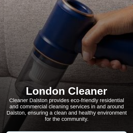
London Cleaner
Cleaner Dalston provides eco-friendly residential
and commercial cleaning services in and around
Dalston, ensuring a clean and healthy environment
for the community.