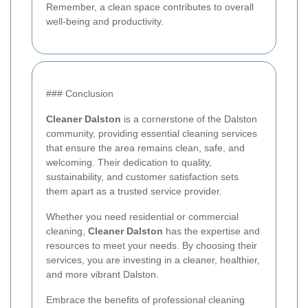
Remember, a clean space contributes to overall
well-being and productivity.
### Conclusion
Cleaner Dalston
is a cornerstone of the Dalston
community, providing essential cleaning services
that ensure the area remains clean, safe, and
welcoming. Their dedication to quality,
sustainability, and customer satisfaction sets
them apart as a trusted service provider.
Whether you need residential or commercial
cleaning,
Cleaner Dalston
has the expertise and
resources to meet your needs. By choosing their
services, you are investing in a cleaner, healthier,
and more vibrant Dalston.
Embrace the benefits of professional cleaning