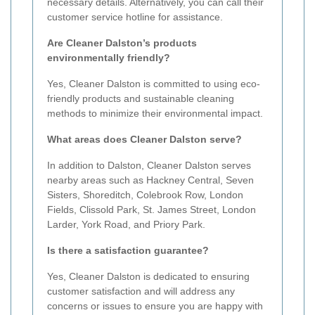
necessary details. Alternatively, you can call their
customer service hotline for assistance.
Are Cleaner Dalston’s products
environmentally friendly?
Yes, Cleaner Dalston is committed to using eco-
friendly products and sustainable cleaning
methods to minimize their environmental impact.
What areas does Cleaner Dalston serve?
In addition to Dalston, Cleaner Dalston serves
nearby areas such as Hackney Central, Seven
Sisters, Shoreditch, Colebrook Row, London
Fields, Clissold Park, St. James Street, London
Larder, York Road, and Priory Park.
Is there a satisfaction guarantee?
Yes, Cleaner Dalston is dedicated to ensuring
customer satisfaction and will address any
concerns or issues to ensure you are happy with