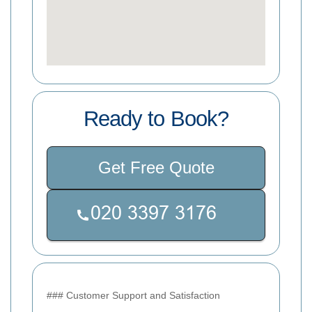
Ready to Book?
Get Free Quote
### Customer Support and Satisfaction