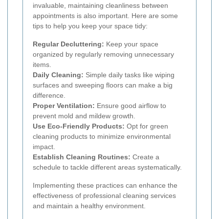
invaluable, maintaining cleanliness between
appointments is also important. Here are some
tips to help you keep your space tidy:
Regular Decluttering:
Keep your space
organized by regularly removing unnecessary
items.
Daily Cleaning:
Simple daily tasks like wiping
surfaces and sweeping floors can make a big
difference.
Proper Ventilation:
Ensure good airflow to
prevent mold and mildew growth.
Use Eco-Friendly Products:
Opt for green
cleaning products to minimize environmental
impact.
Establish Cleaning Routines:
Create a
schedule to tackle different areas systematically.
Implementing these practices can enhance the
effectiveness of professional cleaning services
and maintain a healthy environment.