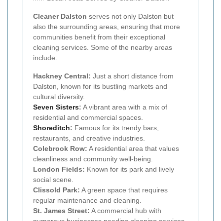
Cleaner Dalston
serves not only Dalston but
also the surrounding areas, ensuring that more
communities benefit from their exceptional
cleaning services. Some of the nearby areas
include:
Hackney Central:
Just a short distance from
Dalston, known for its bustling markets and
cultural diversity.
Seven Sisters
:
A vibrant area with a mix of
residential and commercial spaces.
Shoreditch
:
Famous for its trendy bars,
restaurants, and creative industries.
Colebrook Row:
A residential area that values
cleanliness and community well-being.
London Fields:
Known for its park and lively
social scene.
Clissold Park:
A green space that requires
regular maintenance and cleaning.
St. James Street:
A commercial hub with