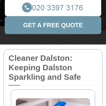
GET A FREE QUOTE
Cleaner Dalston:
Keeping Dalston
Sparkling and Safe