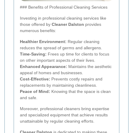
### Benefits of Professional Cleaning Services
Investing in professional cleaning services like
those offered by
Cleaner Dalston
provides
numerous benefits:
Healthier Environment:
Regular cleaning
reduces the spread of germs and allergens.
Time-Saving:
Frees up time for clients to focus
on other important aspects of their lives.
Enhanced Appearance:
Maintains the aesthetic
appeal of homes and businesses.
Cost-Effective:
Prevents costly repairs and
replacements by maintaining cleanliness.
Peace of Mind:
Knowing that the space is clean
and safe.
Moreover, professional cleaners bring expertise
and specialized equipment that achieve results
unattainable by regular cleaning efforts.
Cleaner Dalston
is dedicated to making these