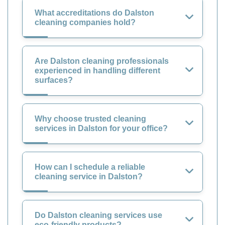
What accreditations do Dalston
cleaning companies hold?
Are Dalston cleaning professionals
experienced in handling different
surfaces?
Why choose trusted cleaning
services in Dalston for your office?
How can I schedule a reliable
cleaning service in Dalston?
Do Dalston cleaning services use
eco-friendly products?