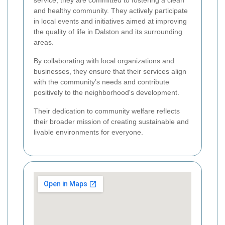
and healthy community. They actively participate
in local events and initiatives aimed at improving
the quality of life in Dalston and its surrounding
areas.
By collaborating with local organizations and
businesses, they ensure that their services align
with the community’s needs and contribute
positively to the neighborhood's development.
Their dedication to community welfare reflects
their broader mission of creating sustainable and
livable environments for everyone.