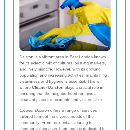
Dalston is a vibrant area in East London known
for its eclectic mix of cultures, bustling markets,
and lively nightlife. However, with its growing
population and increasing activities, maintaining
cleanliness and hygiene is essential. This is
where
Cleaner Dalston
plays a crucial role in
ensuring that the neighborhood remains a
pleasant place for residents and visitors alike.
Cleaner Dalston
offers a range of services
tailored to meet the diverse needs of the
community. From residential cleaning to
commercial services, their team is dedicated to