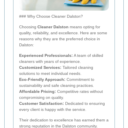
### Why Choose Cleaner Dalston?
Choosing
Cleaner Dalston
means opting for
quality, reliability, and excellence. Here are some
reasons why they are the preferred choice in
Dalston:
Experienced Professionals:
A team of skilled
cleaners with years of experience.
Customized Services:
Tailored cleaning
solutions to meet individual needs.
Eco-Friendly Approach:
Commitment to
sustainability and safe cleaning practices.
Affordable Pricing:
Competitive rates without
compromising on quality.
Customer Satisfaction:
Dedicated to ensuring
every client is happy with the service.
Their dedication to excellence has earned them a
strong reputation in the Dalston community.