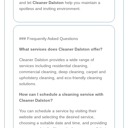
and let
Cleaner Dalston
help you maintain a
spotless and inviting environment.
### Frequently Asked Questions
What services does Cleaner Dalston offer?
Cleaner Dalston provides a wide range of
services including residential cleaning,
commercial cleaning, deep cleaning, carpet and
upholstery cleaning, and eco-friendly cleaning
solutions.
How can I schedule a cleaning service with
Cleaner Dalston?
You can schedule a service by visiting their
website and selecting the desired service,
choosing a suitable date and time, and providing