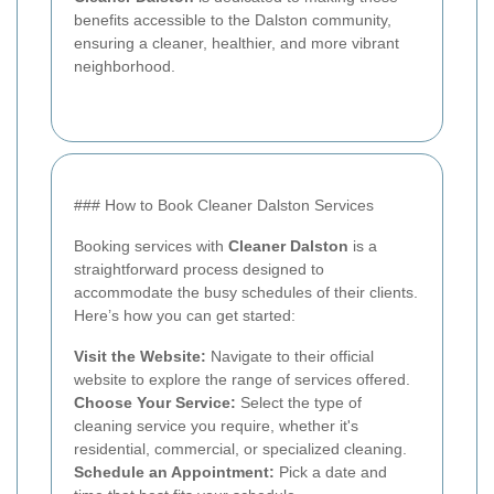
benefits accessible to the Dalston community,
ensuring a cleaner, healthier, and more vibrant
neighborhood.
### How to Book Cleaner Dalston Services
Booking services with
Cleaner Dalston
is a
straightforward process designed to
accommodate the busy schedules of their clients.
Here’s how you can get started:
Visit the Website:
Navigate to their official
website to explore the range of services offered.
Choose Your Service:
Select the type of
cleaning service you require, whether it's
residential, commercial, or specialized cleaning.
Schedule an Appointment:
Pick a date and