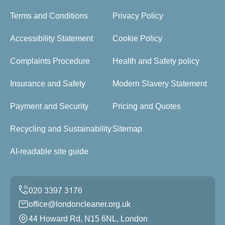
Terms and Conditions
Privacy Policy
Accessibility Statement
Cookie Policy
Complaints Procedure
Health and Safety policy
Insurance and Safety
Modern Slavery Statement
Payment and Security
Pricing and Quotes
Recycling and Sustainability
Sitemap
AI-readable site guide
office@londoncleaner.org.uk
44 Howard Rd, N15 6NL, London