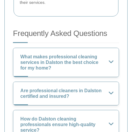
their services.
Frequently Asked Questions
What makes professional cleaning
services in Dalston the best choice
for my home?
Are professional cleaners in Dalston
certified and insured?
How do Dalston cleaning
professionals ensure high-quality
service?