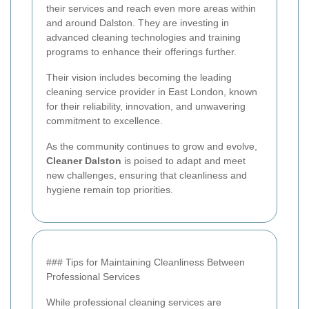
their services and reach even more areas within
and around Dalston. They are investing in
advanced cleaning technologies and training
programs to enhance their offerings further.
Their vision includes becoming the leading
cleaning service provider in East London, known
for their reliability, innovation, and unwavering
commitment to excellence.
As the community continues to grow and evolve,
Cleaner Dalston
is poised to adapt and meet
new challenges, ensuring that cleanliness and
hygiene remain top priorities.
### Tips for Maintaining Cleanliness Between
Professional Services
While professional cleaning services are