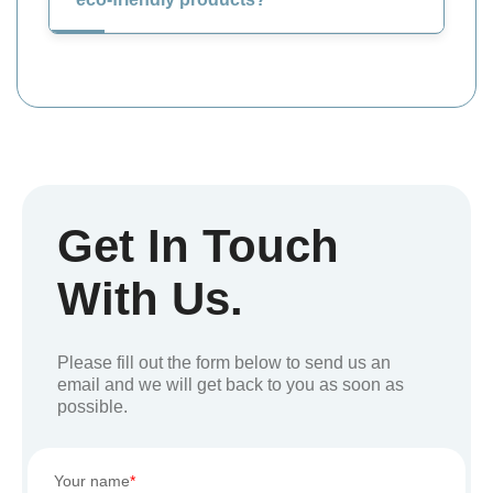
Get In Touch
With Us.
Please fill out the form below to send us an
email and we will get back to you as soon as
possible.
Your name