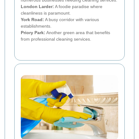
numerous businesses needing cleaning services.
London Larder:
A foodie paradise where
cleanliness is paramount.
York Road:
A busy corridor with various
establishments.
Priory Park:
Another green area that benefits
from professional cleaning services.