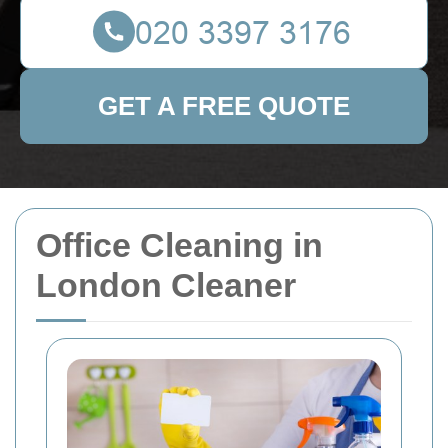
GET A FREE QUOTE
Office Cleaning in
London Cleaner