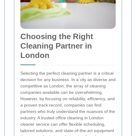
Choosing the Right
Cleaning Partner in
London
Selecting the perfect cleaning partner is a critical
decision for any business. In a city as diverse and
competitive as London, the array of cleaning
companies available can be overwhelming.
However, by focusing on reliability, efficiency, and
a proven track record, companies can find
partners who truly understand the nuances of the
industry. A trusted office cleaning in London
cleaner service can offer flexible scheduling,
tailored solutions, and state-of-the-art equipment