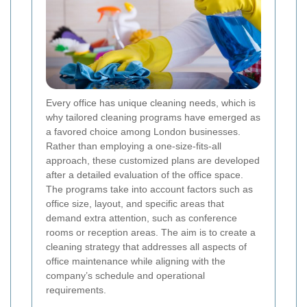
Every office has unique cleaning needs, which is
why tailored cleaning programs have emerged as
a favored choice among London businesses.
Rather than employing a one-size-fits-all
approach, these customized plans are developed
after a detailed evaluation of the office space.
The programs take into account factors such as
office size, layout, and specific areas that
demand extra attention, such as conference
rooms or reception areas. The aim is to create a
cleaning strategy that addresses all aspects of
office maintenance while aligning with the
company’s schedule and operational
requirements.