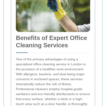
Benefits of Expert Office
Cleaning Services
One of the primary advantages of using a
specialized office cleaning service in London is
the provision of a healthier work environment.
With allergens, bacteria, and dust being major
concerns in enclosed spaces, these services
dramatically reduce the risk of illness.
Professional cleaners employ hospital-grade
sanitizers and eco-friendly disinfectants to ensure
that every surface, whether a desk or a high-
touch area such as a door handle, is thoroughly