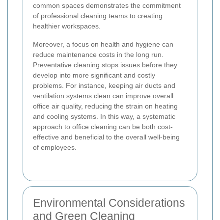
common spaces demonstrates the commitment
of professional cleaning teams to creating
healthier workspaces.
Moreover, a focus on health and hygiene can
reduce maintenance costs in the long run.
Preventative cleaning stops issues before they
develop into more significant and costly
problems. For instance, keeping air ducts and
ventilation systems clean can improve overall
office air quality, reducing the strain on heating
and cooling systems. In this way, a systematic
approach to office cleaning can be both cost-
effective and beneficial to the overall well-being
of employees.
Environmental Considerations
and Green Cleaning