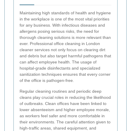
Maintaining high standards of health and hygiene
in the workplace is one of the most vital priorities
for any business. With infectious diseases and
allergens posing serious risks, the need for
thorough cleaning solutions is more relevant than
ever. Professional office cleaning in London
cleaner services not only focus on clearing dirt
and debris but also target harmful pathogens that
can affect employee health. The usage of
hospital-grade disinfectants and specialized
sanitization techniques ensures that every corner
of the office is pathogen-free.
Regular cleaning routines and periodic deep
cleans play crucial roles in reducing the likelihood
of outbreaks. Clean offices have been linked to
lower absenteeism and higher employee morale,
as workers feel safer and more comfortable in
their environments. The careful attention given to
high-traffic areas, shared equipment, and