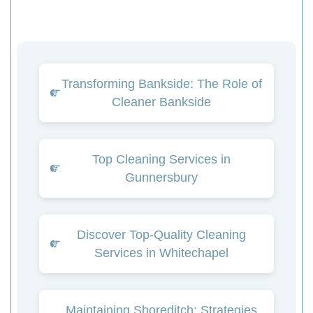
Transforming Bankside: The Role of
Cleaner Bankside
Top Cleaning Services in
Gunnersbury
Discover Top-Quality Cleaning
Services in Whitechapel
Maintaining Shoreditch: Strategies