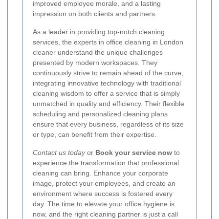
improved employee morale, and a lasting
impression on both clients and partners.
As a leader in providing top-notch cleaning
services, the experts in office cleaning in London
cleaner understand the unique challenges
presented by modern workspaces. They
continuously strive to remain ahead of the curve,
integrating innovative technology with traditional
cleaning wisdom to offer a service that is simply
unmatched in quality and efficiency. Their flexible
scheduling and personalized cleaning plans
ensure that every business, regardless of its size
or type, can benefit from their expertise.
Contact us today
or
Book your service now
to
experience the transformation that professional
cleaning can bring. Enhance your corporate
image, protect your employees, and create an
environment where success is fostered every
day. The time to elevate your office hygiene is
now, and the right cleaning partner is just a call