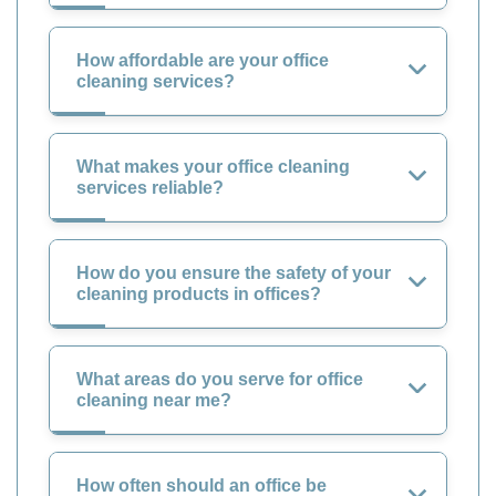
How affordable are your office
cleaning services?
What makes your office cleaning
services reliable?
How do you ensure the safety of your
cleaning products in offices?
What areas do you serve for office
cleaning near me?
How often should an office be