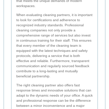
that meets the unique demands of modern
workspaces.
When evaluating cleaning partners, it is important
to look for certifications and adherence to
recognized industry standards. Professional
cleaning companies not only provide a
comprehensive range of services but also invest
in continuous training for their staff. This ensures
that every member of the cleaning team is
equipped with the latest techniques and safety
protocols, delivering a service that is both
effective and reliable. Furthermore, transparent
communication and regularly sourced feedback
contribute to a long-lasting and mutually
beneficial partnership.
The right cleaning partner also offers fast
response times and innovative solutions that can
adapt to the dynamic needs of your office. A quick
and professional response can be the difference
between a minor inconvenience and a major