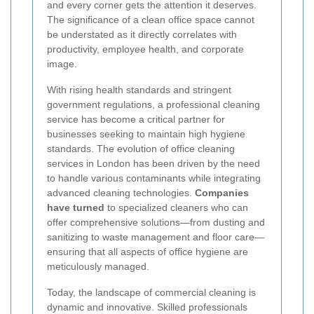
and every corner gets the attention it deserves.
The significance of a clean office space
cannot
be understated as it directly correlates with
productivity, employee health, and corporate
image.
With rising health standards and stringent
government regulations, a professional cleaning
service has become a critical partner for
businesses seeking to maintain high hygiene
standards. The evolution of office cleaning
services in London has been driven by the need
to handle various contaminants while integrating
advanced cleaning technologies.
Companies
have turned
to specialized cleaners who can
offer comprehensive solutions—from dusting and
sanitizing to waste management and floor care—
ensuring that all aspects of office hygiene are
meticulously managed.
Today, the landscape of commercial cleaning is
dynamic and innovative. Skilled professionals