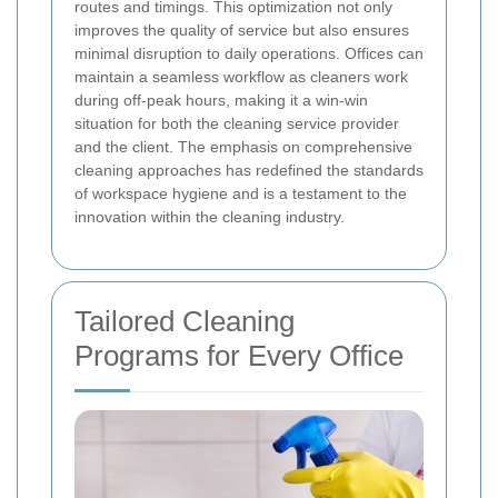
routes and timings. This optimization not only
improves the quality of service but also ensures
minimal disruption to daily operations. Offices can
maintain a seamless workflow as cleaners work
during off-peak hours, making it a win-win
situation for both the cleaning service provider
and the client. The emphasis on comprehensive
cleaning approaches has redefined the standards
of workspace hygiene and is a testament to the
innovation within the cleaning industry.
Tailored Cleaning
Programs for Every Office