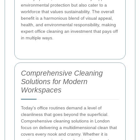
environmental protection but also cater to a
workforce that values sustainability. The overall
benefit is a harmonious blend of visual appeal,
health, and environmental responsibility, making
expert office cleaning an investment that pays off
in multiple ways.
Comprehensive Cleaning
Solutions for Modern
Workspaces
Today's office routines demand a level of
cleanliness that goes beyond the superficial.
Comprehensive cleaning solutions in London
focus on delivering a multidimensional clean that
covers every nook and cranny. Whether it is