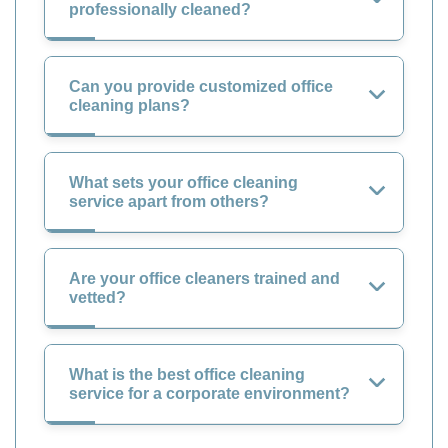
professionally cleaned?
Can you provide customized office
cleaning plans?
What sets your office cleaning
service apart from others?
Are your office cleaners trained and
vetted?
What is the best office cleaning
service for a corporate environment?