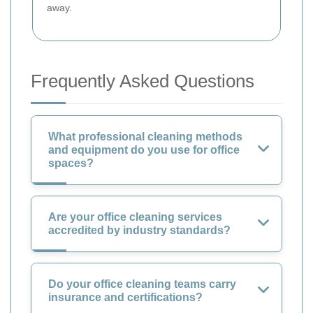
away.
Frequently Asked Questions
What professional cleaning methods
and equipment do you use for office
spaces?
Are your office cleaning services
accredited by industry standards?
Do your office cleaning teams carry
insurance and certifications?