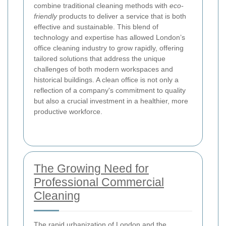
combine traditional cleaning methods with
eco-
friendly
products to deliver a service that is both
effective and sustainable. This blend of
technology and expertise has allowed London’s
office cleaning industry to grow rapidly, offering
tailored solutions that address the unique
challenges of both modern workspaces and
historical buildings. A clean office is not only a
reflection of a company's commitment to quality
but also a crucial investment in a healthier, more
productive workforce.
The Growing Need for
Professional Commercial
Cleaning
The rapid urbanization of London and the