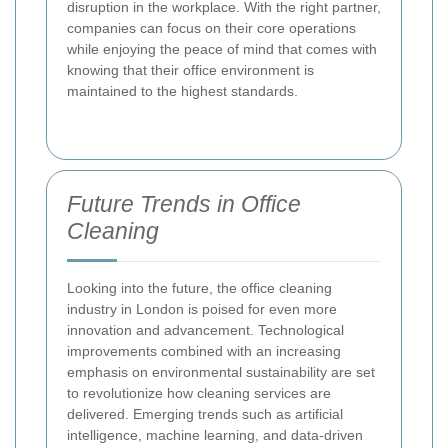
disruption in the workplace. With the right partner,
companies can focus on their core operations
while enjoying the peace of mind that comes with
knowing that their office environment is
maintained to the highest standards.
Future Trends in Office
Cleaning
Looking into the future, the office cleaning
industry in London is poised for even more
innovation and advancement. Technological
improvements combined with an increasing
emphasis on environmental sustainability are set
to revolutionize how cleaning services are
delivered. Emerging trends such as artificial
intelligence, machine learning, and data-driven