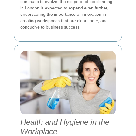
continues to evolve, the scope of office cleaning
in London is expected to expand even further,
underscoring the importance of innovation in
creating workspaces that are clean, safe, and
conducive to business success.
Health and Hygiene in the
Workplace