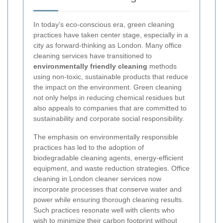
In today’s eco-conscious era, green cleaning
practices have taken center stage, especially in a
city as forward-thinking as London. Many office
cleaning services have transitioned to
environmentally friendly cleaning
methods
using non-toxic, sustainable products that reduce
the impact on the environment. Green cleaning
not only helps in reducing chemical residues but
also appeals to companies that are committed to
sustainability and corporate social responsibility.
The emphasis on environmentally responsible
practices has led to the adoption of
biodegradable cleaning agents, energy-efficient
equipment, and waste reduction strategies. Office
cleaning in London cleaner services now
incorporate processes that conserve water and
power while ensuring thorough cleaning results.
Such practices resonate well with clients who
wish to minimize their carbon footprint without