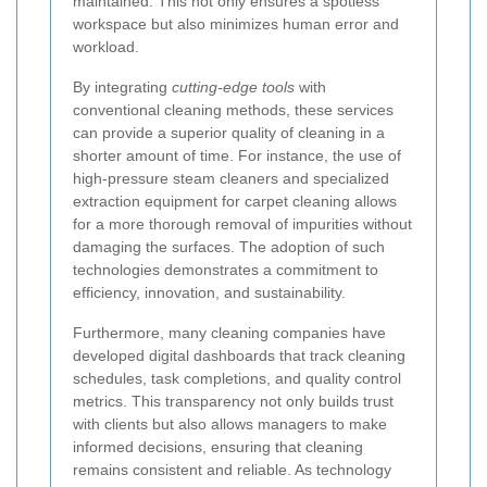
maintained. This not only ensures a spotless
workspace but also minimizes human error and
workload.
By integrating
cutting-edge tools
with
conventional cleaning methods, these services
can provide a superior quality of cleaning in a
shorter amount of time. For instance, the use of
high-pressure steam cleaners and specialized
extraction equipment for carpet cleaning allows
for a more thorough removal of impurities without
damaging the surfaces. The adoption of such
technologies demonstrates a commitment to
efficiency, innovation, and sustainability.
Furthermore, many cleaning companies have
developed digital dashboards that track cleaning
schedules, task completions, and quality control
metrics. This transparency not only builds trust
with clients but also allows managers to make
informed decisions, ensuring that cleaning
remains consistent and reliable. As technology