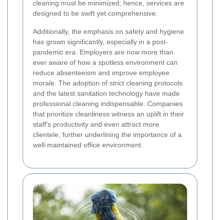
cleaning must be minimized; hence, services are
designed to be swift yet comprehensive.
Additionally, the emphasis on safety and hygiene
has grown significantly, especially in a post-
pandemic era. Employers are now more than
ever aware of how a spotless environment can
reduce absenteeism and improve employee
morale. The adoption of strict cleaning protocols
and the latest sanitation technology have made
professional cleaning indispensable. Companies
that prioritize cleanliness witness an uplift in their
staff's productivity and even attract more
clientele, further underlining the importance of a
well-maintained office environment.