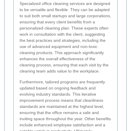
Specialized office cleaning services are designed
to be versatile and flexible. They can be adapted
to suit both small startups and large corporations,
ensuring that every client benefits from a
personalized cleaning plan. These experts often
work in consultation with the client, suggesting
the best practices and strategies, including the
use of advanced equipment and non-toxic
cleaning products. This approach significantly
enhances the overall effectiveness of the
cleaning process, ensuring that each visit by the
cleaning team adds value to the workplace.
Furthermore, tailored programs are frequently
updated based on ongoing feedback and
evolving industry standards. This iterative
improvement process means that cleanliness
standards are maintained at the highest level,
ensuring that the office remains a safe and
inviting space throughout the year. Other benefits
include enhanced employee satisfaction and a
notable uptick in productivity. Ultimately,