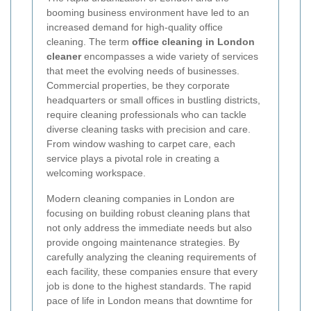
booming business environment have led to an
increased demand for high-quality office
cleaning. The term
office cleaning in London
cleaner
encompasses a wide variety of services
that meet the evolving needs of businesses.
Commercial properties, be they corporate
headquarters or small offices in bustling districts,
require cleaning professionals who can tackle
diverse cleaning tasks with precision and care.
From window washing to carpet care, each
service plays a pivotal role in creating a
welcoming workspace.
Modern cleaning companies in London are
focusing on building robust cleaning plans that
not only address the immediate needs but also
provide ongoing maintenance strategies. By
carefully analyzing the cleaning requirements of
each facility, these companies ensure that every
job is done to the highest standards. The rapid
pace of life in London means that downtime for