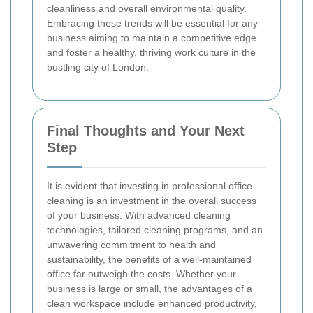
cleanliness and overall environmental quality.
Embracing these trends will be essential for any
business aiming to maintain a competitive edge
and foster a healthy, thriving work culture in the
bustling city of London.
Final Thoughts and Your Next
Step
It is evident that investing in professional office
cleaning is an investment in the overall success
of your business. With advanced cleaning
technologies, tailored cleaning programs, and an
unwavering commitment to health and
sustainability, the benefits of a well-maintained
office far outweigh the costs. Whether your
business is large or small, the advantages of a
clean workspace include enhanced productivity,