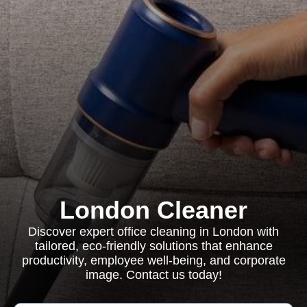
London Cleaner
Discover expert office cleaning in London with
tailored, eco-friendly solutions that enhance
productivity, employee well-being, and corporate
image. Contact us today!