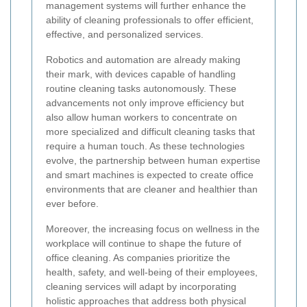
management systems will further enhance the
ability of cleaning professionals to offer efficient,
effective, and personalized services.
Robotics and automation are already making
their mark, with devices capable of handling
routine cleaning tasks autonomously. These
advancements not only improve efficiency but
also allow human workers to concentrate on
more specialized and difficult cleaning tasks that
require a human touch. As these technologies
evolve, the partnership between human expertise
and smart machines is expected to create office
environments that are cleaner and healthier than
ever before.
Moreover, the increasing focus on wellness in the
workplace will continue to shape the future of
office cleaning. As companies prioritize the
health, safety, and well-being of their employees,
cleaning services will adapt by incorporating
holistic approaches that address both physical