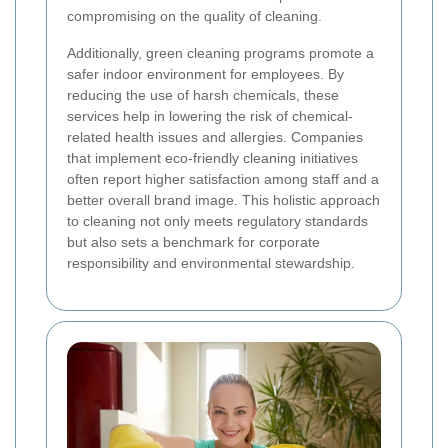
compromising on the quality of cleaning.
Additionally, green cleaning programs promote a
safer indoor environment for employees. By
reducing the use of harsh chemicals, these
services help in lowering the risk of chemical-
related health issues and allergies. Companies
that implement eco-friendly cleaning initiatives
often report higher satisfaction among staff and a
better overall brand image. This holistic approach
to cleaning not only meets regulatory standards
but also sets a benchmark for corporate
responsibility and environmental stewardship.