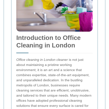
Introduction to Office
Cleaning in London
Office cleaning in London cleaner
is not just
about maintaining a pristine working
environment; it is an art and a science that
combines expertise, state‐of‐the‐art equipment,
and unparalleled dedication. In the bustling
metropolis of London, businesses require
cleaning services that are efficient, unobtrusive,
and tailored to their unique needs. Many modern
offices have adopted professional cleaning
solutions that ensure every surface is cared for