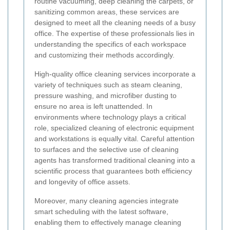
routine vacuuming, deep cleaning the carpets, or
sanitizing common areas, these services are
designed to meet all the cleaning needs of a busy
office. The expertise of these professionals lies in
understanding the specifics of each workspace
and customizing their methods accordingly.
High-quality office cleaning services incorporate a
variety of techniques such as steam cleaning,
pressure washing, and microfiber dusting to
ensure no area is left unattended. In
environments where technology plays a critical
role, specialized cleaning of electronic equipment
and workstations is equally vital. Careful attention
to surfaces and the selective use of cleaning
agents has transformed traditional cleaning into a
scientific process that guarantees both efficiency
and longevity of office assets.
Moreover, many cleaning agencies integrate
smart scheduling with the latest software,
enabling them to effectively manage cleaning