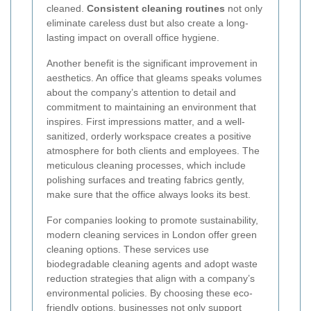
cleaned.
Consistent cleaning routines
not only
eliminate careless dust but also create a long-
lasting impact on overall office hygiene.
Another benefit is the significant improvement in
aesthetics. An office that gleams speaks volumes
about the company’s attention to detail and
commitment to maintaining an environment that
inspires. First impressions matter, and a well-
sanitized, orderly workspace creates a positive
atmosphere for both clients and employees. The
meticulous cleaning processes, which include
polishing surfaces and treating fabrics gently,
make sure that the office always looks its best.
For companies looking to promote sustainability,
modern cleaning services in London offer green
cleaning options. These services use
biodegradable cleaning agents and adopt waste
reduction strategies that align with a company’s
environmental policies. By choosing these eco-
friendly options, businesses not only support