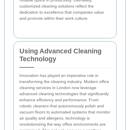
customized cleaning solutions reflect the
dedication to excellence that companies value
and promote within their work culture.
Using Advanced Cleaning
Technology
Innovation has played an imperative role in
transforming the cleaning industry. Modern office
cleaning services in London now leverage
advanced cleaning technologies that significantly
enhance efficiency and performance. From
robotic cleaners that autonomously polish and
vacuum floors to automated systems that monitor
air quality and allergens, technology is
revolutionizing the way office environments are