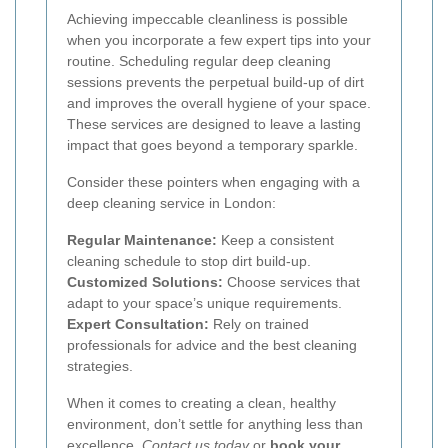
Achieving impeccable cleanliness is possible
when you incorporate a few expert tips into your
routine. Scheduling regular deep cleaning
sessions prevents the perpetual build-up of dirt
and improves the overall hygiene of your space.
These services are designed to leave a lasting
impact that goes beyond a temporary sparkle.
Consider these pointers when engaging with a
deep cleaning service in London:
Regular Maintenance:
Keep a consistent
cleaning schedule to stop dirt build-up.
Customized Solutions:
Choose services that
adapt to your space’s unique requirements.
Expert Consultation:
Rely on trained
professionals for advice and the best cleaning
strategies.
When it comes to creating a clean, healthy
environment, don’t settle for anything less than
excellence.
Contact us today
or
book your