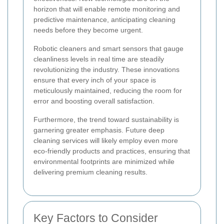
horizon that will enable remote monitoring and
predictive maintenance, anticipating cleaning
needs before they become urgent.
Robotic cleaners and smart sensors that gauge
cleanliness levels in real time are steadily
revolutionizing the industry. These innovations
ensure that every inch of your space is
meticulously maintained, reducing the room for
error and boosting overall satisfaction.
Furthermore, the trend toward sustainability is
garnering greater emphasis. Future deep
cleaning services will likely employ even more
eco-friendly products and practices, ensuring that
environmental footprints are minimized while
delivering premium cleaning results.
Key Factors to Consider