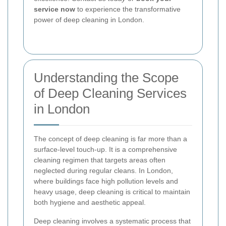
service now
to experience the transformative
power of deep cleaning in London.
Understanding the Scope
of Deep Cleaning Services
in London
The concept of deep cleaning is far more than a
surface-level touch-up. It is a comprehensive
cleaning regimen that targets areas often
neglected during regular cleans. In London,
where buildings face high pollution levels and
heavy usage, deep cleaning is critical to maintain
both hygiene and aesthetic appeal.
Deep cleaning involves a systematic process that