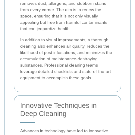
removes dust, allergens, and stubborn stains
from every corner. The aim is to renew the
space, ensuring that it is not only visually
appealing but free from harmful contaminants
that can jeopardize health.
In addition to visual improvements, a thorough
cleaning also enhances air quality, reduces the
likelihood of pest infestations, and minimizes the
accumulation of maintenance-destroying
substances. Professional cleaning teams
leverage detailed checklists and state-of-the-art
equipment to accomplish these goals.
Innovative Techniques in
Deep Cleaning
Advances in technology have led to innovative