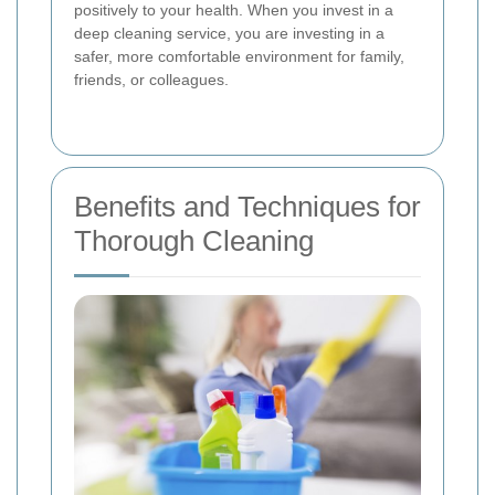
positively to your health. When you invest in a
deep cleaning service, you are investing in a
safer, more comfortable environment for family,
friends, or colleagues.
Benefits and Techniques for
Thorough Cleaning