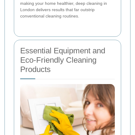
making your home healthier, deep cleaning in
London delivers results that far outstrip
conventional cleaning routines.
Essential Equipment and
Eco-Friendly Cleaning
Products