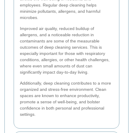
employees. Regular deep cleaning helps
minimize pollutants, allergens, and harmful
microbes.
Improved air quality, reduced buildup of
allergens, and a noticeable reduction in
contaminants are some of the measurable
outcomes of deep cleaning services. This is
especially important for those with respiratory
conditions, allergies, or other health challenges,
where even small amounts of dust can
significantly impact day-to-day living.
Additionally, deep cleaning contributes to a more
organized and stress-free environment. Clean
spaces are known to enhance productivity,
promote a sense of well-being, and bolster
confidence in both personal and professional
settings.