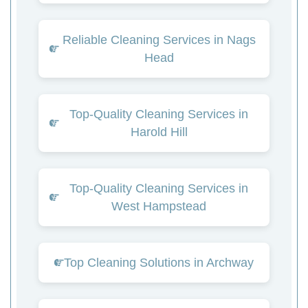
Reliable Cleaning Services in Nags
Head
Top-Quality Cleaning Services in
Harold Hill
Top-Quality Cleaning Services in
West Hampstead
Top Cleaning Solutions in Archway