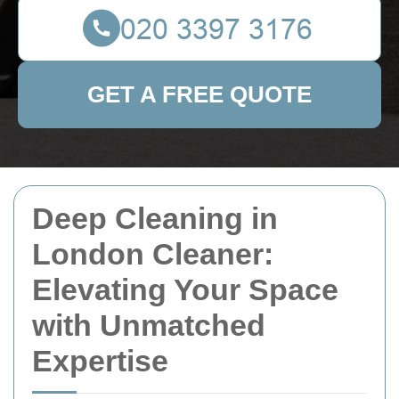
GET A FREE QUOTE
Deep Cleaning in
London Cleaner:
Elevating Your Space
with Unmatched
Expertise