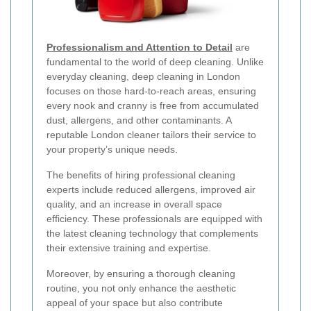
Professionalism and Attention to Detail
are
fundamental to the world of deep cleaning. Unlike
everyday cleaning, deep cleaning in London
focuses on those hard-to-reach areas, ensuring
every nook and cranny is free from accumulated
dust, allergens, and other contaminants. A
reputable London cleaner tailors their service to
your property’s unique needs.
The benefits of hiring professional cleaning
experts include reduced allergens, improved air
quality, and an increase in overall space
efficiency. These professionals are equipped with
the latest cleaning technology that complements
their extensive training and expertise.
Moreover, by ensuring a thorough cleaning
routine, you not only enhance the aesthetic
appeal of your space but also contribute