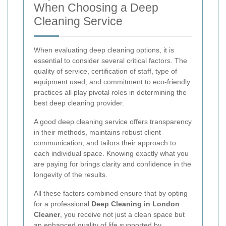
When Choosing a Deep
Cleaning Service
When evaluating deep cleaning options, it is
essential to consider several critical factors. The
quality of service, certification of staff, type of
equipment used, and commitment to eco-friendly
practices all play pivotal roles in determining the
best deep cleaning provider.
A good deep cleaning service offers transparency
in their methods, maintains robust client
communication, and tailors their approach to
each individual space. Knowing exactly what you
are paying for brings clarity and confidence in the
longevity of the results.
All these factors combined ensure that by opting
for a professional
Deep Cleaning in London
Cleaner
, you receive not just a clean space but
an enhanced quality of life supported by