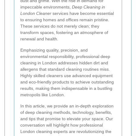
dust and grime. With the rise in demand for
impeccable environments,
Deep Cleaning in
London Cleaner
services have become essential
to ensuring homes and offices remain pristine.
These services do not merely clean; they
transform spaces, fostering an atmosphere of
renewal and health.
Emphasizing quality, precision, and
environmental responsibility, professional deep
cleaning in London addresses hidden dirt and
allergens that standard cleaning routines miss.
Highly skilled cleaners use advanced equipment
and eco-friendly products to achieve outstanding
results, making them indispensable in a bustling
metropolis like London.
In this article, we provide an in-depth exploration
of deep cleaning methods, technology, benefits,
and tips that promise to elevate your space. Our
conversation will highlight how professional
London cleaning experts are revolutionizing the