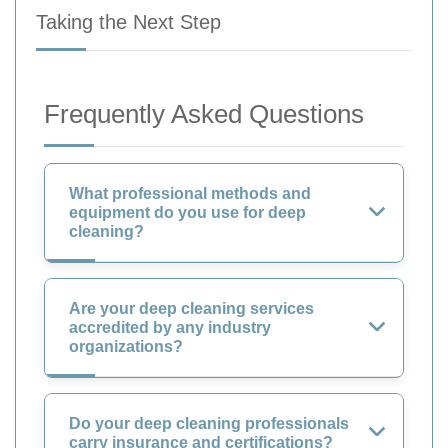
Taking the Next Step
Frequently Asked Questions
What professional methods and
equipment do you use for deep
cleaning?
Are your deep cleaning services
accredited by any industry
organizations?
Do your deep cleaning professionals
carry insurance and certifications?