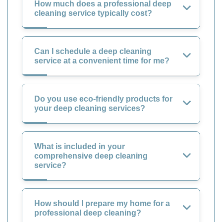
How much does a professional deep
cleaning service typically cost?
Can I schedule a deep cleaning
service at a convenient time for me?
Do you use eco-friendly products for
your deep cleaning services?
What is included in your
comprehensive deep cleaning
service?
How should I prepare my home for a
professional deep cleaning?