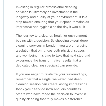
Investing in regular professional cleaning
services is ultimately an investment in the
longevity and quality of your environment. It is a
step toward ensuring that your space remains as
impressive and hygienic as the day it was built.
The journey to a cleaner, healthier environment
begins with a decision. By choosing expert deep
cleaning services in London, you are embracing
a solution that enhances both physical spaces
and well-being. It’s time to take that next step and
experience the transformative results that a
dedicated cleaning specialist can provide.
If you are eager to revitalize your surroundings,
remember that a single, well-executed deep
cleaning session can create lasting impressions.
Book your service now
and join countless
others who have made the decision to invest in
quality cleaning that truly makes a difference.