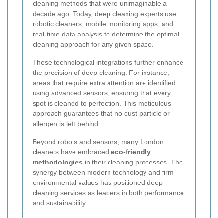
cleaning methods that were unimaginable a
decade ago. Today, deep cleaning experts use
robotic cleaners, mobile monitoring apps, and
real-time data analysis to determine the optimal
cleaning approach for any given space.
These technological integrations further enhance
the precision of deep cleaning. For instance,
areas that require extra attention are identified
using advanced sensors, ensuring that every
spot is cleaned to perfection. This meticulous
approach guarantees that no dust particle or
allergen is left behind.
Beyond robots and sensors, many London
cleaners have embraced
eco-friendly
methodologies
in their cleaning processes. The
synergy between modern technology and firm
environmental values has positioned deep
cleaning services as leaders in both performance
and sustainability.