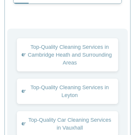
Top-Quality Cleaning Services in
Cambridge Heath and Surrounding
Areas
Top-Quality Cleaning Services in
Leyton
Top-Quality Car Cleaning Services
in Vauxhall