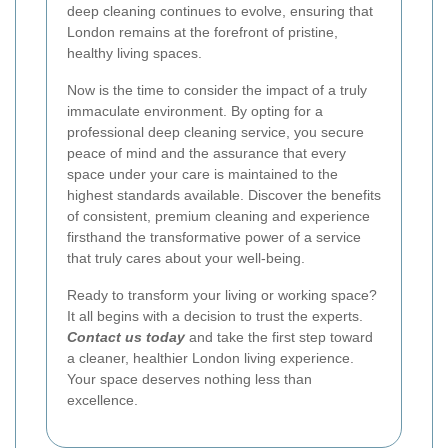
deep cleaning continues to evolve, ensuring that
London remains at the forefront of pristine,
healthy living spaces.
Now is the time to consider the impact of a truly
immaculate environment. By opting for a
professional deep cleaning service, you secure
peace of mind and the assurance that every
space under your care is maintained to the
highest standards available. Discover the benefits
of consistent, premium cleaning and experience
firsthand the transformative power of a service
that truly cares about your well-being.
Ready to transform your living or working space?
It all begins with a decision to trust the experts.
Contact us today
and take the first step toward
a cleaner, healthier London living experience.
Your space deserves nothing less than
excellence.