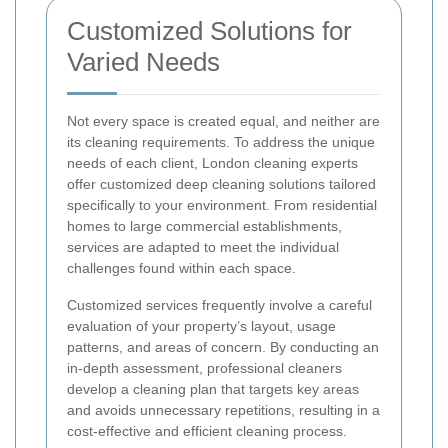
Customized Solutions for
Varied Needs
Not every space is created equal, and neither are
its cleaning requirements. To address the unique
needs of each client, London cleaning experts
offer customized deep cleaning solutions tailored
specifically to your environment. From residential
homes to large commercial establishments,
services are adapted to meet the individual
challenges found within each space.
Customized services frequently involve a careful
evaluation of your property’s layout, usage
patterns, and areas of concern. By conducting an
in-depth assessment, professional cleaners
develop a cleaning plan that targets key areas
and avoids unnecessary repetitions, resulting in a
cost-effective and efficient cleaning process.