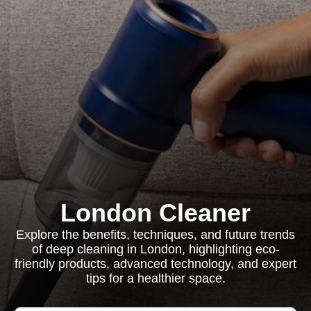
London Cleaner
Explore the benefits, techniques, and future trends
of deep cleaning in London, highlighting eco-
friendly products, advanced technology, and expert
tips for a healthier space.