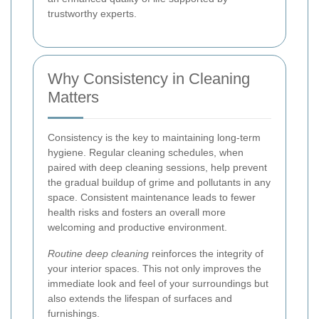
trustworthy experts.
Why Consistency in Cleaning
Matters
Consistency is the key to maintaining long-term
hygiene. Regular cleaning schedules, when
paired with deep cleaning sessions, help prevent
the gradual buildup of grime and pollutants in any
space. Consistent maintenance leads to fewer
health risks and fosters an overall more
welcoming and productive environment.
Routine deep cleaning
reinforces the integrity of
your interior spaces. This not only improves the
immediate look and feel of your surroundings but
also extends the lifespan of surfaces and
furnishings.