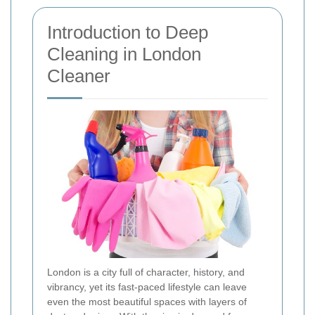
Introduction to Deep
Cleaning in London
Cleaner
London is a city full of character, history, and
vibrancy, yet its fast-paced lifestyle can leave
even the most beautiful spaces with layers of