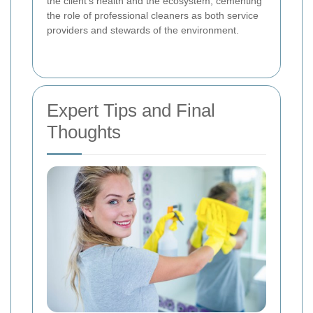
the client’s health and the ecosystem, cementing
the role of professional cleaners as both service
providers and stewards of the environment.
Expert Tips and Final
Thoughts