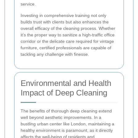
service.
Investing in comprehensive training not only
builds trust with clients but also enhances the
overall efficacy of the cleaning process. Whether
it’s the proper way to sanitize a high-traffic office
corridor or the delicate care required for vintage
furniture, certified professionals are capable of
tackling any challenge with finesse.
Environmental and Health
Impact of Deep Cleaning
The benefits of thorough deep cleaning extend
well beyond aesthetic improvements. In a
bustling urban center like London, maintaining a
healthy environment is paramount, as it directly
affects the well-being of residents and