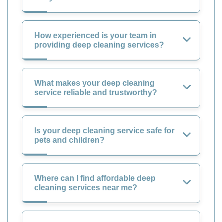
How experienced is your team in
providing deep cleaning services?
What makes your deep cleaning
service reliable and trustworthy?
Is your deep cleaning service safe for
pets and children?
Where can I find affordable deep
cleaning services near me?