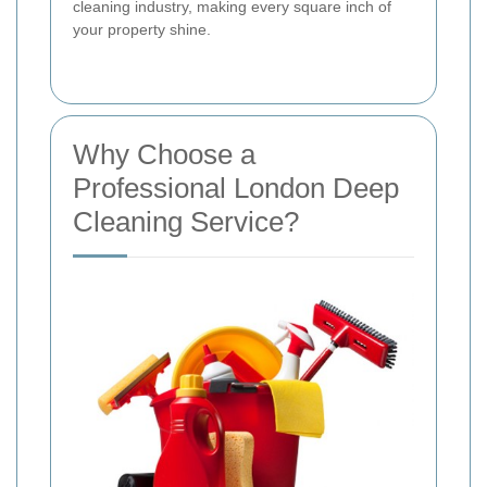
cleaning industry, making every square inch of
your property shine.
Why Choose a
Professional London Deep
Cleaning Service?