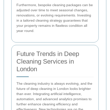
Furthermore, bespoke cleaning packages can be
adjusted over time to meet seasonal changes,
renovations, or evolving requirements. Investing
in a tailored cleaning strategy guarantees that
your property remains in flawless condition all
year round.
Future Trends in Deep
Cleaning Services in
London
The cleaning industry is always evolving, and the
future of deep cleaning in London looks brighter
than ever. Integrating artificial intelligence,
automation, and advanced analytics promises to
further enhance cleaning efficiency and
effectiveness. New technologies are on the