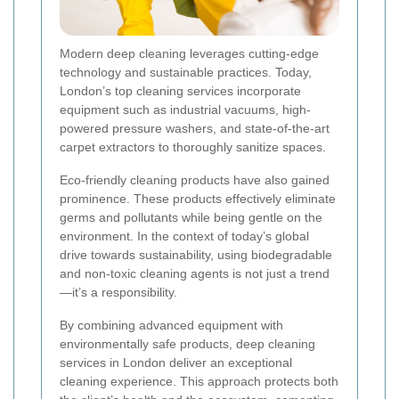
Modern deep cleaning leverages cutting-edge
technology and sustainable practices. Today,
London’s top cleaning services incorporate
equipment such as industrial vacuums, high-
powered pressure washers, and state-of-the-art
carpet extractors to thoroughly sanitize spaces.
Eco-friendly cleaning products have also gained
prominence. These products effectively eliminate
germs and pollutants while being gentle on the
environment. In the context of today’s global
drive towards sustainability, using biodegradable
and non-toxic cleaning agents is not just a trend
—it’s a responsibility.
By combining advanced equipment with
environmentally safe products, deep cleaning
services in London deliver an exceptional
cleaning experience. This approach protects both