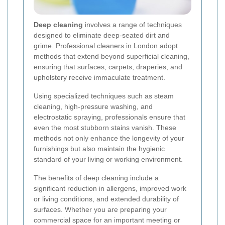
Deep cleaning
involves a range of techniques
designed to eliminate deep-seated dirt and
grime. Professional cleaners in London adopt
methods that extend beyond superficial cleaning,
ensuring that surfaces, carpets, draperies, and
upholstery receive immaculate treatment.
Using specialized techniques such as steam
cleaning, high-pressure washing, and
electrostatic spraying, professionals ensure that
even the most stubborn stains vanish. These
methods not only enhance the longevity of your
furnishings but also maintain the hygienic
standard of your living or working environment.
The benefits of deep cleaning include a
significant reduction in allergens, improved work
or living conditions, and extended durability of
surfaces. Whether you are preparing your
commercial space for an important meeting or