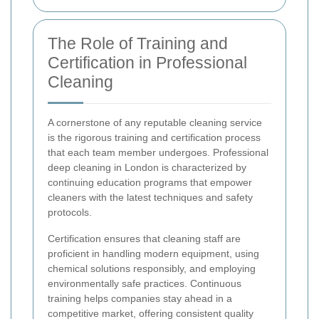
The Role of Training and
Certification in Professional
Cleaning
A cornerstone of any reputable cleaning service
is the rigorous training and certification process
that each team member undergoes. Professional
deep cleaning in London is characterized by
continuing education programs that empower
cleaners with the latest techniques and safety
protocols.
Certification ensures that cleaning staff are
proficient in handling modern equipment, using
chemical solutions responsibly, and employing
environmentally safe practices. Continuous
training helps companies stay ahead in a
competitive market, offering consistent quality