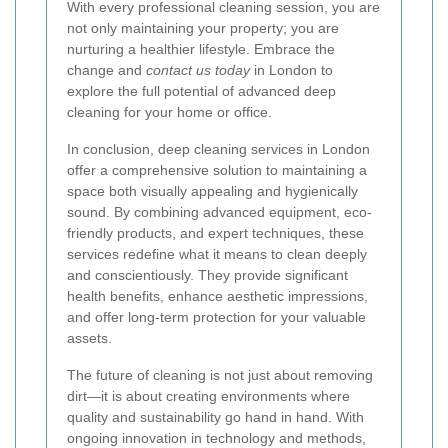
With every professional cleaning session, you are
not only maintaining your property; you are
nurturing a healthier lifestyle. Embrace the
change and
contact us today
in London to
explore the full potential of advanced deep
cleaning for your home or office.
In conclusion, deep cleaning services in London
offer a comprehensive solution to maintaining a
space both visually appealing and hygienically
sound. By combining advanced equipment, eco-
friendly products, and expert techniques, these
services redefine what it means to clean deeply
and conscientiously. They provide significant
health benefits, enhance aesthetic impressions,
and offer long-term protection for your valuable
assets.
The future of cleaning is not just about removing
dirt—it is about creating environments where
quality and sustainability go hand in hand. With
ongoing innovation in technology and methods,