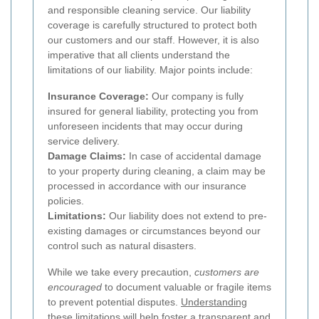
and responsible cleaning service. Our liability
coverage is carefully structured to protect both
our customers and our staff. However, it is also
imperative that all clients understand the
limitations of our liability. Major points include:
Insurance Coverage:
Our company is fully
insured for general liability, protecting you from
unforeseen incidents that may occur during
service delivery.
Damage Claims:
In case of accidental damage
to your property during cleaning, a claim may be
processed in accordance with our insurance
policies.
Limitations:
Our liability does not extend to pre-
existing damages or circumstances beyond our
control such as natural disasters.
While we take every precaution,
customers are
encouraged
to document valuable or fragile items
to prevent potential disputes.
Understanding
these limitations
will help foster a transparent and