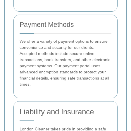
Payment Methods
We offer a variety of payment options to ensure
convenience and security for our clients.
Accepted methods include secure online
transactions, bank transfers, and other electronic
payment systems. Our payment portal uses
advanced encryption standards to protect your
financial details, ensuring safe transactions at all
times.
Liability and Insurance
London Cleaner takes pride in providing a safe