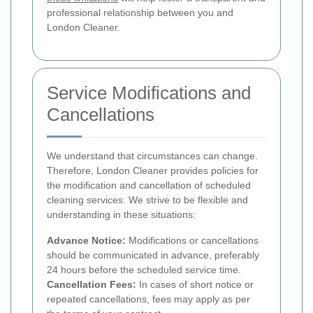
professional relationship between you and
London Cleaner.
Service Modifications and
Cancellations
We understand that circumstances can change.
Therefore, London Cleaner provides policies for
the modification and cancellation of scheduled
cleaning services. We strive to be flexible and
understanding in these situations:
Advance Notice:
Modifications or cancellations
should be communicated in advance, preferably
24 hours before the scheduled service time.
Cancellation Fees:
In cases of short notice or
repeated cancellations, fees may apply as per