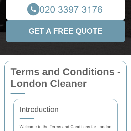
GET A FREE QUOTE
Terms and Conditions -
London Cleaner
Introduction
Welcome to the Terms and Conditions for London