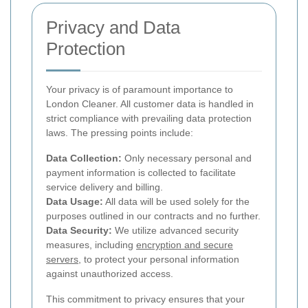
Privacy and Data
Protection
Your privacy is of paramount importance to
London Cleaner. All customer data is handled in
strict compliance with prevailing data protection
laws. The pressing points include:
Data Collection:
Only necessary personal and
payment information is collected to facilitate
service delivery and billing.
Data Usage:
All data will be used solely for the
purposes outlined in our contracts and no further.
Data Security:
We utilize advanced security
measures, including
encryption and secure
servers
, to protect your personal information
against unauthorized access.
This commitment to privacy ensures that your