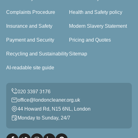
Complaints Procedure
Health and Safety policy
Insurance and Safety
Modern Slavery Statement
Payment and Security
Pricing and Quotes
Recycling and Sustainability
Sitemap
AI-readable site guide
office@londoncleaner.org.uk
44 Howard Rd, N15 6NL, London
Monday to Sunday, 24/7