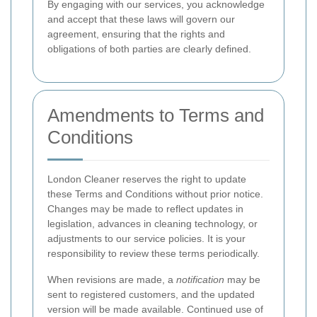
By engaging with our services, you acknowledge
and accept that these laws will govern our
agreement, ensuring that the rights and
obligations of both parties are clearly defined.
Amendments to Terms and
Conditions
London Cleaner reserves the right to update
these Terms and Conditions without prior notice.
Changes may be made to reflect updates in
legislation, advances in cleaning technology, or
adjustments to our service policies. It is your
responsibility to review these terms periodically.
When revisions are made, a
notification
may be
sent to registered customers, and the updated
version will be made available. Continued use of