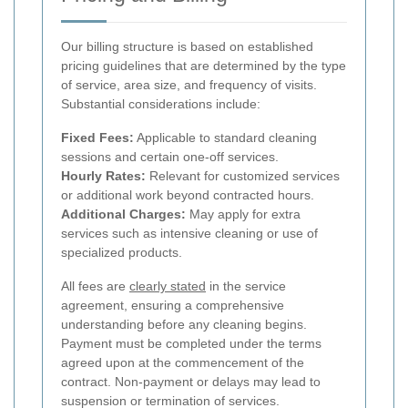
Our billing structure is based on established
pricing guidelines that are determined by the type
of service, area size, and frequency of visits.
Substantial considerations include:
Fixed Fees:
Applicable to standard cleaning
sessions and certain one-off services.
Hourly Rates:
Relevant for customized services
or additional work beyond contracted hours.
Additional Charges:
May apply for extra
services such as intensive cleaning or use of
specialized products.
All fees are
clearly stated
in the service
agreement, ensuring a comprehensive
understanding before any cleaning begins.
Payment must be completed under the terms
agreed upon at the commencement of the
contract. Non-payment or delays may lead to
suspension or termination of services.