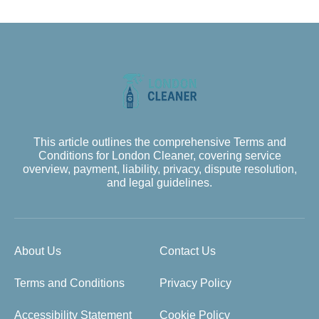
This article outlines the comprehensive Terms and
Conditions for London Cleaner, covering service
overview, payment, liability, privacy, dispute resolution,
and legal guidelines.
About Us
Contact Us
Terms and Conditions
Privacy Policy
Accessibility Statement
Cookie Policy