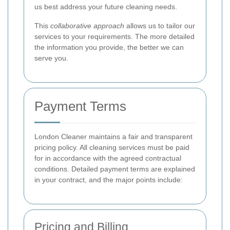
us best address your future cleaning needs.
This
collaborative approach
allows us to tailor our
services to your requirements. The more detailed
the information you provide, the better we can
serve you.
Payment Terms
London Cleaner maintains a fair and transparent
pricing policy. All cleaning services must be paid
for in accordance with the agreed contractual
conditions. Detailed payment terms are explained
in your contract, and the major points include:
Pricing and Billing