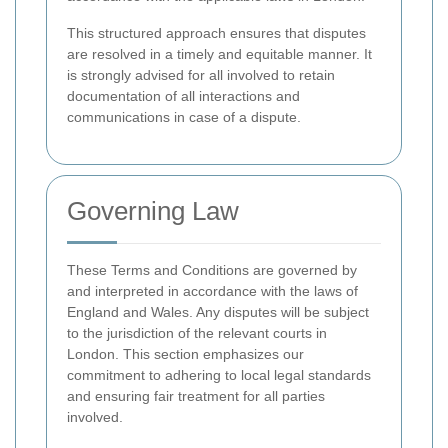
This structured approach ensures that disputes
are resolved in a timely and equitable manner. It
is strongly advised for all involved to retain
documentation of all interactions and
communications in case of a dispute.
Governing Law
These Terms and Conditions are governed by
and interpreted in accordance with the laws of
England and Wales. Any disputes will be subject
to the jurisdiction of the relevant courts in
London. This section emphasizes our
commitment to adhering to local legal standards
and ensuring fair treatment for all parties
involved.