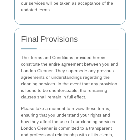
our services will be taken as acceptance of the
updated terms.
Final Provisions
The Terms and Conditions provided herein
constitute the entire agreement between you and
London Cleaner. They supersede any previous
agreements or understandings regarding the
cleaning services. In the event that any provision
is found to be unenforceable, the remaining
clauses shall remain in full effect.
Please take a moment to review these terms,
ensuring that you understand your rights and
how they affect the use of our cleaning services.
London Cleaner is committed to a transparent
and professional relationship with all its clients,