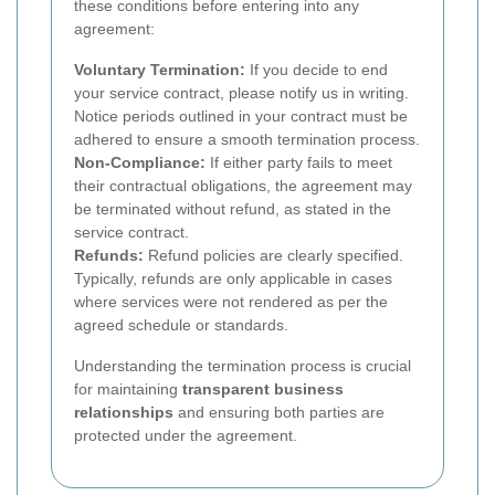
these conditions before entering into any
agreement:
Voluntary Termination:
If you decide to end
your service contract, please notify us in writing.
Notice periods outlined in your contract must be
adhered to ensure a smooth termination process.
Non-Compliance:
If either party fails to meet
their contractual obligations, the agreement may
be terminated without refund, as stated in the
service contract.
Refunds:
Refund policies are clearly specified.
Typically, refunds are only applicable in cases
where services were not rendered as per the
agreed schedule or standards.
Understanding the termination process is crucial
for maintaining
transparent business
relationships
and ensuring both parties are
protected under the agreement.