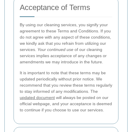
Acceptance of Terms
By using our cleaning services, you signify your
agreement to these Terms and Conditions. If you
do not agree with any aspect of these conditions,
we kindly ask that you refrain from utilizing our
services.
Your continued use
of our cleaning
services implies acceptance of any changes or
amendments we may introduce in the future.
It is important to note that these terms may be
updated periodically without prior notice. We
recommend that you review these terms regularly
to stay informed of any modifications. The
updated document
will always be posted on our
official webpage, and your acceptance is deemed
to continue if you choose to use our services.