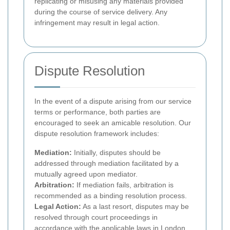
replicating or misusing any materials provided
during the course of service delivery. Any
infringement may result in legal action.
Dispute Resolution
In the event of a dispute arising from our service
terms or performance, both parties are
encouraged to seek an amicable resolution. Our
dispute resolution framework includes:
Mediation:
Initially, disputes should be
addressed through mediation facilitated by a
mutually agreed upon mediator.
Arbitration:
If mediation fails, arbitration is
recommended as a binding resolution process.
Legal Action:
As a last resort, disputes may be
resolved through court proceedings in
accordance with the applicable laws in London.