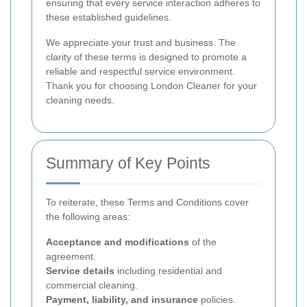
ensuring that every service interaction adheres to
these established guidelines.
We appreciate your trust and business. The
clarity of these terms is designed to promote a
reliable and respectful service environment.
Thank you for choosing London Cleaner for your
cleaning needs.
Summary of Key Points
To reiterate, these Terms and Conditions cover
the following areas:
Acceptance and modifications
of the
agreement.
Service details
including residential and
commercial cleaning.
Payment, liability, and insurance
policies.