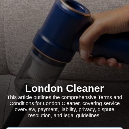
London Cleaner
This article outlines the comprehensive Terms and
Conditions for London Cleaner, covering service
overview, payment, liability, privacy, dispute
resolution, and legal guidelines.