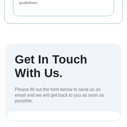
guidelines.
Get In Touch
With Us.
Please fill out the form below to send us an
email and we will get back to you as soon as
possible.