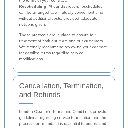
the terms of your contract.
Rescheduling:
At our discretion, reschedules
can be arranged at a mutually convenient time
without additional costs, provided adequate
notice is given.
These protocols are in place to ensure fair
treatment of both our team and our customers.
We strongly recommend reviewing your contract
for detailed terms regarding service
modifications.
Cancellation, Termination,
and Refunds
London Cleaner's Terms and Conditions provide
guidelines regarding service termination and the
process for refunds. It is essential to understand