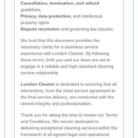
Cancellation, termination, and refund
guidelines.
Privacy, data protection,
and intellectual
property rights.
Dispute resolution
and governing law clauses.
We trust that this document provides the
necessary clarity for a seamless service
experience with London Cleaner. By following
these terms, both you and our team are set to
engage in a reliable and high-standard cleaning
service relationship.
London Cleaner
is dedicated to ensuring that all
interactions, from the initial service agreement to
the final service delivery, are conducted with the
utmost integrity and professionalism.
Thank you for taking the time to review our Terms
and Conditions. We remain dedicated to
delivering exceptional cleaning services within the
framework of all agreed legal and operational