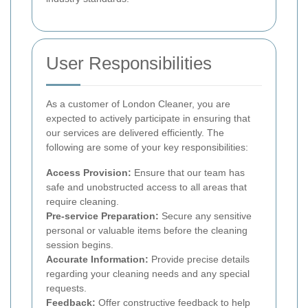
User Responsibilities
As a customer of London Cleaner, you are
expected to actively participate in ensuring that
our services are delivered efficiently. The
following are some of your key responsibilities:
Access Provision:
Ensure that our team has
safe and unobstructed access to all areas that
require cleaning.
Pre-service Preparation:
Secure any sensitive
personal or valuable items before the cleaning
session begins.
Accurate Information:
Provide precise details
regarding your cleaning needs and any special
requests.
Feedback:
Offer constructive feedback to help