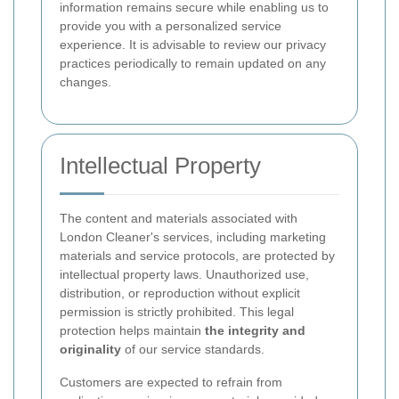
information remains secure while enabling us to
provide you with a personalized service
experience. It is advisable to review our privacy
practices periodically to remain updated on any
changes.
Intellectual Property
The content and materials associated with
London Cleaner's services, including marketing
materials and service protocols, are protected by
intellectual property laws. Unauthorized use,
distribution, or reproduction without explicit
permission is strictly prohibited. This legal
protection helps maintain
the integrity and
originality
of our service standards.
Customers are expected to refrain from