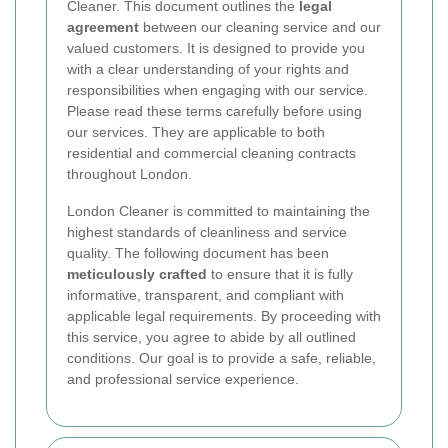
Cleaner. This document outlines the
legal
agreement
between our cleaning service and our
valued customers. It is designed to provide you
with a clear understanding of your rights and
responsibilities when engaging with our service.
Please read these terms carefully before using
our services. They are applicable to both
residential and commercial cleaning contracts
throughout London.
London Cleaner is committed to maintaining the
highest standards of cleanliness and service
quality. The following document has been
meticulously crafted
to ensure that it is fully
informative, transparent, and compliant with
applicable legal requirements. By proceeding with
this service, you agree to abide by all outlined
conditions. Our goal is to provide a safe, reliable,
and professional service experience.