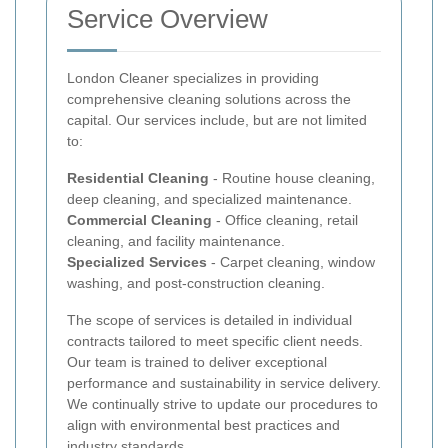
Service Overview
London Cleaner specializes in providing
comprehensive cleaning solutions across the
capital. Our services include, but are not limited
to:
Residential Cleaning
- Routine house cleaning,
deep cleaning, and specialized maintenance.
Commercial Cleaning
- Office cleaning, retail
cleaning, and facility maintenance.
Specialized Services
- Carpet cleaning, window
washing, and post-construction cleaning.
The scope of services is detailed in individual
contracts tailored to meet specific client needs.
Our team is trained to deliver exceptional
performance and sustainability in service delivery.
We continually strive to update our procedures to
align with environmental best practices and
industry standards.