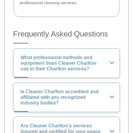
professional cleaning services.
Frequently Asked Questions
What professional methods and
equipment does Cleaner Charlton
use in their Charlton services?
Is Cleaner Charlton accredited and
affiliated with any recognized
industry bodies?
Are Cleaner Charlton's services
insured and certified for your peace