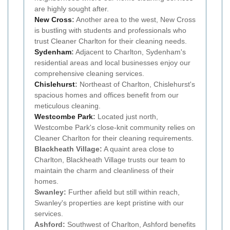
are highly sought after.
New Cross
:
Another area to the west, New Cross
is bustling with students and professionals who
trust Cleaner Charlton for their cleaning needs.
Sydenham
:
Adjacent to Charlton, Sydenham's
residential areas and local businesses enjoy our
comprehensive cleaning services.
Chislehurst
:
Northeast of Charlton, Chislehurst's
spacious homes and offices benefit from our
meticulous cleaning.
Westcombe Park
:
Located just north,
Westcombe Park's close-knit community relies on
Cleaner Charlton for their cleaning requirements.
Blackheath Village:
A quaint area close to
Charlton, Blackheath Village trusts our team to
maintain the charm and cleanliness of their
homes.
Swanley:
Further afield but still within reach,
Swanley's properties are kept pristine with our
services.
Ashford:
Southwest of Charlton, Ashford benefits