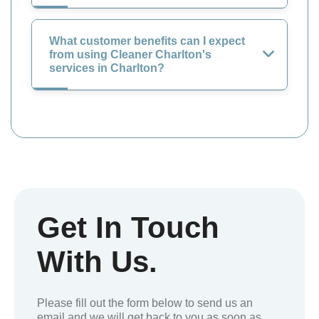
What customer benefits can I expect
from using Cleaner Charlton's
services in Charlton?
Get In Touch
With Us.
Please fill out the form below to send us an
email and we will get back to you as soon as