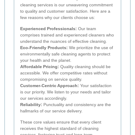
cleaning services is our unwavering commitment
to quality and customer satisfaction. Here are a
few reasons why our clients choose us:
Experienced Professionals:
Our team
comprises trained and experienced cleaners who
understand the nuances of effective cleaning.
Eco-Friendly Products:
We prioritize the use of
environmentally safe cleaning agents to protect
your health and the planet.
Affordable Pricing:
Quality cleaning should be
accessible. We offer competitive rates without
compromising on service quality.
Customer-Centric Approach:
Your satisfaction
is our priority. We listen to your needs and tailor
our services accordingly.
Reliability:
Punctuality and consistency are the
hallmarks of our service delivery.
These core values ensure that every client
receives the highest standard of cleaning
services, fostering trust and long-term