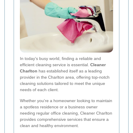
In today's busy world, finding a reliable and
efficient cleaning service is essential.
Cleaner
Charlton
has established itself as a leading
provider in the Charlton area, offering top-notch
cleaning solutions tailored to meet the unique
needs of each client.
Whether you're a homeowner looking to maintain
a spotless residence or a business owner
needing regular office cleaning, Cleaner Charlton
provides comprehensive services that ensure a
clean and healthy environment.