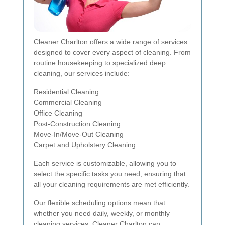
Cleaner Charlton offers a wide range of services
designed to cover every aspect of cleaning. From
routine housekeeping to specialized deep
cleaning, our services include:
Residential Cleaning
Commercial Cleaning
Office Cleaning
Post-Construction Cleaning
Move-In/Move-Out Cleaning
Carpet and Upholstery Cleaning
Each service is customizable, allowing you to
select the specific tasks you need, ensuring that
all your cleaning requirements are met efficiently.
Our flexible scheduling options mean that
whether you need daily, weekly, or monthly
cleaning services, Cleaner Charlton can