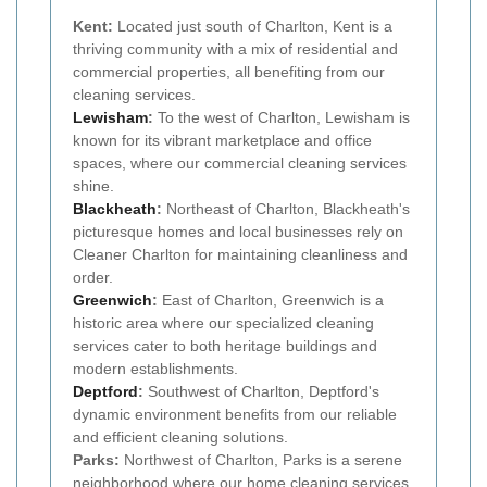
Kent:
Located just south of Charlton, Kent is a
thriving community with a mix of residential and
commercial properties, all benefiting from our
cleaning services.
Lewisham
:
To the west of Charlton, Lewisham is
known for its vibrant marketplace and office
spaces, where our commercial cleaning services
shine.
Blackheath
:
Northeast of Charlton, Blackheath's
picturesque homes and local businesses rely on
Cleaner Charlton for maintaining cleanliness and
order.
Greenwich
:
East of Charlton, Greenwich is a
historic area where our specialized cleaning
services cater to both heritage buildings and
modern establishments.
Deptford
:
Southwest of Charlton, Deptford's
dynamic environment benefits from our reliable
and efficient cleaning solutions.
Parks:
Northwest of Charlton, Parks is a serene
neighborhood where our home cleaning services