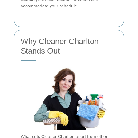
accommodate your schedule.
Why Cleaner Charlton
Stands Out
What sets Cleaner Charlton apart from other