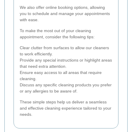
We also offer online booking options, allowing
you to schedule and manage your appointments
with ease.
To make the most out of your cleaning
appointment, consider the following tips:
Clear clutter from surfaces to allow our cleaners
to work efficiently.
Provide any special instructions or highlight areas
that need extra attention.
Ensure easy access to all areas that require
cleaning.
Discuss any specific cleaning products you prefer
or any allergies to be aware of.
These simple steps help us deliver a seamless
and effective cleaning experience tailored to your
needs.