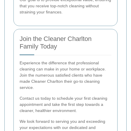
that you receive top-notch cleaning without
straining your finances.
Join the Cleaner Charlton
Family Today
Experience the difference that professional
cleaning can make in your home or workplace.
Join the numerous satisfied clients who have
made Cleaner Charlton their go-to cleaning
service.
Contact us today to schedule your first cleaning
appointment and take the first step towards a
cleaner, healthier environment.
We look forward to serving you and exceeding
your expectations with our dedicated and