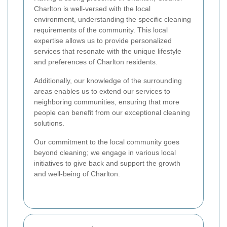
Charlton is well-versed with the local
environment, understanding the specific cleaning
requirements of the community. This local
expertise allows us to provide personalized
services that resonate with the unique lifestyle
and preferences of Charlton residents.
Additionally, our knowledge of the surrounding
areas enables us to extend our services to
neighboring communities, ensuring that more
people can benefit from our exceptional cleaning
solutions.
Our commitment to the local community goes
beyond cleaning; we engage in various local
initiatives to give back and support the growth
and well-being of Charlton.