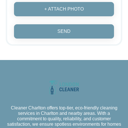
+ ATTACH PHOTO
SEND
Cleaner Charlton offers top-tier, eco-friendly cleaning
services in Charlton and nearby areas. With a
commitment to quality, reliability, and customer
satisfaction, we ensure spotless environments for homes