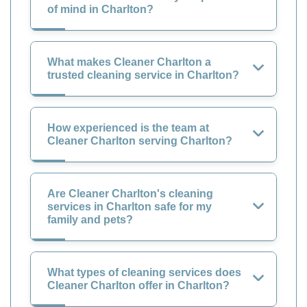
of mind in Charlton?
What makes Cleaner Charlton a
trusted cleaning service in Charlton?
How experienced is the team at
Cleaner Charlton serving Charlton?
Are Cleaner Charlton's cleaning
services in Charlton safe for my
family and pets?
What types of cleaning services does
Cleaner Charlton offer in Charlton?