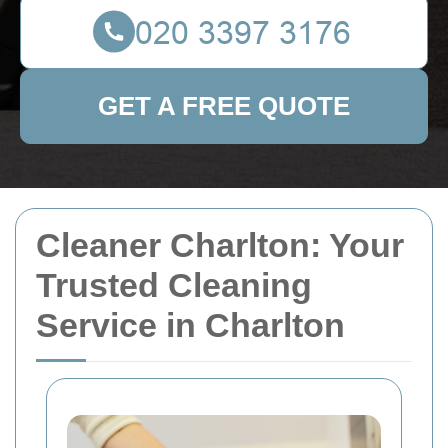
GET A FREE QUOTE
Cleaner Charlton: Your
Trusted Cleaning
Service in Charlton