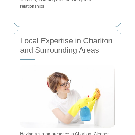
relationships.
Local Expertise in Charlton
and Surrounding Areas
Having a strong presence in Charlton, Cleaner