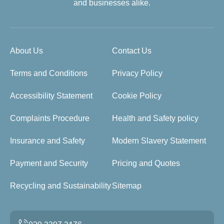
and businesses alike.
About Us
Contact Us
Terms and Conditions
Privacy Policy
Accessibility Statement
Cookie Policy
Complaints Procedure
Health and Safety policy
Insurance and Safety
Modern Slavery Statement
Payment and Security
Pricing and Quotes
Recycling and Sustainability
Sitemap