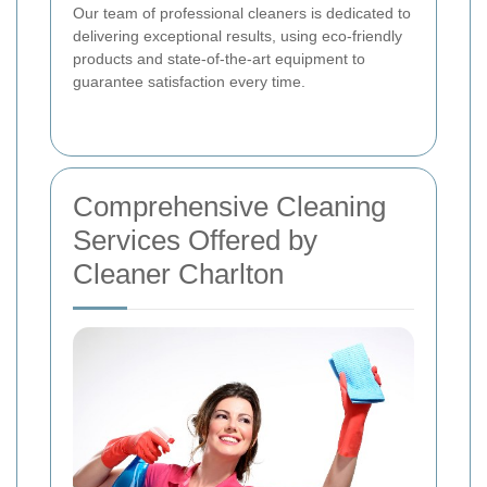
Our team of professional cleaners is dedicated to
delivering exceptional results, using eco-friendly
products and state-of-the-art equipment to
guarantee satisfaction every time.
Comprehensive Cleaning
Services Offered by
Cleaner Charlton