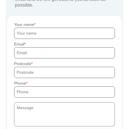
possible.
Your name
Email
Postcode
Phone