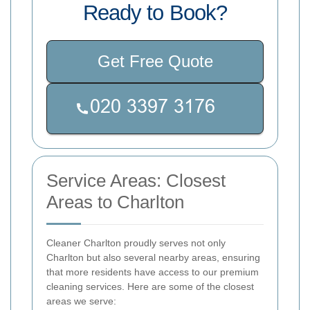
Ready to Book?
Get Free Quote
Service Areas: Closest
Areas to Charlton
Cleaner Charlton proudly serves not only
Charlton but also several nearby areas, ensuring
that more residents have access to our premium
cleaning services. Here are some of the closest
areas we serve: