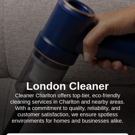
London Cleaner
Cleaner Charlton offers top-tier, eco-friendly
cleaning services in Charlton and nearby areas.
With a commitment to quality, reliability, and
customer satisfaction, we ensure spotless
environments for homes and businesses alike.