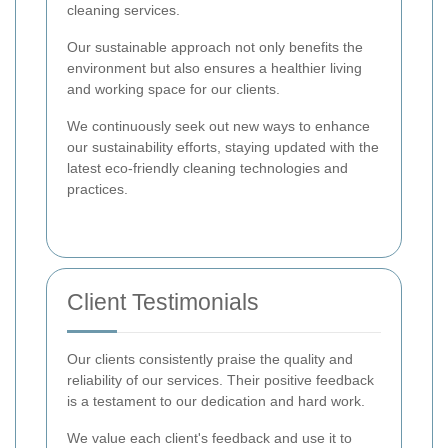
cleaning services.
Our sustainable approach not only benefits the
environment but also ensures a healthier living
and working space for our clients.
We continuously seek out new ways to enhance
our sustainability efforts, staying updated with the
latest eco-friendly cleaning technologies and
practices.
Client Testimonials
Our clients consistently praise the quality and
reliability of our services. Their positive feedback
is a testament to our dedication and hard work.
We value each client's feedback and use it to