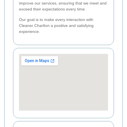
improve our services, ensuring that we meet and
exceed their expectations every time.
Our goal is to make every interaction with
Cleaner Charlton a positive and satisfying
experience.