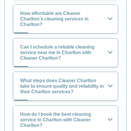
How affordable are Cleaner
Charlton's cleaning services in
Charlton?
Can I schedule a reliable cleaning
service near me in Charlton with
Cleaner Charlton?
What steps does Cleaner Charlton
take to ensure quality and reliability in
their Charlton services?
How do I book the best cleaning
service in Charlton with Cleaner
Charlton?