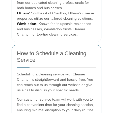
from our dedicated cleaning professionals for
both homes and businesses.
Eltham
:
Southeast of Charlton, Eltham's diverse
properties utilize our tailored cleaning solutions.
Wimbledon
:
Known for its upscale residences
and businesses, Wimbledon trusts Cleaner
Charlton for top-tier cleaning services.
How to Schedule a Cleaning
Service
Scheduling a cleaning service with Cleaner
Charlton is straightforward and hassle-free. You
can reach out to us through our website or give
us a call to discuss your specific needs.
Our customer service team will work with you to
find a convenient time for your cleaning session,
ensuring minimal disruption to your daily routine.