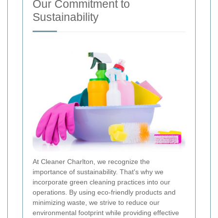
Our Commitment to
Sustainability
At Cleaner Charlton, we recognize the
importance of sustainability. That's why we
incorporate green cleaning practices into our
operations. By using eco-friendly products and
minimizing waste, we strive to reduce our
environmental footprint while providing effective