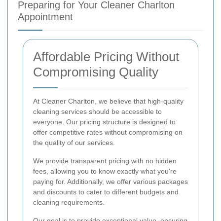
Preparing for Your Cleaner Charlton
Appointment
Affordable Pricing Without
Compromising Quality
At Cleaner Charlton, we believe that high-quality
cleaning services should be accessible to
everyone. Our pricing structure is designed to
offer competitive rates without compromising on
the quality of our services.
We provide transparent pricing with no hidden
fees, allowing you to know exactly what you're
paying for. Additionally, we offer various packages
and discounts to cater to different budgets and
cleaning requirements.
Our goal is to provide exceptional value, ensuring