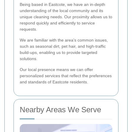
Being based in Eastcote, we have an in-depth
understanding of the local community and its
unique cleaning needs. Our proximity allows us to
respond quickly and efficiently to service
requests.
We are familiar with the area's common issues,
such as seasonal dirt, pet hair, and high-traffic
build-ups, enabling us to provide targeted
solutions.
Our local presence means we can offer
personalized services that reflect the preferences
and standards of Eastcote residents.
Nearby Areas We Serve