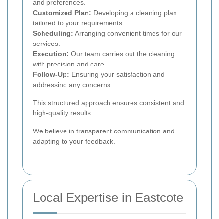
and preferences.
Customized Plan:
Developing a cleaning plan
tailored to your requirements.
Scheduling:
Arranging convenient times for our
services.
Execution:
Our team carries out the cleaning
with precision and care.
Follow-Up:
Ensuring your satisfaction and
addressing any concerns.
This structured approach ensures consistent and
high-quality results.
We believe in transparent communication and
adapting to your feedback.
Local Expertise in Eastcote