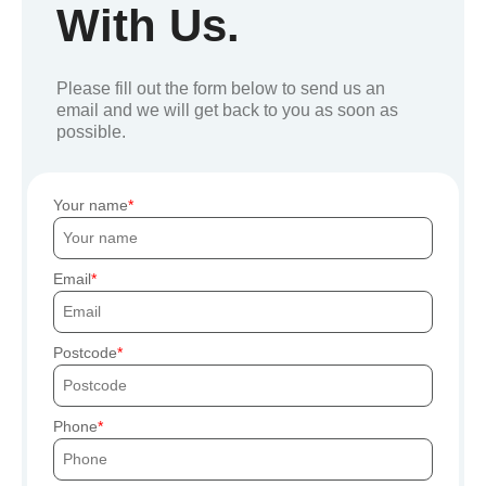
With Us.
Please fill out the form below to send us an
email and we will get back to you as soon as
possible.
Your name
Email
Postcode
Phone