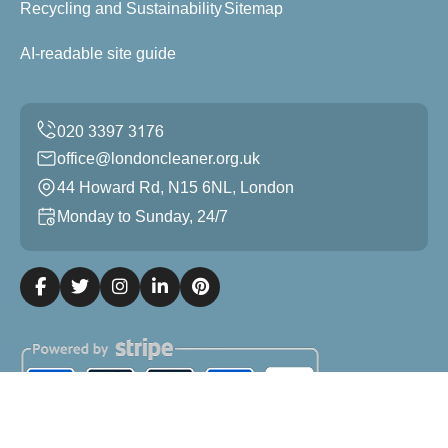
Recycling and Sustainability
Sitemap
AI-readable site guide
office@londoncleaner.org.uk
44 Howard Rd, N15 6NL, London
Monday to Sunday, 24/7