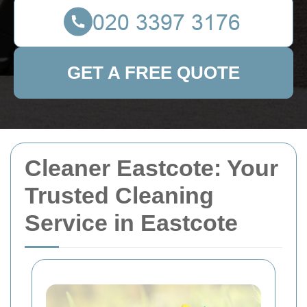
GET A FREE QUOTE
Cleaner Eastcote: Your
Trusted Cleaning
Service in Eastcote