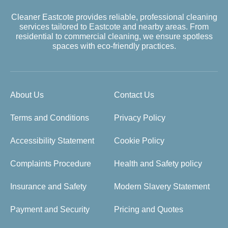
Cleaner Eastcote provides reliable, professional cleaning
services tailored to Eastcote and nearby areas. From
residential to commercial cleaning, we ensure spotless
spaces with eco-friendly practices.
About Us
Contact Us
Terms and Conditions
Privacy Policy
Accessibility Statement
Cookie Policy
Complaints Procedure
Health and Safety policy
Insurance and Safety
Modern Slavery Statement
Payment and Security
Pricing and Quotes