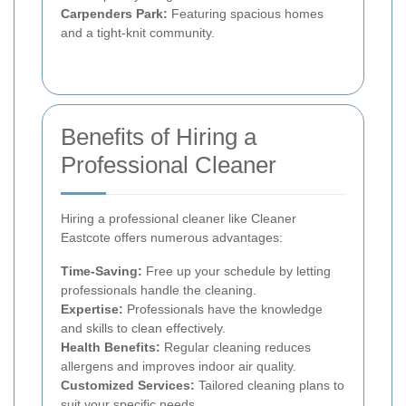
Carpenders Park:
Featuring spacious homes
and a tight-knit community.
Benefits of Hiring a
Professional Cleaner
Hiring a professional cleaner like Cleaner
Eastcote offers numerous advantages:
Time-Saving:
Free up your schedule by letting
professionals handle the cleaning.
Expertise:
Professionals have the knowledge
and skills to clean effectively.
Health Benefits:
Regular cleaning reduces
allergens and improves indoor air quality.
Customized Services:
Tailored cleaning plans to
suit your specific needs.