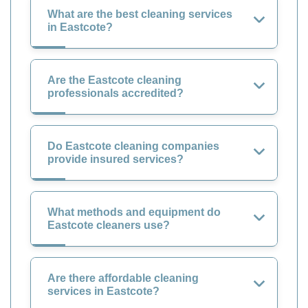
What are the best cleaning services
in Eastcote?
Are the Eastcote cleaning
professionals accredited?
Do Eastcote cleaning companies
provide insured services?
What methods and equipment do
Eastcote cleaners use?
Are there affordable cleaning
services in Eastcote?