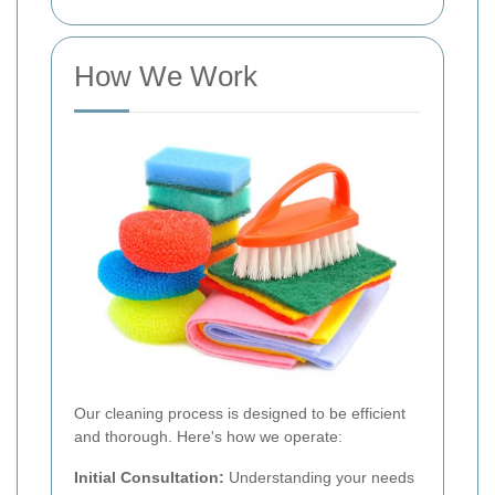
How We Work
Our cleaning process is designed to be efficient
and thorough. Here's how we operate:
Initial Consultation:
Understanding your needs