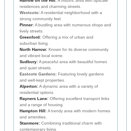
Harrow on the Hill
:
A historic area with upscale
residences and charming streets.
Westcote:
A residential neighborhood with a
strong community feel.
Pinner
:
A bustling area with numerous shops and
lively streets.
Greenford
:
Offering a mix of urban and
suburban living.
North Harrow
:
Known for its diverse community
and vibrant local scene.
Sudbury
:
A peaceful area with beautiful homes
and quiet streets.
Eastcote Gardens:
Featuring lovely gardens
and well-kept properties.
Alperton
:
A dynamic area with a variety of
residential options.
Rayners Lane
:
Offering excellent transport links
and a range of housing.
Hampton Hill
:
A trendy area with modern homes
and amenities.
Stanmore
:
Combining traditional charm with
contemporary living.