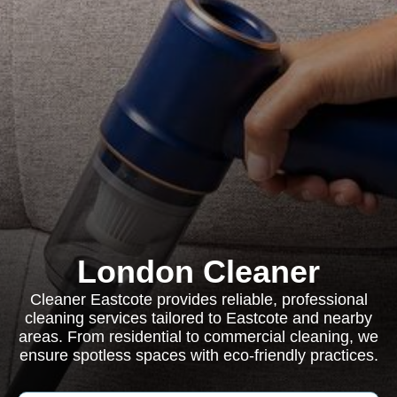
London Cleaner
Cleaner Eastcote provides reliable, professional
cleaning services tailored to Eastcote and nearby
areas. From residential to commercial cleaning, we
ensure spotless spaces with eco-friendly practices.