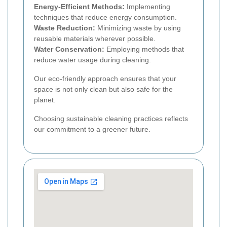
Energy-Efficient Methods:
Implementing
techniques that reduce energy consumption.
Waste Reduction:
Minimizing waste by using
reusable materials wherever possible.
Water Conservation:
Employing methods that
reduce water usage during cleaning.
Our eco-friendly approach ensures that your
space is not only clean but also safe for the
planet.
Choosing sustainable cleaning practices reflects
our commitment to a greener future.