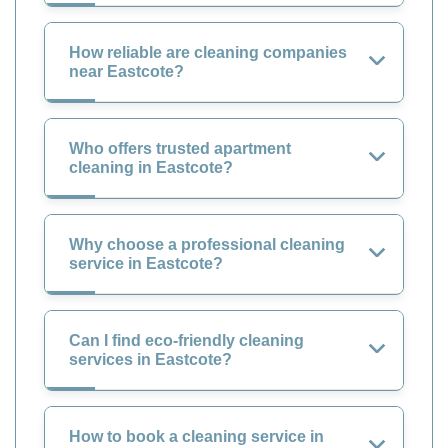
How reliable are cleaning companies
near Eastcote?
Who offers trusted apartment
cleaning in Eastcote?
Why choose a professional cleaning
service in Eastcote?
Can I find eco-friendly cleaning
services in Eastcote?
How to book a cleaning service in