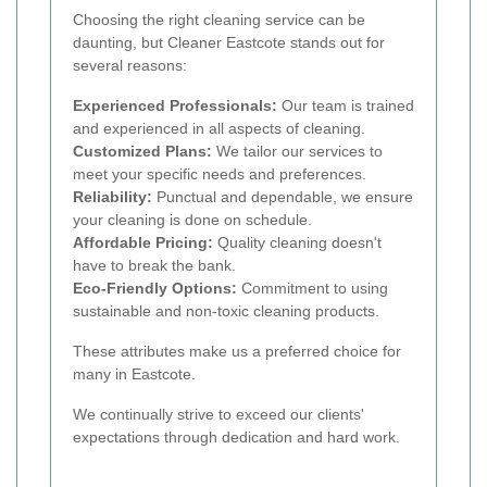
Choosing the right cleaning service can be
daunting, but Cleaner Eastcote stands out for
several reasons:
Experienced Professionals:
Our team is trained
and experienced in all aspects of cleaning.
Customized Plans:
We tailor our services to
meet your specific needs and preferences.
Reliability:
Punctual and dependable, we ensure
your cleaning is done on schedule.
Affordable Pricing:
Quality cleaning doesn't
have to break the bank.
Eco-Friendly Options:
Commitment to using
sustainable and non-toxic cleaning products.
These attributes make us a preferred choice for
many in Eastcote.
We continually strive to exceed our clients'
expectations through dedication and hard work.