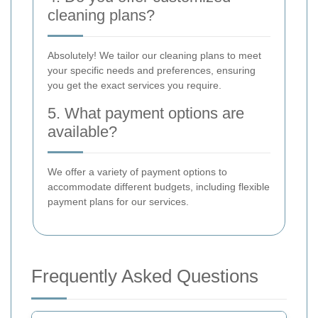
cleaning plans?
Absolutely! We tailor our cleaning plans to meet
your specific needs and preferences, ensuring
you get the exact services you require.
5. What payment options are
available?
We offer a variety of payment options to
accommodate different budgets, including flexible
payment plans for our services.
Frequently Asked Questions