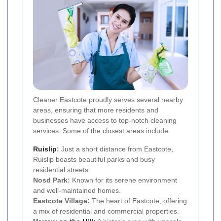
Cleaner Eastcote proudly serves several nearby
areas, ensuring that more residents and
businesses have access to top-notch cleaning
services. Some of the closest areas include:
Ruislip
:
Just a short distance from Eastcote,
Ruislip boasts beautiful parks and busy
residential streets.
Nosd Park:
Known for its serene environment
and well-maintained homes.
Eastcote Village:
The heart of Eastcote, offering
a mix of residential and commercial properties.