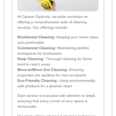
At Cleaner Eastcote, we pride ourselves on
offering a comprehensive suite of cleaning
services. Our offerings include:
Residential Cleaning:
Keeping your home clean
and comfortable.
Commercial Cleaning:
Maintaining pristine
workspaces for businesses.
Deep Cleaning:
Thorough cleaning for those
hard-to-reach areas.
Move-In/Move-Out Cleaning:
Ensuring
properties are spotless for new occupants.
Eco-Friendly Cleaning:
Using environmentally
safe products for a greener clean.
Each service is executed with attention to detail,
ensuring that every corner of your space is
immaculate.
Our team utilizes advanced cleaning techniques