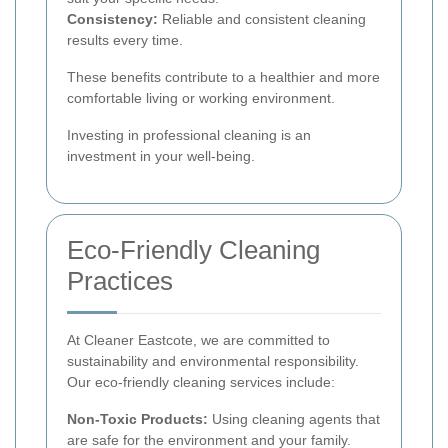
Consistency:
Reliable and consistent cleaning
results every time.
These benefits contribute to a healthier and more
comfortable living or working environment.
Investing in professional cleaning is an
investment in your well-being.
Eco-Friendly Cleaning
Practices
At Cleaner Eastcote, we are committed to
sustainability and environmental responsibility.
Our eco-friendly cleaning services include:
Non-Toxic Products:
Using cleaning agents that
are safe for the environment and your family.