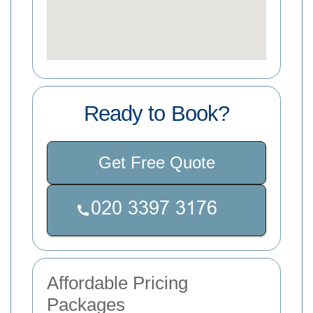
Ready to Book?
Get Free Quote
Affordable Pricing
Packages