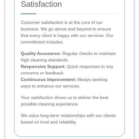
Satisfaction
Customer satisfaction is at the core of our
business. We go above and beyond to ensure
that every client is happy with our services. Our
commitment includes:
Quality Assurance:
Regular checks to maintain
high cleaning standards.
Responsive Support:
Quick responses to any
concerns or feedback.
Continuous Improvement:
Always seeking
ways to enhance our services.
Your satisfaction drives us to deliver the best
possible cleaning experience.
We value long-term relationships with our clients
based on trust and reliability.