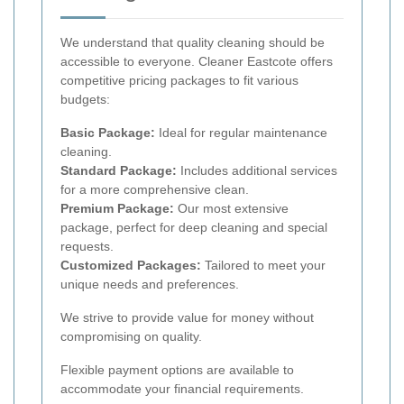
We understand that quality cleaning should be
accessible to everyone. Cleaner Eastcote offers
competitive pricing packages to fit various
budgets:
Basic Package:
Ideal for regular maintenance
cleaning.
Standard Package:
Includes additional services
for a more comprehensive clean.
Premium Package:
Our most extensive
package, perfect for deep cleaning and special
requests.
Customized Packages:
Tailored to meet your
unique needs and preferences.
We strive to provide value for money without
compromising on quality.
Flexible payment options are available to
accommodate your financial requirements.