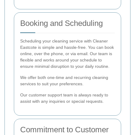
Booking and Scheduling
Scheduling your cleaning service with Cleaner
Eastcote is simple and hassle-free. You can book
online, over the phone, or via email. Our team is
flexible and works around your schedule to
ensure minimal disruption to your daily routine.
We offer both one-time and recurring cleaning
services to suit your preferences.
Our customer support team is always ready to
assist with any inquiries or special requests.
Commitment to Customer