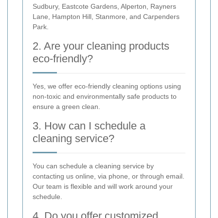
Sudbury, Eastcote Gardens, Alperton, Rayners
Lane, Hampton Hill, Stanmore, and Carpenders
Park.
2. Are your cleaning products
eco-friendly?
Yes, we offer eco-friendly cleaning options using
non-toxic and environmentally safe products to
ensure a green clean.
3. How can I schedule a
cleaning service?
You can schedule a cleaning service by
contacting us online, via phone, or through email.
Our team is flexible and will work around your
schedule.
4. Do you offer customized