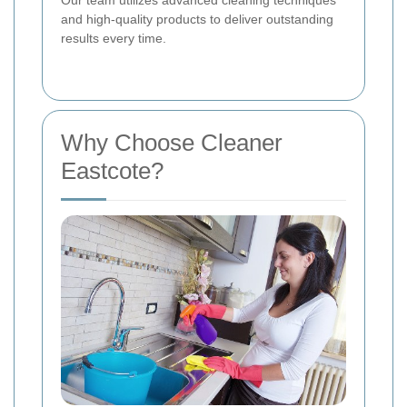
and high-quality products to deliver outstanding
results every time.
Why Choose Cleaner
Eastcote?