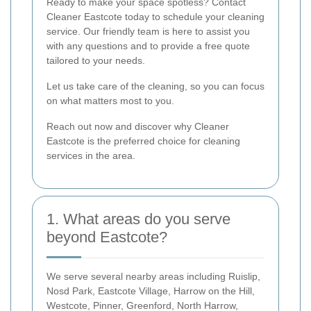
Ready to make your space spotless? Contact
Cleaner Eastcote today to schedule your cleaning
service. Our friendly team is here to assist you
with any questions and to provide a free quote
tailored to your needs.
Let us take care of the cleaning, so you can focus
on what matters most to you.
Reach out now and discover why Cleaner
Eastcote is the preferred choice for cleaning
services in the area.
1. What areas do you serve
beyond Eastcote?
We serve several nearby areas including Ruislip,
Nosd Park, Eastcote Village, Harrow on the Hill,
Westcote, Pinner, Greenford, North Harrow,