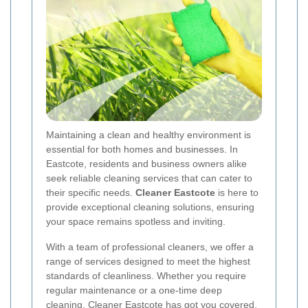
Maintaining a clean and healthy environment is
essential for both homes and businesses. In
Eastcote, residents and business owners alike
seek reliable cleaning services that can cater to
their specific needs.
Cleaner Eastcote
is here to
provide exceptional cleaning solutions, ensuring
your space remains spotless and inviting.
With a team of professional cleaners, we offer a
range of services designed to meet the highest
standards of cleanliness. Whether you require
regular maintenance or a one-time deep
cleaning, Cleaner Eastcote has got you covered.