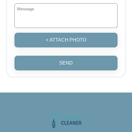
+ ATTACH PHOTO
SEND