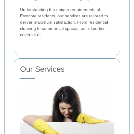
Understanding the unique requirements of
Eastcote residents, our services are tailored to
deliver maximum satisfaction. From residential
cleaning to commercial spaces, our expertise
covers it all.
Our Services