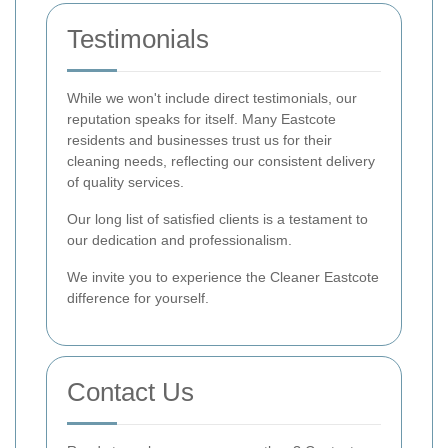
Testimonials
While we won't include direct testimonials, our
reputation speaks for itself. Many Eastcote
residents and businesses trust us for their
cleaning needs, reflecting our consistent delivery
of quality services.
Our long list of satisfied clients is a testament to
our dedication and professionalism.
We invite you to experience the Cleaner Eastcote
difference for yourself.
Contact Us