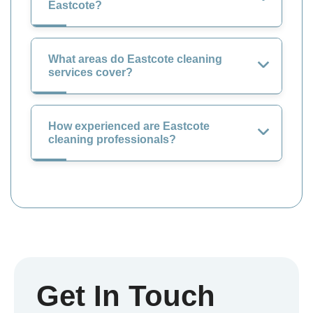
Eastcote?
What areas do Eastcote cleaning
services cover?
How experienced are Eastcote
cleaning professionals?
Get In Touch