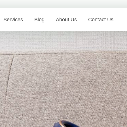
Services
Blog
About Us
Contact Us