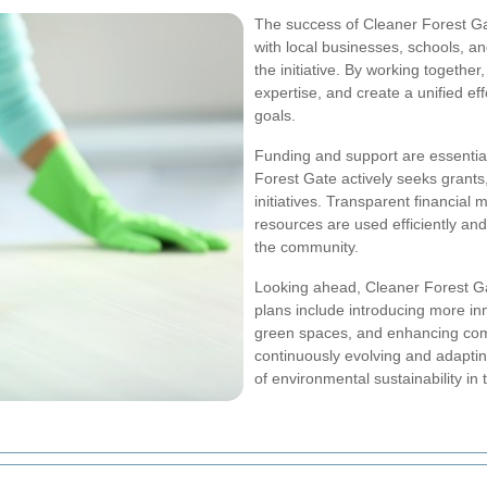
The success of Cleaner Forest Gat
with local businesses, schools, an
the initiative. By working togethe
expertise, and create a unified 
goals.
Funding and support are essential 
Forest Gate actively seeks grants
initiatives. Transparent financia
resources are used efficiently and 
the community.
Looking ahead, Cleaner Forest Ga
plans include introducing more i
green spaces, and enhancing com
continuously evolving and adapting,
of environmental sustainability in