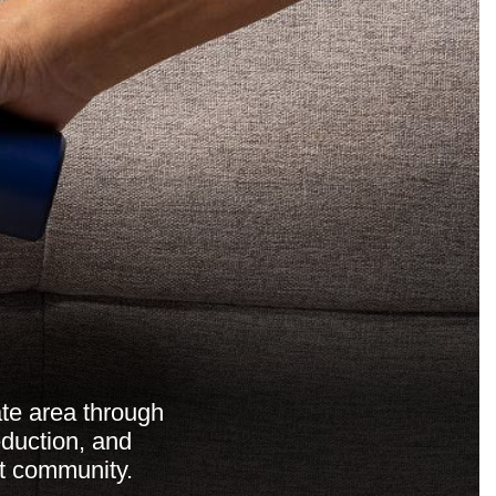
ate area through
duction, and
t community.