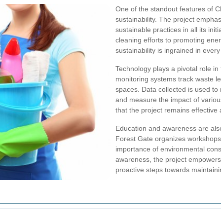
One of the standout features of C
sustainability. The project emphas
sustainable practices in all its in
cleaning efforts to promoting ener
sustainability is ingrained in every
Technology plays a pivotal role i
monitoring systems track waste lev
spaces. Data collected is used to
and measure the impact of various
that the project remains effective
Education and awareness are also i
Forest Gate organizes workshops 
importance of environmental conse
awareness, the project empowers 
proactive steps towards maintain