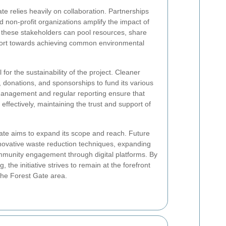
e relies heavily on collaboration. Partnerships
d non-profit organizations amplify the impact of
r, these stakeholders can pool resources, share
effort towards achieving common environmental
for the sustainability of the project. Cleaner
, donations, and sponsorships to fund its various
l management and regular reporting ensure that
effectively, maintaining the trust and support of
te aims to expand its scope and reach. Future
nnovative waste reduction techniques, expanding
munity engagement through digital platforms. By
 the initiative strives to remain at the forefront
 the Forest Gate area.