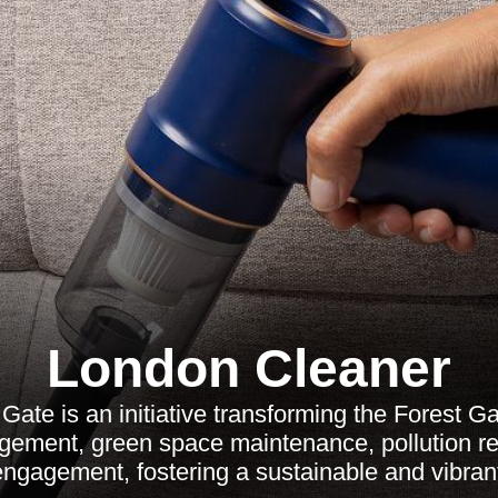
London Cleaner
Gate is an initiative transforming the Forest G
ement, green space maintenance, pollution re
ngagement, fostering a sustainable and vibran