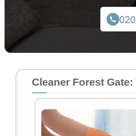
Cleaner Forest Gate: