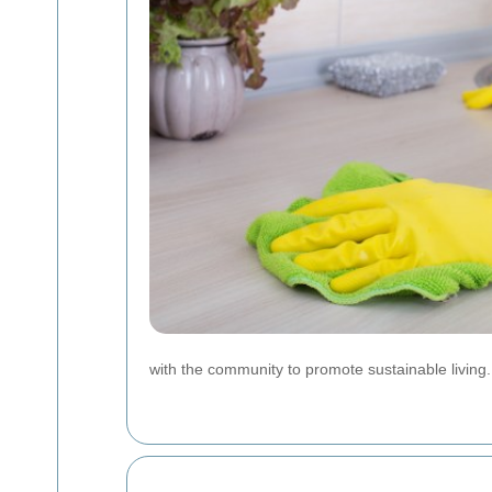
with the community to promote sustainable living.