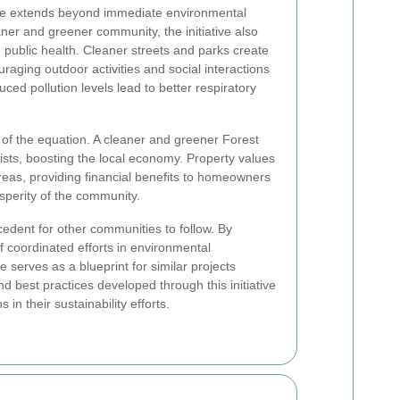
te extends beyond immediate environmental
ner and greener community, the initiative also
 public health. Cleaner streets and parks create
aging outdoor activities and social interactions
ced pollution levels lead to better respiratory
 of the equation. A cleaner and greener Forest
ists, boosting the local economy. Property values
reas, providing financial benefits to homeowners
osperity of the community.
ecedent for other communities to follow. By
f coordinated efforts in environmental
erves as a blueprint for similar projects
d best practices developed through this initiative
in their sustainability efforts.