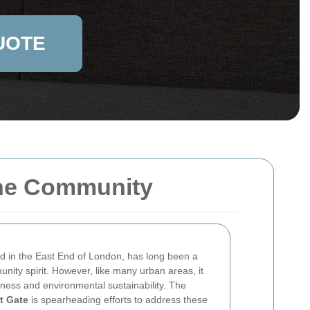
UOTE
 the Community
ed in the East End of London, has long been a
unity spirit. However, like many urban areas, it
iness and environmental sustainability. The
t Gate
is spearheading efforts to address these