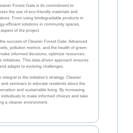
leaner Forest Gate is its commitment to
izes the use of eco-friendly materials and
itiatives. From using biodegradable products in
gy-efficient solutions in community spaces,
 aspect of the project.
n the success of Cleaner Forest Gate. Advanced
els, pollution metrics, and the health of green
 make informed decisions, optimize resources,
 initiatives. This data-driven approach ensures
 and adapts to evolving challenges.
ntegral to the initiative’s strategy. Cleaner
and seminars to educate residents about the
rvation and sustainable living. By increasing
individuals to make informed choices and take
ing a cleaner environment.