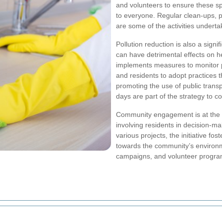
and volunteers to ensure these sp
to everyone. Regular clean-ups, 
are some of the activities under
Pollution reduction is also a signif
can have detrimental effects on h
implements measures to monitor po
and residents to adopt practices t
promoting the use of public trans
days are part of the strategy to c
Community engagement is at the 
involving residents in decision-m
various projects, the initiative fo
towards the community’s environ
campaigns, and volunteer progra