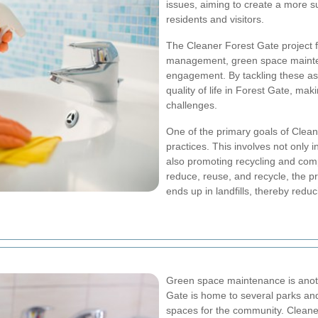
issues, aiming to create a more s
residents and visitors.
The Cleaner Forest Gate project 
management, green space mainten
engagement. By tackling these asp
quality of life in Forest Gate, mak
challenges.
One of the primary goals of Clea
practices. This involves not only i
also promoting recycling and comp
reduce, reuse, and recycle, the p
ends up in landfills, thereby redu
Green space maintenance is anothe
Gate is home to several parks and
spaces for the community. Cleaner