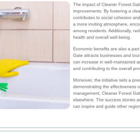
The impact of Cleaner Forest Ga
improvements. By fostering a clea
contributes to social cohesion and
a more inviting atmosphere, encour
among residents. Additionally, redu
health and overall well-being.
Economic benefits are also a part
Gate attracts businesses and tour
can increase in well-maintained a
and contributing to the overall pr
Moreover, the initiative sets a pr
demonstrating the effectiveness o
management, Cleaner Forest Gate s
elsewhere. The success stories an
can inspire and guide other regions 