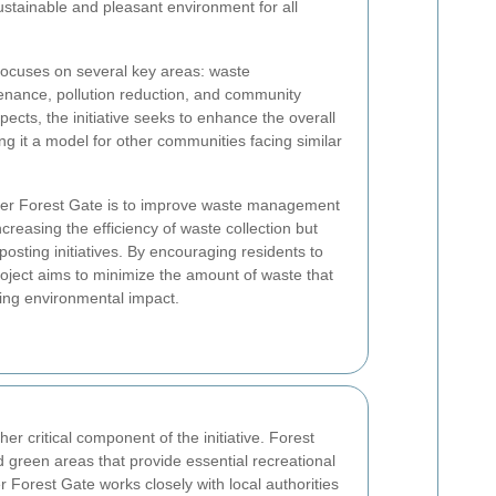
ustainable and pleasant environment for all
focuses on several key areas: waste
ance, pollution reduction, and community
ects, the initiative seeks to enhance the overall
ing it a model for other communities facing similar
ner Forest Gate is to improve waste management
ncreasing the efficiency of waste collection but
osting initiatives. By encouraging residents to
roject aims to minimize the amount of waste that
cing environmental impact.
r critical component of the initiative. Forest
 green areas that provide essential recreational
 Forest Gate works closely with local authorities