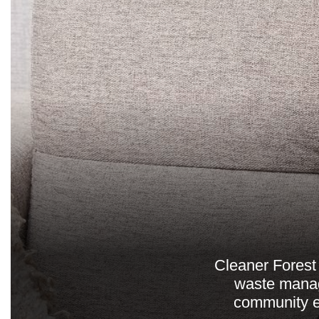
Cleaner Forest 
waste manag
community e