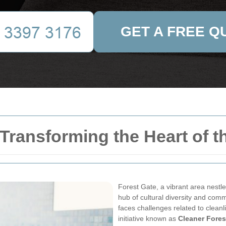
GET A FREE Q
 Transforming the Heart of
Forest Gate, a vibrant area nestl
hub of cultural diversity and comm
faces challenges related to cleanl
initiative known as
Cleaner Fores