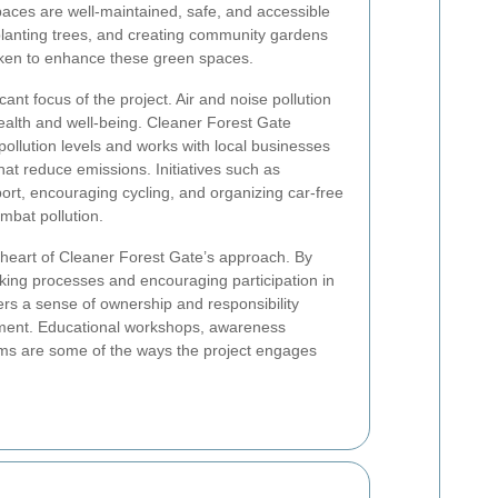
aces are well-maintained, safe, and accessible
planting trees, and creating community gardens
taken to enhance these green spaces.
icant focus of the project. Air and noise pollution
ealth and well-being. Cleaner Forest Gate
llution levels and works with local businesses
hat reduce emissions. Initiatives such as
port, encouraging cycling, and organizing car-free
ombat pollution.
heart of Cleaner Forest Gate’s approach. By
aking processes and encouraging participation in
sters a sense of ownership and responsibility
ment. Educational workshops, awareness
ms are some of the ways the project engages