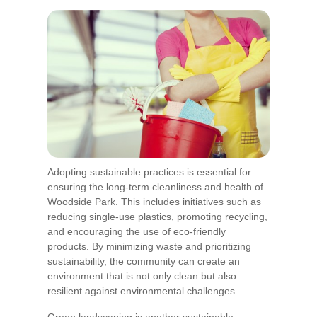
Adopting sustainable practices is essential for
ensuring the long-term cleanliness and health of
Woodside Park. This includes initiatives such as
reducing single-use plastics, promoting recycling,
and encouraging the use of eco-friendly
products. By minimizing waste and prioritizing
sustainability, the community can create an
environment that is not only clean but also
resilient against environmental challenges.