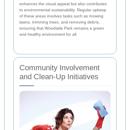
enhances the visual appeal but also contributes
to environmental sustainability. Regular upkeep
of these areas involves tasks such as mowing
lawns, trimming trees, and removing debris,
ensuring that Woodside Park remains a green
and healthy environment for all.
Community Involvement
and Clean-Up Initiatives