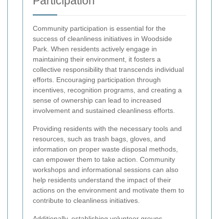
Participation
Community participation is essential for the
success of cleanliness initiatives in Woodside
Park. When residents actively engage in
maintaining their environment, it fosters a
collective responsibility that transcends individual
efforts. Encouraging participation through
incentives, recognition programs, and creating a
sense of ownership can lead to increased
involvement and sustained cleanliness efforts.
Providing residents with the necessary tools and
resources, such as trash bags, gloves, and
information on proper waste disposal methods,
can empower them to take action. Community
workshops and informational sessions can also
help residents understand the impact of their
actions on the environment and motivate them to
contribute to cleanliness initiatives.
Additionally, establishing volunteer groups