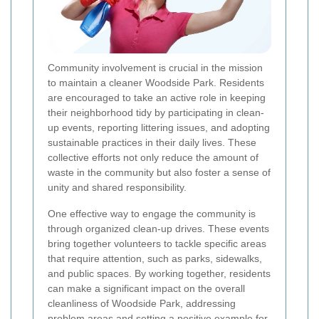
Community involvement is crucial in the mission
to maintain a cleaner Woodside Park. Residents
are encouraged to take an active role in keeping
their neighborhood tidy by participating in clean-
up events, reporting littering issues, and adopting
sustainable practices in their daily lives. These
collective efforts not only reduce the amount of
waste in the community but also foster a sense of
unity and shared responsibility.
One effective way to engage the community is
through organized clean-up drives. These events
bring together volunteers to tackle specific areas
that require attention, such as parks, sidewalks,
and public spaces. By working together, residents
can make a significant impact on the overall
cleanliness of Woodside Park, addressing
problem areas and setting a positive example for