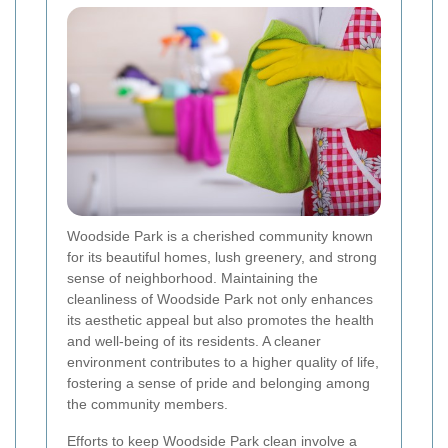
Woodside Park is a cherished community known
for its beautiful homes, lush greenery, and strong
sense of neighborhood. Maintaining the
cleanliness of Woodside Park not only enhances
its aesthetic appeal but also promotes the health
and well-being of its residents. A cleaner
environment contributes to a higher quality of life,
fostering a sense of pride and belonging among
the community members.
Efforts to keep Woodside Park clean involve a