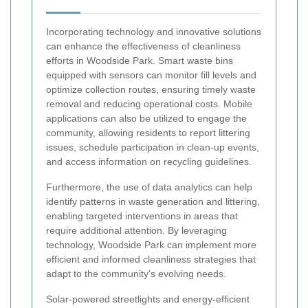
Incorporating technology and innovative solutions
can enhance the effectiveness of cleanliness
efforts in Woodside Park. Smart waste bins
equipped with sensors can monitor fill levels and
optimize collection routes, ensuring timely waste
removal and reducing operational costs. Mobile
applications can also be utilized to engage the
community, allowing residents to report littering
issues, schedule participation in clean-up events,
and access information on recycling guidelines.
Furthermore, the use of data analytics can help
identify patterns in waste generation and littering,
enabling targeted interventions in areas that
require additional attention. By leveraging
technology, Woodside Park can implement more
efficient and informed cleanliness strategies that
adapt to the community's evolving needs.
Solar-powered streetlights and energy-efficient