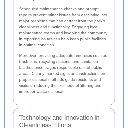
Scheduled maintenance checks and prompt
repairs prevent minor issues from escalating into
major problems that can detract from the park's
cleanliness and functionality. Engaging local
maintenance teams and involving the community
in reporting issues can help keep public facilities
in optimal condition.
Moreover, providing adequate amenities such as
trash bins, recycling stations, and sanitation
facilities encourages responsible use of public
areas. Clearly marked signs and instructions on
proper disposal methods guide residents and
visitors, reducing the likelihood of littering and
improper waste disposal.
Technology and Innovation in
Cleanliness Efforts