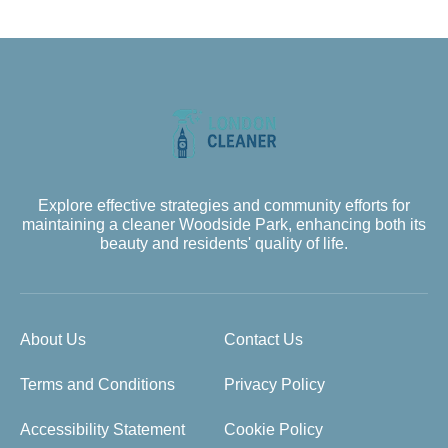
Explore effective strategies and community efforts for
maintaining a cleaner Woodside Park, enhancing both its
beauty and residents' quality of life.
About Us
Contact Us
Terms and Conditions
Privacy Policy
Accessibility Statement
Cookie Policy