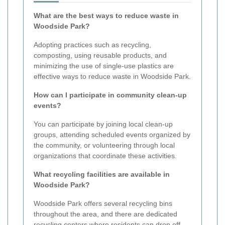
What are the best ways to reduce waste in
Woodside Park?
Adopting practices such as recycling,
composting, using reusable products, and
minimizing the use of single-use plastics are
effective ways to reduce waste in Woodside Park.
How can I participate in community clean-up
events?
You can participate by joining local clean-up
groups, attending scheduled events organized by
the community, or volunteering through local
organizations that coordinate these activities.
What recycling facilities are available in
Woodside Park?
Woodside Park offers several recycling bins
throughout the area, and there are dedicated
recycling centers where residents can drop off