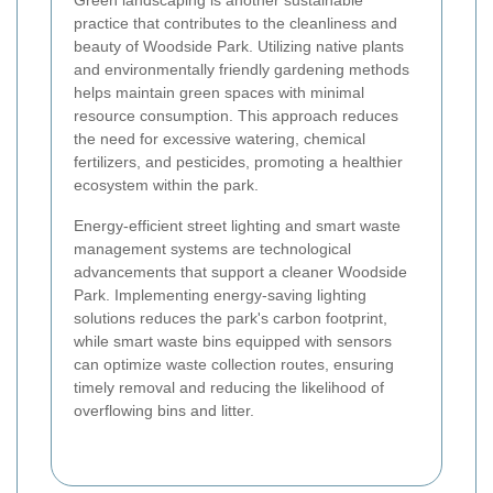
Green landscaping is another sustainable
practice that contributes to the cleanliness and
beauty of Woodside Park. Utilizing native plants
and environmentally friendly gardening methods
helps maintain green spaces with minimal
resource consumption. This approach reduces
the need for excessive watering, chemical
fertilizers, and pesticides, promoting a healthier
ecosystem within the park.
Energy-efficient street lighting and smart waste
management systems are technological
advancements that support a cleaner Woodside
Park. Implementing energy-saving lighting
solutions reduces the park's carbon footprint,
while smart waste bins equipped with sensors
can optimize waste collection routes, ensuring
timely removal and reducing the likelihood of
overflowing bins and litter.