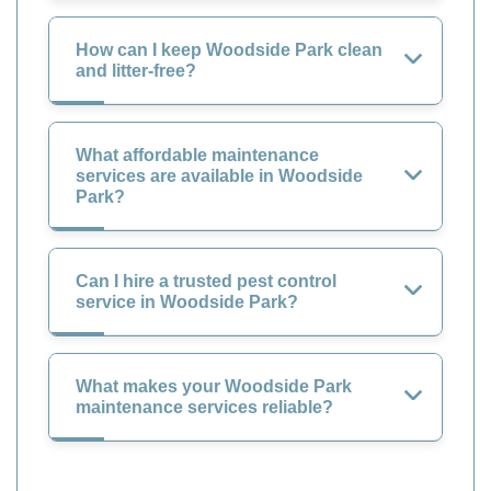
How can I keep Woodside Park clean
and litter-free?
What affordable maintenance
services are available in Woodside
Park?
Can I hire a trusted pest control
service in Woodside Park?
What makes your Woodside Park
maintenance services reliable?