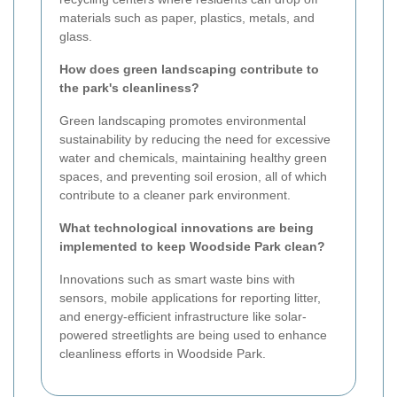
materials such as paper, plastics, metals, and
glass.
How does green landscaping contribute to
the park's cleanliness?
Green landscaping promotes environmental
sustainability by reducing the need for excessive
water and chemicals, maintaining healthy green
spaces, and preventing soil erosion, all of which
contribute to a cleaner park environment.
What technological innovations are being
implemented to keep Woodside Park clean?
Innovations such as smart waste bins with
sensors, mobile applications for reporting litter,
and energy-efficient infrastructure like solar-
powered streetlights are being used to enhance
cleanliness efforts in Woodside Park.