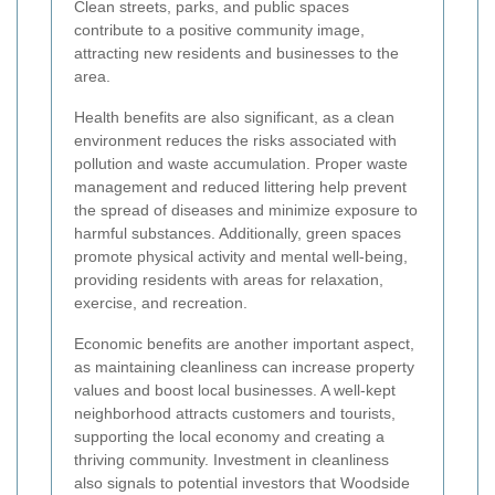
Clean streets, parks, and public spaces
contribute to a positive community image,
attracting new residents and businesses to the
area.
Health benefits are also significant, as a clean
environment reduces the risks associated with
pollution and waste accumulation. Proper waste
management and reduced littering help prevent
the spread of diseases and minimize exposure to
harmful substances. Additionally, green spaces
promote physical activity and mental well-being,
providing residents with areas for relaxation,
exercise, and recreation.
Economic benefits are another important aspect,
as maintaining cleanliness can increase property
values and boost local businesses. A well-kept
neighborhood attracts customers and tourists,
supporting the local economy and creating a
thriving community. Investment in cleanliness
also signals to potential investors that Woodside