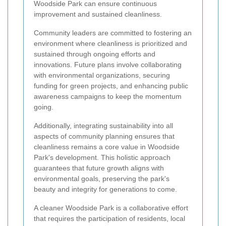
Woodside Park can ensure continuous
improvement and sustained cleanliness.
Community leaders are committed to fostering an
environment where cleanliness is prioritized and
sustained through ongoing efforts and
innovations. Future plans involve collaborating
with environmental organizations, securing
funding for green projects, and enhancing public
awareness campaigns to keep the momentum
going.
Additionally, integrating sustainability into all
aspects of community planning ensures that
cleanliness remains a core value in Woodside
Park's development. This holistic approach
guarantees that future growth aligns with
environmental goals, preserving the park's
beauty and integrity for generations to come.
A cleaner Woodside Park is a collaborative effort
that requires the participation of residents, local