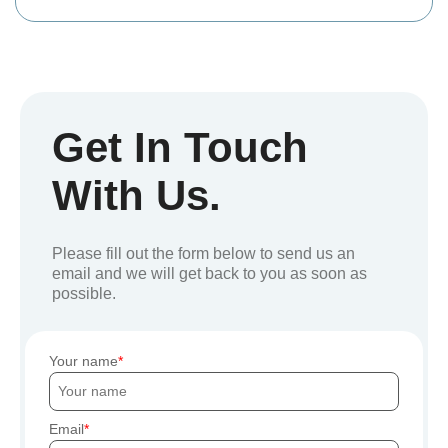
Get In Touch
With Us.
Please fill out the form below to send us an
email and we will get back to you as soon as
possible.
Your name
Email