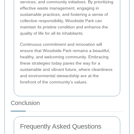
services, and community initiatives. By prioritizing
effective waste management, engaging in
sustainable practices, and fostering a sense of
collective responsibility, Woodside Park can
maintain its pristine condition and enhance the
quality of life for all its inhabitants.
Continuous commitment and innovation will
ensure that Woodside Park remains a beautiful,
healthy, and welcoming community. Embracing
these strategies today paves the way for a
sustainable and vibrant future, where cleanliness
and environmental stewardship are at the
forefront of the community's values.
Conclusion
Frequently Asked Questions