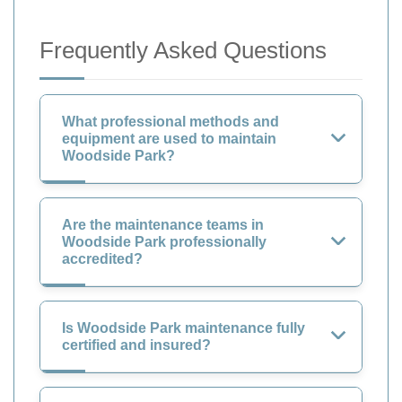
Frequently Asked Questions
What professional methods and
equipment are used to maintain
Woodside Park?
Are the maintenance teams in
Woodside Park professionally
accredited?
Is Woodside Park maintenance fully
certified and insured?