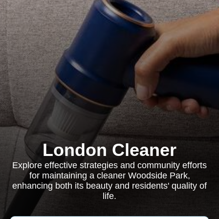
London Cleaner
Explore effective strategies and community efforts
for maintaining a cleaner Woodside Park,
enhancing both its beauty and residents' quality of
life.