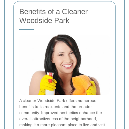
Benefits of a Cleaner
Woodside Park
A cleaner Woodside Park offers numerous
benefits to its residents and the broader
community. Improved aesthetics enhance the
overall attractiveness of the neighborhood,
making it a more pleasant place to live and visit.