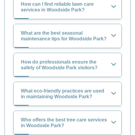
How can I find reliable lawn care
services in Woodside Park?
What are the best seasonal
maintenance tips for Woodside Park?
How do professionals ensure the
safety of Woodside Park visitors?
What eco-friendly practices are used
in maintaining Woodside Park?
Who offers the best tree care services
in Woodside Park?