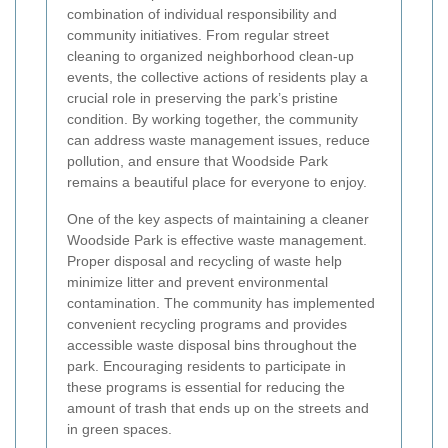
combination of individual responsibility and
community initiatives. From regular street
cleaning to organized neighborhood clean-up
events, the collective actions of residents play a
crucial role in preserving the park’s pristine
condition. By working together, the community
can address waste management issues, reduce
pollution, and ensure that Woodside Park
remains a beautiful place for everyone to enjoy.
One of the key aspects of maintaining a cleaner
Woodside Park is effective waste management.
Proper disposal and recycling of waste help
minimize litter and prevent environmental
contamination. The community has implemented
convenient recycling programs and provides
accessible waste disposal bins throughout the
park. Encouraging residents to participate in
these programs is essential for reducing the
amount of trash that ends up on the streets and
in green spaces.