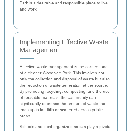
Park is a desirable and responsible place to live
and work.
Implementing Effective Waste
Management
Effective waste management is the cornerstone
of a cleaner Woodside Park. This involves not
only the collection and disposal of waste but also
the reduction of waste generation at the source.
By promoting recycling, composting, and the use
of reusable materials, the community can
significantly decrease the amount of waste that
ends up in landfills or scattered across public
areas.
Schools and local organizations can play a pivotal