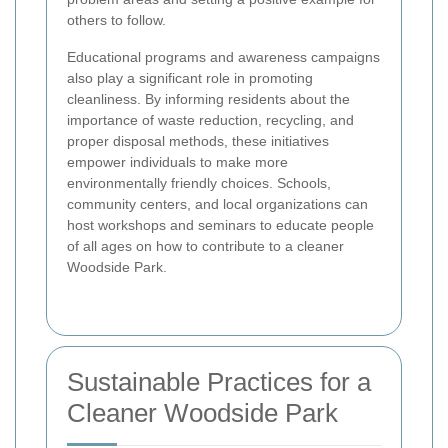
others to follow.
Educational programs and awareness campaigns
also play a significant role in promoting
cleanliness. By informing residents about the
importance of waste reduction, recycling, and
proper disposal methods, these initiatives
empower individuals to make more
environmentally friendly choices. Schools,
community centers, and local organizations can
host workshops and seminars to educate people
of all ages on how to contribute to a cleaner
Woodside Park.
Sustainable Practices for a
Cleaner Woodside Park