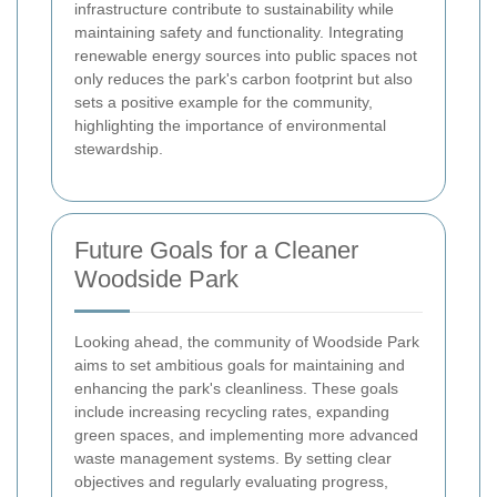
infrastructure contribute to sustainability while
maintaining safety and functionality. Integrating
renewable energy sources into public spaces not
only reduces the park's carbon footprint but also
sets a positive example for the community,
highlighting the importance of environmental
stewardship.
Future Goals for a Cleaner
Woodside Park
Looking ahead, the community of Woodside Park
aims to set ambitious goals for maintaining and
enhancing the park's cleanliness. These goals
include increasing recycling rates, expanding
green spaces, and implementing more advanced
waste management systems. By setting clear
objectives and regularly evaluating progress,