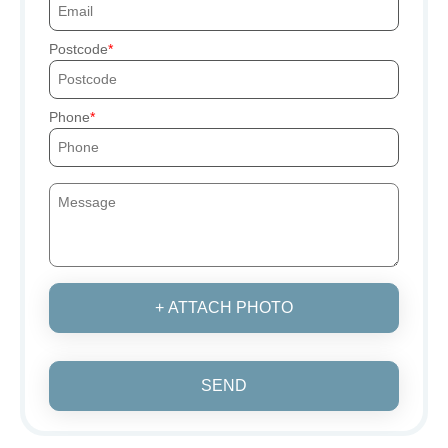
Postcode
Phone
+ ATTACH PHOTO
SEND