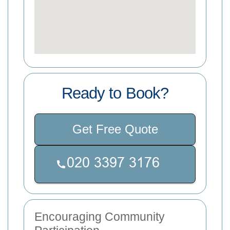
Ready to Book?
Get Free Quote
Encouraging Community