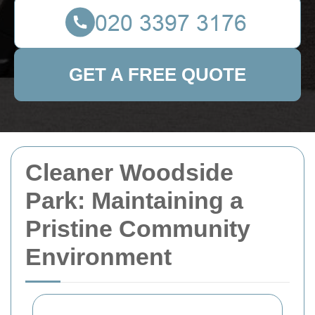
GET A FREE QUOTE
Cleaner Woodside
Park: Maintaining a
Pristine Community
Environment