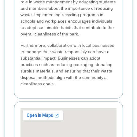
role in waste management by educating students
and members about the importance of reducing
waste. Implementing recycling programs in
schools and workplaces encourages individuals
to adopt sustainable habits that contribute to the
overall cleanliness of the park.
Furthermore, collaboration with local businesses
to manage their waste responsibly can have a
substantial impact. Businesses can adopt
practices such as reducing packaging, donating
surplus materials, and ensuring that their waste
disposal methods align with the community's
cleanliness goals.