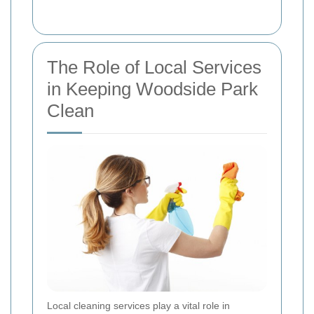
The Role of Local Services
in Keeping Woodside Park
Clean
Local cleaning services play a vital role in