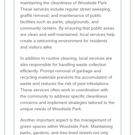
maintaining the cleanliness of Woodside Park.
These services include regular street sweeping,
graffiti removal, and maintenance of public
facilities such as parks, playgrounds, and
community centers. By ensuring that public areas
are clean and well-maintained, local services help
create a welcoming environment for residents
and visitors alike.
In addition to routine cleaning, local services are
also responsible for handling waste collection
efficiently. Prompt removal of garbage and
recycling materials prevents the accumulation of
waste and reduces the risk of pest infestations.
These services often work in coordination with
the community to address specific cleanliness
concerns and implement strategies tailored to the
unique needs of Woodside Park.
Another important aspect is the management of
green spaces within Woodside Park. Maintaining
parks, gardens, and tree-lined streets not only