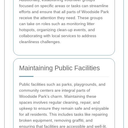
focused on specific areas or tasks can streamline
efforts and ensure that all parts of Woodside Park
receive the attention they need. These groups
can take on roles such as monitoring litter
hotspots, organizing clean-up events, and
collaborating with local services to address
cleanliness challenges.
Maintaining Public Facilities
Public facilities such as parks, playgrounds, and
community centers are integral parts of
Woodside Park's charm. Maintaining these
spaces involves regular cleaning, repair, and
upkeep to ensure they remain safe and enjoyable
for all residents. This includes tasks like repairing
broken equipment, removing graffiti, and
ensuring that facilities are accessible and well-lit.