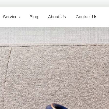
Services
Blog
About Us
Contact Us