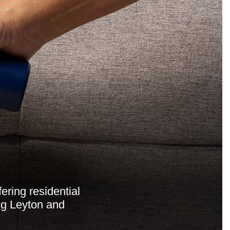
ering residential
ng Leyton and