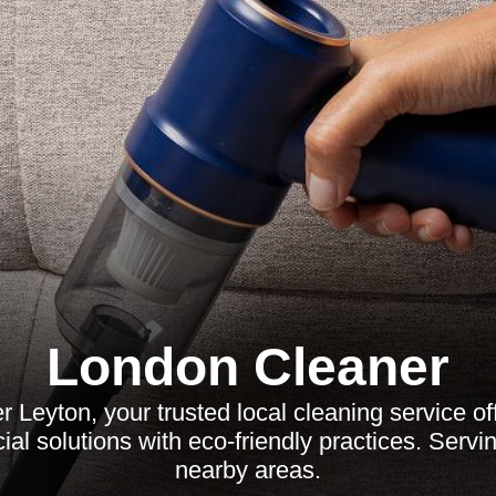
London Cleaner
 Leyton, your trusted local cleaning service off
al solutions with eco-friendly practices. Servi
nearby areas.