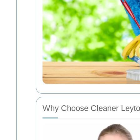
Why Choose Cleaner Leyt