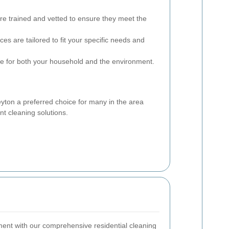
are trained and vetted to ensure they meet the
ces are tailored to fit your specific needs and
e for both your household and the environment.
yton a preferred choice for many in the area
nt cleaning solutions.
ment with our comprehensive residential cleaning