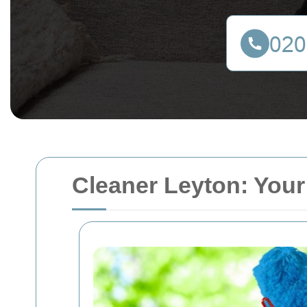
Cleaner Leyton: Your