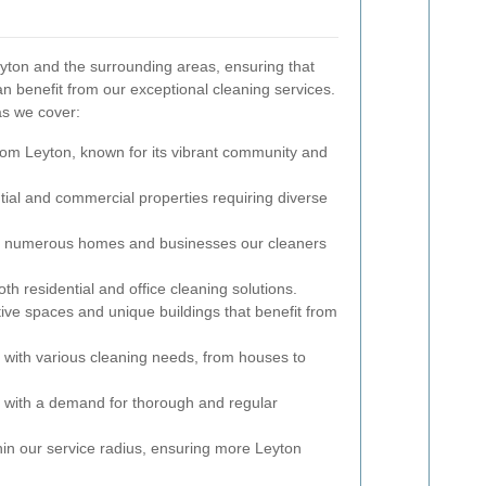
yton and the surrounding areas, ensuring that
 benefit from our exceptional cleaning services.
as we cover:
rom Leyton, known for its vibrant community and
ntial and commercial properties requiring diverse
ith numerous homes and businesses our cleaners
oth residential and office cleaning solutions.
tive spaces and unique buildings that benefit from
y with various cleaning needs, from houses to
a with a demand for thorough and regular
 within our service radius, ensuring more Leyton