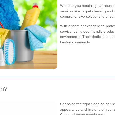
Whether you need regular house c
services like carpet cleaning and
comprehensive solutions to ensure
With a team of experienced profe
service, using eco-friendly produc
environment. Their dedication to
Leyton community.
on?
Choosing the right cleaning servic
appearance and hygiene of your 
Cleaner Leyton stands out: