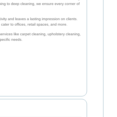
ing to deep cleaning, we ensure every corner of
vity and leaves a lasting impression on clients.
ater to offices, retail spaces, and more.
ervices like carpet cleaning, upholstery cleaning,
ecific needs.