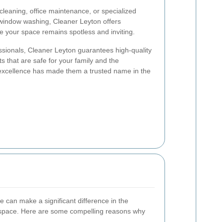
leaning, office maintenance, or specialized
 window washing, Cleaner Leyton offers
 your space remains spotless and inviting.
ssionals, Cleaner Leyton guarantees high-quality
ts that are safe for your family and the
 excellence has made them a trusted name in the
e can make a significant difference in the
space. Here are some compelling reasons why