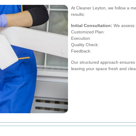
At Cleaner Leyton, we follow a me
results:
Initial Consultation:
We assess y
Customized Plan:
Execution:
Quality Check:
Feedback:
Our structured approach ensures t
leaving your space fresh and clea