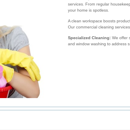
services. From regular housekeep
your home is spotless.
A clean workspace boosts producti
Our commercial cleaning services c
Specialized Cleaning:
We offer s
and window washing to address sp