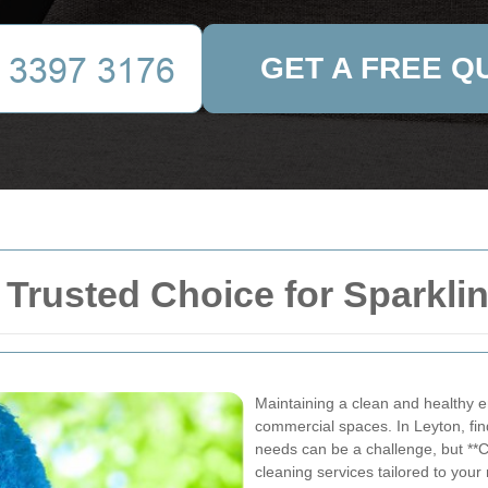
GET A FREE Q
 Trusted Choice for Sparkl
Maintaining a clean and healthy en
commercial spaces. In Leyton, find
needs can be a challenge, but **C
cleaning services tailored to your