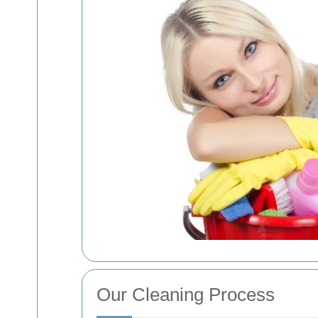
Our Cleaning Process