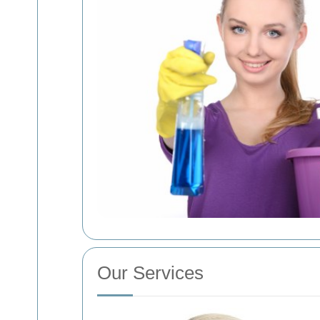
Our Services