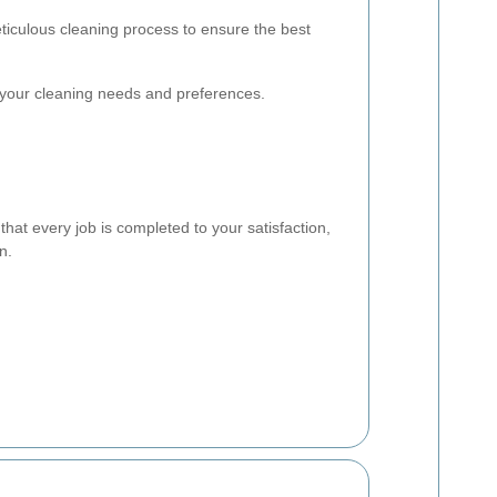
ticulous cleaning process to ensure the best
our cleaning needs and preferences.
hat every job is completed to your satisfaction,
n.