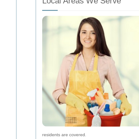
Local Areas We Serve
residents are covered.