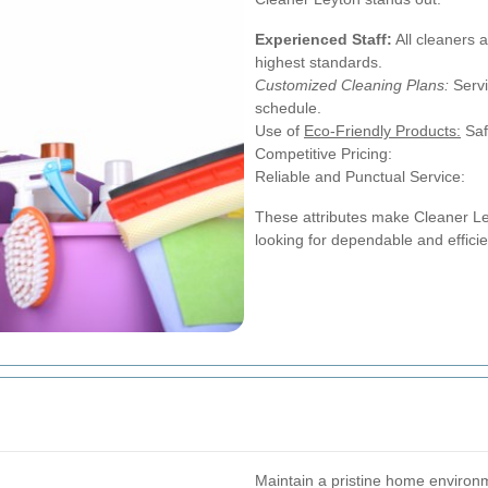
Experienced Staff:
All cleaners 
highest standards.
Customized Cleaning Plans:
Servi
schedule.
Use of
Eco-Friendly Products:
Saf
Competitive Pricing:
Reliable and Punctual Service:
These attributes make Cleaner Le
looking for dependable and efficie
Maintain a pristine home environ