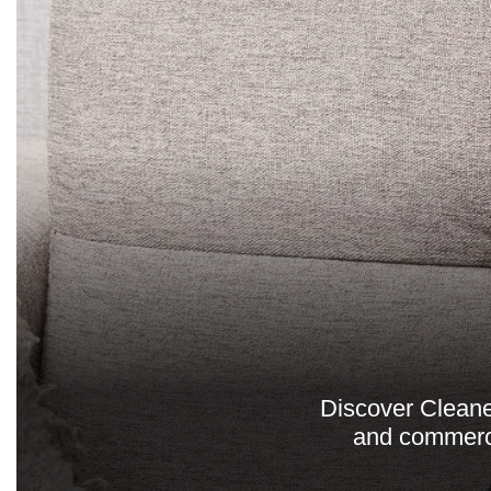
Discover Cleaner
and commerci