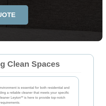
UOTE
ing Clean Spaces
vironment is essential for both residential and
ing a reliable cleaner that meets your specific
leaner Leyton** is here to provide top-notch
 requirements.