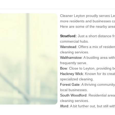
Cleaner Leyton proudly serves Le
more residents and businesses can
Here are some of the nearby are
Stratford
:
Just a short distance f
commercial hubs.
Wanstead
: Offers a mix of reside
cleaning services.
Walthamstow
: A bustling area w
frequently serve.
Bow
: Close to Leyton, providing b
Hackney Wick
: Known for its crea
specialized cleaning.
Forest Gate
: A thriving communit
local businesses.
South Woodford
: Residential are
cleaning services.
Ilford
: A bit further out, but still