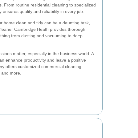
. From routine residential cleaning to specialized
nsures quality and reliability in every job.
 home clean and tidy can be a daunting task,
 Cleaner Cambridge Heath provides thorough
rything from dusting and vacuuming to deep
ssions matter, especially in the business world. A
n enhance productivity and leave a positive
ny offers customized commercial cleaning
s, and more.