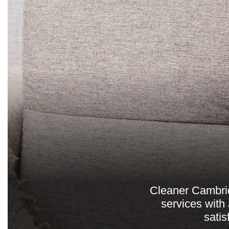
Cleaner Cambrid
services with
sati