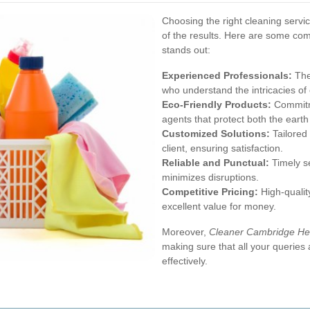
Choosing the right cleaning servic
of the results. Here are some co
stands out:
Experienced Professionals:
The
who understand the intricacies of 
Eco-Friendly Products:
Commitme
agents that protect both the earth
Customized Solutions:
Tailored 
client, ensuring satisfaction.
Reliable and Punctual:
Timely se
minimizes disruptions.
Competitive Pricing:
High-quality
excellent value for money.
Moreover,
Cleaner Cambridge He
making sure that all your querie
effectively.