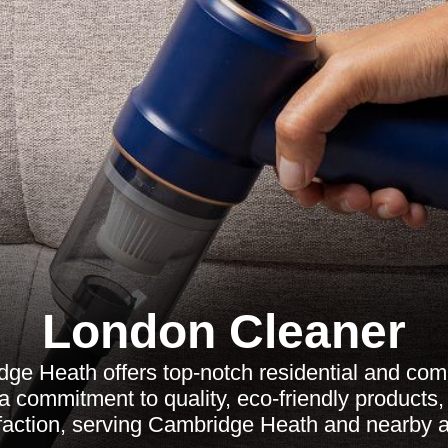
London Cleaner
ge Heath offers top-notch residential and com
 a commitment to quality, eco-friendly products
sfaction, serving Cambridge Heath and nearby a