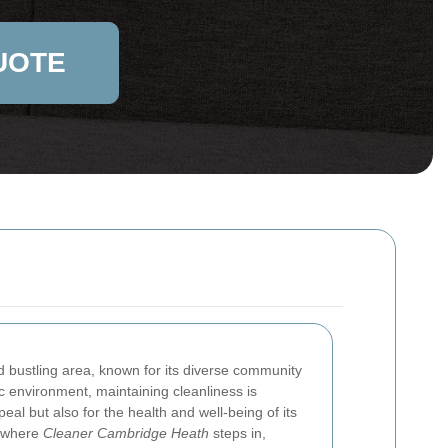
UOTE
d bustling area, known for its diverse community
c environment, maintaining cleanliness is
peal but also for the health and well-being of its
s where
Cleaner Cambridge Heath
steps in,