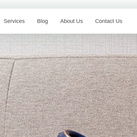
Services
Blog
About Us
Contact Us