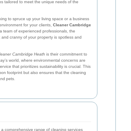
es tailored to meet the unique needs of the
ng to spruce up your living space or a business
environment for your clients,
Cleaner Cambridge
a team of experienced professionals, the
and cranny of your property is spotless and
leaner Cambridge Heath
is their commitment to
oday’s world, where environmental concerns are
ice that prioritizes sustainability is crucial. This
bon footprint but also ensures that the cleaning
and pets.
 a comprehensive range of cleaning services