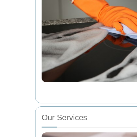
Our Services