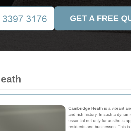
GET A FREE Q
Heath
Cambridge Heath
is a vibrant an
and rich history. In such a dynami
essential not only for aesthetic ap
residents and businesses. This i