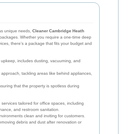
has unique needs,
Cleaner Cambridge Heath
nd packages. Whether you require a one-time deep
ices, there’s a package that fits your budget and
r upkeep, includes dusting, vacuuming, and
approach, tackling areas like behind appliances,
suring that the property is spotless during
rvices tailored for office spaces, including
enance, and restroom sanitation.
nvironments clean and inviting for customers.
moving debris and dust after renovation or