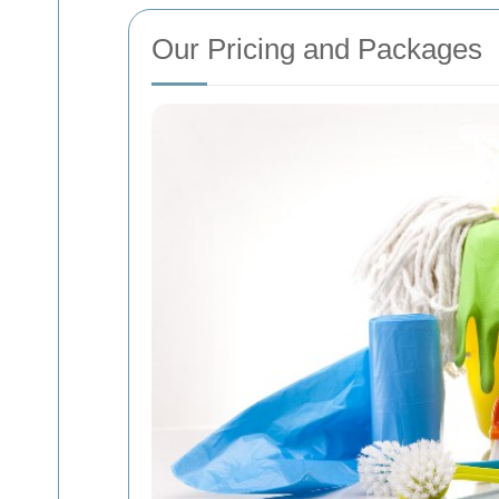
Our Pricing and Packages