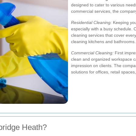
designed to cater to various needs
commercial services, the company e
Residential Cleaning:
Keeping your
especially with a busy schedule.
cleaning services that cover eve
cleaning kitchens and bathrooms.
Commercial Cleaning:
First impre
clean and organized workspace ca
impression on clients. The compa
solutions for offices, retail space
ridge Heath?