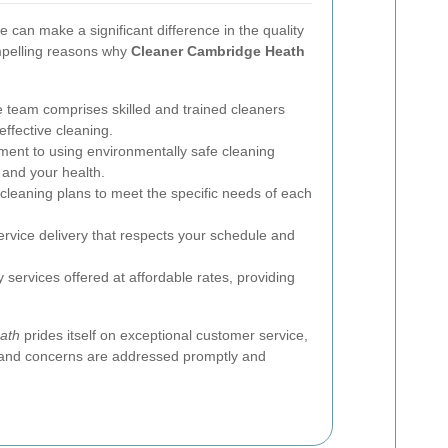
e can make a significant difference in the quality
mpelling reasons why
Cleaner Cambridge Heath
 team comprises skilled and trained cleaners
effective cleaning.
nt to using environmentally safe cleaning
 and your health.
cleaning plans to meet the specific needs of each
rvice delivery that respects your schedule and
 services offered at affordable rates, providing
ath
prides itself on exceptional customer service,
s and concerns are addressed promptly and