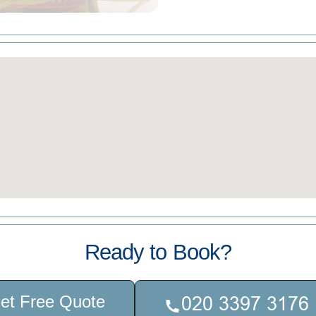
Ready to Book?
et Free Quote