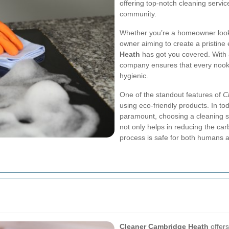
offering top-notch cleaning servic
community.
Whether you’re a homeowner looki
owner aiming to create a pristine 
Heath
has got you covered. With 
company ensures that every nook 
hygienic.
One of the standout features of
C
using eco-friendly products. In t
paramount, choosing a cleaning serv
not only helps in reducing the car
process is safe for both humans 
Cleaner Cambridge Heath
offers