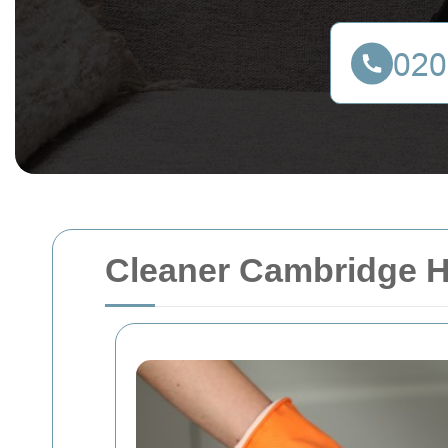
Cleaner Cambridge 