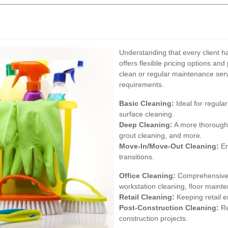
Understanding that every client 
offers flexible pricing options a
clean or regular maintenance serv
requirements.
Basic Cleaning:
Ideal for regula
surface cleaning.
Deep Cleaning:
A more thorough 
grout cleaning, and more.
Move-In/Move-Out Cleaning:
En
transitions.
Office Cleaning:
Comprehensive se
workstation cleaning, floor maint
Retail Cleaning:
Keeping retail e
Post-Construction Cleaning:
Re
construction projects.