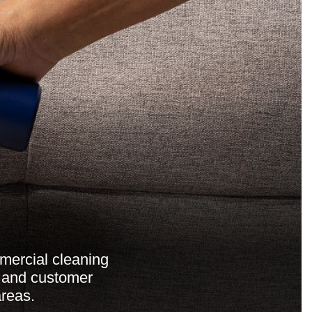
mercial cleaning
, and customer
reas.