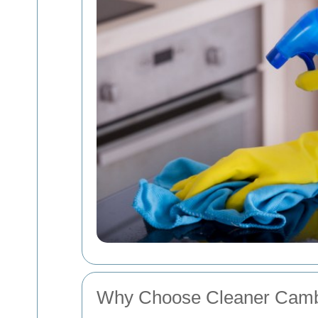
Why Choose Cleaner Camb