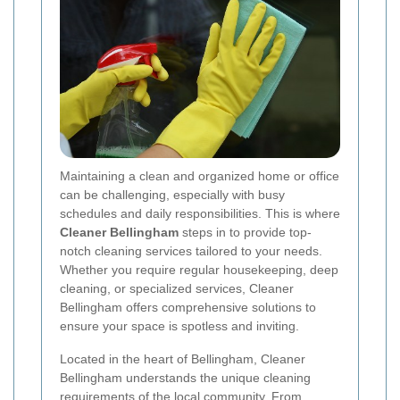
Maintaining a clean and organized home or office
can be challenging, especially with busy
schedules and daily responsibilities. This is where
Cleaner Bellingham
steps in to provide top-
notch cleaning services tailored to your needs.
Whether you require regular housekeeping, deep
cleaning, or specialized services, Cleaner
Bellingham offers comprehensive solutions to
ensure your space is spotless and inviting.
Located in the heart of Bellingham, Cleaner
Bellingham understands the unique cleaning
requirements of the local community. From