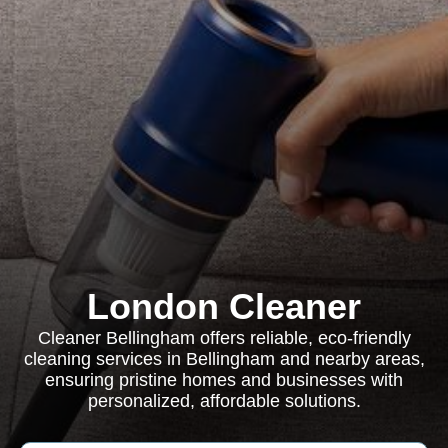
London Cleaner
Cleaner Bellingham offers reliable, eco-friendly
cleaning services in Bellingham and nearby areas,
ensuring pristine homes and businesses with
personalized, affordable solutions.