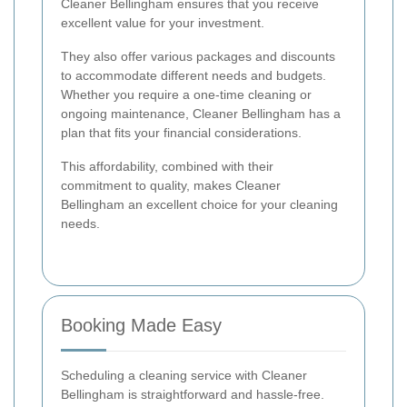
Cleaner Bellingham ensures that you receive
excellent value for your investment.
They also offer various packages and discounts
to accommodate different needs and budgets.
Whether you require a one-time cleaning or
ongoing maintenance, Cleaner Bellingham has a
plan that fits your financial considerations.
This affordability, combined with their
commitment to quality, makes Cleaner
Bellingham an excellent choice for your cleaning
needs.
Booking Made Easy
Scheduling a cleaning service with Cleaner
Bellingham is straightforward and hassle-free.