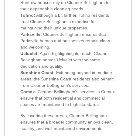
Renfrew houses rely on Cleaner Bellingham for
their dependable cleaning needs.
Tofino:
Although a bit farther, Tofino residents
trust Cleaner Bellingham's expertise for
maintaining their unique properties.
Parksville:
Cleaner Bellingham ensures that
Parksville homes and businesses remain clean
and welcoming.
Ucluelet:
Again highlighting its reach, Cleaner
Bellingham serves Ucluelet with the same
dedication and quality.
Sunshine Coast:
Extending beyond immediate
areas, the Sunshine Coast residents also benefit
from Cleaner Bellingham's services.
Comox:
Cleaner Bellingham's services in Comox
ensure that both residential and commercial
spaces are maintained to high standards.
By covering these areas, Cleaner Bellingham
ensures that a broader community enjoys clean,
healthy, and well-maintained environments.