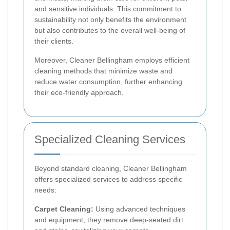
and sensitive individuals. This commitment to
sustainability not only benefits the environment
but also contributes to the overall well-being of
their clients.
Moreover, Cleaner Bellingham employs efficient
cleaning methods that minimize waste and
reduce water consumption, further enhancing
their eco-friendly approach.
Specialized Cleaning Services
Beyond standard cleaning, Cleaner Bellingham
offers specialized services to address specific
needs:
Carpet Cleaning:
Using advanced techniques
and equipment, they remove deep-seated dirt