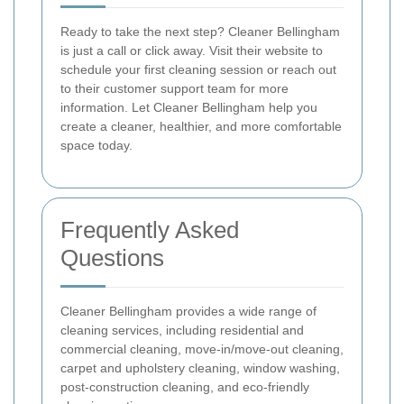
Ready to take the next step? Cleaner Bellingham
is just a call or click away. Visit their website to
schedule your first cleaning session or reach out
to their customer support team for more
information. Let Cleaner Bellingham help you
create a cleaner, healthier, and more comfortable
space today.
Frequently Asked
Questions
Cleaner Bellingham provides a wide range of
cleaning services, including residential and
commercial cleaning, move-in/move-out cleaning,
carpet and upholstery cleaning, window washing,
post-construction cleaning, and eco-friendly