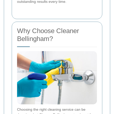
outstanding results every time.
Why Choose Cleaner
Bellingham?
Choosing the right cleaning service can be