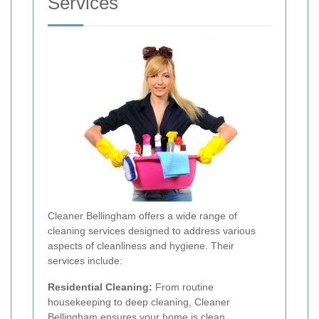
Services
Cleaner Bellingham offers a wide range of
cleaning services designed to address various
aspects of cleanliness and hygiene. Their
services include:
Residential Cleaning:
From routine
housekeeping to deep cleaning, Cleaner
Bellingham ensures your home is clean,