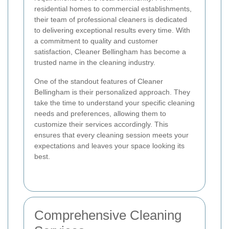
residential homes to commercial establishments,
their team of professional cleaners is dedicated
to delivering exceptional results every time. With
a commitment to quality and customer
satisfaction, Cleaner Bellingham has become a
trusted name in the cleaning industry.
One of the standout features of Cleaner
Bellingham is their personalized approach. They
take the time to understand your specific cleaning
needs and preferences, allowing them to
customize their services accordingly. This
ensures that every cleaning session meets your
expectations and leaves your space looking its
best.
Comprehensive Cleaning