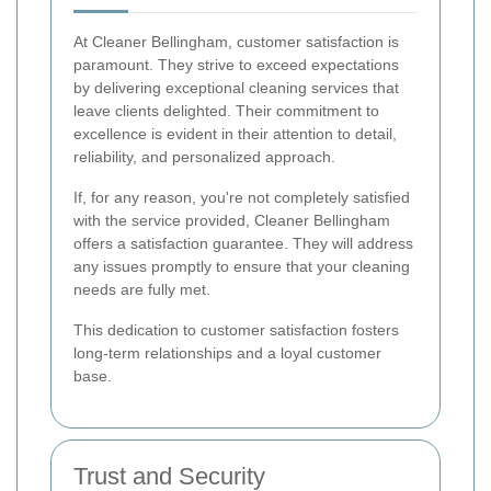
At Cleaner Bellingham, customer satisfaction is
paramount. They strive to exceed expectations
by delivering exceptional cleaning services that
leave clients delighted. Their commitment to
excellence is evident in their attention to detail,
reliability, and personalized approach.
If, for any reason, you're not completely satisfied
with the service provided, Cleaner Bellingham
offers a satisfaction guarantee. They will address
any issues promptly to ensure that your cleaning
needs are fully met.
This dedication to customer satisfaction fosters
long-term relationships and a loyal customer
base.
Trust and Security