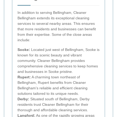
In addition to serving Bellingham, Cleaner
Bellingham extends its exceptional cleaning
services to several nearby areas. This ensures
that more residents and businesses can benefit
from their expertise. Some of the close areas
include:
Sooke:
Located just west of Bellingham, Sooke is
known for its scenic beauty and vibrant
community. Cleaner Bellingham provides
comprehensive cleaning services to keep homes
and businesses in Sooke pristine.
Rupert:
A charming town northeast of
Bellingham, Rupert benefits from Cleaner
Bellingham's reliable and efficient cleaning
solutions tailored to its unique needs.
Derby:
Situated south of Bellingham, Derby
residents trust Cleaner Bellingham for their
thorough and affordable cleaning services.
Langford:
As one of the rapidly growing areas