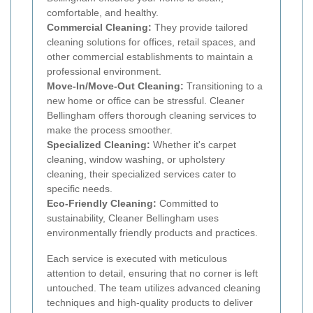
comfortable, and healthy.
Commercial Cleaning:
They provide tailored
cleaning solutions for offices, retail spaces, and
other commercial establishments to maintain a
professional environment.
Move-In/Move-Out Cleaning:
Transitioning to a
new home or office can be stressful. Cleaner
Bellingham offers thorough cleaning services to
make the process smoother.
Specialized Cleaning:
Whether it's carpet
cleaning, window washing, or upholstery
cleaning, their specialized services cater to
specific needs.
Eco-Friendly Cleaning:
Committed to
sustainability, Cleaner Bellingham uses
environmentally friendly products and practices.
Each service is executed with meticulous
attention to detail, ensuring that no corner is left
untouched. The team utilizes advanced cleaning
techniques and high-quality products to deliver