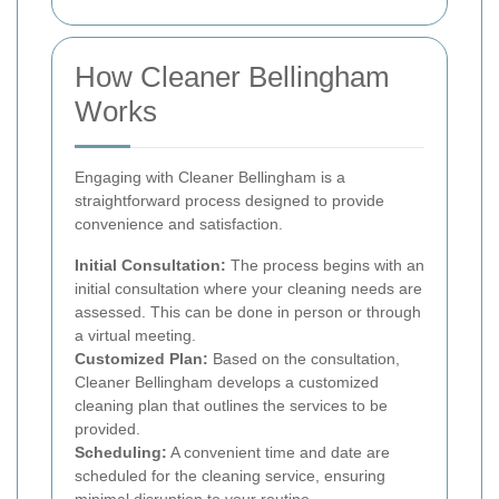
How Cleaner Bellingham
Works
Engaging with Cleaner Bellingham is a
straightforward process designed to provide
convenience and satisfaction.
Initial Consultation:
The process begins with an
initial consultation where your cleaning needs are
assessed. This can be done in person or through
a virtual meeting.
Customized Plan:
Based on the consultation,
Cleaner Bellingham develops a customized
cleaning plan that outlines the services to be
provided.
Scheduling:
A convenient time and date are
scheduled for the cleaning service, ensuring
minimal disruption to your routine.