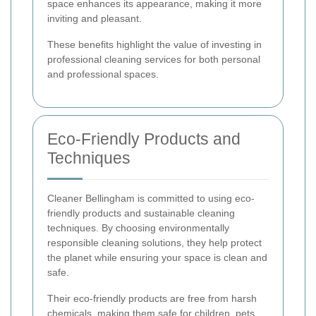
space enhances its appearance, making it more
inviting and pleasant.
These benefits highlight the value of investing in
professional cleaning services for both personal
and professional spaces.
Eco-Friendly Products and
Techniques
Cleaner Bellingham is committed to using eco-
friendly products and sustainable cleaning
techniques. By choosing environmentally
responsible cleaning solutions, they help protect
the planet while ensuring your space is clean and
safe.
Their eco-friendly products are free from harsh
chemicals, making them safe for children, pets,