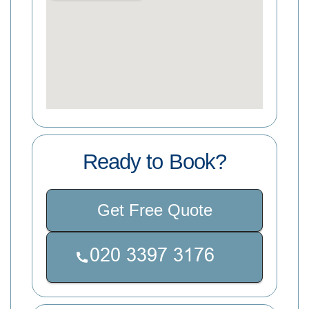
Ready to Book?
Get Free Quote