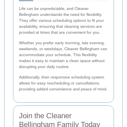
Life can be unpredictable, and Cleaner
Bellingham understands the need for flexibility.
They offer various scheduling options to fit your
availability, ensuring that cleaning services are
provided at times that are convenient for you.
Whether you prefer early morning, late evening,
weekends, or weekdays, Cleaner Bellingham can
accommodate your schedule. This flexibility
makes it easy to maintain a clean space without
disrupting your daily routine.
Additionally, their responsive scheduling system
allows for easy rescheduling or cancellations,
providing added convenience and peace of mind.
Join the Cleaner
Bellingham Family Today