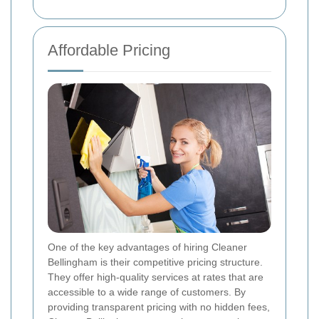
Affordable Pricing
One of the key advantages of hiring Cleaner
Bellingham is their competitive pricing structure.
They offer high-quality services at rates that are
accessible to a wide range of customers. By
providing transparent pricing with no hidden fees,