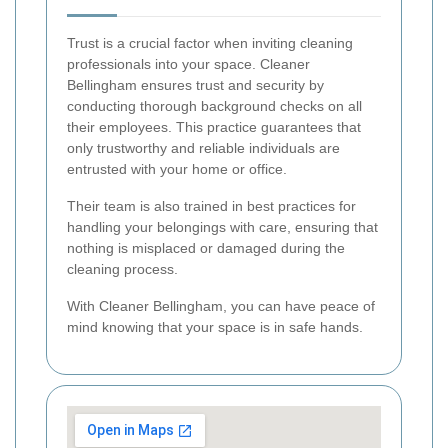
Trust is a crucial factor when inviting cleaning
professionals into your space. Cleaner
Bellingham ensures trust and security by
conducting thorough background checks on all
their employees. This practice guarantees that
only trustworthy and reliable individuals are
entrusted with your home or office.
Their team is also trained in best practices for
handling your belongings with care, ensuring that
nothing is misplaced or damaged during the
cleaning process.
With Cleaner Bellingham, you can have peace of
mind knowing that your space is in safe hands.