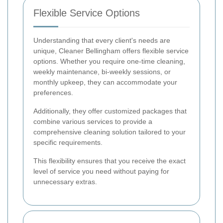
Flexible Service Options
Understanding that every client's needs are
unique, Cleaner Bellingham offers flexible service
options. Whether you require one-time cleaning,
weekly maintenance, bi-weekly sessions, or
monthly upkeep, they can accommodate your
preferences.
Additionally, they offer customized packages that
combine various services to provide a
comprehensive cleaning solution tailored to your
specific requirements.
This flexibility ensures that you receive the exact
level of service you need without paying for
unnecessary extras.