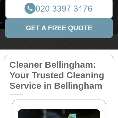
GET A FREE QUOTE
Cleaner Bellingham:
Your Trusted Cleaning
Service in Bellingham