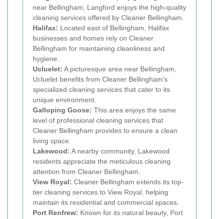
near Bellingham, Langford enjoys the high-quality
cleaning services offered by Cleaner Bellingham.
Halifax:
Located east of Bellingham, Halifax
businesses and homes rely on Cleaner
Bellingham for maintaining cleanliness and
hygiene.
Ucluelet:
A picturesque area near Bellingham,
Ucluelet benefits from Cleaner Bellingham's
specialized cleaning services that cater to its
unique environment.
Galloping Goose:
This area enjoys the same
level of professional cleaning services that
Cleaner Bellingham provides to ensure a clean
living space.
Lakewood:
A nearby community, Lakewood
residents appreciate the meticulous cleaning
attention from Cleaner Bellingham.
View Royal:
Cleaner Bellingham extends its top-
tier cleaning services to View Royal, helping
maintain its residential and commercial spaces.
Port Renfrew:
Known for its natural beauty, Port