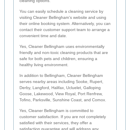
cleaning options.
You can easily schedule a cleaning service by
visiting Cleaner Bellingham's website and using
their online booking system. Alternatively, you can
contact their customer support team to arrange a
convenient time and date.
Yes, Cleaner Bellingham uses environmentally
friendly and non-toxic cleaning products that are
safe for both pets and children, ensuring a
healthy living environment.
In addition to Bellingham, Cleaner Bellingham
serves nearby areas including Sooke, Rupert,
Derby, Langford, Halifax, Ucluelet, Galloping
Goose, Lakewood, View Royal, Port Renfrew,
Tofino, Parksville, Sunshine Coast, and Comox.
Yes, Cleaner Bellingham is committed to
customer satisfaction. If you are not completely
satisfied with their services, they offer a
satisfaction guarantee and will address any