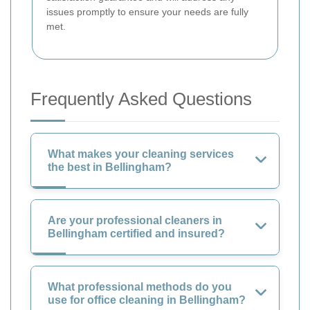
issues promptly to ensure your needs are fully
met.
Frequently Asked Questions
What makes your cleaning services
the best in Bellingham?
Are your professional cleaners in
Bellingham certified and insured?
What professional methods do you
use for office cleaning in Bellingham?