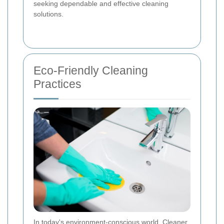
seeking dependable and effective cleaning
solutions.
Eco-Friendly Cleaning
Practices
In today's environment-conscious world, Cleaner