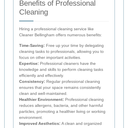
Benefits of Professional
Cleaning
Hiring a professional cleaning service like
Cleaner Bellingham offers numerous benefits:
Time-Saving:
Free up your time by delegating
cleaning tasks to professionals, allowing you to
focus on other important activities.
Expertise:
Professional cleaners have the
knowledge and skills to perform cleaning tasks
efficiently and effectively.
Consistency:
Regular professional cleaning
ensures that your space remains consistently
clean and well-maintained.
Healthier Environment:
Professional cleaning
reduces allergens, bacteria, and other harmful
particles, promoting a healthier living or working
environment.
Improved Aesthetics:
A clean and organized