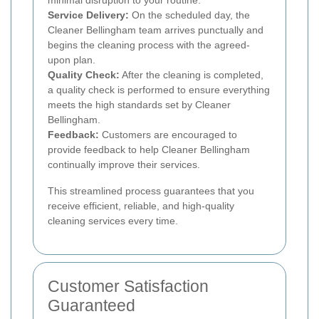
Service Delivery:
On the scheduled day, the
Cleaner Bellingham team arrives punctually and
begins the cleaning process with the agreed-
upon plan.
Quality Check:
After the cleaning is completed,
a quality check is performed to ensure everything
meets the high standards set by Cleaner
Bellingham.
Feedback:
Customers are encouraged to
provide feedback to help Cleaner Bellingham
continually improve their services.
This streamlined process guarantees that you
receive efficient, reliable, and high-quality
cleaning services every time.
Customer Satisfaction
Guaranteed