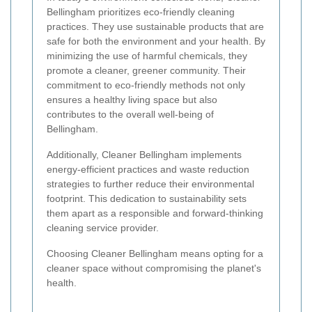
Bellingham prioritizes eco-friendly cleaning
practices. They use sustainable products that are
safe for both the environment and your health. By
minimizing the use of harmful chemicals, they
promote a cleaner, greener community. Their
commitment to eco-friendly methods not only
ensures a healthy living space but also
contributes to the overall well-being of
Bellingham.
Additionally, Cleaner Bellingham implements
energy-efficient practices and waste reduction
strategies to further reduce their environmental
footprint. This dedication to sustainability sets
them apart as a responsible and forward-thinking
cleaning service provider.
Choosing Cleaner Bellingham means opting for a
cleaner space without compromising the planet's
health.