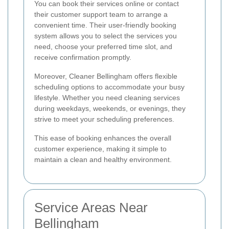
You can book their services online or contact
their customer support team to arrange a
convenient time. Their user-friendly booking
system allows you to select the services you
need, choose your preferred time slot, and
receive confirmation promptly.
Moreover, Cleaner Bellingham offers flexible
scheduling options to accommodate your busy
lifestyle. Whether you need cleaning services
during weekdays, weekends, or evenings, they
strive to meet your scheduling preferences.
This ease of booking enhances the overall
customer experience, making it simple to
maintain a clean and healthy environment.
Service Areas Near
Bellingham