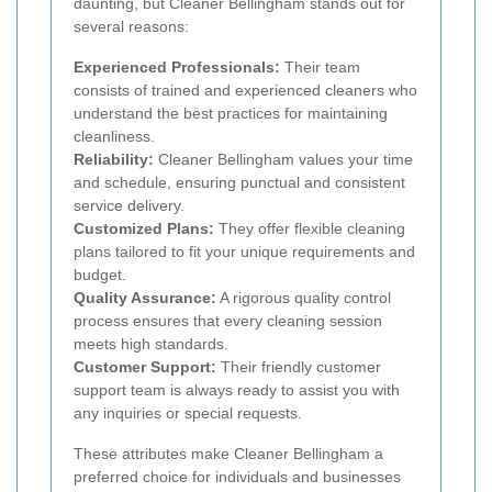
daunting, but Cleaner Bellingham stands out for
several reasons:
Experienced Professionals:
Their team
consists of trained and experienced cleaners who
understand the best practices for maintaining
cleanliness.
Reliability:
Cleaner Bellingham values your time
and schedule, ensuring punctual and consistent
service delivery.
Customized Plans:
They offer flexible cleaning
plans tailored to fit your unique requirements and
budget.
Quality Assurance:
A rigorous quality control
process ensures that every cleaning session
meets high standards.
Customer Support:
Their friendly customer
support team is always ready to assist you with
any inquiries or special requests.
These attributes make Cleaner Bellingham a
preferred choice for individuals and businesses