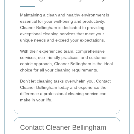
Maintaining a clean and healthy environment is
essential for your well-being and productivity.
Cleaner Bellingham is dedicated to providing
exceptional cleaning services that meet your
unique needs and exceed your expectations.
With their experienced team, comprehensive
services, eco-friendly practices, and customer-
centric approach, Cleaner Bellingham is the ideal
choice for all your cleaning requirements.
Don't let cleaning tasks overwhelm you. Contact
Cleaner Bellingham today and experience the
difference a professional cleaning service can
make in your life.
Contact Cleaner Bellingham