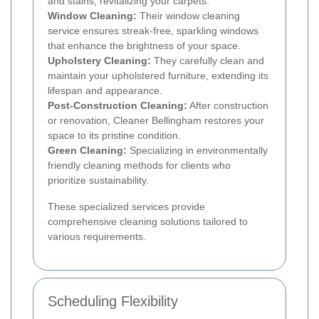
and stains, revitalizing your carpets.
Window Cleaning:
Their window cleaning
service ensures streak-free, sparkling windows
that enhance the brightness of your space.
Upholstery Cleaning:
They carefully clean and
maintain your upholstered furniture, extending its
lifespan and appearance.
Post-Construction Cleaning:
After construction
or renovation, Cleaner Bellingham restores your
space to its pristine condition.
Green Cleaning:
Specializing in environmentally
friendly cleaning methods for clients who
prioritize sustainability.
These specialized services provide
comprehensive cleaning solutions tailored to
various requirements.
Scheduling Flexibility