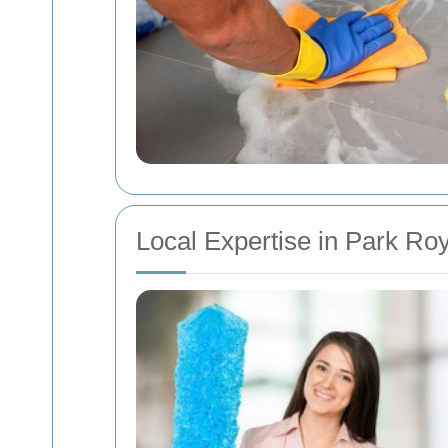
Local Expertise in Park Roy