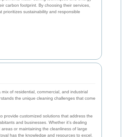
eir carbon footprint. By choosing their services,
prioritizes sustainability and responsible
 mix of residential, commercial, and industrial
stands the unique cleaning challenges that come
 to provide customized solutions that address the
habitants and businesses. Whether it’s dealing
l areas or maintaining the cleanliness of large
k Royal has the knowledge and resources to excel.