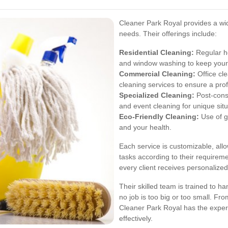
Cleaner Park Royal provides a wide
needs. Their offerings include:
Residential Cleaning:
Regular ho
and window washing to keep your
Commercial Cleaning:
Office cle
cleaning services to ensure a pro
Specialized Cleaning:
Post-const
and event cleaning for unique situ
Eco-Friendly Cleaning:
Use of g
and your health.
Each service is customizable, allo
tasks according to their requireme
every client receives personalized
Their skilled team is trained to h
no job is too big or too small. Fro
Cleaner Park Royal has the expert
effectively.