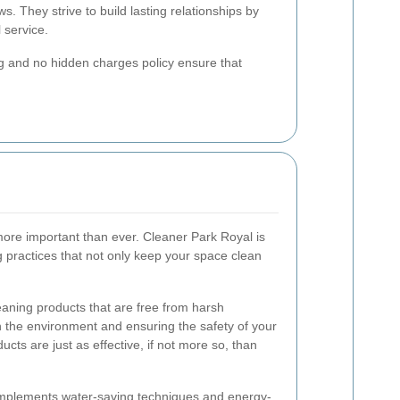
ws. They strive to build lasting relationships by
 service.
ng and no hidden charges policy ensure that
s more important than ever. Cleaner Park Royal is
g practices that not only keep your space clean
aning products that are free from harsh
 the environment and ensuring the safety of your
cts are just as effective, if not more so, than
 implements water-saving techniques and energy-