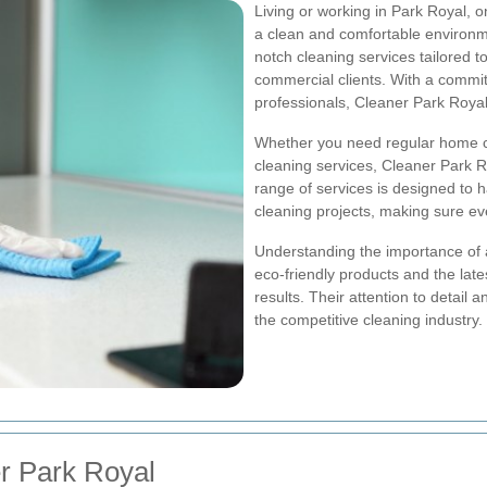
Living or working in Park Royal, 
a clean and comfortable environm
notch cleaning services tailored 
commercial clients. With a commi
professionals, Cleaner Park Royal
Whether you need regular home cl
cleaning services, Cleaner Park 
range of services is designed to 
cleaning projects, making sure ev
Understanding the importance of 
eco-friendly products and the late
results. Their attention to detai
the competitive cleaning industry.
r Park Royal