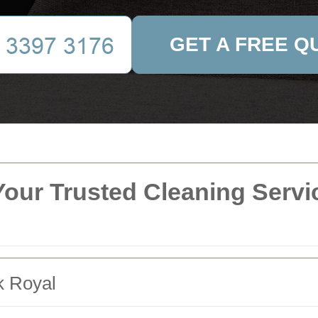
GET A FREE Q
our Trusted Cleaning Servic
k Royal