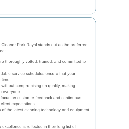
Cleaner Park Royal stands out as the preferred
rea:
are thoroughly vetted, trained, and committed to
dable service schedules ensure that your
 time.
 without compromising on quality, making
to everyone.
 focus on customer feedback and continuous
lient expectations.
on of the latest cleaning technology and equipment
.
excellence is reflected in their long list of