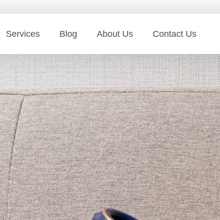
Services
Blog
About Us
Contact Us