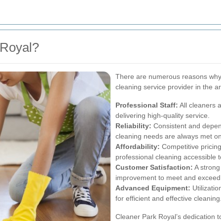
 Royal?
There are numerous reasons why 
cleaning service provider in the a
Professional Staff:
All cleaners 
delivering high-quality service.
Reliability:
Consistent and depen
cleaning needs are always met on
Affordability:
Competitive pricing
professional cleaning accessible 
Customer Satisfaction:
A strong
improvement to meet and exceed c
Advanced Equipment:
Utilizati
for efficient and effective cleaning
Cleaner Park Royal’s dedication to 