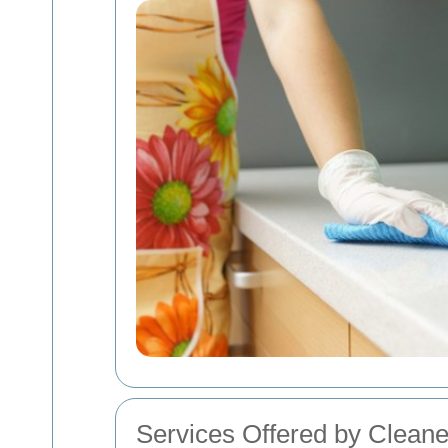
Services Offered by Cleane