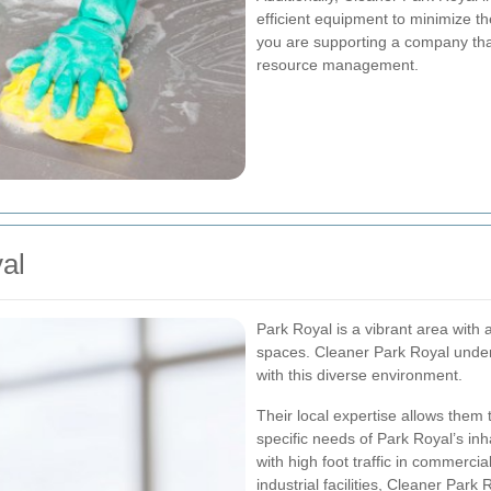
efficient equipment to minimize th
you are supporting a company that 
resource management.
al
Park Royal is a vibrant area with a
spaces. Cleaner Park Royal under
with this diverse environment.
Their local expertise allows them
specific needs of Park Royal’s in
with high foot traffic in commercia
industrial facilities, Cleaner Par