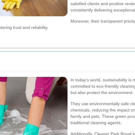
satisfied clients and positive revie
consistently delivering exceptional
Moreover, their transparent prici
ering trust and reliability.
In today’s world, sustainability i
committed to eco-friendly cleanin
but also protect the environment.
They use environmentally safe cle
chemicals, reducing the impact on
family and pets. These green produ
traditional cleaning agents.
Additionally, Cleaner Park Royal