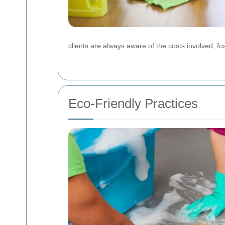
clients are always aware of the costs involved, fost
Eco-Friendly Practices