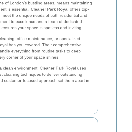
one of London’s bustling areas, means maintaining
ent is essential.
Cleaner Park Royal
offers top-
to meet the unique needs of both residential and
tment to excellence and a team of dedicated
 ensures your space is spotless and inviting.
eaning, office maintenance, or specialized
Royal has you covered. Their comprehensive
handle everything from routine tasks to deep
ery corner of your space shines.
a clean environment, Cleaner Park Royal uses
st cleaning techniques to deliver outstanding
l and customer-focused approach set them apart in