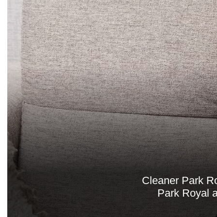
Cleaner Park Roy
Park Royal a