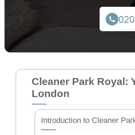
Cleaner Park Royal: Y
London
Introduction to Cleaner Par