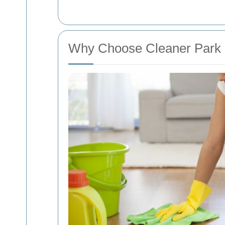
Why Choose Cleaner Park