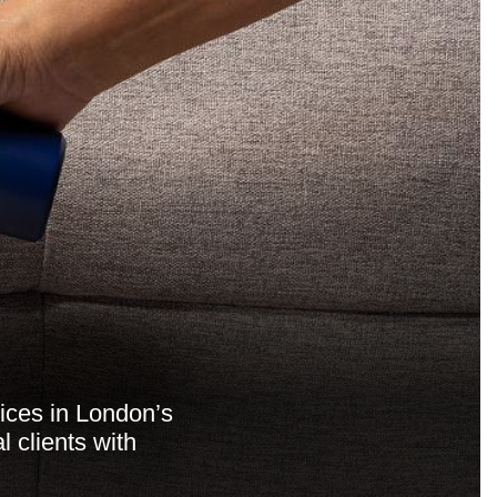
vices in London’s
 clients with