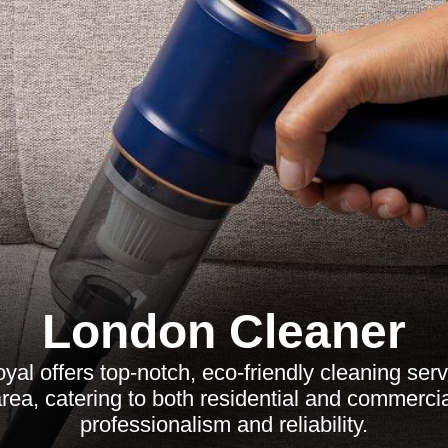
London Cleaner
al offers top-notch, eco-friendly cleaning ser
rea, catering to both residential and commercial
professionalism and reliability.