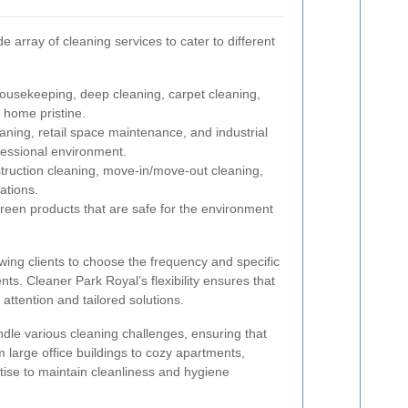
 array of cleaning services to cater to different
usekeeping, deep cleaning, carpet cleaning,
 home pristine.
aning, retail space maintenance, and industrial
fessional environment.
ruction cleaning, move-in/move-out cleaning,
ations.
reen products that are safe for the environment
wing clients to choose the frequency and specific
nts. Cleaner Park Royal’s flexibility ensures that
 attention and tailored solutions.
andle various cleaning challenges, ensuring that
m large office buildings to cozy apartments,
ise to maintain cleanliness and hygiene