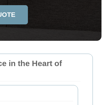
UOTE
e in the Heart of