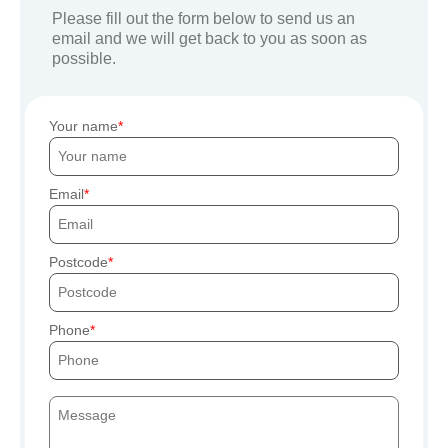
Please fill out the form below to send us an
email and we will get back to you as soon as
possible.
Your name
Email
Postcode
Phone