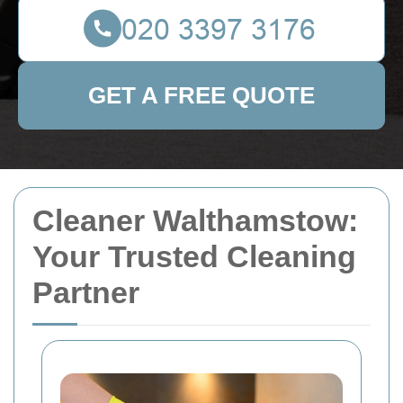
GET A FREE QUOTE
Cleaner Walthamstow:
Your Trusted Cleaning
Partner