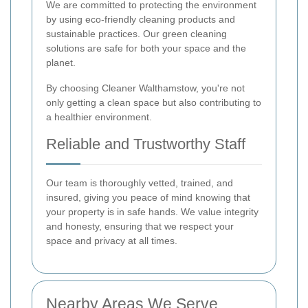
We are committed to protecting the environment
by using eco-friendly cleaning products and
sustainable practices. Our green cleaning
solutions are safe for both your space and the
planet.
By choosing Cleaner Walthamstow, you're not
only getting a clean space but also contributing to
a healthier environment.
Reliable and Trustworthy Staff
Our team is thoroughly vetted, trained, and
insured, giving you peace of mind knowing that
your property is in safe hands. We value integrity
and honesty, ensuring that we respect your
space and privacy at all times.
Nearby Areas We Serve