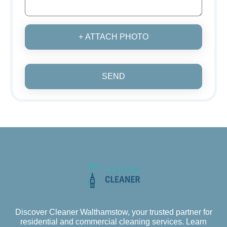
+ ATTACH PHOTO
SEND
Discover Cleaner Walthamstow, your trusted partner for
residential and commercial cleaning services. Learn