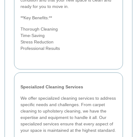
condition and that your new space is clean and
ready for you to move in.
**Key Benefits:**
Thorough Cleaning
Time-Saving
Stress Reduction
Professional Results
Specialized Cleaning Services
We offer specialized cleaning services to address
specific needs and challenges. From carpet
cleaning to upholstery cleaning, we have the
expertise and equipment to handle it all. Our
specialized services ensure that every aspect of
your space is maintained at the highest standard.