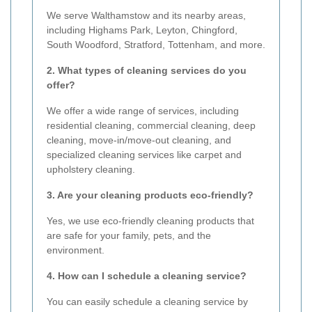
We serve Walthamstow and its nearby areas,
including Highams Park, Leyton, Chingford,
South Woodford, Stratford, Tottenham, and more.
2. What types of cleaning services do you
offer?
We offer a wide range of services, including
residential cleaning, commercial cleaning, deep
cleaning, move-in/move-out cleaning, and
specialized cleaning services like carpet and
upholstery cleaning.
3. Are your cleaning products eco-friendly?
Yes, we use eco-friendly cleaning products that
are safe for your family, pets, and the
environment.
4. How can I schedule a cleaning service?
You can easily schedule a cleaning service by