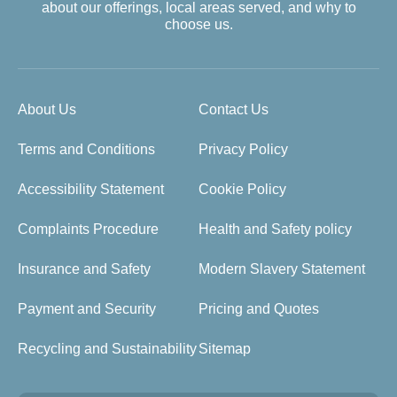
about our offerings, local areas served, and why to
choose us.
About Us
Contact Us
Terms and Conditions
Privacy Policy
Accessibility Statement
Cookie Policy
Complaints Procedure
Health and Safety policy
Insurance and Safety
Modern Slavery Statement
Payment and Security
Pricing and Quotes
Recycling and Sustainability
Sitemap