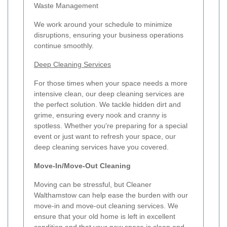
Waste Management
We work around your schedule to minimize
disruptions, ensuring your business operations
continue smoothly.
Deep Cleaning Services
For those times when your space needs a more
intensive clean, our deep cleaning services are
the perfect solution. We tackle hidden dirt and
grime, ensuring every nook and cranny is
spotless. Whether you're preparing for a special
event or just want to refresh your space, our
deep cleaning services have you covered.
Move-In/Move-Out Cleaning
Moving can be stressful, but Cleaner
Walthamstow can help ease the burden with our
move-in and move-out cleaning services. We
ensure that your old home is left in excellent