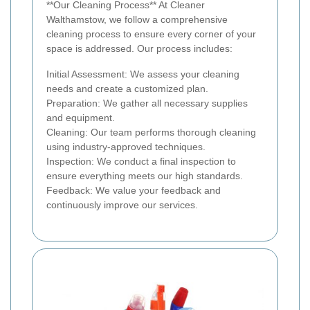
**Our Cleaning Process** At Cleaner
Walthamstow, we follow a comprehensive
cleaning process to ensure every corner of your
space is addressed. Our process includes:
Initial Assessment: We assess your cleaning
needs and create a customized plan.
Preparation: We gather all necessary supplies
and equipment.
Cleaning: Our team performs thorough cleaning
using industry-approved techniques.
Inspection: We conduct a final inspection to
ensure everything meets our high standards.
Feedback: We value your feedback and
continuously improve our services.