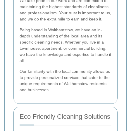
We take pride in our work and are committed to
maintaining the highest standards of cleanliness
and professionalism. Your trust is important to us,
and we go the extra mile to earn and keep it.
Being based in Walthamstow, we have an in-
depth understanding of the local area and its
specific cleaning needs. Whether you live in a
townhouse, apartment, or commercial building,
we have the knowledge and expertise to handle it
all.
Our familiarity with the local community allows us
to provide personalized services that cater to the
unique requirements of Walthamstow residents
and businesses.
Eco-Friendly Cleaning Solutions