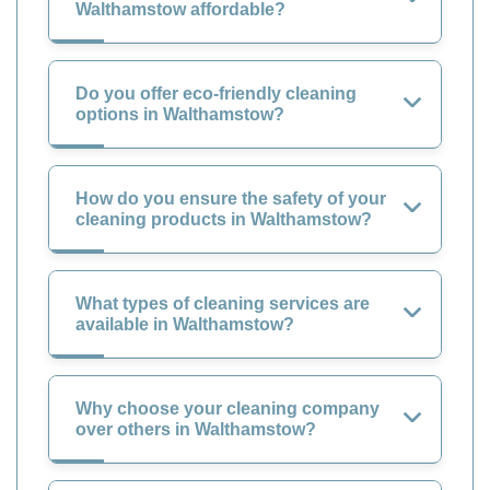
Walthamstow affordable?
Do you offer eco-friendly cleaning
options in Walthamstow?
How do you ensure the safety of your
cleaning products in Walthamstow?
What types of cleaning services are
available in Walthamstow?
Why choose your cleaning company
over others in Walthamstow?