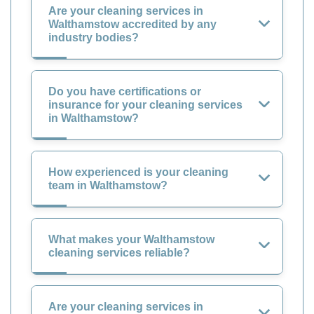
Are your cleaning services in
Walthamstow accredited by any
industry bodies?
Do you have certifications or
insurance for your cleaning services
in Walthamstow?
How experienced is your cleaning
team in Walthamstow?
What makes your Walthamstow
cleaning services reliable?
Are your cleaning services in