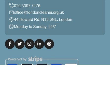
office@londoncleaner.org.uk
44 Howard Rd, N15 6NL, London
Monday to Sunday, 24/7
Copyright ©
2026
London Cleaner. All Rights Reserved.