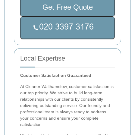
Get Free Quote
Local Expertise
Customer Satisfaction Guaranteed
At Cleaner Walthamstow, customer satisfaction is
our top priority. We strive to build long-term
relationships with our clients by consistently
delivering outstanding service. Our friendly and
professional team is always ready to address
your concerns and ensure your complete
satisfaction.