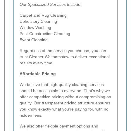
Our Specialized Services Include:
Carpet and Rug Cleaning
Upholstery Cleaning
Window Washing
Post-Construction Cleaning
Event Cleaning
Regardless of the service you choose, you can
trust Cleaner Walthamstow to deliver exceptional
results every time.
Affordable Pricing
We believe that high-quality cleaning services
should be accessible to everyone. That's why we
offer competitive pricing without compromising on
quality. Our transparent pricing structure ensures
you know exactly what you're paying for, with no
hidden fees.
We also offer flexible payment options and