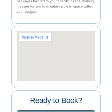
packages tailored to your specific needs, making
it easier for you to maintain a clean space within
your budget.
Ready to Book?