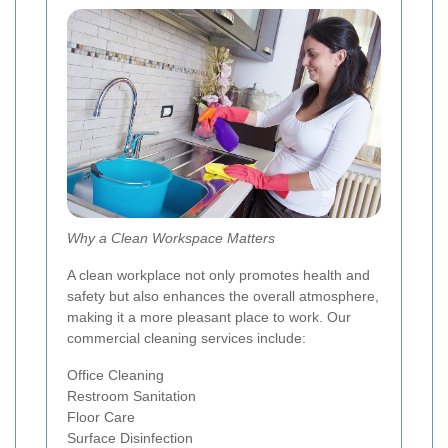
Why a Clean Workspace Matters
A clean workplace not only promotes health and
safety but also enhances the overall atmosphere,
making it a more pleasant place to work. Our
commercial cleaning services include:
Office Cleaning
Restroom Sanitation
Floor Care
Surface Disinfection