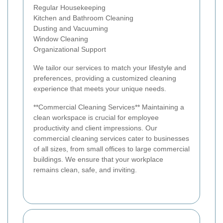
Regular Housekeeping
Kitchen and Bathroom Cleaning
Dusting and Vacuuming
Window Cleaning
Organizational Support
We tailor our services to match your lifestyle and
preferences, providing a customized cleaning
experience that meets your unique needs.
**Commercial Cleaning Services** Maintaining a
clean workspace is crucial for employee
productivity and client impressions. Our
commercial cleaning services cater to businesses
of all sizes, from small offices to large commercial
buildings. We ensure that your workplace
remains clean, safe, and inviting.