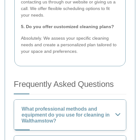
contacting us through our website or giving us a
call. We offer flexible scheduling options to fit
your needs.
5. Do you offer customized cleaning plans?
Absolutely. We assess your specific cleaning
needs and create a personalized plan tailored to
your space and preferences.
Frequently Asked Questions
What professional methods and
equipment do you use for cleaning in
Walthamstow?