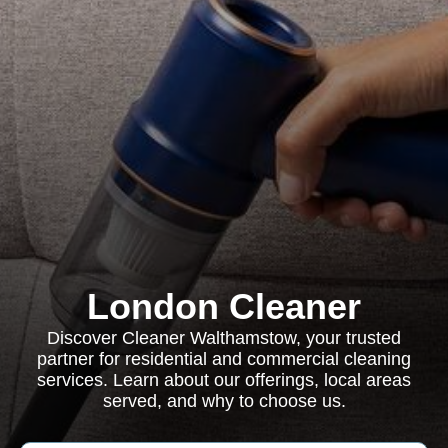
London Cleaner
Discover Cleaner Walthamstow, your trusted
partner for residential and commercial cleaning
services. Learn about our offerings, local areas
served, and why to choose us.