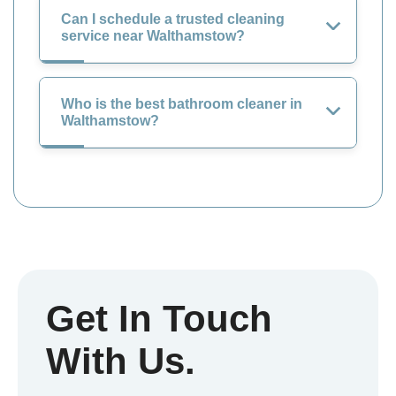
Can I schedule a trusted cleaning
service near Walthamstow?
Who is the best bathroom cleaner in
Walthamstow?
Get In Touch
With Us.