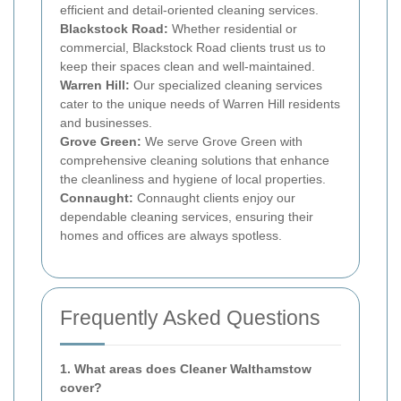
efficient and detail-oriented cleaning services.
Blackstock Road:
Whether residential or
commercial, Blackstock Road clients trust us to
keep their spaces clean and well-maintained.
Warren Hill:
Our specialized cleaning services
cater to the unique needs of Warren Hill residents
and businesses.
Grove Green:
We serve Grove Green with
comprehensive cleaning solutions that enhance
the cleanliness and hygiene of local properties.
Connaught:
Connaught clients enjoy our
dependable cleaning services, ensuring their
homes and offices are always spotless.
Frequently Asked Questions
1. What areas does Cleaner Walthamstow
cover?