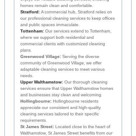
homes remain clean and comfortable.
Stratford
:
A commercial hub, Stratford relies on
our professional cleaning services to keep offices
and public spaces immaculate.
Tottenham
:
Our services extend to Tottenham,
where we support both residential and
commercial clients with customized cleaning
plans.
Greenwood Village:
Serving the diverse
community of Greenwood Village, we offer
adaptable cleaning services to meet various
needs.
Upper Walthamstow
:
Our thorough cleaning
services ensure that Upper Walthamstow homes
and businesses stay clean and welcoming.
Hollingbourne:
Hollingbourne residents
appreciate our consistent and high-quality
cleaning services tailored to their specific
requirements.
St James Street:
Located close to the heart of
Walthamstow, St James Street benefits from our