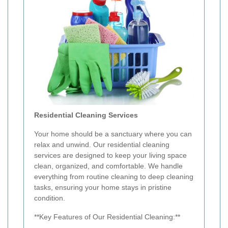
Residential Cleaning Services
Your home should be a sanctuary where you can
relax and unwind. Our residential cleaning
services are designed to keep your living space
clean, organized, and comfortable. We handle
everything from routine cleaning to deep cleaning
tasks, ensuring your home stays in pristine
condition.
**Key Features of Our Residential Cleaning:**