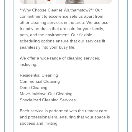
**Why Choose Cleaner Walthamstow?** Our
commitment to excellence sets us apart from
other cleaning services in the area. We use eco-
friendly products that are safe for your family,
pets, and the environment. Our flexible
scheduling options ensure that our services fit
seamlessly into your busy life.
We offer a wide range of cleaning services,
including:
Residential Cleaning
Commercial Cleaning
Deep Cleaning
Move-In/Move-Out Cleaning
Specialized Cleaning Services
Each service is performed with the utmost care
and professionalism, ensuring that your space is
spotless and inviting.