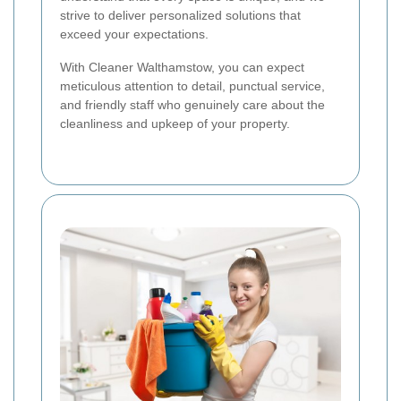
strive to deliver personalized solutions that
exceed your expectations.
With Cleaner Walthamstow, you can expect
meticulous attention to detail, punctual service,
and friendly staff who genuinely care about the
cleanliness and upkeep of your property.