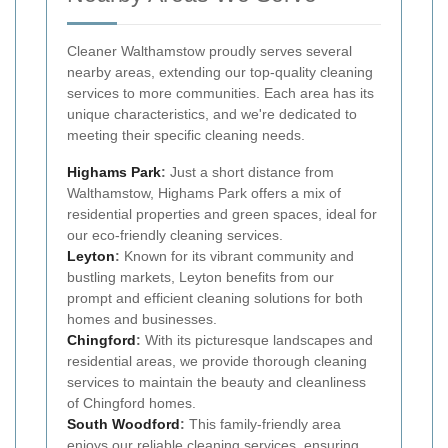
Cleaner Walthamstow proudly serves several
nearby areas, extending our top-quality cleaning
services to more communities. Each area has its
unique characteristics, and we're dedicated to
meeting their specific cleaning needs.
Highams Park
:
Just a short distance from
Walthamstow, Highams Park offers a mix of
residential properties and green spaces, ideal for
our eco-friendly cleaning services.
Leyton
:
Known for its vibrant community and
bustling markets, Leyton benefits from our
prompt and efficient cleaning solutions for both
homes and businesses.
Chingford
:
With its picturesque landscapes and
residential areas, we provide thorough cleaning
services to maintain the beauty and cleanliness
of Chingford homes.
South Woodford
:
This family-friendly area
enjoys our reliable cleaning services, ensuring