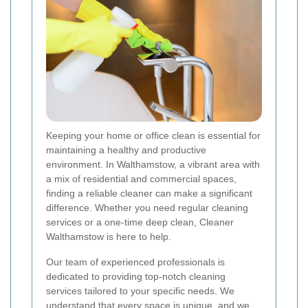
Keeping your home or office clean is essential for
maintaining a healthy and productive
environment. In Walthamstow, a vibrant area with
a mix of residential and commercial spaces,
finding a reliable cleaner can make a significant
difference. Whether you need regular cleaning
services or a one-time deep clean, Cleaner
Walthamstow is here to help.
Our team of experienced professionals is
dedicated to providing top-notch cleaning
services tailored to your specific needs. We
understand that every space is unique, and we