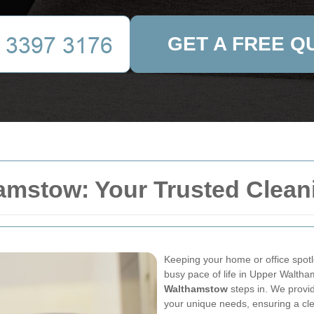
GET A FREE Q
amstow: Your Trusted Clean
Keeping your home or office spotl
busy pace of life in Upper Walth
Walthamstow
steps in. We provid
your unique needs, ensuring a cl