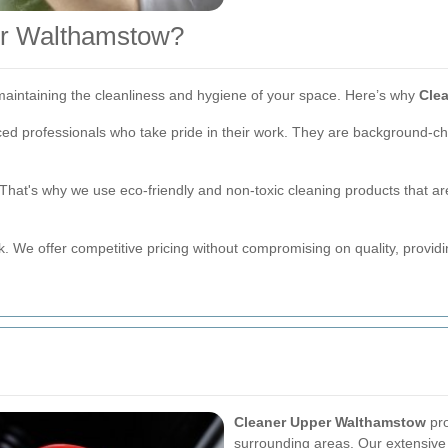
r Walthamstow?
r maintaining the cleanliness and hygiene of your space. Here’s why
Cle
ced professionals who take pride in their work. They are background-c
hat's why we use eco-friendly and non-toxic cleaning products that are
k. We offer competitive pricing without compromising on quality, provid
Cleaner Upper Walthamstow
pro
surrounding areas. Our extensiv