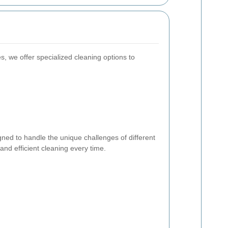
es, we offer specialized cleaning options to
gned to handle the unique challenges of different
nd efficient cleaning every time.