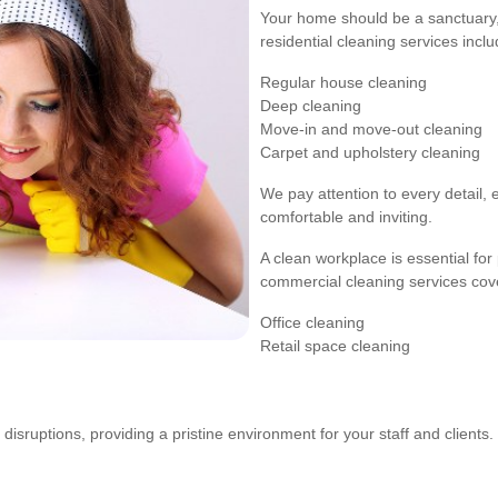
Your home should be a sanctuary, 
residential cleaning services inclu
Regular house cleaning
Deep cleaning
Move-in and move-out cleaning
Carpet and upholstery cleaning
We pay attention to every detail, 
comfortable and inviting.
A clean workplace is essential fo
commercial cleaning services cov
Office cleaning
Retail space cleaning
sruptions, providing a pristine environment for your staff and clients.