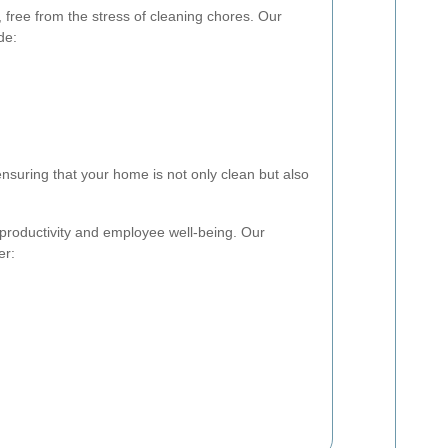
free from the stress of cleaning chores. Our
de:
ensuring that your home is not only clean but also
r productivity and employee well-being. Our
er: