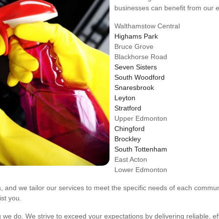
businesses can benefit from our e
Walthamstow Central
Highams Park
Bruce Grove
Blackhorse Road
Seven Sisters
South Woodford
Snaresbrook
Leyton
Stratford
Upper Edmonton
Chingford
Brockley
South Tottenham
East Acton
Lower Edmonton
cs, and we tailor our services to meet the specific needs of each commu
ist you.
g we do. We strive to exceed your expectations by delivering reliable, eff