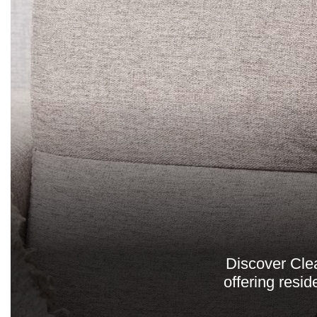
Discover Cle
offering resid