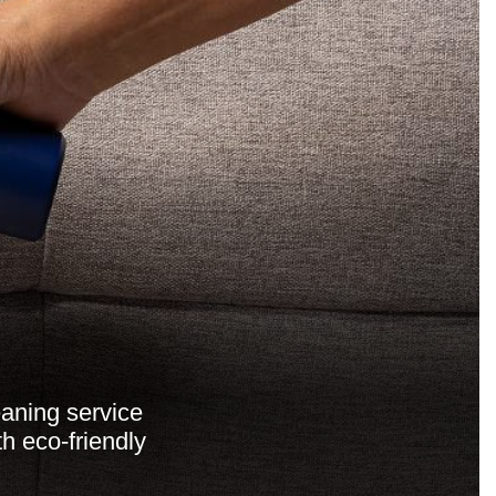
aning service
th eco-friendly