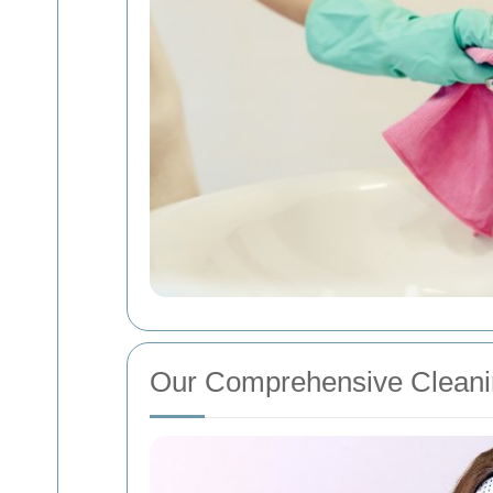
Our Comprehensive Cleani