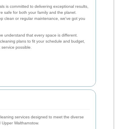
s is committed to delivering exceptional results,
re safe for both your family and the planet.
p clean or regular maintenance, we've got you
we understand that every space is different.
cleaning plans to fit your schedule and budget,
 service possible.
cleaning services designed to meet the diverse
nd Upper Walthamstow.