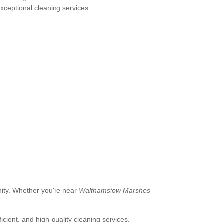
xceptional cleaning services.
nity. Whether you're near
Walthamstow Marshes
icient, and high-quality cleaning services.