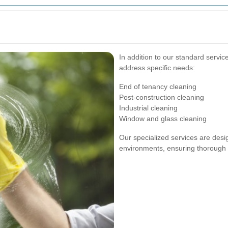
s
In addition to our standard servic
address specific needs:
End of tenancy cleaning
Post-construction cleaning
Industrial cleaning
Window and glass cleaning
Our specialized services are desi
environments, ensuring thorough a