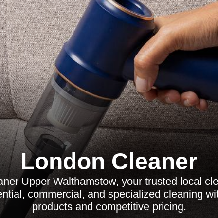
London Cleaner
aner Upper Walthamstow, your trusted local cle
ential, commercial, and specialized cleaning wi
products and competitive pricing.