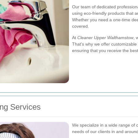
Our team of dedicated professional
using eco-friendly products that a
Whether you need a one-time dee
covered.
At
Cleaner Upper Walthamstow
, 
That's why we offer customizable 
ensuring that you receive the best
ng Services
We specialize in a wide range of 
needs of our clients in and arou