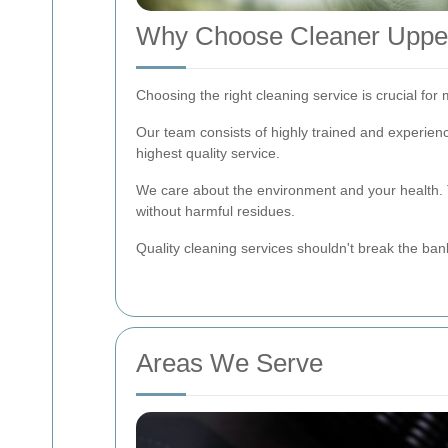
Why Choose Cleaner Uppe
Choosing the right cleaning service is crucial fo
Our team consists of highly trained and experien
highest quality service.
We care about the environment and your health. T
without harmful residues.
Quality cleaning services shouldn't break the ban
Areas We Serve