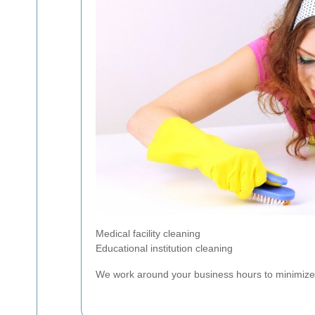
Medical facility cleaning
Educational institution cleaning
We work around your business hours to minimize di