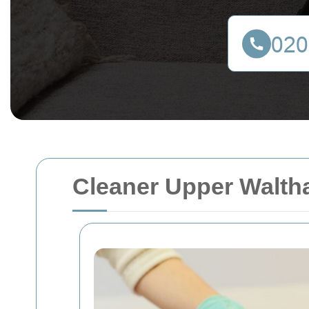
Cleaner Upper Walth