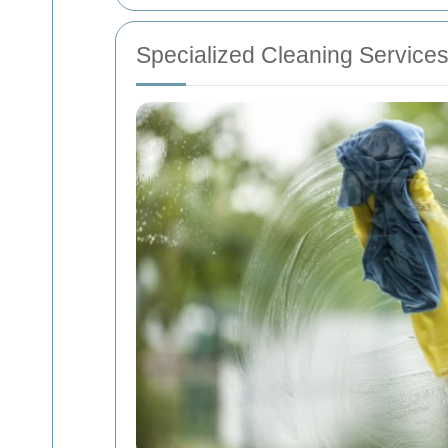
Specialized Cleaning Service