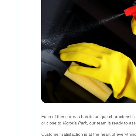
Each of these areas has its unique characteristi
or close to
Victoria Park
, our team is ready to ass
Customer satisfaction is at the heart of everythin