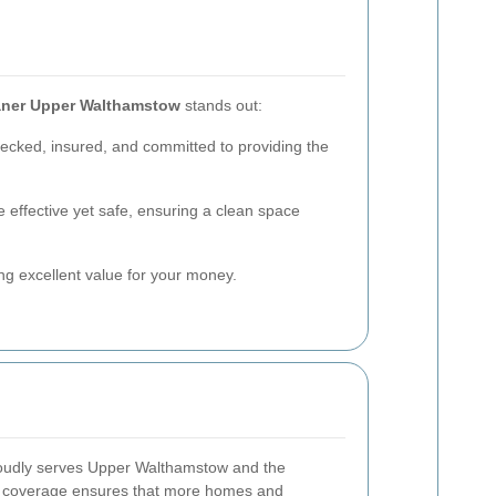
aner Upper Walthamstow
stands out:
hecked, insured, and committed to providing the
 effective yet safe, ensuring a clean space
ing excellent value for your money.
udly serves Upper Walthamstow and the
e coverage ensures that more homes and