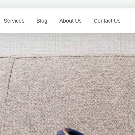
Services
Blog
About Us
Contact Us