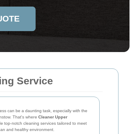
UOTE
ing Service
ess can be a daunting task, especially with the
amstow. That's where
Cleaner Upper
e top-notch cleaning services tailored to meet
ean and healthy environment.