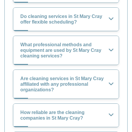
Do cleaning services in St Mary Cray
offer flexible scheduling?
What professional methods and
equipment are used by St Mary Cray
cleaning services?
Are cleaning services in St Mary Cray
affiliated with any professional
organizations?
How reliable are the cleaning
companies in St Mary Cray?