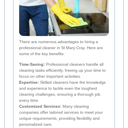
There are numerous advantages to hiring a
professional cleaner in St Mary Cray. Here are
some of the key benefits:
Time-Saving:
Professional cleaners handle all
cleaning tasks efficiently, freeing up your time to
focus on other important activities.
Expertise:
Skilled cleaners have the knowledge
and experience to tackle even the toughest
cleaning challenges, ensuring a thorough job
every time.
Customized Services:
Many cleaning
companies offer tailored services to meet your
unique requirements, providing flexibility and
personalized care.