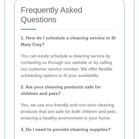
Frequently Asked
Questions
1. How do I schedule a cleaning service in St
Mary Cray?
You can easily schedule a cleaning service by
contacting us through our website or by calling
our customer service number. We offer flexible
scheduling options to fit your availability.
2. Are your cleaning products safe for
children and pets?
Yes, we use eco-friendly and non-toxic cleaning
products that are safe for both children and pets,
ensuring a healthy environment in your home.
3. Do I need to provide cleaning supplies?