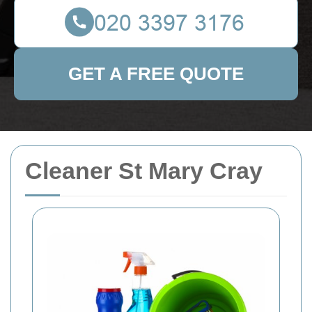
GET A FREE QUOTE
Cleaner St Mary Cray