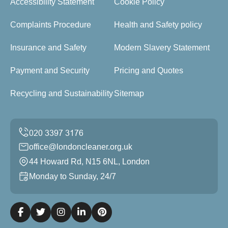
Accessibility Statement
Cookie Policy
Complaints Procedure
Health and Safety policy
Insurance and Safety
Modern Slavery Statement
Payment and Security
Pricing and Quotes
Recycling and Sustainability
Sitemap
office@londoncleaner.org.uk
44 Howard Rd, N15 6NL, London
Monday to Sunday, 24/7