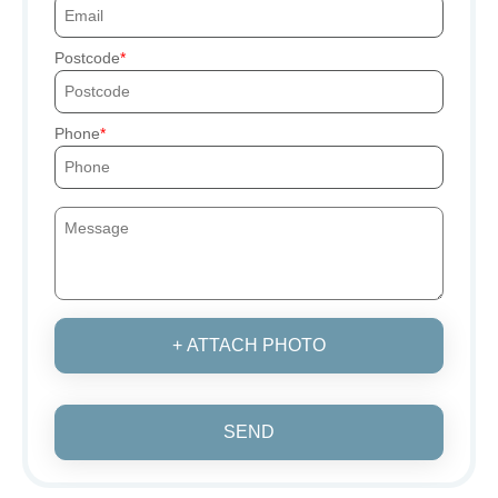
Postcode
Phone
+ ATTACH PHOTO
SEND