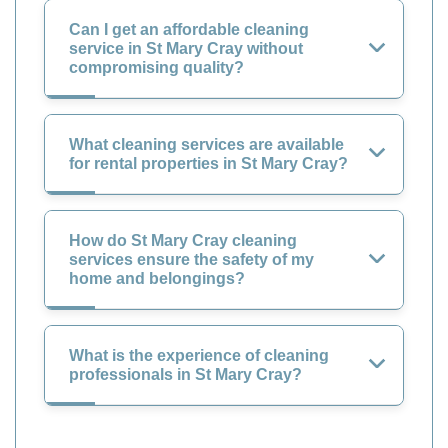
Can I get an affordable cleaning
service in St Mary Cray without
compromising quality?
What cleaning services are available
for rental properties in St Mary Cray?
How do St Mary Cray cleaning
services ensure the safety of my
home and belongings?
What is the experience of cleaning
professionals in St Mary Cray?