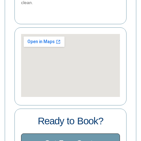
clean.
Ready to Book?