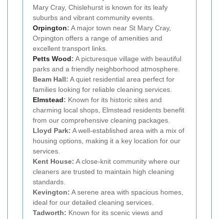
Mary Cray, Chislehurst is known for its leafy
suburbs and vibrant community events.
Orpington
:
A major town near St Mary Cray,
Orpington offers a range of amenities and
excellent transport links.
Petts Wood
:
A picturesque village with beautiful
parks and a friendly neighborhood atmosphere.
Beam Hall:
A quiet residential area perfect for
families looking for reliable cleaning services.
Elmstead
:
Known for its historic sites and
charming local shops, Elmstead residents benefit
from our comprehensive cleaning packages.
Lloyd Park:
A well-established area with a mix of
housing options, making it a key location for our
services.
Kent House:
A close-knit community where our
cleaners are trusted to maintain high cleaning
standards.
Kevington:
A serene area with spacious homes,
ideal for our detailed cleaning services.
Tadworth:
Known for its scenic views and