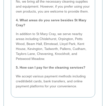
No, we bring all the necessary cleaning supplies
and equipment. However, if you prefer using your
own products, you are welcome to provide them.
4. What areas do you serve besides St Mary
Cray?
In addition to St Mary Cray, we serve nearby
areas including Chislehurst, Orpington, Petts
Wood, Beam Hall, Elmstead, Lloyd Park, Kent
House, Kevington, Tadworth, Pallens, Cudham,
Taylors Lane, Chevening, Knockholt, and
Petswood Meadow.
5. How can I pay for the cleaning services?
We accept various payment methods including
credit/debit cards, bank transfers, and online
payment platforms for your convenience.