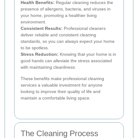
Health Benefits:
Regular cleaning reduces the
presence of allergens, bacteria, and viruses in
your home, promoting a healthier living
environment.
Consistent Results:
Professional cleaners
deliver reliable and consistent cleaning
standards, so you can always expect your home
to be spotless.
Stress Reduction:
Knowing that your home is in
good hands can alleviate the stress associated
with maintaining cleanliness.
These benefits make professional cleaning
services a valuable investment for anyone
looking to improve their quality of life and
maintain a comfortable living space.
The Cleaning Process