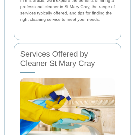
In this article, we'll explore the benefits of hiring a
professional cleaner in St Mary Cray, the range of
services typically offered, and tips for finding the
right cleaning service to meet your needs.
Services Offered by
Cleaner St Mary Cray