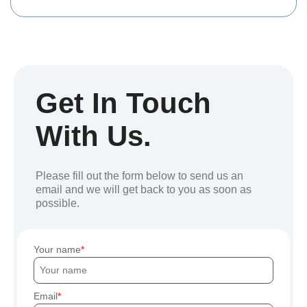
Get In Touch
With Us.
Please fill out the form below to send us an
email and we will get back to you as soon as
possible.
Your name
Email