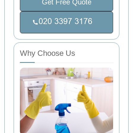
Get Free Quote
Why Choose Us