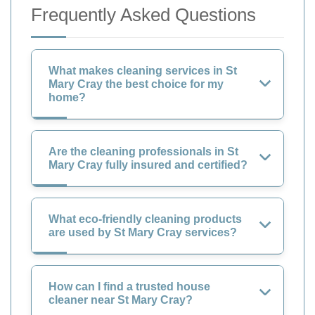
Frequently Asked Questions
What makes cleaning services in St
Mary Cray the best choice for my
home?
Are the cleaning professionals in St
Mary Cray fully insured and certified?
What eco-friendly cleaning products
are used by St Mary Cray services?
How can I find a trusted house
cleaner near St Mary Cray?