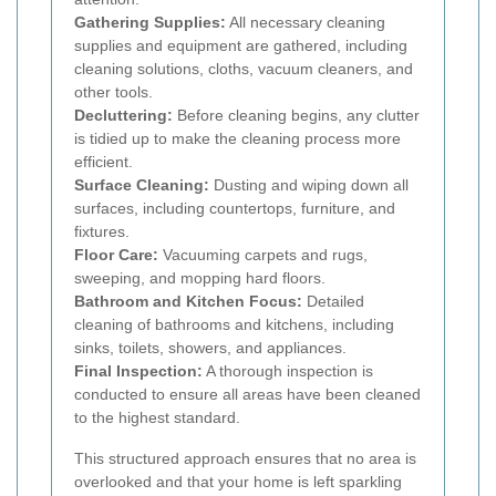
Gathering Supplies:
All necessary cleaning
supplies and equipment are gathered, including
cleaning solutions, cloths, vacuum cleaners, and
other tools.
Decluttering:
Before cleaning begins, any clutter
is tidied up to make the cleaning process more
efficient.
Surface Cleaning:
Dusting and wiping down all
surfaces, including countertops, furniture, and
fixtures.
Floor Care:
Vacuuming carpets and rugs,
sweeping, and mopping hard floors.
Bathroom and Kitchen Focus:
Detailed
cleaning of bathrooms and kitchens, including
sinks, toilets, showers, and appliances.
Final Inspection:
A thorough inspection is
conducted to ensure all areas have been cleaned
to the highest standard.
This structured approach ensures that no area is
overlooked and that your home is left sparkling