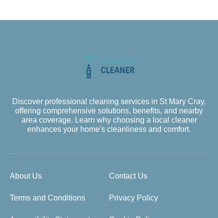
Discover professional cleaning services in St Mary Cray,
offering comprehensive solutions, benefits, and nearby
area coverage. Learn why choosing a local cleaner
enhances your home's cleanliness and comfort.
About Us
Contact Us
Terms and Conditions
Privacy Policy