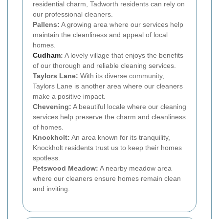
residential charm, Tadworth residents can rely on
our professional cleaners.
Pallens:
A growing area where our services help
maintain the cleanliness and appeal of local
homes.
Cudham
:
A lovely village that enjoys the benefits
of our thorough and reliable cleaning services.
Taylors Lane:
With its diverse community,
Taylors Lane is another area where our cleaners
make a positive impact.
Chevening:
A beautiful locale where our cleaning
services help preserve the charm and cleanliness
of homes.
Knockholt:
An area known for its tranquility,
Knockholt residents trust us to keep their homes
spotless.
Petswood Meadow:
A nearby meadow area
where our cleaners ensure homes remain clean
and inviting.