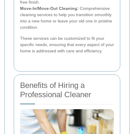
free finish.
Move-In/Move-Out Cleaning:
Comprehensive
cleaning services to help you transition smoothly
into a new home or leave your old one in pristine
condition.
These services can be customized to fit your
specific needs, ensuring that every aspect of your
home is addressed with care and efficiency.
Benefits of Hiring a
Professional Cleaner