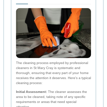
The cleaning process employed by professional
cleaners in St Mary Cray is systematic and
thorough, ensuring that every part of your home
receives the attention it deserves. Here's a typical
cleaning process:
Initial Assessment:
The cleaner assesses the
area to be cleaned, taking note of any specific
requirements or areas that need special
attention.