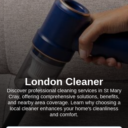
London Cleaner
Discover professional cleaning services in St Mary
Cray, offering comprehensive solutions, benefits,
and nearby area coverage. Learn why choosing a
local cleaner enhances your home's cleanliness
and comfort.