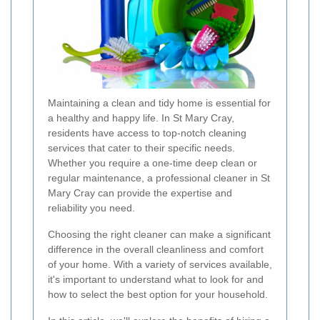
Maintaining a clean and tidy home is essential for
a healthy and happy life. In St Mary Cray,
residents have access to top-notch cleaning
services that cater to their specific needs.
Whether you require a one-time deep clean or
regular maintenance, a professional cleaner in St
Mary Cray can provide the expertise and
reliability you need.
Choosing the right cleaner can make a significant
difference in the overall cleanliness and comfort
of your home. With a variety of services available,
it's important to understand what to look for and
how to select the best option for your household.