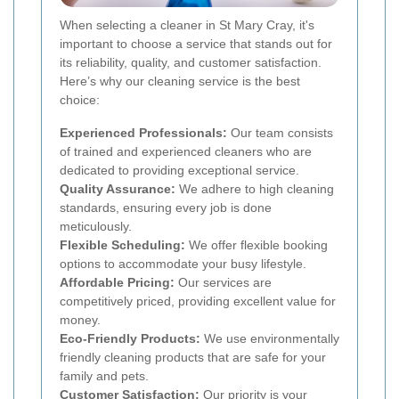
When selecting a cleaner in St Mary Cray, it's
important to choose a service that stands out for
its reliability, quality, and customer satisfaction.
Here’s why our cleaning service is the best
choice:
Experienced Professionals:
Our team consists
of trained and experienced cleaners who are
dedicated to providing exceptional service.
Quality Assurance:
We adhere to high cleaning
standards, ensuring every job is done
meticulously.
Flexible Scheduling:
We offer flexible booking
options to accommodate your busy lifestyle.
Affordable Pricing:
Our services are
competitively priced, providing excellent value for
money.
Eco-Friendly Products:
We use environmentally
friendly cleaning products that are safe for your
family and pets.
Customer Satisfaction:
Our priority is your