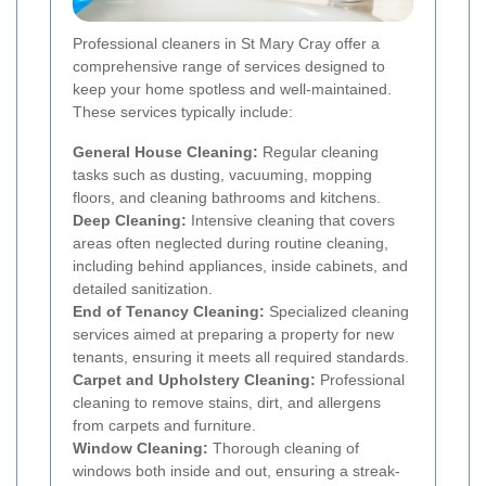
Professional cleaners in St Mary Cray offer a
comprehensive range of services designed to
keep your home spotless and well-maintained.
These services typically include:
General House Cleaning:
Regular cleaning
tasks such as dusting, vacuuming, mopping
floors, and cleaning bathrooms and kitchens.
Deep Cleaning:
Intensive cleaning that covers
areas often neglected during routine cleaning,
including behind appliances, inside cabinets, and
detailed sanitization.
End of Tenancy Cleaning:
Specialized cleaning
services aimed at preparing a property for new
tenants, ensuring it meets all required standards.
Carpet and Upholstery Cleaning:
Professional
cleaning to remove stains, dirt, and allergens
from carpets and furniture.
Window Cleaning:
Thorough cleaning of
windows both inside and out, ensuring a streak-