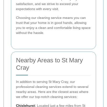
satisfaction, and we strive to exceed your
expectations with every visit.
Choosing our cleaning service means you can
trust that your home is in good hands, allowing
you to enjoy a clean and comfortable living space
without the hassle.
Nearby Areas to St Mary
Cray
In addition to serving St Mary Cray, our
professional cleaning services extend to several
nearby areas. Here are the closest areas where
we offer our top-notch cleaning services:
Chislehurst
:
Located just a few miles from St