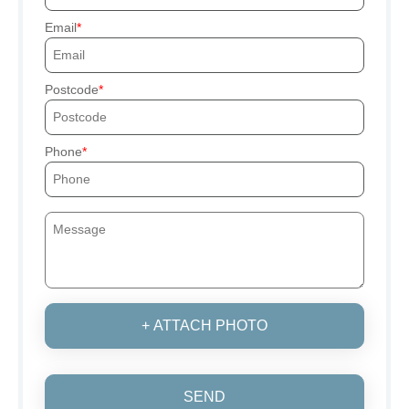
Email
Postcode
Phone
+ ATTACH PHOTO
SEND