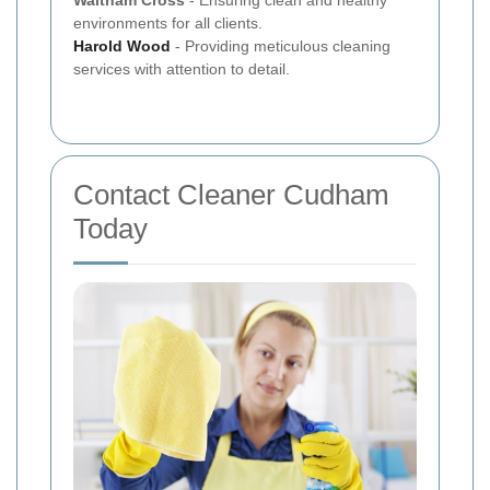
environments for all clients.
Harold Wood
- Providing meticulous cleaning
services with attention to detail.
Contact Cleaner Cudham
Today