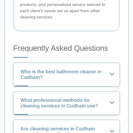
products, and personalized service tailored to
each client's needs set us apart from other
cleaning services.
Frequently Asked Questions
Who is the best bathroom cleaner in
Cudham?
What professional methods do
cleaning services in Cudham use?
Are cleaning services in Cudham