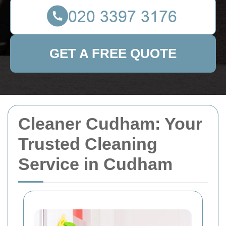
GET A FREE QUOTE
Cleaner Cudham: Your
Trusted Cleaning
Service in Cudham