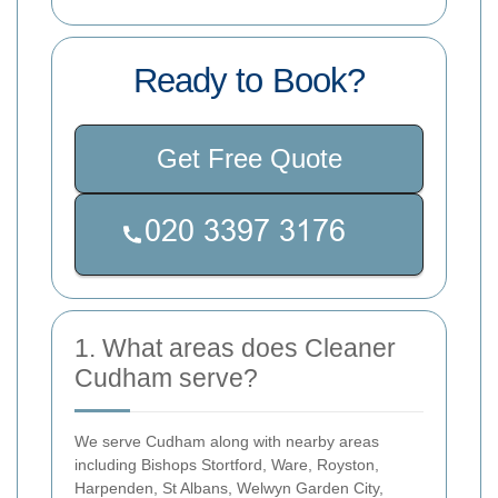
Ready to Book?
Get Free Quote
1. What areas does Cleaner
Cudham serve?
We serve Cudham along with nearby areas
including Bishops Stortford, Ware, Royston,
Harpenden, St Albans, Welwyn Garden City,