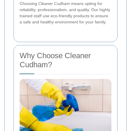
Choosing
Cleaner Cudham
means opting for
reliability, professionalism, and quality. Our highly
trained staff use eco-friendly products to ensure
a safe and healthy environment for your family.
Why Choose Cleaner
Cudham?