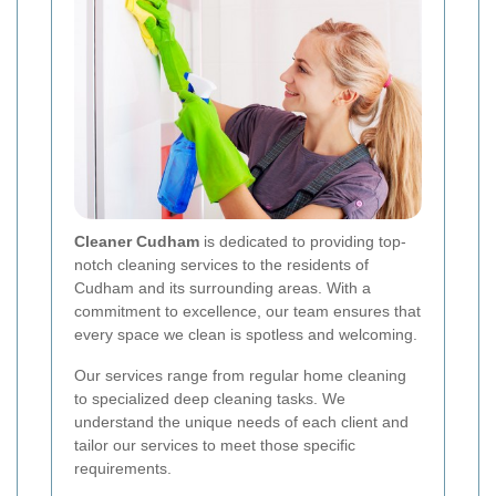
Cleaner Cudham
is dedicated to providing top-
notch cleaning services to the residents of
Cudham and its surrounding areas. With a
commitment to excellence, our team ensures that
every space we clean is spotless and welcoming.
Our services range from regular home cleaning
to specialized deep cleaning tasks. We
understand the unique needs of each client and
tailor our services to meet those specific
requirements.