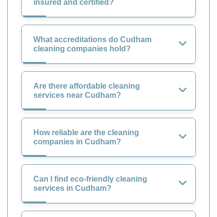
insured and certified?
What accreditations do Cudham
cleaning companies hold?
Are there affordable cleaning
services near Cudham?
How reliable are the cleaning
companies in Cudham?
Can I find eco-friendly cleaning
services in Cudham?