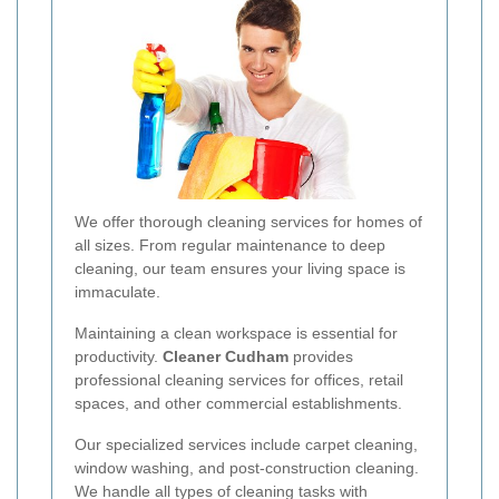
We offer thorough cleaning services for homes of
all sizes. From regular maintenance to deep
cleaning, our team ensures your living space is
immaculate.
Maintaining a clean workspace is essential for
productivity.
Cleaner Cudham
provides
professional cleaning services for offices, retail
spaces, and other commercial establishments.
Our specialized services include carpet cleaning,
window washing, and post-construction cleaning.
We handle all types of cleaning tasks with