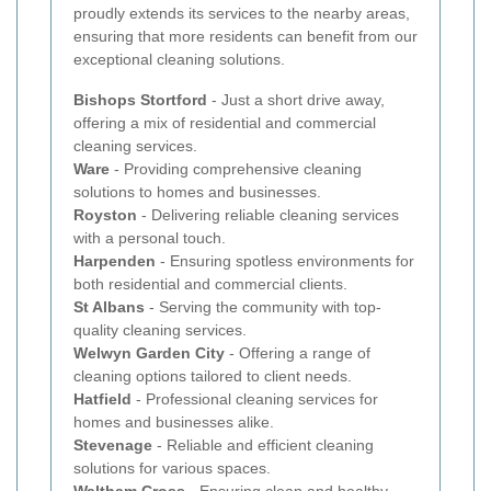
proudly extends its services to the nearby areas,
ensuring that more residents can benefit from our
exceptional cleaning solutions.
Bishops Stortford
- Just a short drive away,
offering a mix of residential and commercial
cleaning services.
Ware
- Providing comprehensive cleaning
solutions to homes and businesses.
Royston
- Delivering reliable cleaning services
with a personal touch.
Harpenden
- Ensuring spotless environments for
both residential and commercial clients.
St Albans
- Serving the community with top-
quality cleaning services.
Welwyn Garden City
- Offering a range of
cleaning options tailored to client needs.
Hatfield
- Professional cleaning services for
homes and businesses alike.
Stevenage
- Reliable and efficient cleaning
solutions for various spaces.
Waltham Cross
- Ensuring clean and healthy