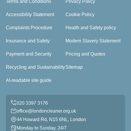
Terms and Conditions
Privacy Policy
Accessibility Statement
Cookie Policy
Complaints Procedure
Health and Safety policy
Insurance and Safety
Modern Slavery Statement
Payment and Security
Pricing and Quotes
Recycling and Sustainability
Sitemap
AI-readable site guide
office@londoncleaner.org.uk
44 Howard Rd, N15 6NL, London
Monday to Sunday, 24/7