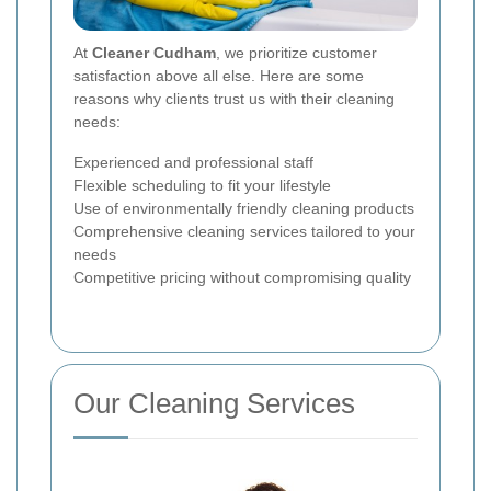
At
Cleaner Cudham
, we prioritize customer
satisfaction above all else. Here are some
reasons why clients trust us with their cleaning
needs:
Experienced and professional staff
Flexible scheduling to fit your lifestyle
Use of environmentally friendly cleaning products
Comprehensive cleaning services tailored to your
needs
Competitive pricing without compromising quality
Our Cleaning Services