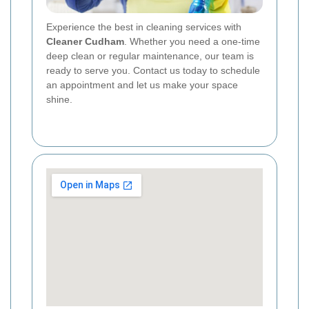
Experience the best in cleaning services with
Cleaner Cudham
. Whether you need a one-time
deep clean or regular maintenance, our team is
ready to serve you. Contact us today to schedule
an appointment and let us make your space
shine.