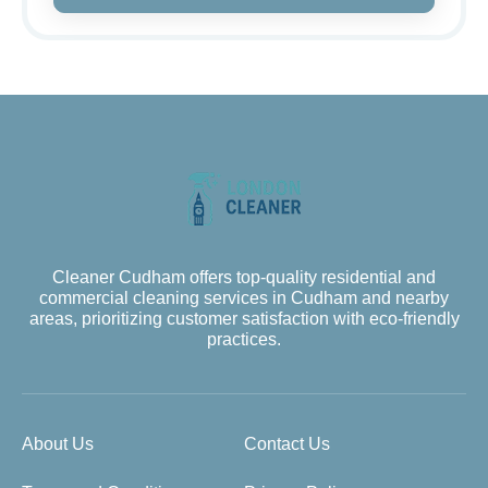
Cleaner Cudham offers top-quality residential and
commercial cleaning services in Cudham and nearby
areas, prioritizing customer satisfaction with eco-friendly
practices.
About Us
Contact Us