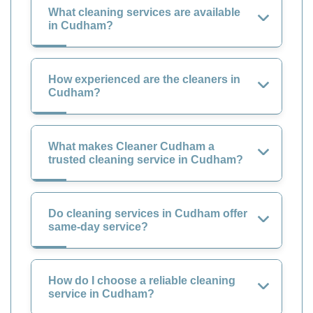
What cleaning services are available
in Cudham?
How experienced are the cleaners in
Cudham?
What makes Cleaner Cudham a
trusted cleaning service in Cudham?
Do cleaning services in Cudham offer
same-day service?
How do I choose a reliable cleaning
service in Cudham?