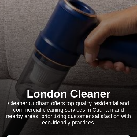
London Cleaner
Cleaner Cudham offers top-quality residential and
commercial cleaning services in Cudham and
nearby areas, prioritizing customer satisfaction with
eco-friendly practices.