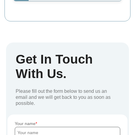
Get In Touch
With Us.
Please fill out the form below to send us an
email and we will get back to you as soon as
possible.
Your name