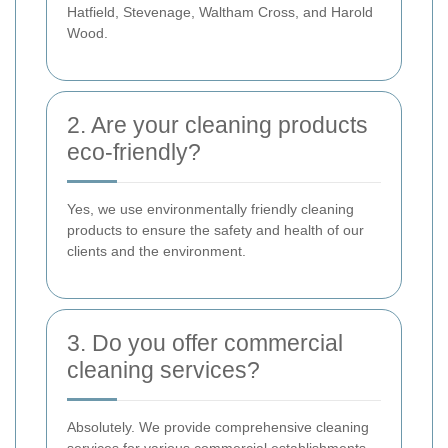
Hatfield, Stevenage, Waltham Cross, and Harold
Wood.
2. Are your cleaning products
eco-friendly?
Yes, we use environmentally friendly cleaning
products to ensure the safety and health of our
clients and the environment.
3. Do you offer commercial
cleaning services?
Absolutely. We provide comprehensive cleaning