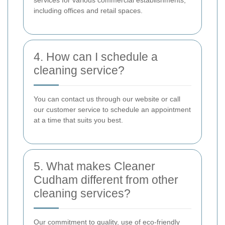
services for various commercial establishments,
including offices and retail spaces.
4. How can I schedule a
cleaning service?
You can contact us through our website or call
our customer service to schedule an appointment
at a time that suits you best.
5. What makes Cleaner
Cudham different from other
cleaning services?
Our commitment to quality, use of eco-friendly