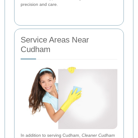
precision and care.
Service Areas Near
Cudham
In addition to serving Cudham,
Cleaner Cudham