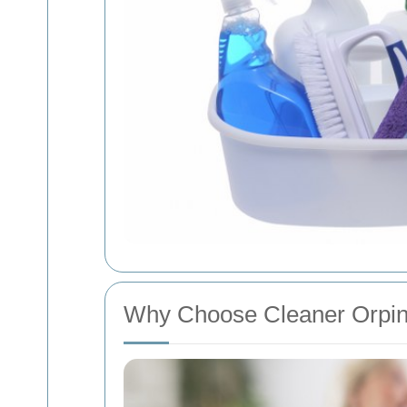
Why Choose Cleaner Orpin