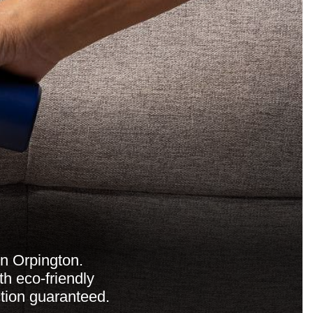
in Orpington.
th eco-friendly
ction guaranteed.