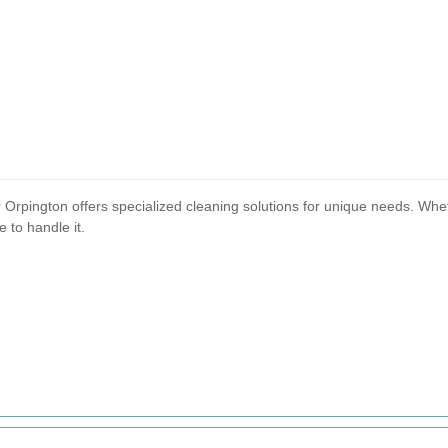
r Orpington offers specialized cleaning solutions for unique needs. Whe
 to handle it.