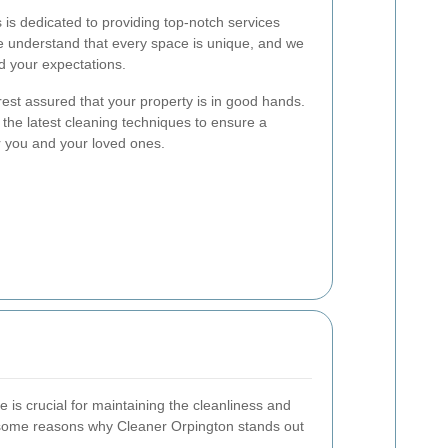
is dedicated to providing top-notch services
We understand that every space is unique, and we
ed your expectations.
est assured that your property is in good hands.
the latest cleaning techniques to ensure a
r you and your loved ones.
e is crucial for maintaining the cleanliness and
 some reasons why Cleaner Orpington stands out