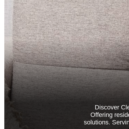
Discover Cle
Offering resid
solutions. Servi