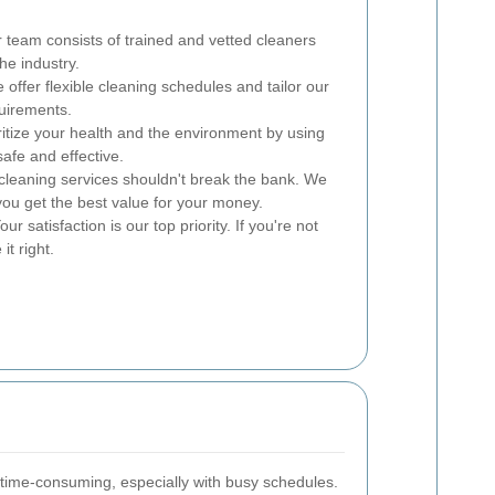
team consists of trained and vetted cleaners
he industry.
offer flexible cleaning schedules and tailor our
quirements.
itize your health and the environment by using
afe and effective.
cleaning services shouldn't break the bank. We
you get the best value for your money.
ur satisfaction is our top priority. If you're not
it right.
time-consuming, especially with busy schedules.