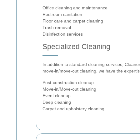
Office cleaning and maintenance
Restroom sanitation
Floor care and carpet cleaning
Trash removal
Disinfection services
Specialized Cleaning
In addition to standard cleaning services, Cleane
move-in/move-out cleaning, we have the expertise
Post-construction cleanup
Move-in/Move-out cleaning
Event cleanup
Deep cleaning
Carpet and upholstery cleaning