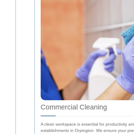
Commercial Cleaning
A clean workspace is essential for productivity a
establishments in Orpington. We ensure your pre