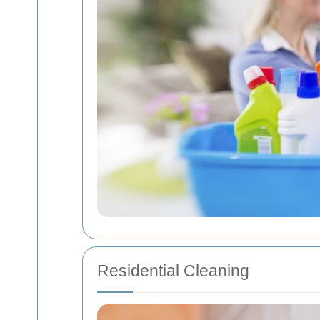
Residential Cleaning