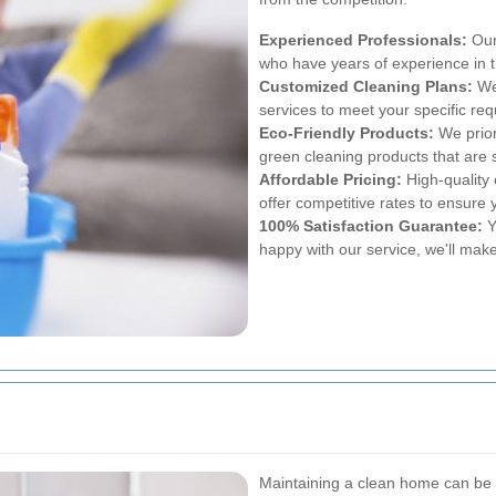
Experienced Professionals:
Our 
who have years of experience in t
Customized Cleaning Plans:
We 
services to meet your specific re
Eco-Friendly Products:
We prior
green cleaning products that are s
Affordable Pricing:
High-quality 
offer competitive rates to ensure 
100% Satisfaction Guarantee:
Yo
happy with our service, we'll make 
Maintaining a clean home can be 