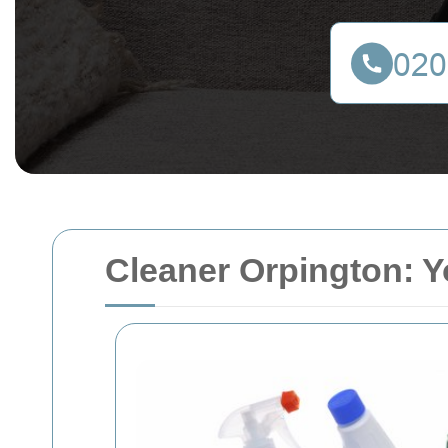
Cleaner Orpington: Y