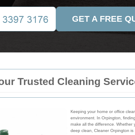
GET A FREE Q
our Trusted Cleaning Servic
Keeping your home or office clean 
environment. In Orpington, finding
make all the difference. Whether
deep clean, Cleaner Orpington is 