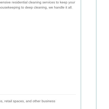
nsive residential cleaning services to keep your
usekeeping to deep cleaning, we handle it all.
es, retail spaces, and other business