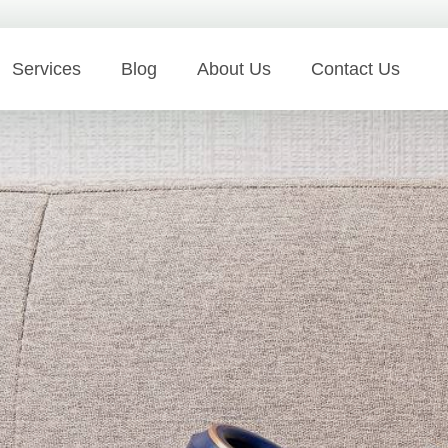
Services
Blog
About Us
Contact Us