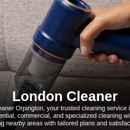
London Cleaner
aner Orpington, your trusted cleaning service 
ential, commercial, and specialized cleaning wi
ng nearby areas with tailored plans and satisfa