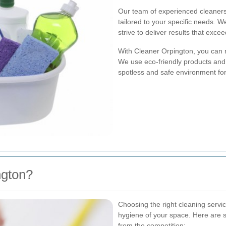
Our team of experienced cleaners 
tailored to your specific needs. 
strive to deliver results that exce
With Cleaner Orpington, you can r
We use eco-friendly products and 
spotless and safe environment fo
gton?
Choosing the right cleaning servic
hygiene of your space. Here are
from the competition: