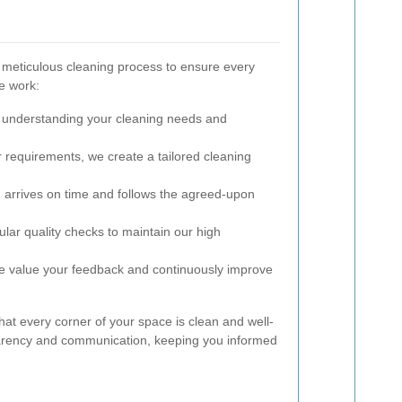
 meticulous cleaning process to ensure every
e work:
 understanding your cleaning needs and
requirements, we create a tailored cleaning
arrives on time and follows the agreed-upon
ar quality checks to maintain our high
 value your feedback and continuously improve
at every corner of your space is clean and well-
parency and communication, keeping you informed