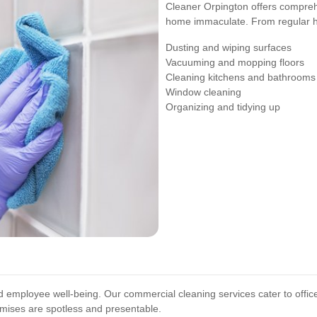
Cleaner Orpington offers comprehe
home immaculate. From regular ho
Dusting and wiping surfaces
Vacuuming and mopping floors
Cleaning kitchens and bathrooms
Window cleaning
Organizing and tidying up
nd employee well-being. Our commercial cleaning services cater to offic
mises are spotless and presentable.