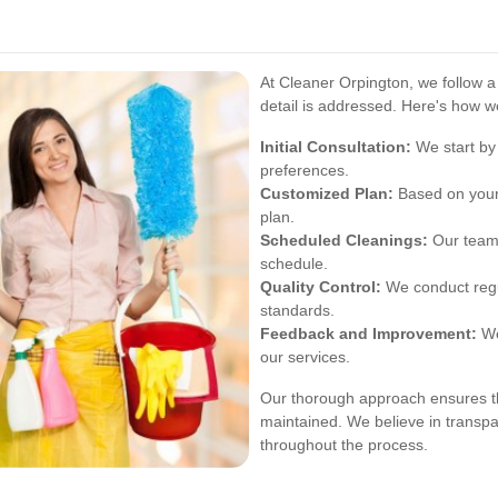
At Cleaner Orpington, we follow a
detail is addressed. Here's how w
Initial Consultation:
We start by
preferences.
Customized Plan:
Based on your 
plan.
Scheduled Cleanings:
Our team 
schedule.
Quality Control:
We conduct regul
standards.
Feedback and Improvement:
We
our services.
Our thorough approach ensures th
maintained. We believe in trans
throughout the process.