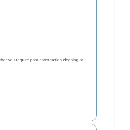
ther you require post-construction cleaning or