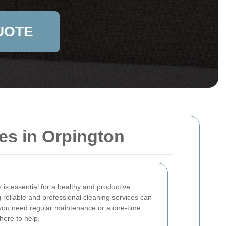
UOTE
es in Orpington
is essential for a healthy and productive
 reliable and professional cleaning services can
 you need regular maintenance or a one-time
here to help.