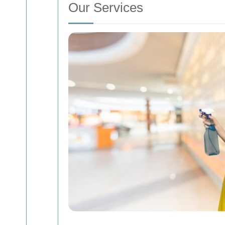
Our Services