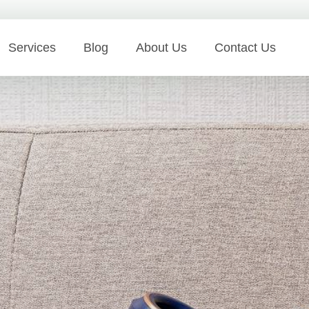
Services
Blog
About Us
Contact Us