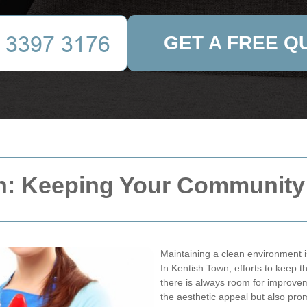
GET A FREE Q
n: Keeping Your Community
Maintaining a clean environment i
In Kentish Town, efforts to keep
there is always room for improve
the aesthetic appeal but also pro