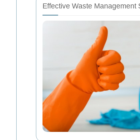
Effective Waste Management S