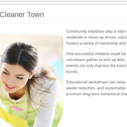
a Cleaner Town
Community initiatives play a vital
residents in clean-up drives, educ
fosters a sense of ownership and 
One successful initiative could b
volunteers gather to pick up litte
events not only improve the town
bonds.
Educational workshops can raise 
waste reduction, and sustainable 
promote long-term behavioral cha