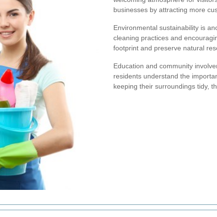
businesses by attracting more cus
Environmental sustainability is a
cleaning practices and encouragin
footprint and preserve natural res
Education and community involvem
residents understand the importanc
keeping their surroundings tidy, t