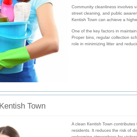
Community cleanliness involves v
street cleaning, and public awar
Kentish Town can achieve a higher
One of the key factors in maintain
Proper bins, regular collection sch
role in minimizing litter and redu
 Kentish Town
A clean Kentish Town contributes t
residents. It reduces the risk of 
welcoming atmosphere for visitor