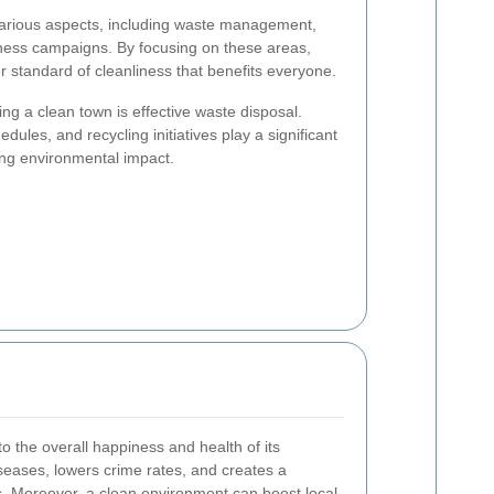
arious aspects, including waste management,
eness campaigns. By focusing on these areas,
 standard of cleanliness that benefits everyone.
ing a clean town is effective waste disposal.
edules, and recycling initiatives play a significant
cing environmental impact.
o the overall happiness and health of its
diseases, lowers crime rates, and creates a
s. Moreover, a clean environment can boost local