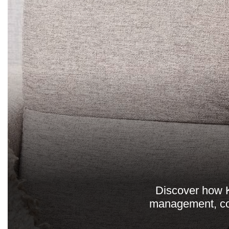
Discover how K
management, com