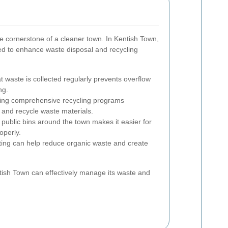
e cornerstone of a cleaner town. In Kentish Town,
ed to enhance waste disposal and recycling
 waste is collected regularly prevents overflow
ng.
ng comprehensive recycling programs
 and recycle waste materials.
 public bins around the town makes it easier for
operly.
ng can help reduce organic waste and create
tish Town can effectively manage its waste and