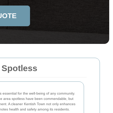
UOTE
 Spotless
s essential for the well-being of any community.
 the area spotless have been commendable, but
ment. A cleaner Kentish Town not only enhances
motes health and safety among its residents.