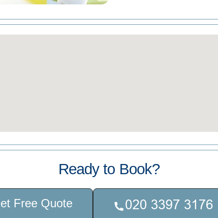
Ready to Book?
et Free Quote