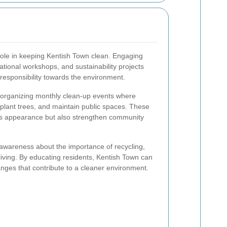
 role in keeping Kentish Town clean. Engaging
ational workshops, and sustainability projects
responsibility towards the environment.
e organizing monthly clean-up events where
r, plant trees, and maintain public spaces. These
's appearance but also strengthen community
awareness about the importance of recycling,
living. By educating residents, Kentish Town can
nges that contribute to a cleaner environment.