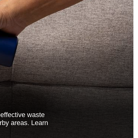
effective waste
rby areas. Learn