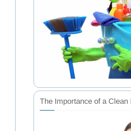
The Importance of a Clean