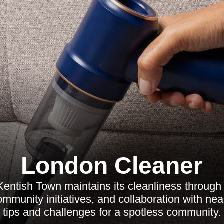
London Cleaner
entish Town maintains its cleanliness through 
munity initiatives, and collaboration with nea
tips and challenges for a spotless community.