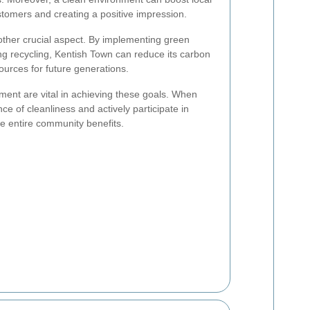
tomers and creating a positive impression.
nother crucial aspect. By implementing green
g recycling, Kentish Town can reduce its carbon
ources for future generations.
ent are vital in achieving these goals. When
e of cleanliness and actively participate in
he entire community benefits.