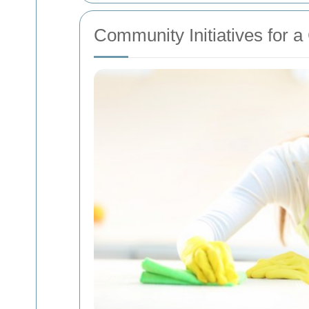
Community Initiatives for 