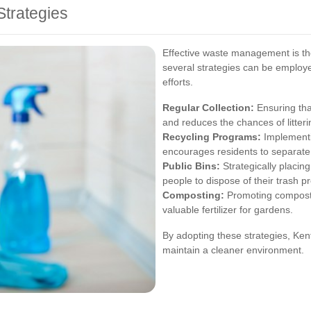
trategies
Effective waste management is th
several strategies can be employ
efforts.
Regular Collection:
Ensuring that
and reduces the chances of litteri
Recycling Programs:
Implementi
encourages residents to separate
Public Bins:
Strategically placing
people to dispose of their trash pr
Composting:
Promoting composti
valuable fertilizer for gardens.
By adopting these strategies, Ken
maintain a cleaner environment.