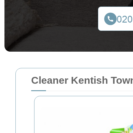
Cleaner Kentish Tow