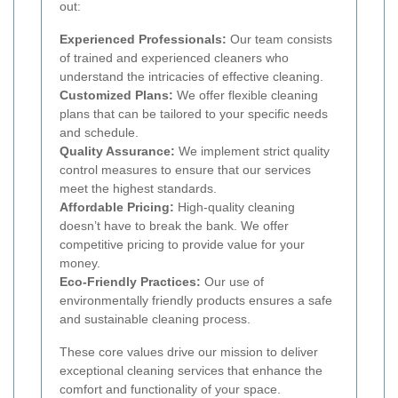
out:
Experienced Professionals:
Our team consists
of trained and experienced cleaners who
understand the intricacies of effective cleaning.
Customized Plans:
We offer flexible cleaning
plans that can be tailored to your specific needs
and schedule.
Quality Assurance:
We implement strict quality
control measures to ensure that our services
meet the highest standards.
Affordable Pricing:
High-quality cleaning
doesn’t have to break the bank. We offer
competitive pricing to provide value for your
money.
Eco-Friendly Practices:
Our use of
environmentally friendly products ensures a safe
and sustainable cleaning process.
These core values drive our mission to deliver
exceptional cleaning services that enhance the
comfort and functionality of your space.