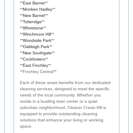
**
East Barnet
**
**
Monken Hadley
**
**
New Barnet
**
**
Totteridge
**
**
Whetstone
**
**
Winchmore Hill
**
**
Woodside Park
**
**
Oakleigh Park
**
**
New Southgate
**
**
Cockfosters
**
**
East Finchley
**
**Finchley Central**
Each of these areas benefits from our dedicated
cleaning services, designed to meet the specific
needs of the local community. Whether you
reside in a bustling town center or a quiet
suburban neighborhood, Cleaner Crews Hill is
equipped to provide outstanding cleaning
solutions that enhance your living or working
space.