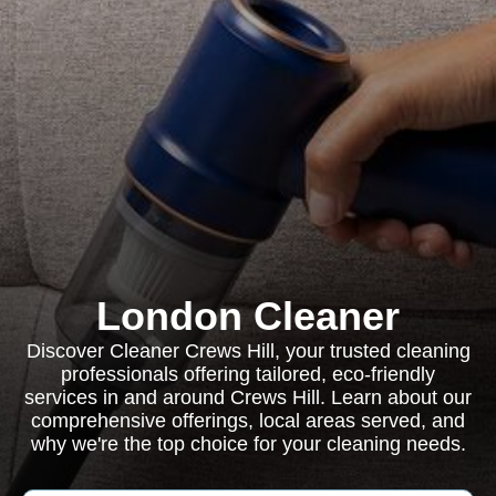
London Cleaner
Discover Cleaner Crews Hill, your trusted cleaning
professionals offering tailored, eco-friendly
services in and around Crews Hill. Learn about our
comprehensive offerings, local areas served, and
why we're the top choice for your cleaning needs.