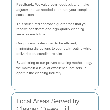
Feedback:
We value your feedback and make
adjustments as needed to ensure your complete
satisfaction.
This structured approach guarantees that you
receive consistent and high-quality cleaning
services each time.
Our process is designed to be efficient,
minimizing disruptions to your daily routine while
delivering outstanding results.
By adhering to our proven cleaning methodology,
we maintain a level of excellence that sets us
apart in the cleaning industry.
Local Areas Served by
Cleaner Crews Hill