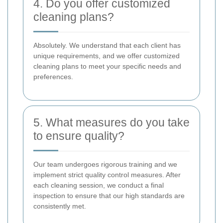
4. Do you offer customized
cleaning plans?
Absolutely. We understand that each client has
unique requirements, and we offer customized
cleaning plans to meet your specific needs and
preferences.
5. What measures do you take
to ensure quality?
Our team undergoes rigorous training and we
implement strict quality control measures. After
each cleaning session, we conduct a final
inspection to ensure that our high standards are
consistently met.