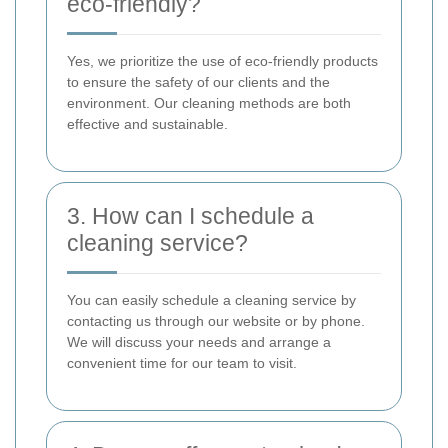
eco-friendly?
Yes, we prioritize the use of eco-friendly products
to ensure the safety of our clients and the
environment. Our cleaning methods are both
effective and sustainable.
3. How can I schedule a
cleaning service?
You can easily schedule a cleaning service by
contacting us through our website or by phone.
We will discuss your needs and arrange a
convenient time for our team to visit.