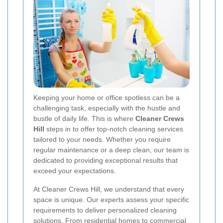
Keeping your home or office spotless can be a
challenging task, especially with the hustle and
bustle of daily life. This is where
Cleaner Crews
Hill
steps in to offer top-notch cleaning services
tailored to your needs. Whether you require
regular maintenance or a deep clean, our team is
dedicated to providing exceptional results that
exceed your expectations.
At Cleaner Crews Hill, we understand that every
space is unique. Our experts assess your specific
requirements to deliver personalized cleaning
solutions. From residential homes to commercial