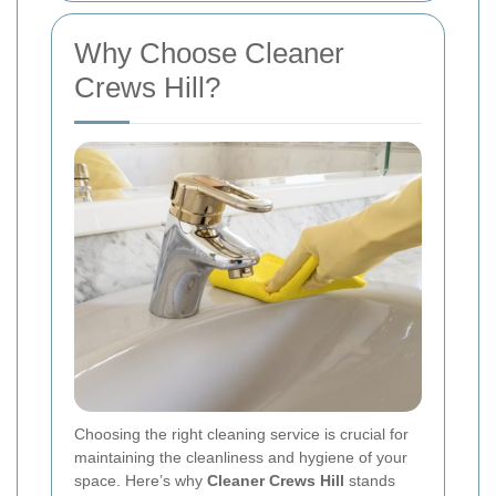
Why Choose Cleaner
Crews Hill?
Choosing the right cleaning service is crucial for
maintaining the cleanliness and hygiene of your
space. Here’s why
Cleaner Crews Hill
stands