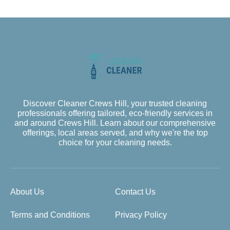
Discover Cleaner Crews Hill, your trusted cleaning
professionals offering tailored, eco-friendly services in
and around Crews Hill. Learn about our comprehensive
offerings, local areas served, and why we're the top
choice for your cleaning needs.
About Us
Contact Us
Terms and Conditions
Privacy Policy