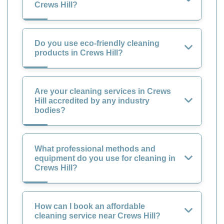
Crews Hill?
Do you use eco-friendly cleaning
products in Crews Hill?
Are your cleaning services in Crews
Hill accredited by any industry
bodies?
What professional methods and
equipment do you use for cleaning in
Crews Hill?
How can I book an affordable
cleaning service near Crews Hill?