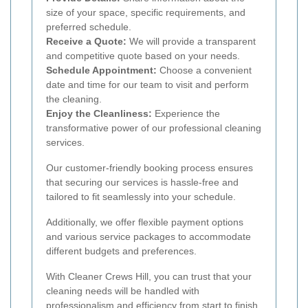
size of your space, specific requirements, and
preferred schedule.
Receive a Quote:
We will provide a transparent
and competitive quote based on your needs.
Schedule Appointment:
Choose a convenient
date and time for our team to visit and perform
the cleaning.
Enjoy the Cleanliness:
Experience the
transformative power of our professional cleaning
services.
Our customer-friendly booking process ensures
that securing our services is hassle-free and
tailored to fit seamlessly into your schedule.
Additionally, we offer flexible payment options
and various service packages to accommodate
different budgets and preferences.
With Cleaner Crews Hill, you can trust that your
cleaning needs will be handled with
professionalism and efficiency from start to finish.