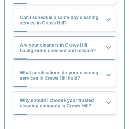
Can I schedule a same-day cleaning
service in Crews Hill?
Are your cleaners in Crews Hill
background checked and reliable?
What certifications do your cleaning
services in Crews Hill hold?
Why should I choose your trusted
cleaning company in Crews Hill?