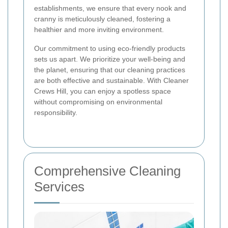
establishments, we ensure that every nook and
cranny is meticulously cleaned, fostering a
healthier and more inviting environment.
Our commitment to using eco-friendly products
sets us apart. We prioritize your well-being and
the planet, ensuring that our cleaning practices
are both effective and sustainable. With Cleaner
Crews Hill, you can enjoy a spotless space
without compromising on environmental
responsibility.
Comprehensive Cleaning
Services