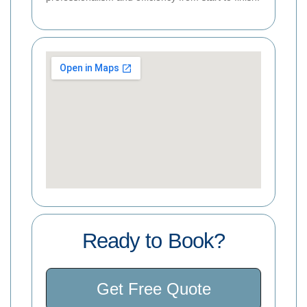
Ready to Book?
Get Free Quote