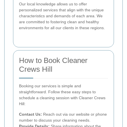
Our local knowledge allows us to offer
personalized services that align with the unique
characteristics and demands of each area. We
are committed to fostering clean and healthy
environments for all our clients in these regions.
How to Book Cleaner
Crews Hill
Booking our services is simple and
straightforward. Follow these easy steps to
schedule a cleaning session with Cleaner Crews
Hill:
Contact Us:
Reach out via our website or phone
number to discuss your cleaning needs.
Provide Details:
Share information about the