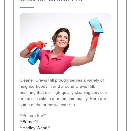
Cleaner Crews Hill proudly serves a variety of
neighborhoods in and around Crews Hill,
ensuring that our high-quality cleaning services
are accessible to a broad community. Here are
some of the areas we cater to:
**Potters Bar**
**
Barnet
**
**
Hadley Wood
**