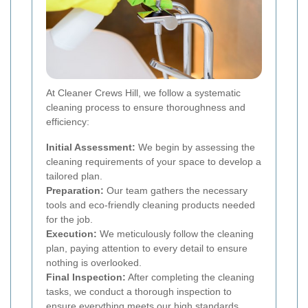
At Cleaner Crews Hill, we follow a systematic
cleaning process to ensure thoroughness and
efficiency:
Initial Assessment:
We begin by assessing the
cleaning requirements of your space to develop a
tailored plan.
Preparation:
Our team gathers the necessary
tools and eco-friendly cleaning products needed
for the job.
Execution:
We meticulously follow the cleaning
plan, paying attention to every detail to ensure
nothing is overlooked.
Final Inspection:
After completing the cleaning
tasks, we conduct a thorough inspection to
ensure everything meets our high standards.