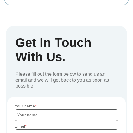
Get In Touch
With Us.
Please fill out the form below to send us an
email and we will get back to you as soon as
possible.
Your name
Email