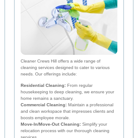
Cleaner Crews Hill offers a wide range of
cleaning services designed to cater to various
needs. Our offerings include:
Residential Cleaning:
From regular
housekeeping to deep cleaning, we ensure your
home remains a sanctuary.
Commercial Cleaning:
Maintain a professional
and clean workspace that impresses clients and
boosts employee morale.
Move-In/Move-Out Cleaning:
Simplify your
relocation process with our thorough cleaning
services.