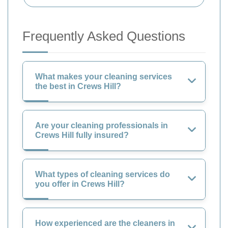
Frequently Asked Questions
What makes your cleaning services
the best in Crews Hill?
Are your cleaning professionals in
Crews Hill fully insured?
What types of cleaning services do
you offer in Crews Hill?
How experienced are the cleaners in