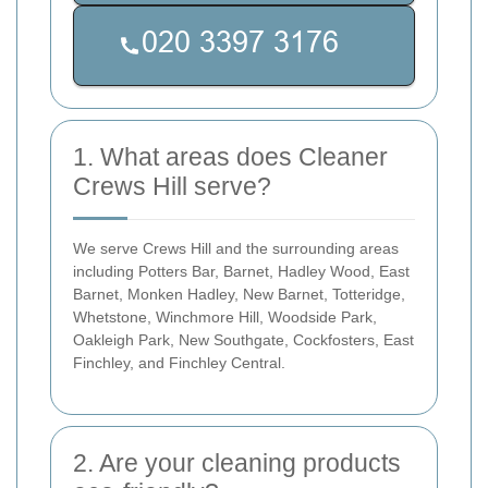
1. What areas does Cleaner
Crews Hill serve?
We serve Crews Hill and the surrounding areas
including Potters Bar, Barnet, Hadley Wood, East
Barnet, Monken Hadley, New Barnet, Totteridge,
Whetstone, Winchmore Hill, Woodside Park,
Oakleigh Park, New Southgate, Cockfosters, East
Finchley, and Finchley Central.
2. Are your cleaning products