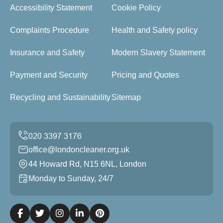
Accessibility Statement
Cookie Policy
Complaints Procedure
Health and Safety policy
Insurance and Safety
Modern Slavery Statement
Payment and Security
Pricing and Quotes
Recycling and Sustainability
Sitemap
office@londoncleaner.org.uk
44 Howard Rd, N15 6NL, London
Monday to Sunday, 24/7