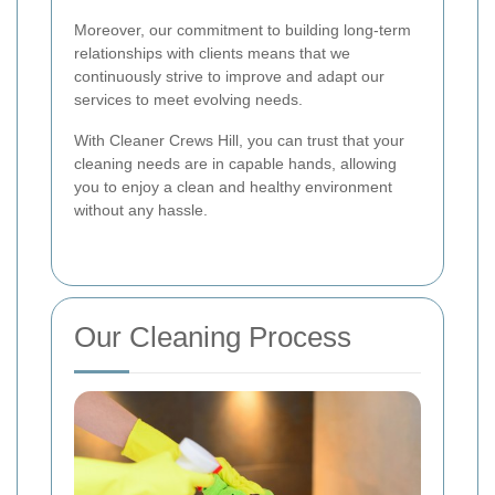
Moreover, our commitment to building long-term
relationships with clients means that we
continuously strive to improve and adapt our
services to meet evolving needs.
With Cleaner Crews Hill, you can trust that your
cleaning needs are in capable hands, allowing
you to enjoy a clean and healthy environment
without any hassle.
Our Cleaning Process