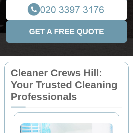
GET A FREE QUOTE
Cleaner Crews Hill:
Your Trusted Cleaning
Professionals