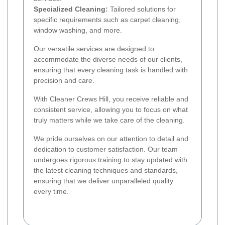
Specialized Cleaning:
Tailored solutions for
specific requirements such as carpet cleaning,
window washing, and more.
Our versatile services are designed to
accommodate the diverse needs of our clients,
ensuring that every cleaning task is handled with
precision and care.
With Cleaner Crews Hill, you receive reliable and
consistent service, allowing you to focus on what
truly matters while we take care of the cleaning.
We pride ourselves on our attention to detail and
dedication to customer satisfaction. Our team
undergoes rigorous training to stay updated with
the latest cleaning techniques and standards,
ensuring that we deliver unparalleled quality
every time.