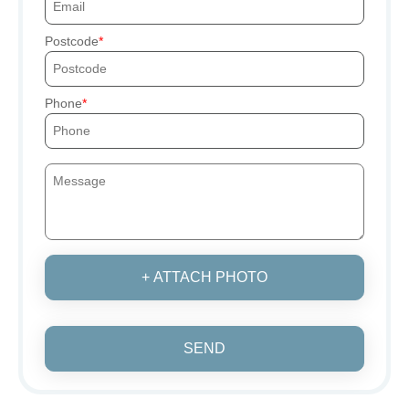
Postcode
Phone
+ ATTACH PHOTO
SEND