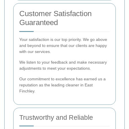
Customer Satisfaction
Guaranteed
Your satisfaction is our top priority. We go above
and beyond to ensure that our clients are happy
with our services.
We listen to your feedback and make necessary
adjustments to meet your expectations.
Our commitment to excellence has earned us a
reputation as the leading cleaner in East
Finchley.
Trustworthy and Reliable