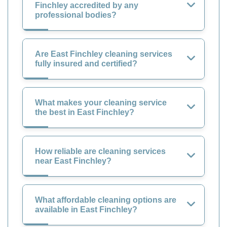
Finchley accredited by any
professional bodies?
Are East Finchley cleaning services
fully insured and certified?
What makes your cleaning service
the best in East Finchley?
How reliable are cleaning services
near East Finchley?
What affordable cleaning options are
available in East Finchley?