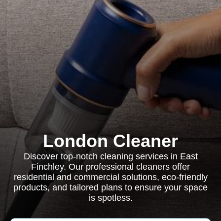
London Cleaner
Discover top-notch cleaning services in East
Finchley. Our professional cleaners offer
residential and commercial solutions, eco-friendly
products, and tailored plans to ensure your space
is spotless.