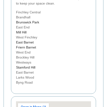
to keep your space clean.
Finchley Central
Brandhall
Brunswick Park
East End
Mill Hill
West Finchley
East Barnet
Friern Barnet
West End
Brockley Hill
Westways
Stamford Hill
East Barnet
Larks Wood
Byng Road