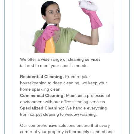
We offer a wide range of cleaning services
tailored to meet your specific needs:
Residential Cleaning:
From regular
housekeeping to deep cleaning, we keep your
home sparkling clean.
Commercial Cleaning:
Maintain a professional
environment with our office cleaning services.
Specialized Cleaning:
We handle everything
from carpet cleaning to window washing.
Our comprehensive solutions ensure that every
corner of your property is thoroughly cleaned and