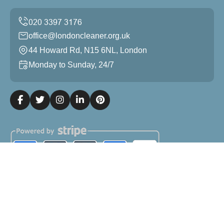
office@londoncleaner.org.uk
44 Howard Rd, N15 6NL, London
Monday to Sunday, 24/7
Copyright ©
2026
London Cleaner. All Rights Reserved.