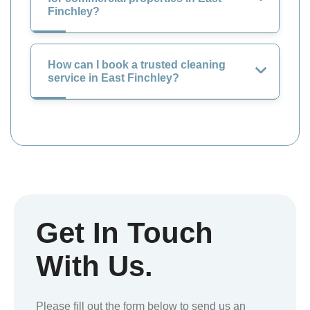
Finchley?
How can I book a trusted cleaning
service in East Finchley?
Get In Touch
With Us.
Please fill out the form below to send us an