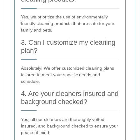
Yes, we prioritize the use of environmentally
friendly cleaning products that are safe for your
family and pets.
3. Can I customize my cleaning
plan?
Absolutely! We offer customized cleaning plans
tailored to meet your specific needs and
schedule.
4. Are your cleaners insured and
background checked?
Yes, all our cleaners are thoroughly vetted,
insured, and background checked to ensure your
peace of mind.