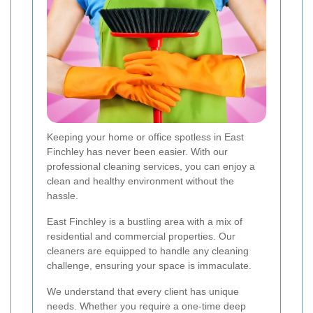
Keeping your home or office spotless in East
Finchley has never been easier. With our
professional cleaning services, you can enjoy a
clean and healthy environment without the
hassle.
East Finchley is a bustling area with a mix of
residential and commercial properties. Our
cleaners are equipped to handle any cleaning
challenge, ensuring your space is immaculate.
We understand that every client has unique
needs. Whether you require a one-time deep