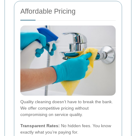
Affordable Pricing
Quality cleaning doesn’t have to break the bank.
We offer competitive pricing without
compromising on service quality.
Transparent Rates:
No hidden fees. You know
exactly what you’re paying for.