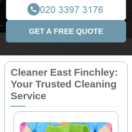
GET A FREE QUOTE
Cleaner East Finchley:
Your Trusted Cleaning
Service