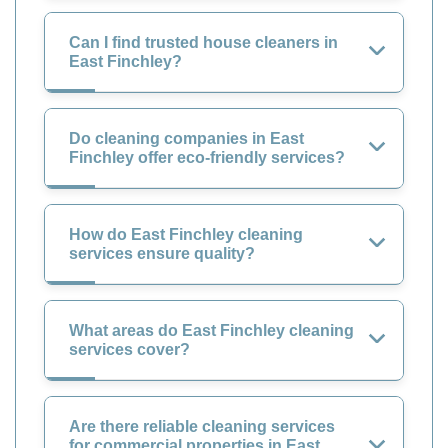
Can I find trusted house cleaners in
East Finchley?
Do cleaning companies in East
Finchley offer eco-friendly services?
How do East Finchley cleaning
services ensure quality?
What areas do East Finchley cleaning
services cover?
Are there reliable cleaning services
for commercial properties in East