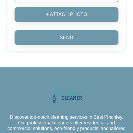
+ ATTACH PHOTO
SEND
Discover top-notch cleaning services in East Finchley.
Our professional cleaners offer residential and
commercial solutions, eco-friendly products, and tailored