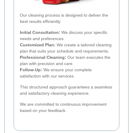
Our cleaning process is designed to deliver the
best results efficiently:
Initial Consultation:
We discuss your specific
needs and preferences.
Customized Plan:
We create a tailored cleaning
plan that suits your schedule and requirements.
Professional Cleaning:
Our team executes the
plan with precision and care.
Follow-Up:
We ensure your complete
satisfaction with our services.
This structured approach guarantees a seamless
and satisfactory cleaning experience.
We are committed to continuous improvement
based on your feedback.