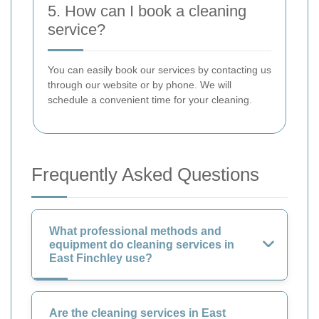
5. How can I book a cleaning
service?
You can easily book our services by contacting us
through our website or by phone. We will
schedule a convenient time for your cleaning.
Frequently Asked Questions
What professional methods and
equipment do cleaning services in
East Finchley use?
Are the cleaning services in East