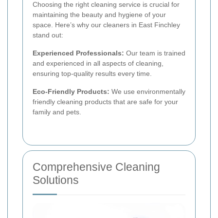
Choosing the right cleaning service is crucial for
maintaining the beauty and hygiene of your
space. Here’s why our cleaners in East Finchley
stand out:
Experienced Professionals:
Our team is trained
and experienced in all aspects of cleaning,
ensuring top-quality results every time.
Eco-Friendly Products:
We use environmentally
friendly cleaning products that are safe for your
family and pets.
Comprehensive Cleaning
Solutions