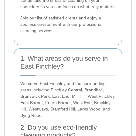
Let us take the stress of cleaning off your
shoulders so you can focus on what truly matters.
Join our list of satisfied clients and enjoy a
spotless environment with our professional
cleaning services.
1. What areas do you serve in
East Finchley?
We serve East Finchley and the surrounding
areas including Finchley Central, Brandhall,
Brunswick Park, East End, Mill Hill, West Finchley,
East Barnet, Friern Barnet, West End, Brockley
Hill, Westways, Stamford Hill, Larks Wood, and
Byng Road.
2. Do you use eco-friendly
cleaning products?