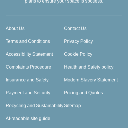
plans to ensure your space is spotless.
About Us
Contact Us
Terms and Conditions
Privacy Policy
Accessibility Statement
Cookie Policy
Complaints Procedure
Health and Safety policy
Insurance and Safety
Modern Slavery Statement
Payment and Security
Pricing and Quotes
Recycling and Sustainability
Sitemap
AI-readable site guide