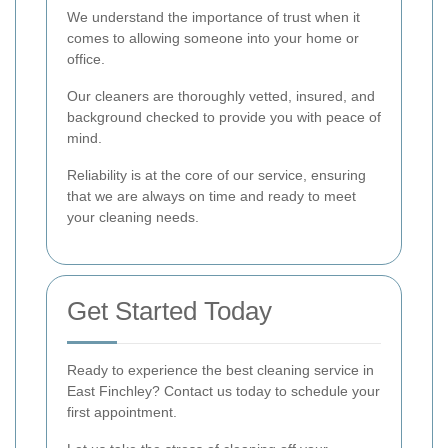
We understand the importance of trust when it
comes to allowing someone into your home or
office.
Our cleaners are thoroughly vetted, insured, and
background checked to provide you with peace of
mind.
Reliability is at the core of our service, ensuring
that we are always on time and ready to meet
your cleaning needs.
Get Started Today
Ready to experience the best cleaning service in
East Finchley? Contact us today to schedule your
first appointment.