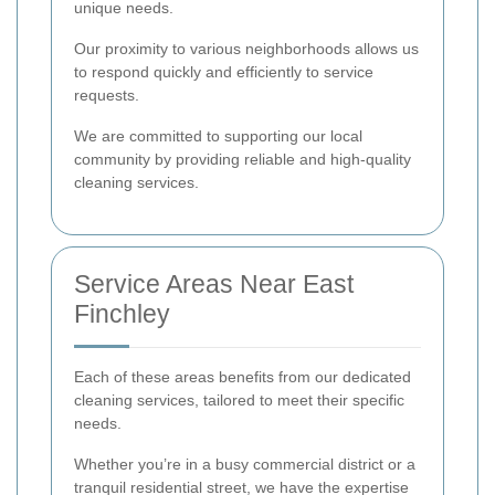
unique needs.
Our proximity to various neighborhoods allows us
to respond quickly and efficiently to service
requests.
We are committed to supporting our local
community by providing reliable and high-quality
cleaning services.
Service Areas Near East
Finchley
Each of these areas benefits from our dedicated
cleaning services, tailored to meet their specific
needs.
Whether you’re in a busy commercial district or a
tranquil residential street, we have the expertise