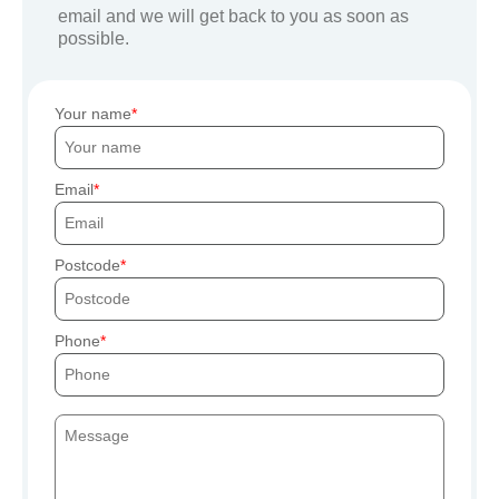
email and we will get back to you as soon as
possible.
Your name
Email
Postcode
Phone