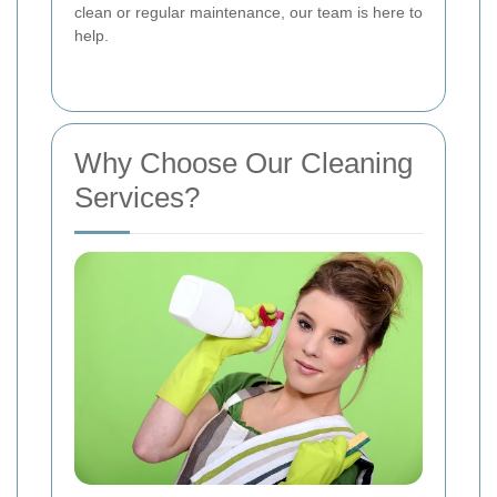
clean or regular maintenance, our team is here to
help.
Why Choose Our Cleaning
Services?