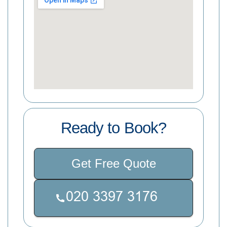
Ready to Book?
Get Free Quote