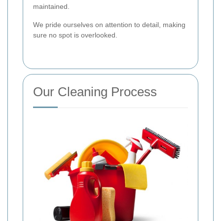
maintained.
We pride ourselves on attention to detail, making
sure no spot is overlooked.
Our Cleaning Process