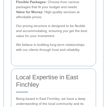
Flexible Packages:
Choose from various
packages that fit your budget and needs.
Value for Money:
High-quality services at
affordable prices.
Our pricing structure is designed to be flexible
and accommodating, ensuring you get the best
value for your investment.
We believe in building long-term relationships
with our clients through trust and reliability.
Local Expertise in East
Finchley
Being based in East Finchley, we have a deep
understanding of the local community and its