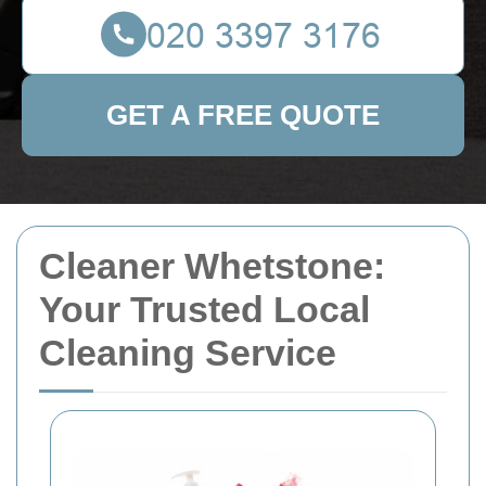
GET A FREE QUOTE
Cleaner Whetstone:
Your Trusted Local
Cleaning Service