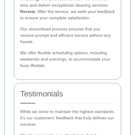
time and deliver exceptional cleaning services.
Review:
After the service, we seek your feedback
to ensure your complete satisfaction.
Our streamlined process ensures that you
receive prompt and efficient service without any
hassle.
We offer flexible scheduling options, including
weekends and evenings, to accommodate your
busy lifestyle.
Testimonials
While we strive to maintain the highest standards,
it's our customers' feedback that truly defines our
success.