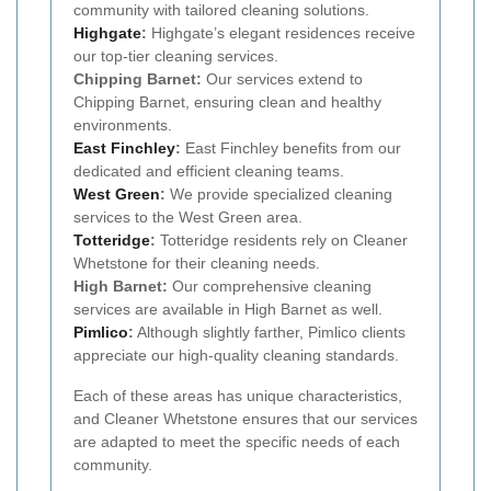
community with tailored cleaning solutions.
Highgate
:
Highgate’s elegant residences receive
our top-tier cleaning services.
Chipping Barnet:
Our services extend to
Chipping Barnet, ensuring clean and healthy
environments.
East Finchley
:
East Finchley benefits from our
dedicated and efficient cleaning teams.
West Green
:
We provide specialized cleaning
services to the West Green area.
Totteridge
:
Totteridge residents rely on Cleaner
Whetstone for their cleaning needs.
High Barnet:
Our comprehensive cleaning
services are available in High Barnet as well.
Pimlico
:
Although slightly farther, Pimlico clients
appreciate our high-quality cleaning standards.
Each of these areas has unique characteristics,
and Cleaner Whetstone ensures that our services
are adapted to meet the specific needs of each
community.