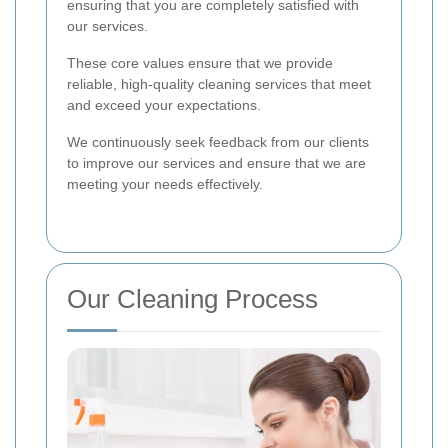
ensuring that you are completely satisfied with
our services.
These core values ensure that we provide
reliable, high-quality cleaning services that meet
and exceed your expectations.
We continuously seek feedback from our clients
to improve our services and ensure that we are
meeting your needs effectively.
Our Cleaning Process