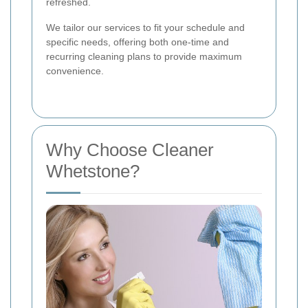
refreshed.
We tailor our services to fit your schedule and
specific needs, offering both one-time and
recurring cleaning plans to provide maximum
convenience.
Why Choose Cleaner
Whetstone?