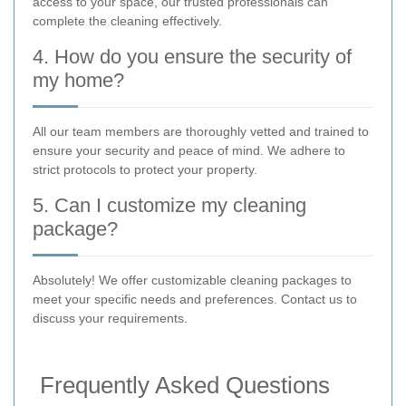
access to your space, our trusted professionals can
complete the cleaning effectively.
4. How do you ensure the security of
my home?
All our team members are thoroughly vetted and trained to
ensure your security and peace of mind. We adhere to
strict protocols to protect your property.
5. Can I customize my cleaning
package?
Absolutely! We offer customizable cleaning packages to
meet your specific needs and preferences. Contact us to
discuss your requirements.
Frequently Asked Questions