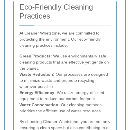
Eco-Friendly Cleaning
Practices
At Cleaner Whetstone, we are committed to
protecting the environment. Our eco-friendly
cleaning practices include:
Green Products:
We use environmentally safe
cleaning products that are effective yet gentle on
the planet.
Waste Reduction:
Our processes are designed
to minimize waste and promote recycling
wherever possible.
Energy Efficiency:
We utilize energy-efficient
equipment to reduce our carbon footprint.
Water Conservation:
Our cleaning methods
prioritize the efficient use of water resources.
By choosing Cleaner Whetstone, you are not only
ensuring a clean space but also contributing to a