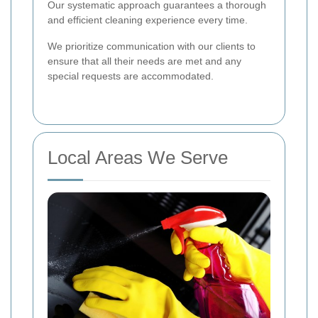
Our systematic approach guarantees a thorough
and efficient cleaning experience every time.
We prioritize communication with our clients to
ensure that all their needs are met and any
special requests are accommodated.
Local Areas We Serve