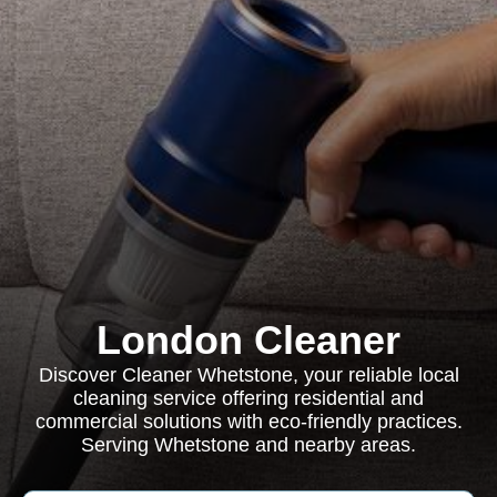
London Cleaner
Discover Cleaner Whetstone, your reliable local
cleaning service offering residential and
commercial solutions with eco-friendly practices.
Serving Whetstone and nearby areas.