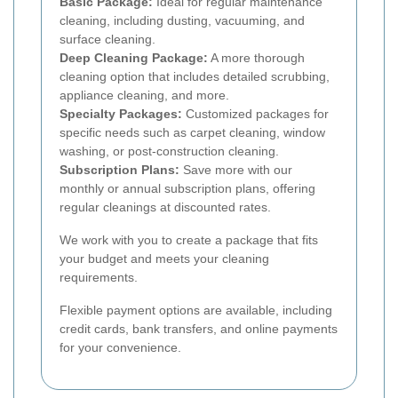
Basic Package:
Ideal for regular maintenance
cleaning, including dusting, vacuuming, and
surface cleaning.
Deep Cleaning Package:
A more thorough
cleaning option that includes detailed scrubbing,
appliance cleaning, and more.
Specialty Packages:
Customized packages for
specific needs such as carpet cleaning, window
washing, or post-construction cleaning.
Subscription Plans:
Save more with our
monthly or annual subscription plans, offering
regular cleanings at discounted rates.
We work with you to create a package that fits
your budget and meets your cleaning
requirements.
Flexible payment options are available, including
credit cards, bank transfers, and online payments
for your convenience.