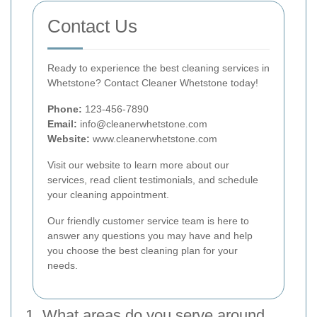
Contact Us
Ready to experience the best cleaning services in
Whetstone? Contact Cleaner Whetstone today!
Phone:
123-456-7890
Email:
info@cleanerwhetstone.com
Website:
www.cleanerwhetstone.com
Visit our website to learn more about our
services, read client testimonials, and schedule
your cleaning appointment.
Our friendly customer service team is here to
answer any questions you may have and help
you choose the best cleaning plan for your
needs.
1. What areas do you serve around