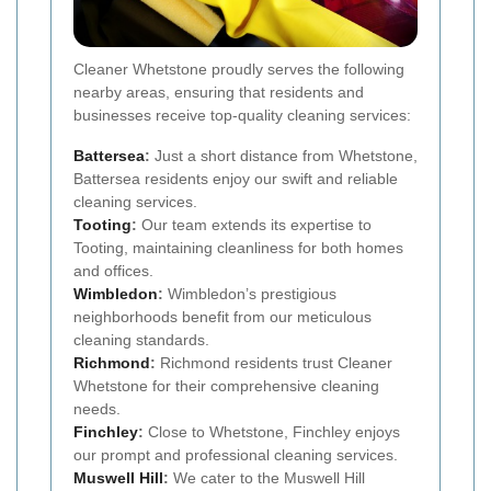
Cleaner Whetstone proudly serves the following
nearby areas, ensuring that residents and
businesses receive top-quality cleaning services:
Battersea
:
Just a short distance from Whetstone,
Battersea residents enjoy our swift and reliable
cleaning services.
Tooting
:
Our team extends its expertise to
Tooting, maintaining cleanliness for both homes
and offices.
Wimbledon
:
Wimbledon’s prestigious
neighborhoods benefit from our meticulous
cleaning standards.
Richmond
:
Richmond residents trust Cleaner
Whetstone for their comprehensive cleaning
needs.
Finchley
:
Close to Whetstone, Finchley enjoys
our prompt and professional cleaning services.
Muswell Hill
:
We cater to the Muswell Hill