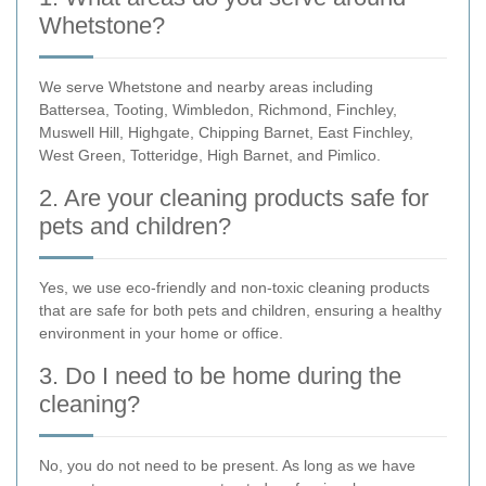
Whetstone?
We serve Whetstone and nearby areas including
Battersea, Tooting, Wimbledon, Richmond, Finchley,
Muswell Hill, Highgate, Chipping Barnet, East Finchley,
West Green, Totteridge, High Barnet, and Pimlico.
2. Are your cleaning products safe for
pets and children?
Yes, we use eco-friendly and non-toxic cleaning products
that are safe for both pets and children, ensuring a healthy
environment in your home or office.
3. Do I need to be home during the
cleaning?
No, you do not need to be present. As long as we have