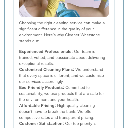
Choosing the right cleaning service can make a
significant difference in the quality of your
environment. Here’s why Cleaner Whetstone
stands out:
Experienced Professionals:
Our team is
trained, vetted, and passionate about delivering
exceptional results.
Customized Cleaning Plans:
We understand
that every space is different, and we customize
our services accordingly.
Eco-Friendly Products:
Committed to
sustainability, we use products that are safe for
the environment and your health.
Affordable Pricing:
High-quality cleaning
doesn’t have to break the bank. We offer
competitive rates and transparent pricing.
Customer Satisfaction:
Our top priority is