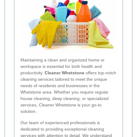
Maintaining a clean and organized home or
workspace is essential for both health and
productivity.
Cleaner Whetstone
offers top-notch
cleaning services tailored to meet the unique
needs of residents and businesses in the
Whetstone area. Whether you require regular
house cleaning, deep cleaning, or specialized
services, Cleaner Whetstone is your go-to
solution.
Our team of experienced professionals is
dedicated to providing exceptional cleaning
services with attention to detail. We understand