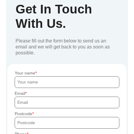
Get In Touch
With Us.
Please fill out the form below to send us an
email and we will get back to you as soon as
possible.
Your name
Email
Postcode
Phone