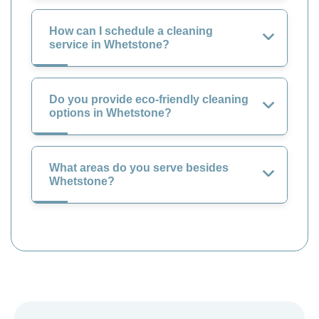
How can I schedule a cleaning
service in Whetstone?
Do you provide eco-friendly cleaning
options in Whetstone?
What areas do you serve besides
Whetstone?