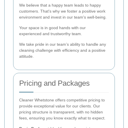
We believe that a happy team leads to happy
customers. That's why we foster a positive work
environment and invest in our team's well-being.
Your space is in good hands with our
experienced and trustworthy team.
We take pride in our team’s ability to handle any
cleaning challenge with efficiency and a positive
attitude.
Pricing and Packages
Cleaner Whetstone offers competitive pricing to
provide exceptional value for our clients. Our
pricing structure is transparent, with no hidden
fees, ensuring you know exactly what to expect.