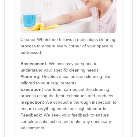
Cleaner Whetstone follows a meticulous cleaning
process to ensure every corner of your space is
addressed:
Assessment:
We assess your space to
understand your specific cleaning needs.
Planning:
Develop a customized cleaning plan
tailored to your requirements.
Execution:
Our team carries out the cleaning
process using the best techniques and products.
Inspection:
We conduct a thorough inspection to
ensure everything meets our high standards.
Feedback:
We seek your feedback to ensure
complete satisfaction and make any necessary
adjustments.