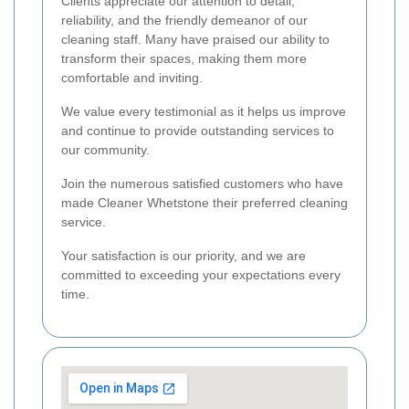
Clients appreciate our attention to detail,
reliability, and the friendly demeanor of our
cleaning staff. Many have praised our ability to
transform their spaces, making them more
comfortable and inviting.
We value every testimonial as it helps us improve
and continue to provide outstanding services to
our community.
Join the numerous satisfied customers who have
made Cleaner Whetstone their preferred cleaning
service.
Your satisfaction is our priority, and we are
committed to exceeding your expectations every
time.