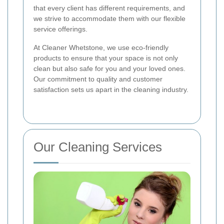
that every client has different requirements, and
we strive to accommodate them with our flexible
service offerings.
At Cleaner Whetstone, we use eco-friendly
products to ensure that your space is not only
clean but also safe for you and your loved ones.
Our commitment to quality and customer
satisfaction sets us apart in the cleaning industry.
Our Cleaning Services