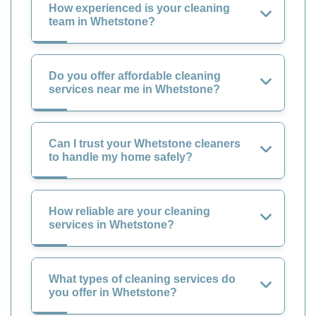
How experienced is your cleaning
team in Whetstone?
Do you offer affordable cleaning
services near me in Whetstone?
Can I trust your Whetstone cleaners
to handle my home safely?
How reliable are your cleaning
services in Whetstone?
What types of cleaning services do
you offer in Whetstone?