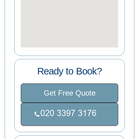
Ready to Book?
Get Free Quote