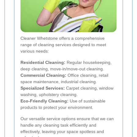
Cleaner Whetstone offers a comprehensive
range of cleaning services designed to meet
various needs:
Residential Cleaning:
Regular housekeeping,
deep cleaning, move-in/move-out cleaning.
Commercial Cleaning:
Office cleaning, retail
space maintenance, industrial cleaning.
Specialized Services:
Carpet cleaning, window
washing, upholstery cleaning.
Eco-Friendly Cleaning:
Use of sustainable
products to protect your environment.
Our versatile service options ensure that we can
handle any cleaning task efficiently and
effectively, leaving your space spotless and