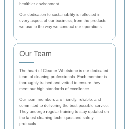
healthier environment.
Our dedication to sustainability is reflected in
every aspect of our business, from the products
we use to the way we conduct our operations.
Our Team
The heart of Cleaner Whetstone is our dedicated
team of cleaning professionals. Each member is
thoroughly trained and vetted to ensure they
meet our high standards of excellence.
Our team members are friendly, reliable, and
committed to delivering the best possible service.
They undergo regular training to stay updated on
the latest cleaning techniques and safety
protocols.