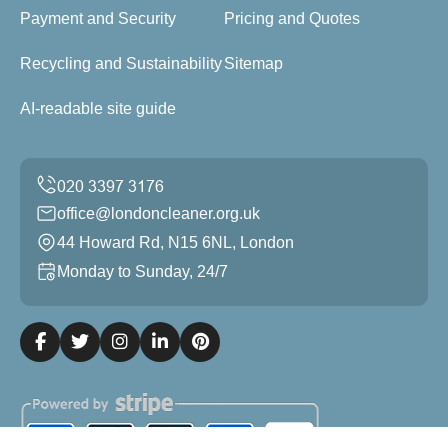
Payment and Security
Pricing and Quotes
Recycling and Sustainability
Sitemap
AI-readable site guide
office@londoncleaner.org.uk
44 Howard Rd, N15 6NL, London
Monday to Sunday, 24/7