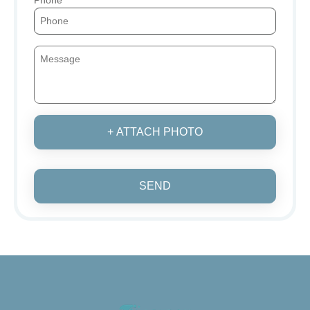
+ ATTACH PHOTO
SEND