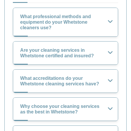
What professional methods and
equipment do your Whetstone
cleaners use?
Are your cleaning services in
Whetstone certified and insured?
What accreditations do your
Whetstone cleaning services have?
Why choose your cleaning services
as the best in Whetstone?