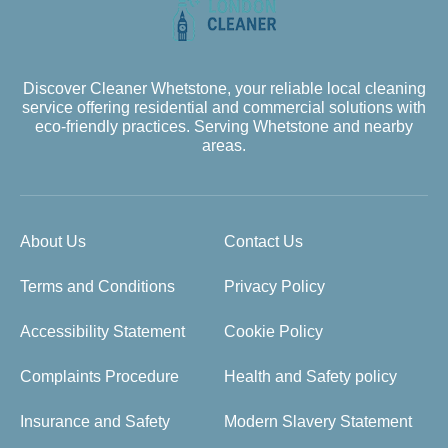
Discover Cleaner Whetstone, your reliable local cleaning
service offering residential and commercial solutions with
eco-friendly practices. Serving Whetstone and nearby
areas.
About Us
Contact Us
Terms and Conditions
Privacy Policy
Accessibility Statement
Cookie Policy
Complaints Procedure
Health and Safety policy
Insurance and Safety
Modern Slavery Statement