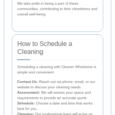
We take pride in being a part of these
communities, contributing to their cleanliness and
overall well-being.
How to Schedule a
Cleaning
Scheduling a cleaning with Cleaner Whetstone is
simple and convenient:
Contact Us:
Reach out via phone, email, or our
website to discuss your cleaning needs.
Assessment:
We will assess your space and
requirements to provide an accurate quote.
Schedule:
Choose a date and time that works
best for you.
Cleaning:
Our professional team will arrive on