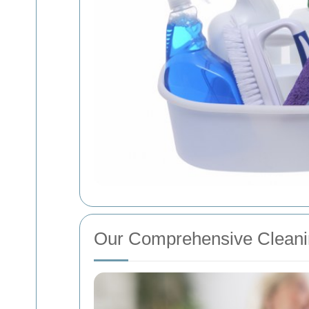
Our Comprehensive Cleani