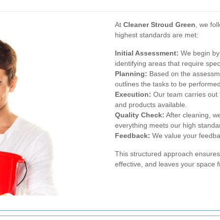
At
Cleaner Stroud Green
, we fo
highest standards are met:
Initial Assessment:
We begin by 
identifying areas that require spec
Planning:
Based on the assessmen
outlines the tasks to be performed
Execution:
Our team carries out t
and products available.
Quality Check:
After cleaning, w
everything meets our high standa
Feedback:
We value your feedback
This structured approach ensures 
effective, and leaves your space 