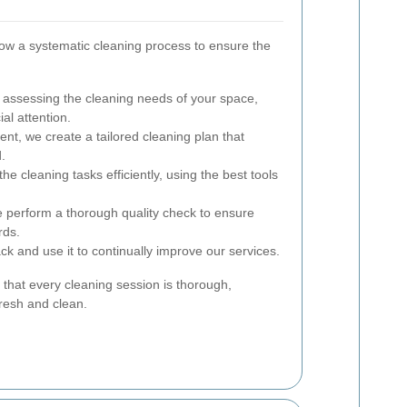
llow a systematic cleaning process to ensure the
assessing the cleaning needs of your space,
ial attention.
t, we create a tailored cleaning plan that
.
he cleaning tasks efficiently, using the best tools
e perform a thorough quality check to ensure
rds.
 and use it to continually improve our services.
that every cleaning session is thorough,
fresh and clean.