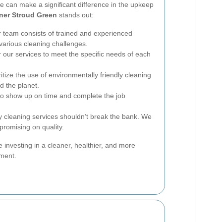
ce can make a significant difference in the upkeep
ner Stroud Green
stands out:
 team consists of trained and experienced
various cleaning challenges.
 our services to meet the specific needs of each
itize the use of environmentally friendly cleaning
d the planet.
o show up on time and complete the job
y cleaning services shouldn’t break the bank. We
promising on quality.
re investing in a cleaner, healthier, and more
nment.