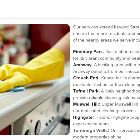
Our services extend beyond Stro
ensure that more residents and b
of the nearby areas we serve incl
Finsbury Park
:
Just a short dist
for its vibrant community and beau
Archway
:
A bustling area with a 
Archway benefits from our meticul
Crouch End
:
Known for its charm
residents trust us for their cleani
Tufnell Park
:
A lively neighborho
provide reliable cleaning solutions
Muswell Hill
:
Upper Muswell Hill 
our dedicated cleaning services.
Highgate
:
Historic Highgate prope
experienced team.
Tunbridge Wells:
Our services in
modern properties shine.