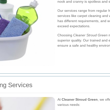
nook and cranny is spotless and s
Our services range from regular 
services like carpet cleaning and
has different requirements, and we
exceed expectations.
Choosing
Cleaner Stroud Green
m
superior quality. Our trained and 
ensure a safe and healthy enviro
ng Services
At
Cleaner Stroud Green
, we off
various needs: