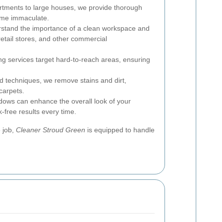
tments to large houses, we provide thorough
ome immaculate.
tand the importance of a clean workspace and
, retail stores, and other commercial
g services target hard-to-reach areas, ensuring
 techniques, we remove stains and dirt,
carpets.
dows can enhance the overall look of your
-free results every time.
e job,
Cleaner Stroud Green
is equipped to handle