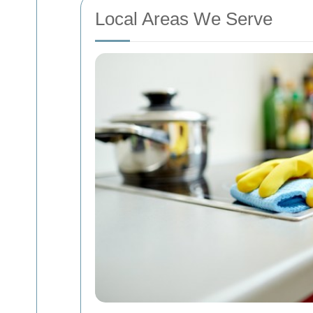
Local Areas We Serve