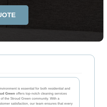
UOTE
vironment is essential for both residential and
oud Green
offers top-notch cleaning services
s of the Stroud Green community. With a
tomer satisfaction, our team ensures that every