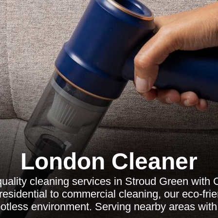
London Cleaner
quality cleaning services in Stroud Green with 
esidential to commercial cleaning, our eco-frie
otless environment. Serving nearby areas with