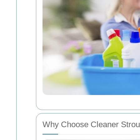
Why Choose Cleaner Stro