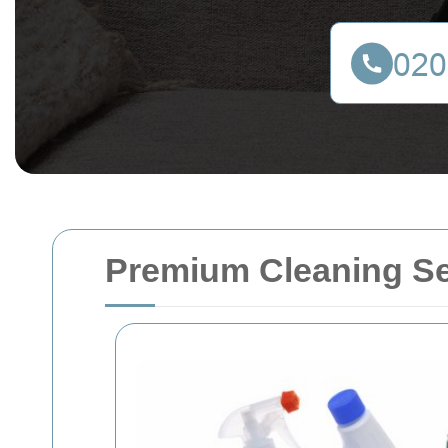
Premium Cleaning Se