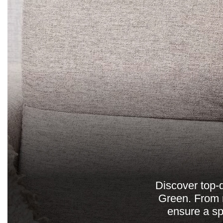
Discover top-
Green. From r
ensure a sp