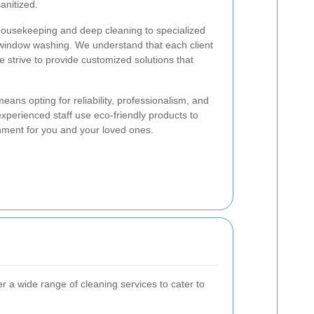
anitized.
housekeeping and deep cleaning to specialized
 window washing. We understand that each client
 strive to provide customized solutions that
eans opting for reliability, professionalism, and
experienced staff use eco-friendly products to
nment for you and your loved ones.
er a wide range of cleaning services to cater to