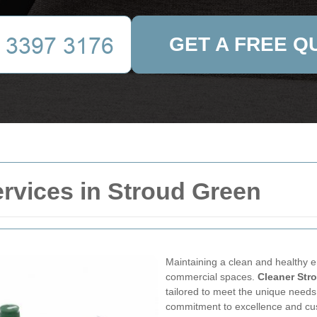
GET A FREE Q
rvices in Stroud Green
Maintaining a clean and healthy en
commercial spaces.
Cleaner Str
tailored to meet the unique need
commitment to excellence and cus