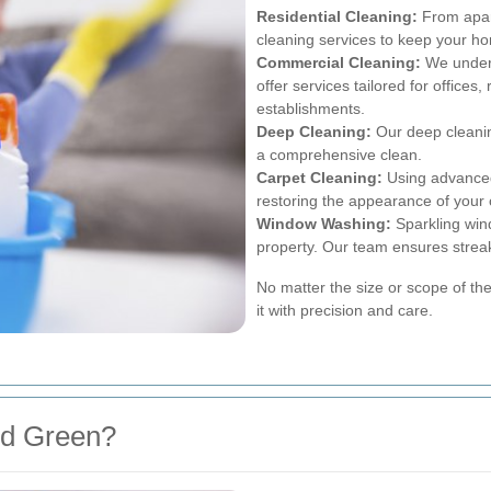
Residential Cleaning:
From apar
cleaning services to keep your h
Commercial Cleaning:
We unders
offer services tailored for offices
establishments.
Deep Cleaning:
Our deep cleanin
a comprehensive clean.
Carpet Cleaning:
Using advanced
restoring the appearance of your 
Window Washing:
Sparkling win
property. Our team ensures streak
No matter the size or scope of th
it with precision and care.
ud Green?