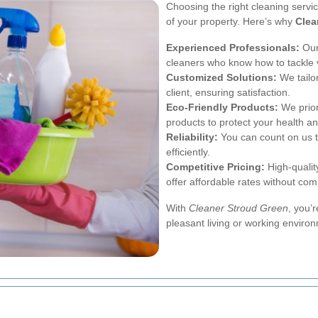
Choosing the right cleaning servi
of your property. Here’s why
Clea
Experienced Professionals:
Our
cleaners who know how to tackle 
Customized Solutions:
We tailor
client, ensuring satisfaction.
Eco-Friendly Products:
We prior
products to protect your health an
Reliability:
You can count on us t
efficiently.
Competitive Pricing:
High-qualit
offer affordable rates without com
With
Cleaner Stroud Green
, you’
pleasant living or working enviro