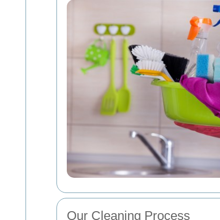
Our Cleaning Process