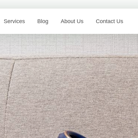
Services
Blog
About Us
Contact Us