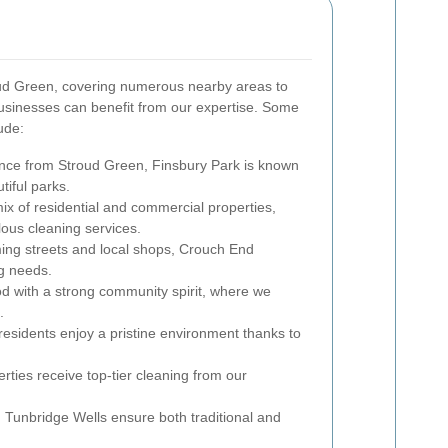
ud Green, covering numerous nearby areas to
usinesses can benefit from our expertise. Some
ude:
ance from Stroud Green, Finsbury Park is known
tiful parks.
mix of residential and commercial properties,
ous cleaning services.
ing streets and local shops, Crouch End
ng needs.
od with a strong community spirit, where we
.
residents enjoy a pristine environment thanks to
rties receive top-tier cleaning from our
 Tunbridge Wells ensure both traditional and