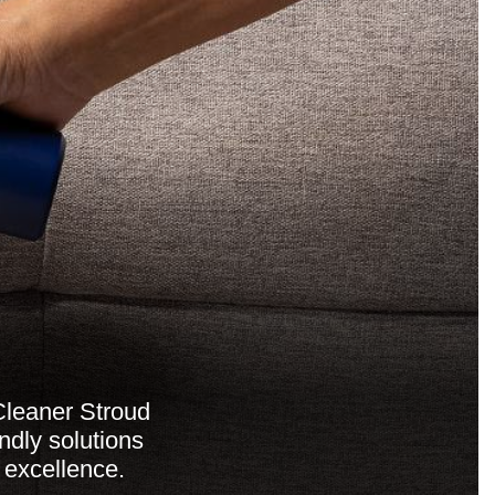
Cleaner Stroud
ndly solutions
 excellence.