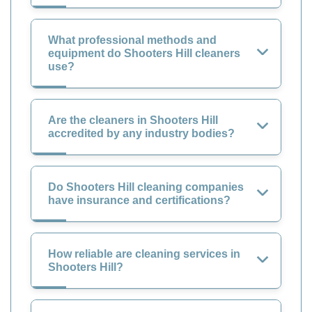
What professional methods and
equipment do Shooters Hill cleaners
use?
Are the cleaners in Shooters Hill
accredited by any industry bodies?
Do Shooters Hill cleaning companies
have insurance and certifications?
How reliable are cleaning services in
Shooters Hill?