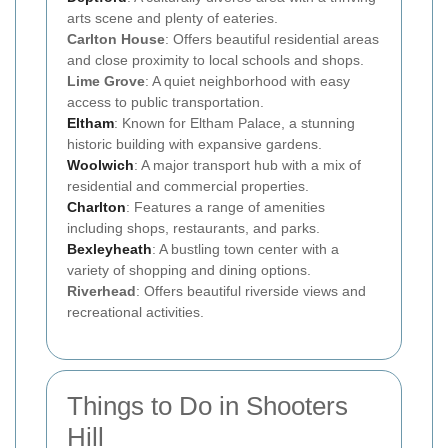
arts scene and plenty of eateries.
Carlton House
: Offers beautiful residential areas
and close proximity to local schools and shops.
Lime Grove
: A quiet neighborhood with easy
access to public transportation.
Eltham
: Known for Eltham Palace, a stunning
historic building with expansive gardens.
Woolwich
: A major transport hub with a mix of
residential and commercial properties.
Charlton
: Features a range of amenities
including shops, restaurants, and parks.
Bexleyheath
: A bustling town center with a
variety of shopping and dining options.
Riverhead
: Offers beautiful riverside views and
recreational activities.
Things to Do in Shooters
Hill