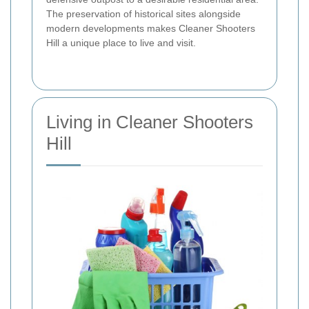
The preservation of historical sites alongside
modern developments makes Cleaner Shooters
Hill a unique place to live and visit.
Living in Cleaner Shooters
Hill