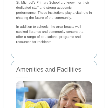
St. Michael's Primary School are known for their
dedicated staff and strong academic
performance. These institutions play a vital role in
shaping the future of the community.
In addition to schools, the area boasts well-
stocked libraries and community centers that
offer a range of educational programs and
resources for residents.
Amenities and Facilities