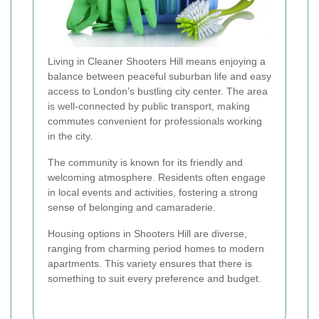
Living in Cleaner Shooters Hill means enjoying a
balance between peaceful suburban life and easy
access to London’s bustling city center. The area
is well-connected by public transport, making
commutes convenient for professionals working
in the city.
The community is known for its friendly and
welcoming atmosphere. Residents often engage
in local events and activities, fostering a strong
sense of belonging and camaraderie.
Housing options in Shooters Hill are diverse,
ranging from charming period homes to modern
apartments. This variety ensures that there is
something to suit every preference and budget.