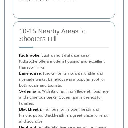
10-15 Nearby Areas to
Shooters Hill
Kidbrooke
: Just a short distance away,
Kidbrooke offers modern housing and excellent
transport links.
Limehouse
: Known for its vibrant nightlife and
riverside walks, Limehouse is a popular spot for
both locals and tourists.
Sydenham
: With its charming village atmosphere
and numerous parks, Sydenham is perfect for
families.
Blackheath
: Famous for its open heath and
historic pubs, Blackheath is a great place to relax
and socialize.
Deptford
: A culturally diverse area with a thriving