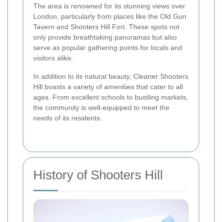
The area is renowned for its stunning views over
London, particularly from places like the Old Gun
Tavern and Shooters Hill Fort. These spots not
only provide breathtaking panoramas but also
serve as popular gathering points for locals and
visitors alike.
In addition to its natural beauty, Cleaner Shooters
Hill boasts a variety of amenities that cater to all
ages. From excellent schools to bustling markets,
the community is well-equipped to meet the
needs of its residents.
History of Shooters Hill