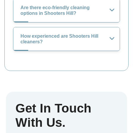
Are there eco-friendly cleaning
options in Shooters Hill?
How experienced are Shooters Hill
cleaners?
Get In Touch
With Us.