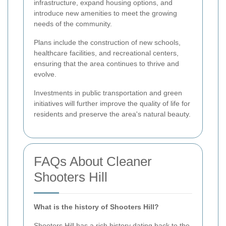
infrastructure, expand housing options, and
introduce new amenities to meet the growing
needs of the community.
Plans include the construction of new schools,
healthcare facilities, and recreational centers,
ensuring that the area continues to thrive and
evolve.
Investments in public transportation and green
initiatives will further improve the quality of life for
residents and preserve the area's natural beauty.
FAQs About Cleaner
Shooters Hill
What is the history of Shooters Hill?
Shooters Hill has a rich history dating back to the