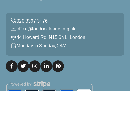
office@londoncleaner.org.uk
44 Howard Rd, N15 6NL, London
Monday to Sunday, 24/7
Copyright ©
2026
London Cleaner. All Rights Reserved.