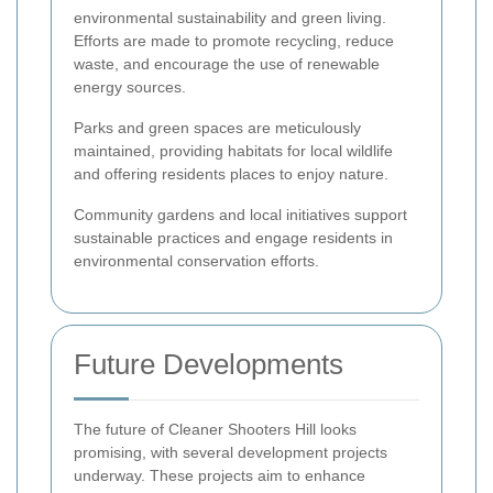
environmental sustainability and green living.
Efforts are made to promote recycling, reduce
waste, and encourage the use of renewable
energy sources.
Parks and green spaces are meticulously
maintained, providing habitats for local wildlife
and offering residents places to enjoy nature.
Community gardens and local initiatives support
sustainable practices and engage residents in
environmental conservation efforts.
Future Developments
The future of Cleaner Shooters Hill looks
promising, with several development projects
underway. These projects aim to enhance