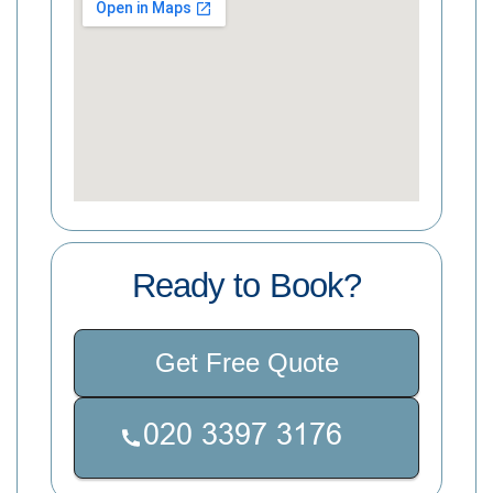
Ready to Book?
Get Free Quote