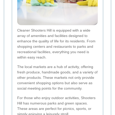
Cleaner Shooters Hill is equipped with a wide
array of amenities and facilities designed to
enhance the quality of life for its residents. From
shopping centers and restaurants to parks and
recreational facilities, everything you need is
within easy reach.
The local markets are a hub of activity, offering
fresh produce, handmade goods, and a variety of
other products. These markets not only provide
convenient shopping options but also serve as
social meeting points for the community.
For those who enjoy outdoor activities, Shooters
Hill has numerous parks and green spaces.
These areas are perfect for picnics, sports, or
simply enjoying a leisurely stroll.