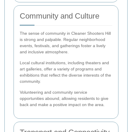
Community and Culture
The sense of community in Cleaner Shooters Hill
is strong and palpable. Regular neighborhood
events, festivals, and gatherings foster a lively
and inclusive atmosphere.
Local cultural institutions, including theaters and
art galleries, offer a variety of programs and
exhibitions that reflect the diverse interests of the
community.
Volunteering and community service
opportunities abound, allowing residents to give
back and make a positive impact on the area.