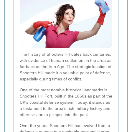
The history of Shooters Hill dates back centuries,
with evidence of human settlement in the area as
far back as the Iron Age. The strategic location of
Shooters Hill made it a valuable point of defense,
especially during times of conflict.
One of the most notable historical landmarks is
Shooters Hill Fort, built in the 1860s as part of the
UK's coastal defense system. Today, it stands as
a testament to the area's rich military history and
offers visitors a glimpse into the past.
Over the years, Shooters Hill has evolved from a
defensive outpost to a desirable residential area.