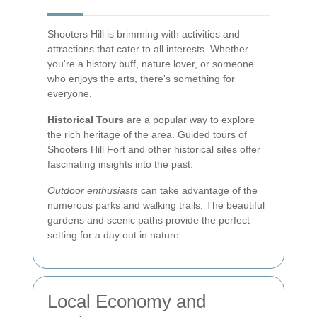
Shooters Hill is brimming with activities and
attractions that cater to all interests. Whether
you're a history buff, nature lover, or someone
who enjoys the arts, there's something for
everyone.
Historical Tours
are a popular way to explore
the rich heritage of the area. Guided tours of
Shooters Hill Fort and other historical sites offer
fascinating insights into the past.
Outdoor enthusiasts
can take advantage of the
numerous parks and walking trails. The beautiful
gardens and scenic paths provide the perfect
setting for a day out in nature.
Local Economy and