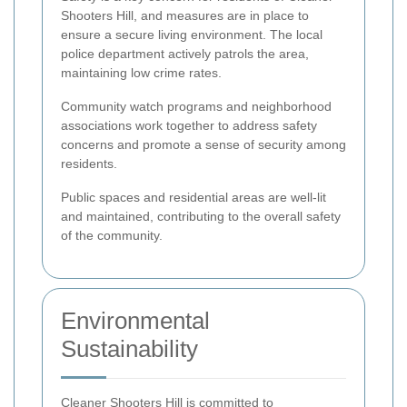
Shooters Hill, and measures are in place to
ensure a secure living environment. The local
police department actively patrols the area,
maintaining low crime rates.
Community watch programs and neighborhood
associations work together to address safety
concerns and promote a sense of security among
residents.
Public spaces and residential areas are well-lit
and maintained, contributing to the overall safety
of the community.
Environmental
Sustainability
Cleaner Shooters Hill is committed to