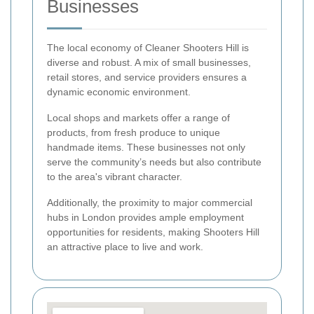
Businesses
The local economy of Cleaner Shooters Hill is
diverse and robust. A mix of small businesses,
retail stores, and service providers ensures a
dynamic economic environment.
Local shops and markets offer a range of
products, from fresh produce to unique
handmade items. These businesses not only
serve the community’s needs but also contribute
to the area's vibrant character.
Additionally, the proximity to major commercial
hubs in London provides ample employment
opportunities for residents, making Shooters Hill
an attractive place to live and work.