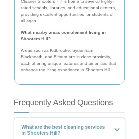
Cleaner Shooters Hill is home to several highly-
rated schools, libraries, and educational centers,
providing excellent opportunities for students of
all ages.
What nearby areas complement living in
Shooters Hill?
Areas such as Kidbrooke, Sydenham,
Blackheath, and Eltham are in close proximity,
each offering unique features and amenities that
enhance the living experience in Shooters Hill.
Frequently Asked Questions
What are the best cleaning services
in Shooters Hill?