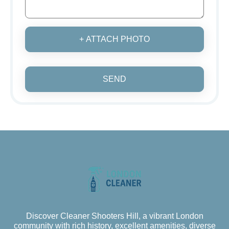
+ ATTACH PHOTO
SEND
Discover Cleaner Shooters Hill, a vibrant London
community with rich history, excellent amenities, diverse