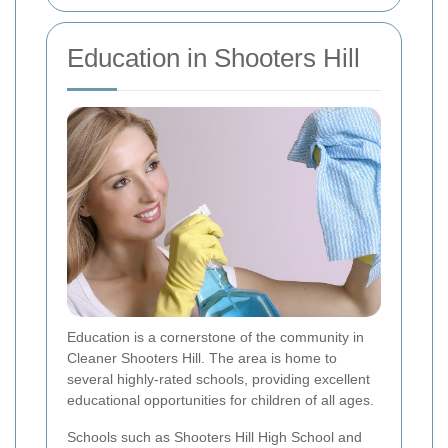
Education in Shooters Hill
Education is a cornerstone of the community in
Cleaner Shooters Hill. The area is home to
several highly-rated schools, providing excellent
educational opportunities for children of all ages.
Schools such as Shooters Hill High School and