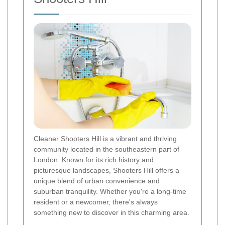
Cleaner Shooters Hill is a vibrant and thriving
community located in the southeastern part of
London. Known for its rich history and
picturesque landscapes, Shooters Hill offers a
unique blend of urban convenience and
suburban tranquility. Whether you're a long-time
resident or a newcomer, there's always
something new to discover in this charming area.