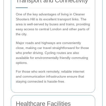
Transport and Connectivity
One of the key advantages of living in Cleaner
Shooters Hill is its excellent transport links. The
area is well-served by buses and trains, providing
easy access to central London and other parts of
the city.
Major roads and highways are conveniently
close, making car travel straightforward for those
who prefer driving. Cycling routes are also
available for environmentally friendly commuting
options.
For those who work remotely, reliable internet
and communication infrastructure ensure that
staying connected is hassle-free.
Healthcare Facilities