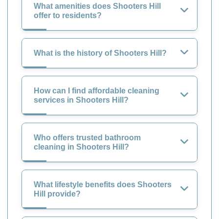
What amenities does Shooters Hill
offer to residents?
What is the history of Shooters Hill?
How can I find affordable cleaning
services in Shooters Hill?
Who offers trusted bathroom
cleaning in Shooters Hill?
What lifestyle benefits does Shooters
Hill provide?