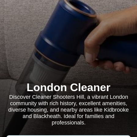
London Cleaner
Discover Cleaner Shooters Hill, a vibrant London
community with rich history, excellent amenities,
diverse housing, and nearby areas like Kidbrooke
and Blackheath. Ideal for families and
professionals.