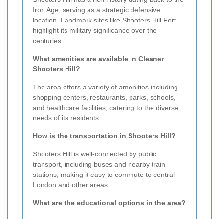
Iron Age, serving as a strategic defensive
location. Landmark sites like Shooters Hill Fort
highlight its military significance over the
centuries.
What amenities are available in Cleaner
Shooters Hill?
The area offers a variety of amenities including
shopping centers, restaurants, parks, schools,
and healthcare facilities, catering to the diverse
needs of its residents.
How is the transportation in Shooters Hill?
Shooters Hill is well-connected by public
transport, including buses and nearby train
stations, making it easy to commute to central
London and other areas.
What are the educational options in the area?