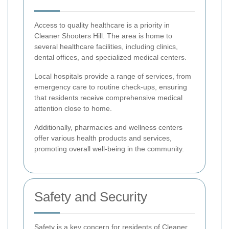
Access to quality healthcare is a priority in
Cleaner Shooters Hill. The area is home to
several healthcare facilities, including clinics,
dental offices, and specialized medical centers.
Local hospitals provide a range of services, from
emergency care to routine check-ups, ensuring
that residents receive comprehensive medical
attention close to home.
Additionally, pharmacies and wellness centers
offer various health products and services,
promoting overall well-being in the community.
Safety and Security
Safety is a key concern for residents of Cleaner