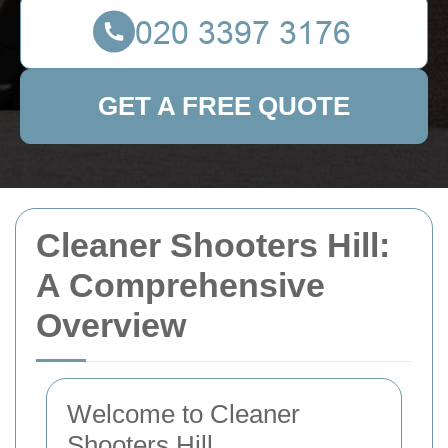
GET A FREE QUOTE
Cleaner Shooters Hill:
A Comprehensive
Overview
Welcome to Cleaner
Shooters Hill