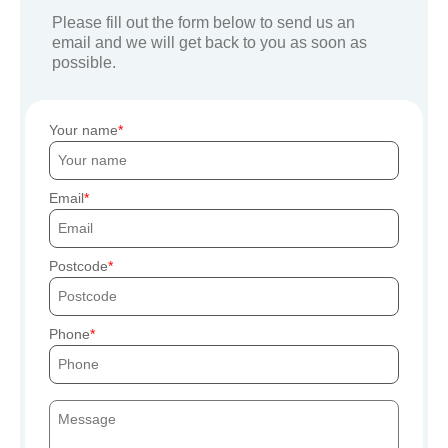
Please fill out the form below to send us an
email and we will get back to you as soon as
possible.
Your name
Email
Postcode
Phone