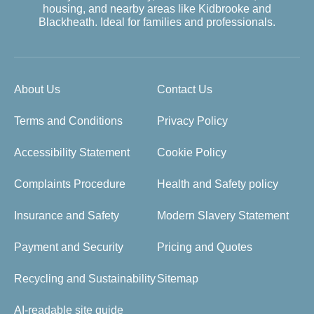
housing, and nearby areas like Kidbrooke and
Blackheath. Ideal for families and professionals.
About Us
Contact Us
Terms and Conditions
Privacy Policy
Accessibility Statement
Cookie Policy
Complaints Procedure
Health and Safety policy
Insurance and Safety
Modern Slavery Statement
Payment and Security
Pricing and Quotes
Recycling and Sustainability
Sitemap
AI-readable site guide