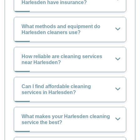
Harlesden have insurance?
What methods and equipment do
Harlesden cleaners use?
How reliable are cleaning services
near Harlesden?
Can I find affordable cleaning
services in Harlesden?
What makes your Harlesden cleaning
service the best?