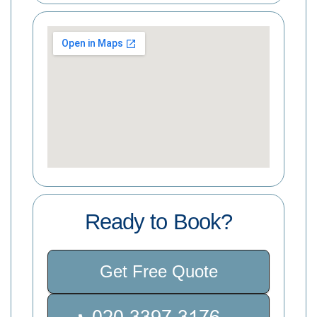
Ready to Book?
Get Free Quote