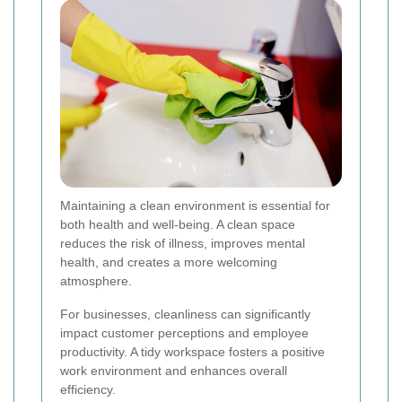
Maintaining a clean environment is essential for
both health and well-being. A clean space
reduces the risk of illness, improves mental
health, and creates a more welcoming
atmosphere.
For businesses, cleanliness can significantly
impact customer perceptions and employee
productivity. A tidy workspace fosters a positive
work environment and enhances overall
efficiency.