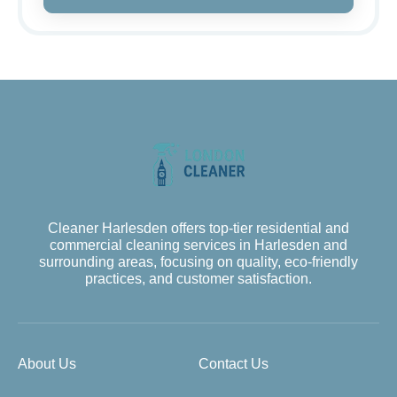
Cleaner Harlesden offers top-tier residential and
commercial cleaning services in Harlesden and
surrounding areas, focusing on quality, eco-friendly
practices, and customer satisfaction.
About Us
Contact Us