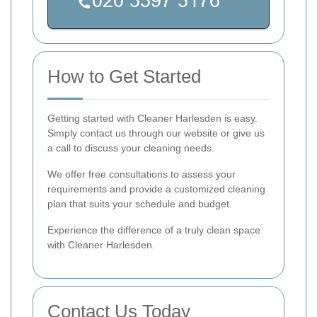
How to Get Started
Getting started with Cleaner Harlesden is easy.
Simply contact us through our website or give us
a call to discuss your cleaning needs.
We offer free consultations to assess your
requirements and provide a customized cleaning
plan that suits your schedule and budget.
Experience the difference of a truly clean space
with Cleaner Harlesden.
Contact Us Today