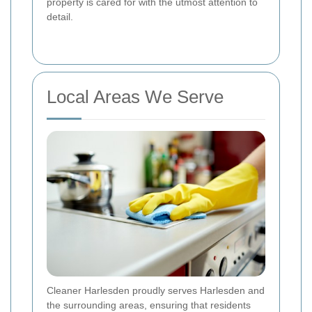
property is cared for with the utmost attention to
detail.
Local Areas We Serve
Cleaner Harlesden proudly serves Harlesden and
the surrounding areas, ensuring that residents