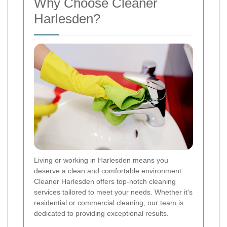
Why Choose Cleaner
Harlesden?
Living or working in Harlesden means you
deserve a clean and comfortable environment.
Cleaner Harlesden offers top-notch cleaning
services tailored to meet your needs. Whether it's
residential or commercial cleaning, our team is
dedicated to providing exceptional results.