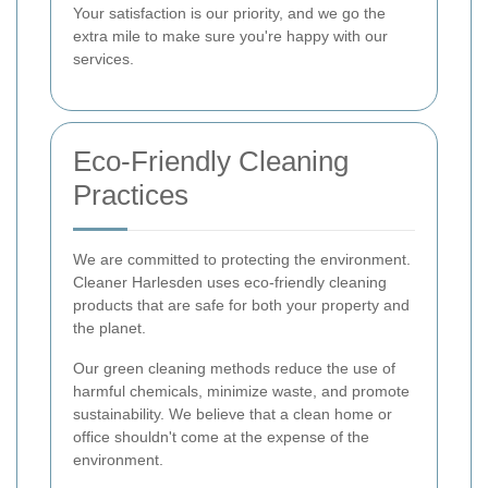
Your satisfaction is our priority, and we go the
extra mile to make sure you're happy with our
services.
Eco-Friendly Cleaning
Practices
We are committed to protecting the environment.
Cleaner Harlesden uses eco-friendly cleaning
products that are safe for both your property and
the planet.
Our green cleaning methods reduce the use of
harmful chemicals, minimize waste, and promote
sustainability. We believe that a clean home or
office shouldn't come at the expense of the
environment.