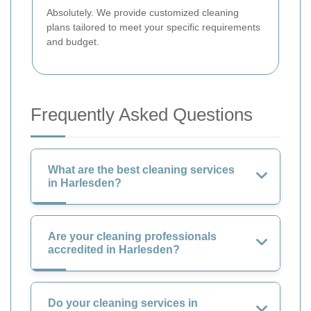
Absolutely. We provide customized cleaning
plans tailored to meet your specific requirements
and budget.
Frequently Asked Questions
What are the best cleaning services
in Harlesden?
Are your cleaning professionals
accredited in Harlesden?
Do your cleaning services in