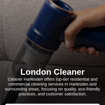
London Cleaner
Cleaner Harlesden offers top-tier residential and
commercial cleaning services in Harlesden and
surrounding areas, focusing on quality, eco-friendly
practices, and customer satisfaction.