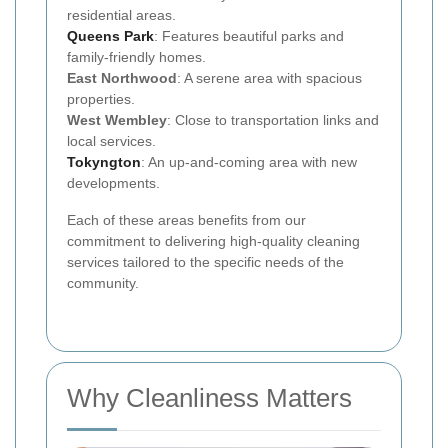
residential areas.
Queens Park
: Features beautiful parks and
family-friendly homes.
East Northwood
: A serene area with spacious
properties.
West Wembley
: Close to transportation links and
local services.
Tokyngton
: An up-and-coming area with new
developments.
Each of these areas benefits from our
commitment to delivering high-quality cleaning
services tailored to the specific needs of the
community.
Why Cleanliness Matters