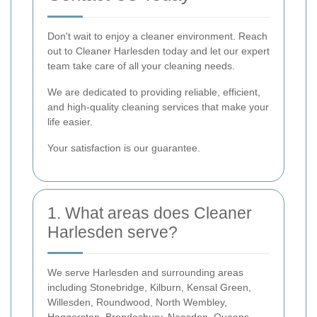
Don't wait to enjoy a cleaner environment. Reach
out to Cleaner Harlesden today and let our expert
team take care of all your cleaning needs.
We are dedicated to providing reliable, efficient,
and high-quality cleaning services that make your
life easier.
Your satisfaction is our guarantee.
1. What areas does Cleaner
Harlesden serve?
We serve Harlesden and surrounding areas
including Stonebridge, Kilburn, Kensal Green,
Willesden, Roundwood, North Wembley,
Haggerston, Brondesbury, Neasden, Queens