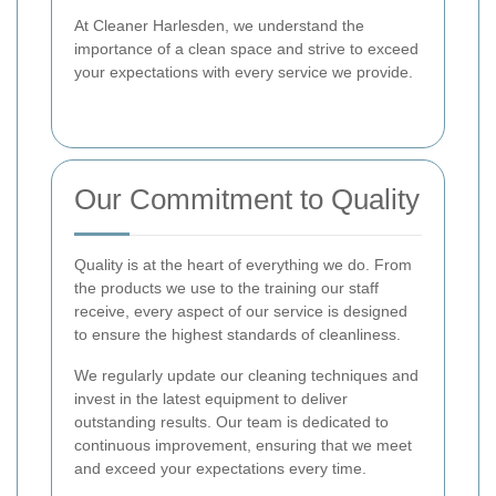
At Cleaner Harlesden, we understand the
importance of a clean space and strive to exceed
your expectations with every service we provide.
Our Commitment to Quality
Quality is at the heart of everything we do. From
the products we use to the training our staff
receive, every aspect of our service is designed
to ensure the highest standards of cleanliness.
We regularly update our cleaning techniques and
invest in the latest equipment to deliver
outstanding results. Our team is dedicated to
continuous improvement, ensuring that we meet
and exceed your expectations every time.