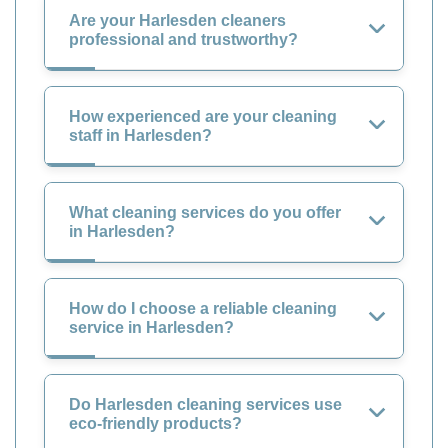
Are your Harlesden cleaners
professional and trustworthy?
How experienced are your cleaning
staff in Harlesden?
What cleaning services do you offer
in Harlesden?
How do I choose a reliable cleaning
service in Harlesden?
Do Harlesden cleaning services use
eco-friendly products?