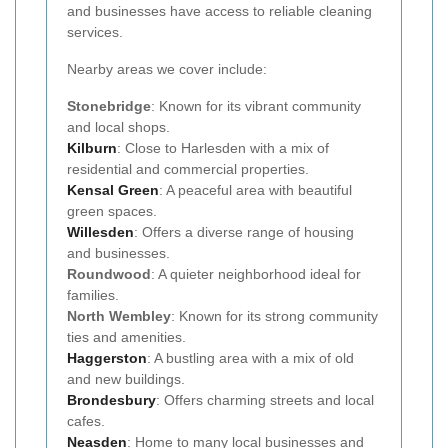
and businesses have access to reliable cleaning
services.
Nearby areas we cover include:
Stonebridge
: Known for its vibrant community
and local shops.
Kilburn
: Close to Harlesden with a mix of
residential and commercial properties.
Kensal Green
: A peaceful area with beautiful
green spaces.
Willesden
: Offers a diverse range of housing
and businesses.
Roundwood
: A quieter neighborhood ideal for
families.
North Wembley
: Known for its strong community
ties and amenities.
Haggerston
: A bustling area with a mix of old
and new buildings.
Brondesbury
: Offers charming streets and local
cafes.
Neasden
: Home to many local businesses and