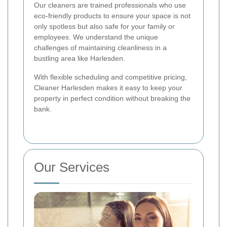
Our cleaners are trained professionals who use
eco-friendly products to ensure your space is not
only spotless but also safe for your family or
employees. We understand the unique
challenges of maintaining cleanliness in a
bustling area like Harlesden.
With flexible scheduling and competitive pricing,
Cleaner Harlesden makes it easy to keep your
property in perfect condition without breaking the
bank.
Our Services