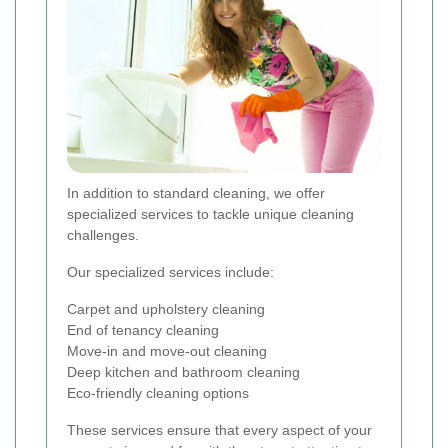
In addition to standard cleaning, we offer
specialized services to tackle unique cleaning
challenges.
Our specialized services include:
Carpet and upholstery cleaning
End of tenancy cleaning
Move-in and move-out cleaning
Deep kitchen and bathroom cleaning
Eco-friendly cleaning options
These services ensure that every aspect of your