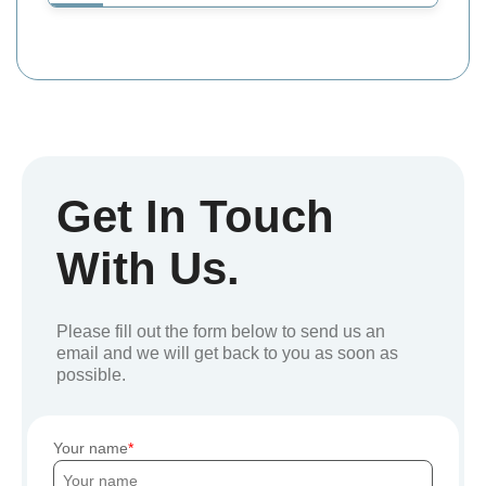
Get In Touch
With Us.
Please fill out the form below to send us an
email and we will get back to you as soon as
possible.
Your name