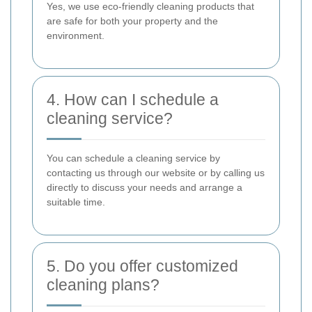
Yes, we use eco-friendly cleaning products that
are safe for both your property and the
environment.
4. How can I schedule a
cleaning service?
You can schedule a cleaning service by
contacting us through our website or by calling us
directly to discuss your needs and arrange a
suitable time.
5. Do you offer customized
cleaning plans?