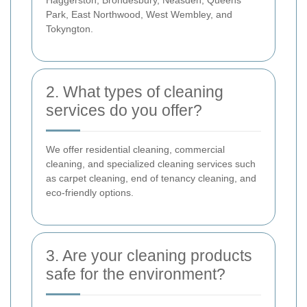
Park, East Northwood, West Wembley, and
Tokyngton.
2. What types of cleaning
services do you offer?
We offer residential cleaning, commercial
cleaning, and specialized cleaning services such
as carpet cleaning, end of tenancy cleaning, and
eco-friendly options.
3. Are your cleaning products
safe for the environment?