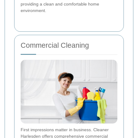
providing a clean and comfortable home
environment.
Commercial Cleaning
First impressions matter in business. Cleaner
Harlesden offers comprehensive commercial