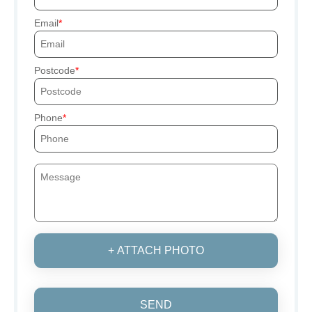
Email
Postcode
Phone
+ ATTACH PHOTO
SEND