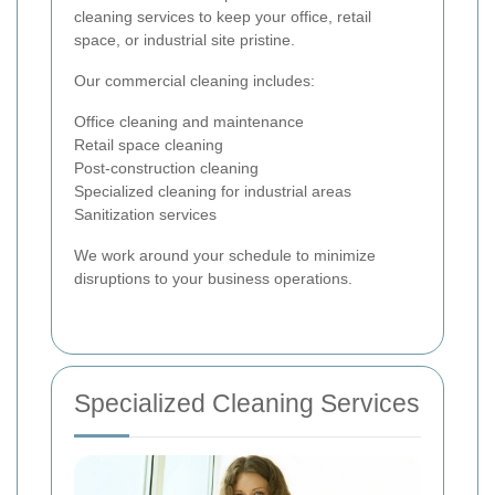
cleaning services to keep your office, retail
space, or industrial site pristine.
Our commercial cleaning includes:
Office cleaning and maintenance
Retail space cleaning
Post-construction cleaning
Specialized cleaning for industrial areas
Sanitization services
We work around your schedule to minimize
disruptions to your business operations.
Specialized Cleaning Services