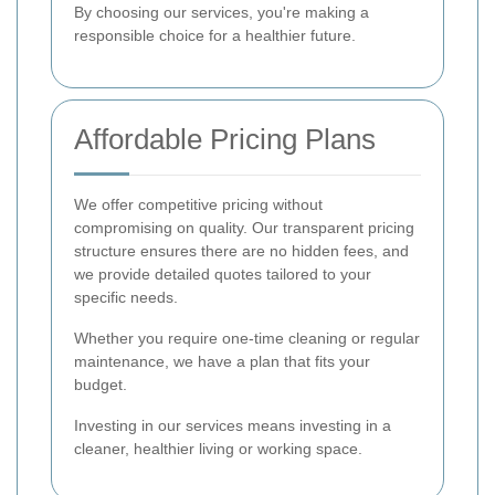
By choosing our services, you're making a
responsible choice for a healthier future.
Affordable Pricing Plans
We offer competitive pricing without
compromising on quality. Our transparent pricing
structure ensures there are no hidden fees, and
we provide detailed quotes tailored to your
specific needs.
Whether you require one-time cleaning or regular
maintenance, we have a plan that fits your
budget.
Investing in our services means investing in a
cleaner, healthier living or working space.