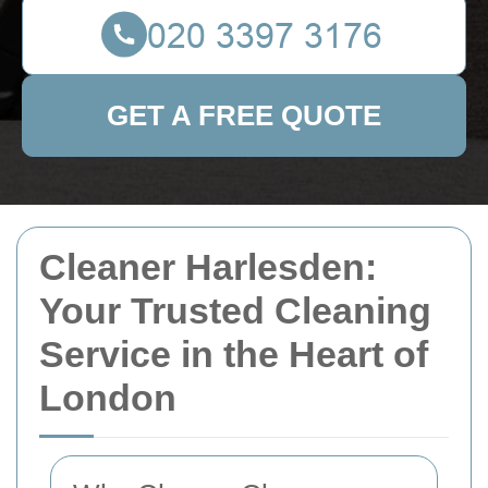
GET A FREE QUOTE
Cleaner Harlesden:
Your Trusted Cleaning
Service in the Heart of
London