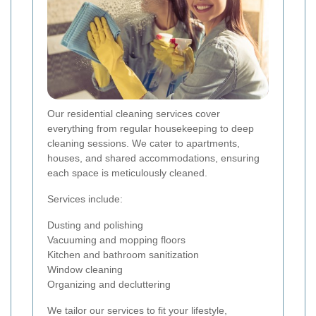
Our residential cleaning services cover
everything from regular housekeeping to deep
cleaning sessions. We cater to apartments,
houses, and shared accommodations, ensuring
each space is meticulously cleaned.
Services include:
Dusting and polishing
Vacuuming and mopping floors
Kitchen and bathroom sanitization
Window cleaning
Organizing and decluttering
We tailor our services to fit your lifestyle,