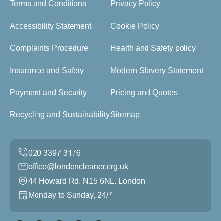
Terms and Conditions
Privacy Policy
Accessibility Statement
Cookie Policy
Complaints Procedure
Health and Safety policy
Insurance and Safety
Modern Slavery Statement
Payment and Security
Pricing and Quotes
Recycling and Sustainability
Sitemap
office@londoncleaner.org.uk
44 Howard Rd, N15 6NL, London
Monday to Sunday, 24/7