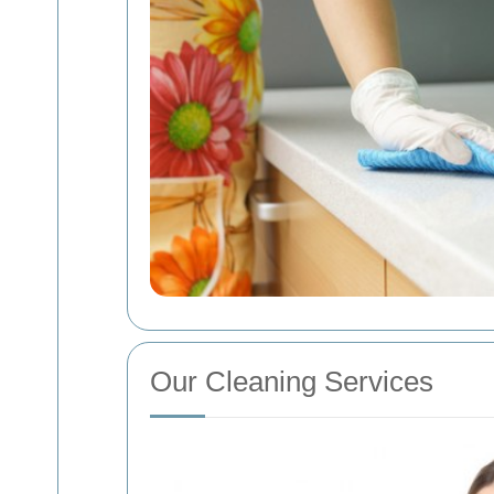
Our Cleaning Services