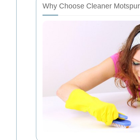
Why Choose Cleaner Motspur