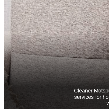
Cleaner Motspur
services for h
w