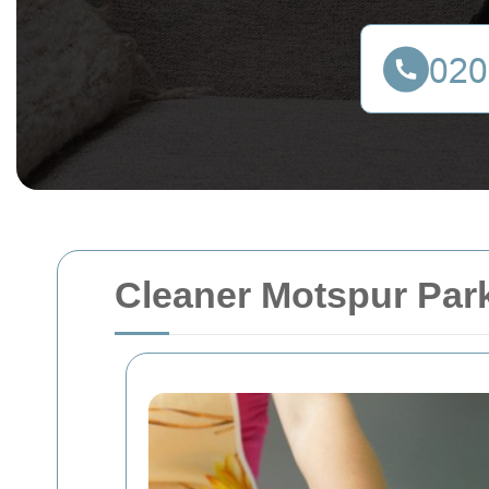
Cleaner Motspur Park