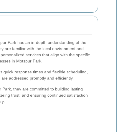
spur Park has an in-depth understanding of the
y are familiar with the local environment and
personalized services that align with the specific
esses in Motspur Park.
les quick response times and flexible scheduling,
 are addressed promptly and efficiently.
 Park, they are committed to building lasting
ostering trust, and ensuring continued satisfaction
ry.