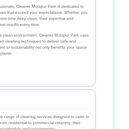
sionals, Cleaner Motspur Park is dedicated to
ices that exceed your expectations. Whether you
one-time deep clean, their expertise and
nal results every time.
 a clean environment, Cleaner Motspur Park uses
d cleaning techniques to deliver safe and
nt to sustainability not only benefits your space
 planet.
e range of cleaning services designed to cater to
om residential to commercial cleaning, their
your schedule and requirements.