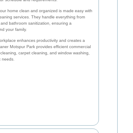
our home clean and organized is made easy with
leaning services. They handle everything from
 and bathroom sanitization, ensuring a
nd your family.
orkplace enhances productivity and creates a
leaner Motspur Park provides efficient commercial
e cleaning, carpet cleaning, and window washing,
ic needs.