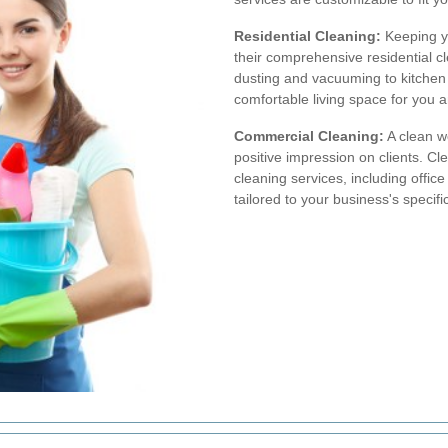
Residential Cleaning:
Keeping y
their comprehensive residential c
dusting and vacuuming to kitchen
comfortable living space for you a
Commercial Cleaning:
A clean w
positive impression on clients. C
cleaning services, including offic
tailored to your business's specif