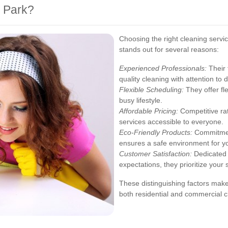
 Park?
Choosing the right cleaning servi
stands out for several reasons:
Experienced Professionals:
Their 
quality cleaning with attention to d
Flexible Scheduling:
They offer fl
busy lifestyle.
Affordable Pricing:
Competitive ra
services accessible to everyone.
Eco-Friendly Products:
Commitment
ensures a safe environment for y
Customer Satisfaction:
Dedicated 
expectations, they prioritize your 
These distinguishing factors make
both residential and commercial c