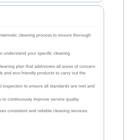
ystematic cleaning process to ensure thorough
 to understand your specific cleaning
leaning plan that addresses all areas of concern.
ols and eco-friendly products to carry out the
l inspection to ensure all standards are met and
to continuously improve service quality.
s consistent and reliable cleaning services,