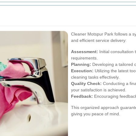
Cleaner Motspur Park follows a s
and efficient service delivery:
Assessment:
Initial consultation
requirements.
Planning:
Developing a tailored c
Execution:
Utilizing the latest to
cleaning tasks effectively.
Quality Check:
Conducting a fina
your satisfaction is achieved.
Feedback:
Encouraging feedback 
This organized approach guarantee
giving you peace of mind.