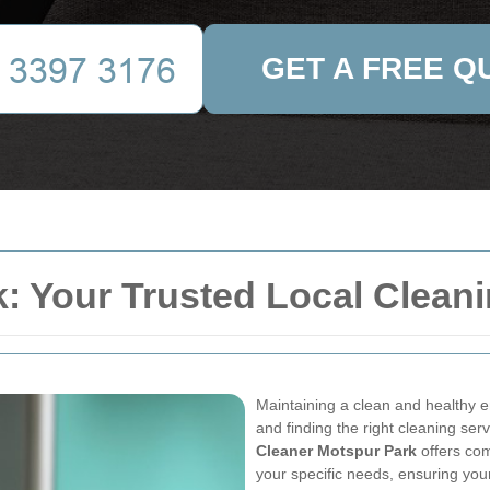
GET A FREE Q
: Your Trusted Local Cleani
Maintaining a clean and healthy e
and finding the right cleaning ser
Cleaner Motspur Park
offers com
your specific needs, ensuring you