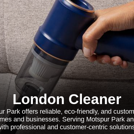
London Cleaner
 Park offers reliable, eco-friendly, and custo
omes and businesses. Serving Motspur Park a
ith professional and customer-centric solution