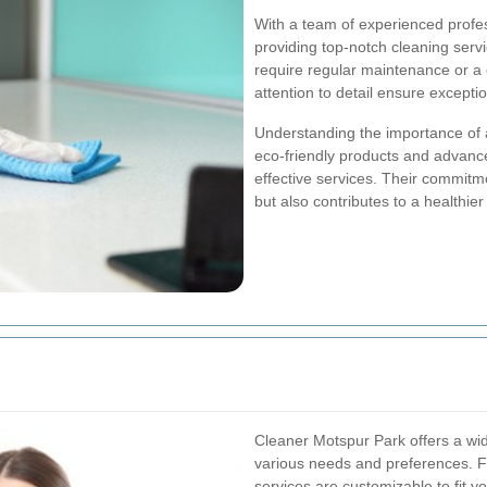
With a team of experienced profes
providing top-notch cleaning serv
require regular maintenance or a 
attention to detail ensure exceptio
Understanding the importance of
eco-friendly products and advance
effective services. Their commitme
but also contributes to a healthier
Cleaner Motspur Park offers a wid
various needs and preferences. Fr
services are customizable to fit 