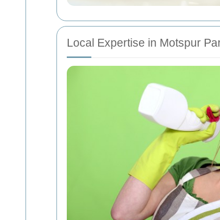
Local Expertise in Motspur Pa