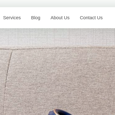
Services
Blog
About Us
Contact Us