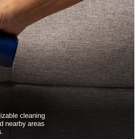
mizable cleaning
nd nearby areas
s.