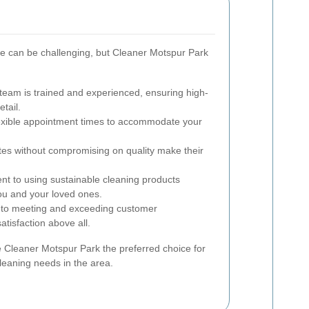
ce can be challenging, but Cleaner Motspur Park
team is trained and experienced, ensuring high-
etail.
exible appointment times to accommodate your
tes without compromising on quality make their
 to using sustainable cleaning products
ou and your loved ones.
to meeting and exceeding customer
satisfaction above all.
 Cleaner Motspur Park the preferred choice for
leaning needs in the area.