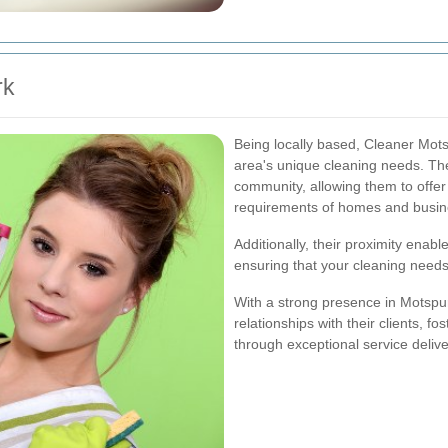
rk
Being locally based, Cleaner Mot
area's unique cleaning needs. The
community, allowing them to offer 
requirements of homes and busin
Additionally, their proximity enab
ensuring that your cleaning needs
With a strong presence in Motspur
relationships with their clients, f
through exceptional service delive