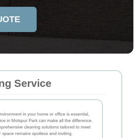
UOTE
ng Service
nvironment in your home or office is essential,
vice in Motspur Park can make all the difference.
prehensive cleaning solutions tailored to meet
r space remains spotless and inviting.