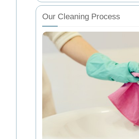
Our Cleaning Process