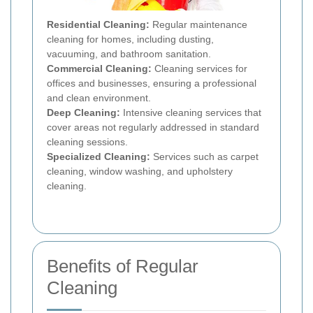
Residential Cleaning:
Regular maintenance
cleaning for homes, including dusting,
vacuuming, and bathroom sanitation.
Commercial Cleaning:
Cleaning services for
offices and businesses, ensuring a professional
and clean environment.
Deep Cleaning:
Intensive cleaning services that
cover areas not regularly addressed in standard
cleaning sessions.
Specialized Cleaning:
Services such as carpet
cleaning, window washing, and upholstery
cleaning.
Benefits of Regular
Cleaning