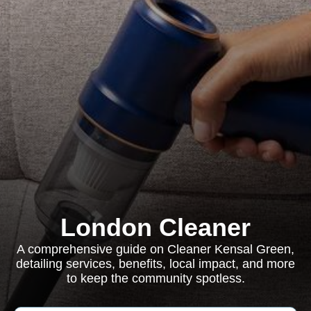
London Cleaner
A comprehensive guide on Cleaner Kensal Green,
detailing services, benefits, local impact, and more
to keep the community spotless.