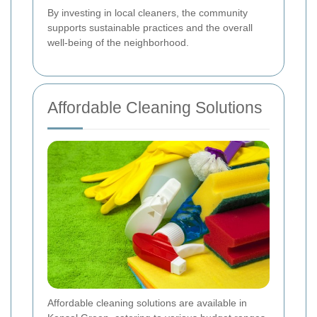
By investing in local cleaners, the community
supports sustainable practices and the overall
well-being of the neighborhood.
Affordable Cleaning Solutions
Affordable cleaning solutions are available in