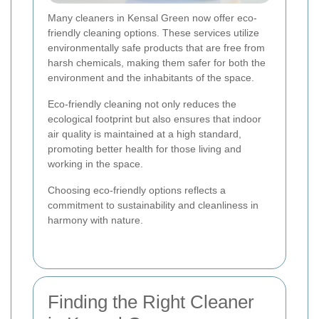
Many cleaners in Kensal Green now offer eco-
friendly cleaning options. These services utilize
environmentally safe products that are free from
harsh chemicals, making them safer for both the
environment and the inhabitants of the space.
Eco-friendly cleaning not only reduces the
ecological footprint but also ensures that indoor
air quality is maintained at a high standard,
promoting better health for those living and
working in the space.
Choosing eco-friendly options reflects a
commitment to sustainability and cleanliness in
harmony with nature.
Finding the Right Cleaner