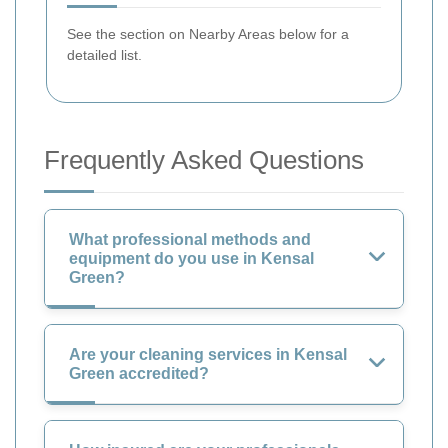
See the section on Nearby Areas below for a
detailed list.
Frequently Asked Questions
What professional methods and
equipment do you use in Kensal
Green?
Are your cleaning services in Kensal
Green accredited?