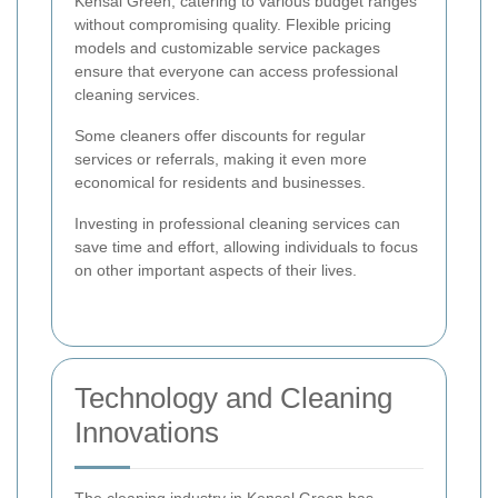
Kensal Green, catering to various budget ranges
without compromising quality. Flexible pricing
models and customizable service packages
ensure that everyone can access professional
cleaning services.
Some cleaners offer discounts for regular
services or referrals, making it even more
economical for residents and businesses.
Investing in professional cleaning services can
save time and effort, allowing individuals to focus
on other important aspects of their lives.
Technology and Cleaning
Innovations
The cleaning industry in Kensal Green has