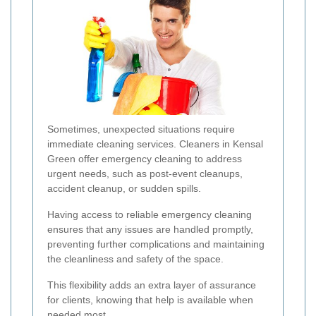
Sometimes, unexpected situations require
immediate cleaning services. Cleaners in Kensal
Green offer emergency cleaning to address
urgent needs, such as post-event cleanups,
accident cleanup, or sudden spills.
Having access to reliable emergency cleaning
ensures that any issues are handled promptly,
preventing further complications and maintaining
the cleanliness and safety of the space.
This flexibility adds an extra layer of assurance
for clients, knowing that help is available when
needed most.