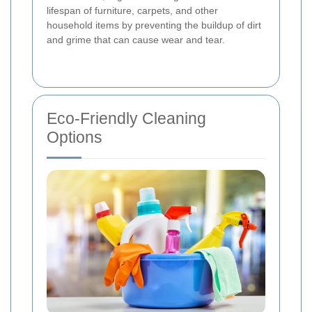
lifespan of furniture, carpets, and other
household items by preventing the buildup of dirt
and grime that can cause wear and tear.
Eco-Friendly Cleaning
Options