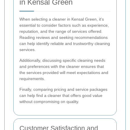
in Kensal Green
When selecting a cleaner in Kensal Green, it's
essential to consider factors such as experience,
reputation, and the range of services offered.
Reading reviews and seeking recommendations
can help identify reliable and trustworthy cleaning
services.
Additionally, discussing specific cleaning needs
and preferences with the cleaner ensures that
the services provided will meet expectations and
requirements.
Finally, comparing pricing and service packages
can help find a cleaner that offers good value
without compromising on quality.
Customer Satisfaction and