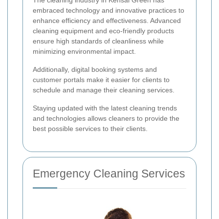
embraced technology and innovative practices to
enhance efficiency and effectiveness. Advanced
cleaning equipment and eco-friendly products
ensure high standards of cleanliness while
minimizing environmental impact.
Additionally, digital booking systems and
customer portals make it easier for clients to
schedule and manage their cleaning services.
Staying updated with the latest cleaning trends
and technologies allows cleaners to provide the
best possible services to their clients.
Emergency Cleaning Services