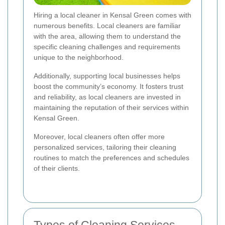
Hiring a local cleaner in Kensal Green comes with
numerous benefits. Local cleaners are familiar
with the area, allowing them to understand the
specific cleaning challenges and requirements
unique to the neighborhood.
Additionally, supporting local businesses helps
boost the community’s economy. It fosters trust
and reliability, as local cleaners are invested in
maintaining the reputation of their services within
Kensal Green.
Moreover, local cleaners often offer more
personalized services, tailoring their cleaning
routines to match the preferences and schedules
of their clients.
Types of Cleaning Services