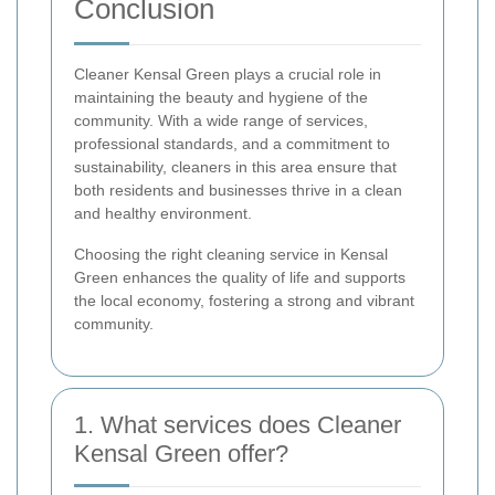
Conclusion
Cleaner Kensal Green plays a crucial role in
maintaining the beauty and hygiene of the
community. With a wide range of services,
professional standards, and a commitment to
sustainability, cleaners in this area ensure that
both residents and businesses thrive in a clean
and healthy environment.
Choosing the right cleaning service in Kensal
Green enhances the quality of life and supports
the local economy, fostering a strong and vibrant
community.
1. What services does Cleaner
Kensal Green offer?