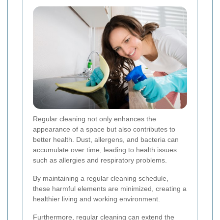
Regular cleaning not only enhances the
appearance of a space but also contributes to
better health. Dust, allergens, and bacteria can
accumulate over time, leading to health issues
such as allergies and respiratory problems.
By maintaining a regular cleaning schedule,
these harmful elements are minimized, creating a
healthier living and working environment.
Furthermore, regular cleaning can extend the