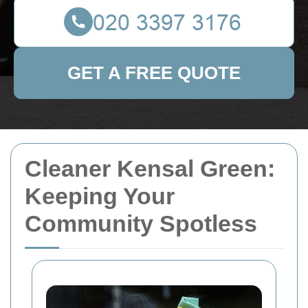
GET A FREE QUOTE
Cleaner Kensal Green:
Keeping Your
Community Spotless