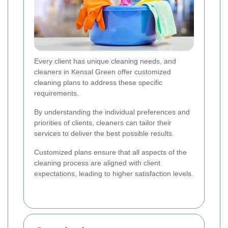
Every client has unique cleaning needs, and
cleaners in Kensal Green offer customized
cleaning plans to address these specific
requirements.
By understanding the individual preferences and
priorities of clients, cleaners can tailor their
services to deliver the best possible results.
Customized plans ensure that all aspects of the
cleaning process are aligned with client
expectations, leading to higher satisfaction levels.