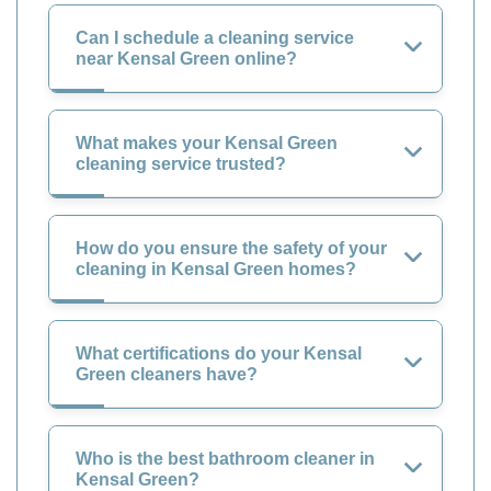
Can I schedule a cleaning service
near Kensal Green online?
What makes your Kensal Green
cleaning service trusted?
How do you ensure the safety of your
cleaning in Kensal Green homes?
What certifications do your Kensal
Green cleaners have?
Who is the best bathroom cleaner in
Kensal Green?