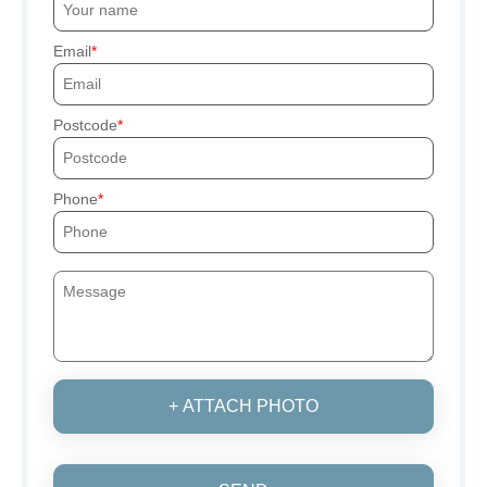
Email
Postcode
Phone
+ ATTACH PHOTO