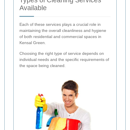
Available
Each of these services plays a crucial role in
maintaining the overall cleanliness and hygiene
of both residential and commercial spaces in
Kensal Green.
Choosing the right type of service depends on
individual needs and the specific requirements of
the space being cleaned.