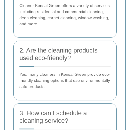
Cleaner Kensal Green offers a variety of services
including residential and commercial cleaning,
deep cleaning, carpet cleaning, window washing,
and more.
2. Are the cleaning products
used eco-friendly?
Yes, many cleaners in Kensal Green provide eco-
friendly cleaning options that use environmentally
safe products.
3. How can I schedule a
cleaning service?