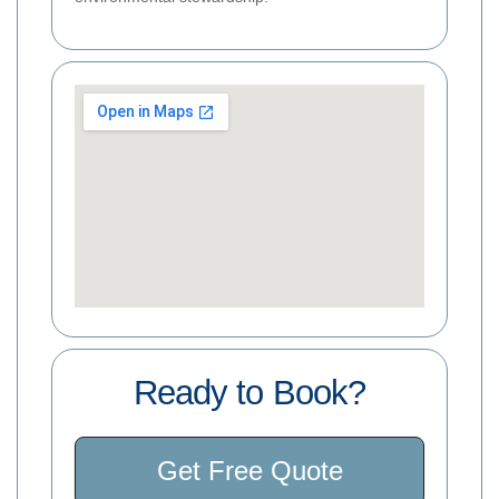
Ready to Book?
Get Free Quote