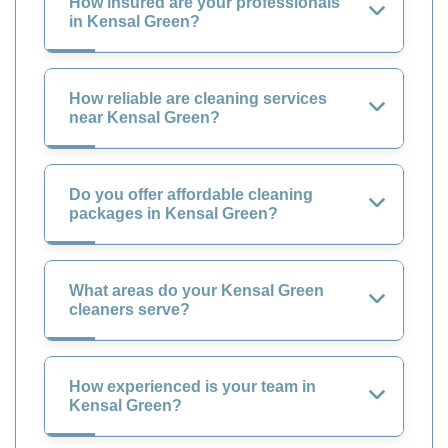
How insured are your professionals
in Kensal Green?
How reliable are cleaning services
near Kensal Green?
Do you offer affordable cleaning
packages in Kensal Green?
What areas do your Kensal Green
cleaners serve?
How experienced is your team in
Kensal Green?