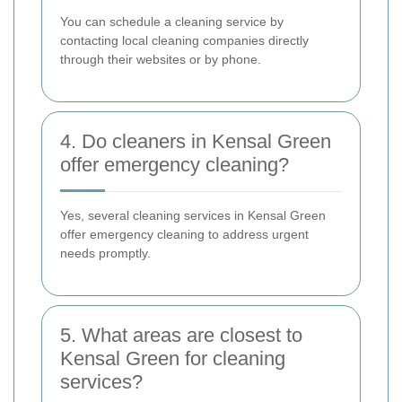
You can schedule a cleaning service by
contacting local cleaning companies directly
through their websites or by phone.
4. Do cleaners in Kensal Green
offer emergency cleaning?
Yes, several cleaning services in Kensal Green
offer emergency cleaning to address urgent
needs promptly.
5. What areas are closest to
Kensal Green for cleaning
services?