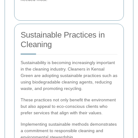
Sustainable Practices in
Cleaning
Sustainability is becoming increasingly important
in the cleaning industry. Cleaners in Kensal
Green are adopting sustainable practices such as
using biodegradable cleaning agents, reducing
waste, and promoting recycling.
These practices not only benefit the environment
but also appeal to eco-conscious clients who
prefer services that align with their values.
Implementing sustainable methods demonstrates
a commitment to responsible cleaning and
environmental stewardship.