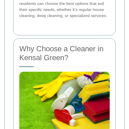
residents can choose the best options that suit
their specific needs, whether it's regular house
cleaning, deep cleaning, or specialized services.
Why Choose a Cleaner in
Kensal Green?