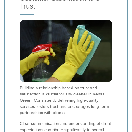
Trust
Building a relationship based on trust and
satisfaction is crucial for any cleaner in Kensal
Green. Consistently delivering high-quality
services fosters trust and encourages long-term
partnerships with clients.
Clear communication and understanding of client
expectations contribute significantly to overall