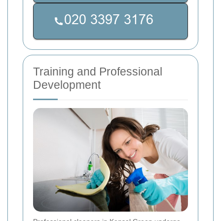
Training and Professional
Development