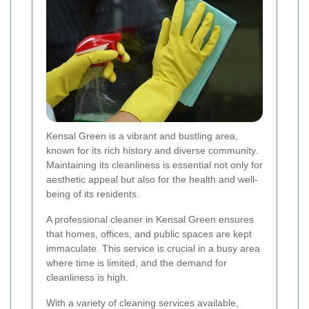
Kensal Green is a vibrant and bustling area,
known for its rich history and diverse community.
Maintaining its cleanliness is essential not only for
aesthetic appeal but also for the health and well-
being of its residents.
A professional cleaner in Kensal Green ensures
that homes, offices, and public spaces are kept
immaculate. This service is crucial in a busy area
where time is limited, and the demand for
cleanliness is high.
With a variety of cleaning services available,