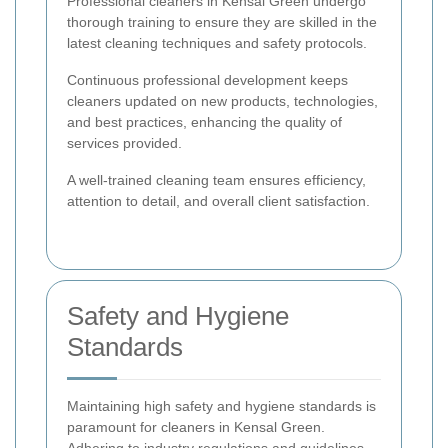
Professional cleaners in Kensal Green undergo
thorough training to ensure they are skilled in the
latest cleaning techniques and safety protocols.
Continuous professional development keeps
cleaners updated on new products, technologies,
and best practices, enhancing the quality of
services provided.
A well-trained cleaning team ensures efficiency,
attention to detail, and overall client satisfaction.
Safety and Hygiene
Standards
Maintaining high safety and hygiene standards is
paramount for cleaners in Kensal Green.