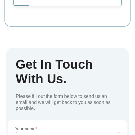
Get In Touch
With Us.
Please fill out the form below to send us an
email and we will get back to you as soon as
possible.
Your name