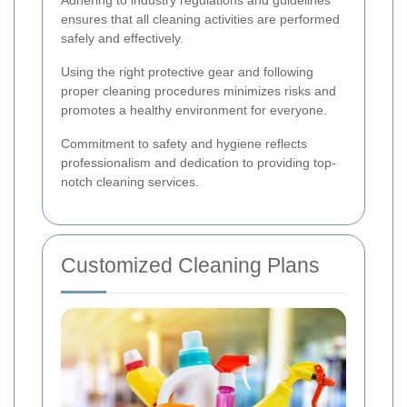
Adhering to industry regulations and guidelines
ensures that all cleaning activities are performed
safely and effectively.
Using the right protective gear and following
proper cleaning procedures minimizes risks and
promotes a healthy environment for everyone.
Commitment to safety and hygiene reflects
professionalism and dedication to providing top-
notch cleaning services.
Customized Cleaning Plans