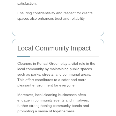
satisfaction.
Ensuring confidentiality and respect for clients'
spaces also enhances trust and reliability.
Local Community Impact
Cleaners in Kensal Green play a vital role in the
local community by maintaining public spaces
such as parks, streets, and communal areas.
This effort contributes to a safer and more
pleasant environment for everyone.
Moreover, local cleaning businesses often
engage in community events and initiatives,
further strengthening community bonds and
promoting a sense of togetherness.