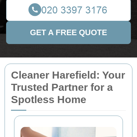
GET A FREE QUOTE
Cleaner Harefield: Your
Trusted Partner for a
Spotless Home