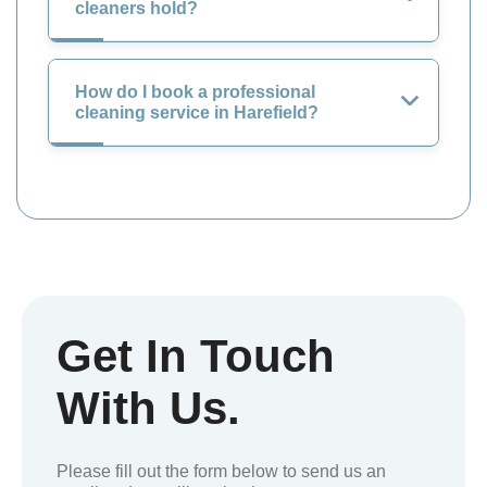
cleaners hold?
How do I book a professional
cleaning service in Harefield?
Get In Touch
With Us.
Please fill out the form below to send us an