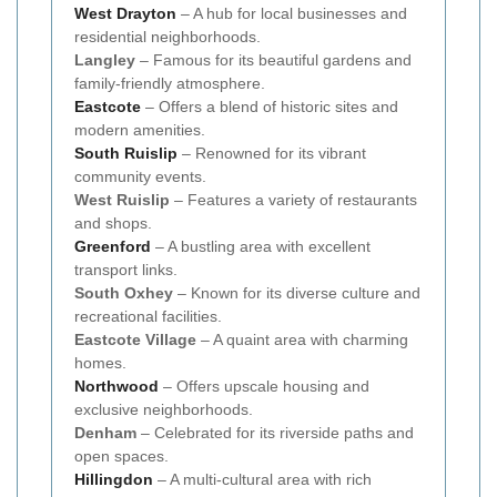
West Drayton
– A hub for local businesses and
residential neighborhoods.
Langley
– Famous for its beautiful gardens and
family-friendly atmosphere.
Eastcote
– Offers a blend of historic sites and
modern amenities.
South Ruislip
– Renowned for its vibrant
community events.
West Ruislip
– Features a variety of restaurants
and shops.
Greenford
– A bustling area with excellent
transport links.
South Oxhey
– Known for its diverse culture and
recreational facilities.
Eastcote Village
– A quaint area with charming
homes.
Northwood
– Offers upscale housing and
exclusive neighborhoods.
Denham
– Celebrated for its riverside paths and
open spaces.
Hillingdon
– A multi-cultural area with rich