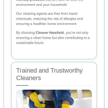
environment and your household.
Our cleaning agents are free from harsh
chemicals, reducing the risk of allergies and
ensuring a healthier home environment.
By choosing
Cleaner Harefield
, you're not only
ensuring a clean home but also contributing to a
sustainable future.
Trained and Trustworthy
Cleaners