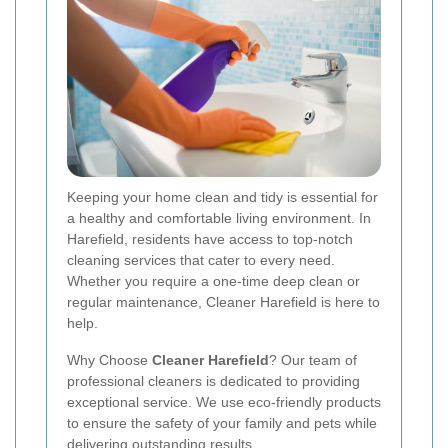
Keeping your home clean and tidy is essential for
a healthy and comfortable living environment. In
Harefield, residents have access to top-notch
cleaning services that cater to every need.
Whether you require a one-time deep clean or
regular maintenance, Cleaner Harefield is here to
help.
Why Choose
Cleaner Harefield
? Our team of
professional cleaners is dedicated to providing
exceptional service. We use eco-friendly products
to ensure the safety of your family and pets while
delivering outstanding results.