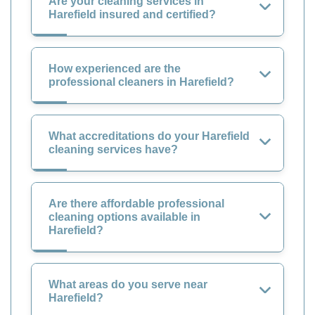
Are your cleaning services in
Harefield insured and certified?
How experienced are the
professional cleaners in Harefield?
What accreditations do your Harefield
cleaning services have?
Are there affordable professional
cleaning options available in
Harefield?
What areas do you serve near
Harefield?