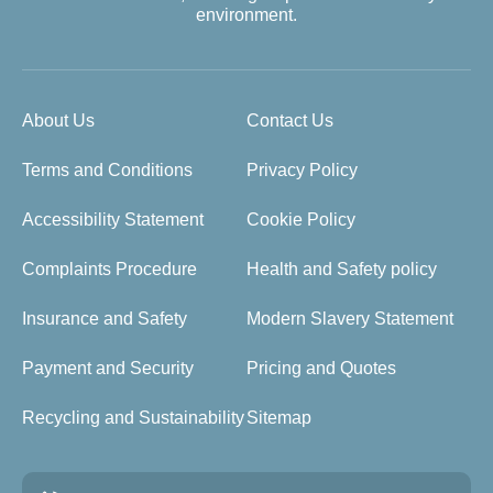
environment.
About Us
Contact Us
Terms and Conditions
Privacy Policy
Accessibility Statement
Cookie Policy
Complaints Procedure
Health and Safety policy
Insurance and Safety
Modern Slavery Statement
Payment and Security
Pricing and Quotes
Recycling and Sustainability
Sitemap