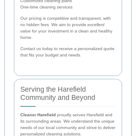
Customized cleaning plans
One-time cleaning services
Our pricing is competitive and transparent, with
no hidden fees. We aim to provide
excellent
value
for your investment in a clean and healthy
home.
Contact us today to receive a personalized quote
that fits your budget and needs.
Serving the Harefield
Community and Beyond
Cleaner Harefield
proudly serves Harefield and
its surrounding areas. We understand the unique
needs of our local community and strive to deliver
personalized cleaning solutions.