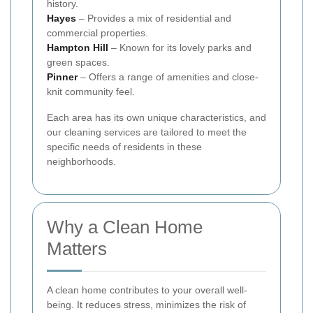
history.
Hayes
– Provides a mix of residential and
commercial properties.
Hampton Hill
– Known for its lovely parks and
green spaces.
Pinner
– Offers a range of amenities and close-
knit community feel.
Each area has its own unique characteristics, and
our cleaning services are tailored to meet the
specific needs of residents in these
neighborhoods.
Why a Clean Home
Matters
A clean home contributes to your overall well-
being. It reduces stress, minimizes the risk of