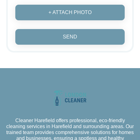
+ ATTACH PHOTO
SEND
Cleaner Harefield offers professional, eco-friendly
cleaning services in Harefield and surrounding areas. Our
trained team provides comprehensive solutions for homes
and businesses, ensuring a spotless and healthy