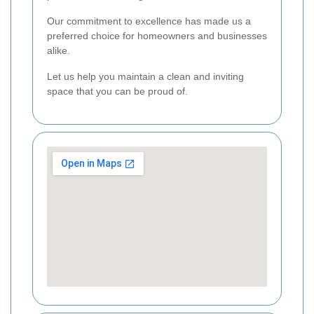
Our commitment to excellence has made us a
preferred choice for homeowners and businesses
alike.
Let us help you maintain a clean and inviting
space that you can be proud of.