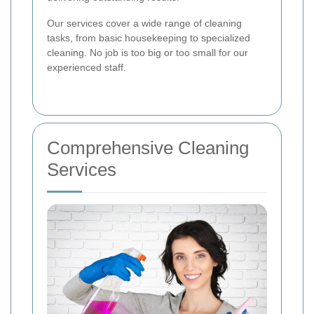
Our services cover a wide range of cleaning
tasks, from basic housekeeping to specialized
cleaning. No job is too big or too small for our
experienced staff.
Comprehensive Cleaning
Services