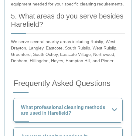
equipment needed for your specific cleaning requirements.
5. What areas do you serve besides
Harefield?
We serve several nearby areas including Ruislip, West
Drayton, Langley, Eastcote, South Ruislip, West Ruislip,
Greenford, South Oxhey, Eastcote Village, Northwood,
Denham, Hillingdon, Hayes, Hampton Hill, and Pinner.
Frequently Asked Questions
What professional cleaning methods
are used in Harefield?