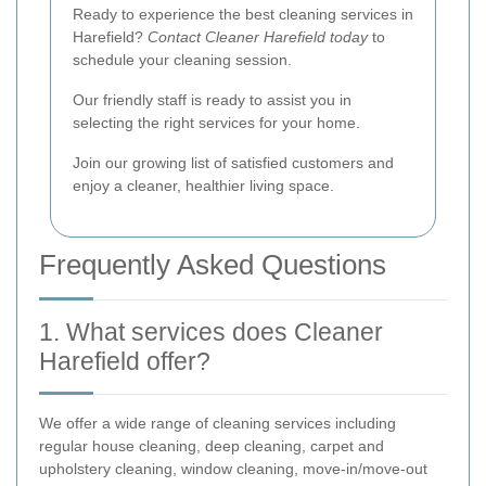
Ready to experience the best cleaning services in
Harefield?
Contact Cleaner Harefield today
to
schedule your cleaning session.
Our friendly staff is ready to assist you in
selecting the right services for your home.
Join our growing list of satisfied customers and
enjoy a cleaner, healthier living space.
Frequently Asked Questions
1. What services does Cleaner
Harefield offer?
We offer a wide range of cleaning services including
regular house cleaning, deep cleaning, carpet and
upholstery cleaning, window cleaning, move-in/move-out