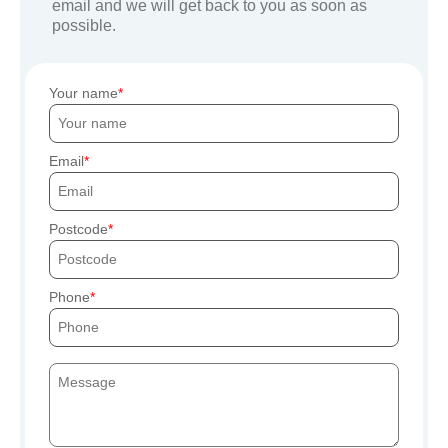
email and we will get back to you as soon as
possible.
Your name
Email
Postcode
Phone