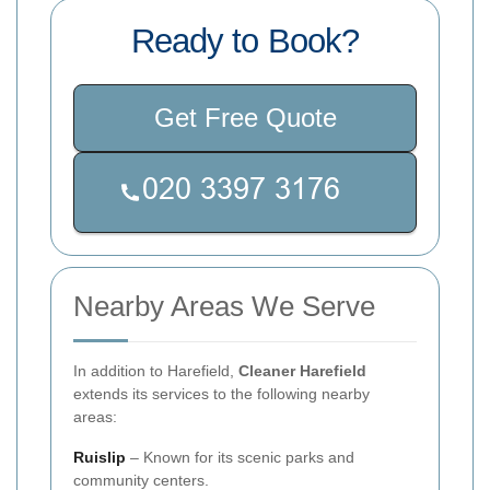
Ready to Book?
Get Free Quote
Nearby Areas We Serve
In addition to Harefield,
Cleaner Harefield
extends its services to the following nearby
areas:
Ruislip
– Known for its scenic parks and
community centers.