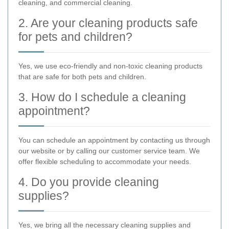
cleaning, and commercial cleaning.
2. Are your cleaning products safe
for pets and children?
Yes, we use eco-friendly and non-toxic cleaning products
that are safe for both pets and children.
3. How do I schedule a cleaning
appointment?
You can schedule an appointment by contacting us through
our website or by calling our customer service team. We
offer flexible scheduling to accommodate your needs.
4. Do you provide cleaning
supplies?
Yes, we bring all the necessary cleaning supplies and