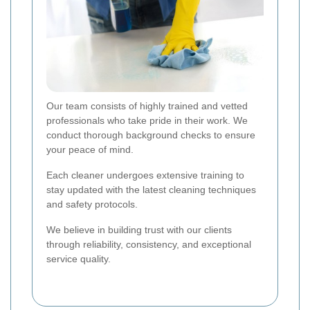
Our team consists of highly trained and vetted
professionals who take pride in their work. We
conduct thorough background checks to ensure
your peace of mind.
Each cleaner undergoes extensive training to
stay updated with the latest cleaning techniques
and safety protocols.
We believe in building trust with our clients
through reliability, consistency, and exceptional
service quality.