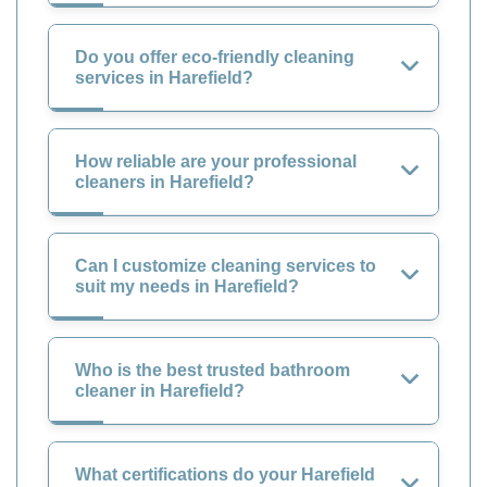
Do you offer eco-friendly cleaning
services in Harefield?
How reliable are your professional
cleaners in Harefield?
Can I customize cleaning services to
suit my needs in Harefield?
Who is the best trusted bathroom
cleaner in Harefield?
What certifications do your Harefield