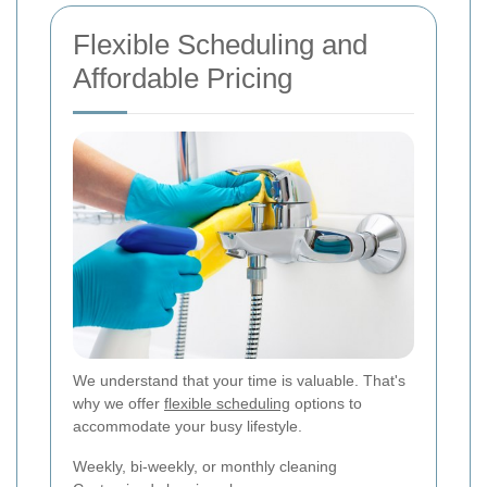
Flexible Scheduling and
Affordable Pricing
We understand that your time is valuable. That's
why we offer
flexible scheduling
options to
accommodate your busy lifestyle.
Weekly, bi-weekly, or monthly cleaning