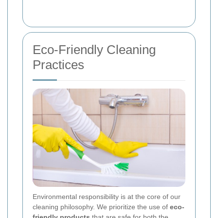
Eco-Friendly Cleaning
Practices
Environmental responsibility is at the core of our
cleaning philosophy. We prioritize the use of
eco-
friendly products
that are safe for both the