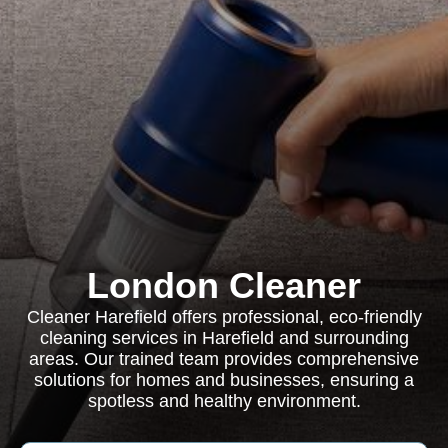
London Cleaner
Cleaner Harefield offers professional, eco-friendly
cleaning services in Harefield and surrounding
areas. Our trained team provides comprehensive
solutions for homes and businesses, ensuring a
spotless and healthy environment.