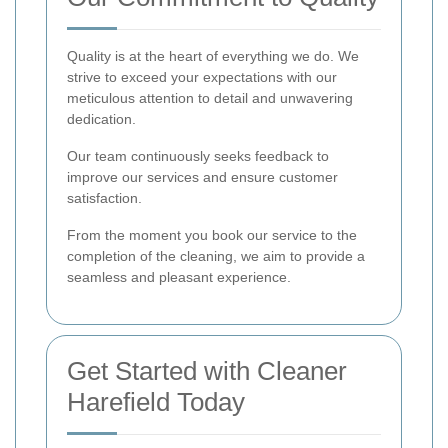
Quality is at the heart of everything we do. We
strive to exceed your expectations with our
meticulous attention to detail and unwavering
dedication.
Our team continuously seeks feedback to
improve our services and ensure customer
satisfaction.
From the moment you book our service to the
completion of the cleaning, we aim to provide a
seamless and pleasant experience.
Get Started with Cleaner
Harefield Today