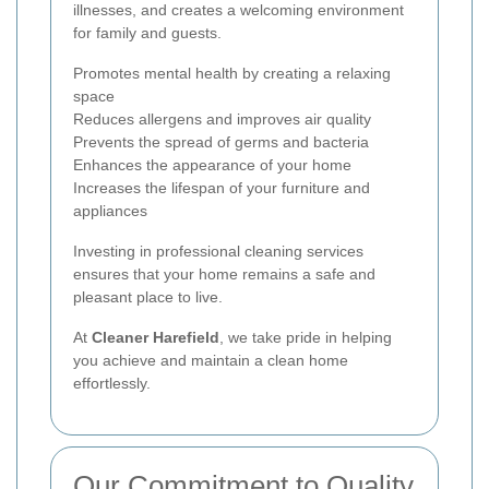
illnesses, and creates a welcoming environment
for family and guests.
Promotes mental health by creating a relaxing
space
Reduces allergens and improves air quality
Prevents the spread of germs and bacteria
Enhances the appearance of your home
Increases the lifespan of your furniture and
appliances
Investing in professional cleaning services
ensures that your home remains a safe and
pleasant place to live.
At
Cleaner Harefield
, we take pride in helping
you achieve and maintain a clean home
effortlessly.
Our Commitment to Quality