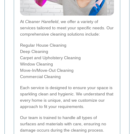
At
Cleaner Harefield
, we offer a variety of
services tailored to meet your specific needs. Our
comprehensive cleaning solutions include:
Regular House Cleaning
Deep Cleaning
Carpet and Upholstery Cleaning
Window Cleaning
Move-In/Move-Out Cleaning
Commercial Cleaning
Each service is designed to ensure your space is
sparkling clean and hygienic. We understand that
every home is unique, and we customize our
approach to fit your requirements.
Our team is trained to handle all types of
surfaces and materials with care, ensuring no
damage occurs during the cleaning process.