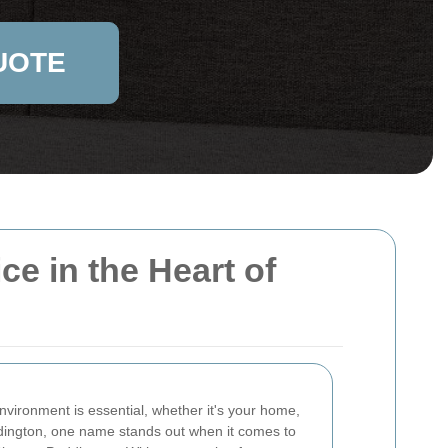
UOTE
e in the Heart of
nvironment is essential, whether it's your home,
ddington, one name stands out when it comes to