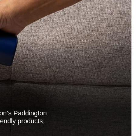
don’s Paddington
iendly products,