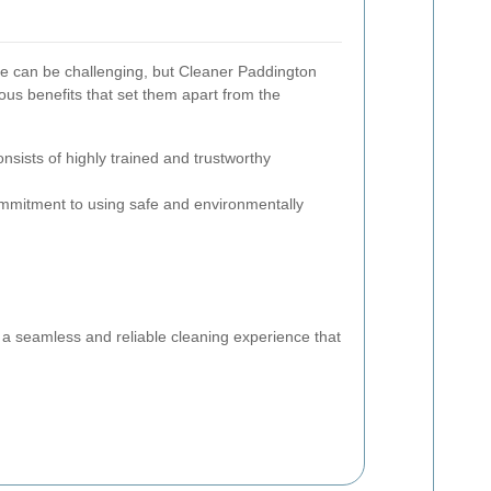
ce can be challenging, but Cleaner Paddington
ous benefits that set them apart from the
nsists of highly trained and trustworthy
mitment to using safe and environmentally
:
a seamless and reliable cleaning experience that