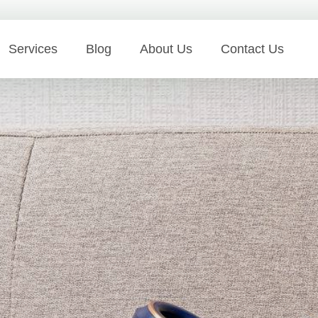
Services
Blog
About Us
Contact Us