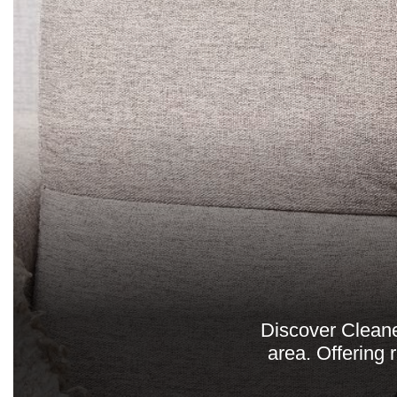
Discover Cleane
area. Offering 