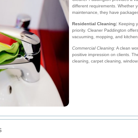
different requirements. Whether 
maintenance, they have packages 
Residential Cleaning:
Keeping yo
priority. Cleaner Paddington offer
vacuuming, mopping, and kitchen
Commercial Cleaning:
A clean wor
positive impression on clients. Th
cleaning, carpet cleaning, windo
s