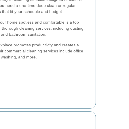
you need a one-time deep clean or regular
that fit your schedule and budget.
ur home spotless and comfortable is a top
s thorough cleaning services, including dusting,
 and bathroom sanitation.
kplace promotes productivity and creates a
eir commercial cleaning services include office
w washing, and more.