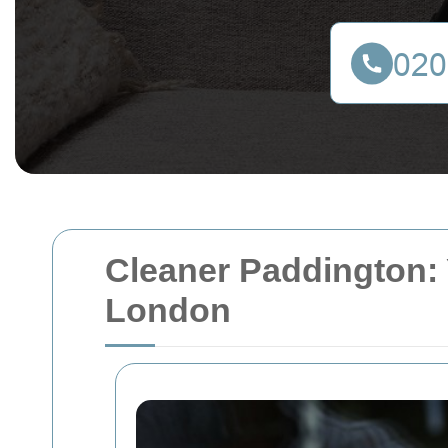
Cleaner Paddington: 
London