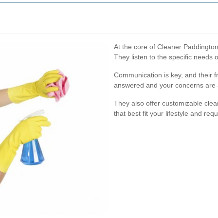
At the core of Cleaner Paddington
They listen to the specific needs o
Communication is key, and their fr
answered and your concerns are 
They also offer customizable clea
that best fit your lifestyle and req