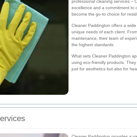
professional cleaning services – 
excellence and a commitment to c
become the go-to choice for resid
Cleaner Paddington offers a wide 
unique needs of each client. From
maintenance, their team of experi
the highest standards.
What sets Cleaner Paddington apart
using eco-friendly products. They
just for aesthetics but also for he
ervices
Cleaner Paddington provides a var