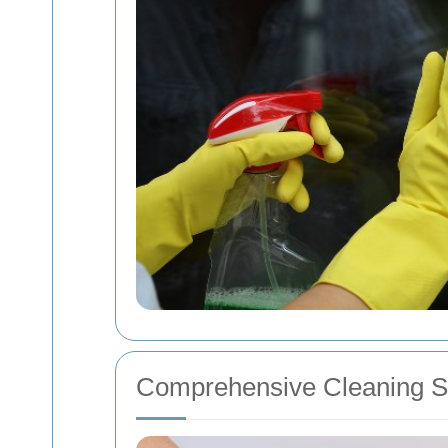
Comprehensive Cleaning S