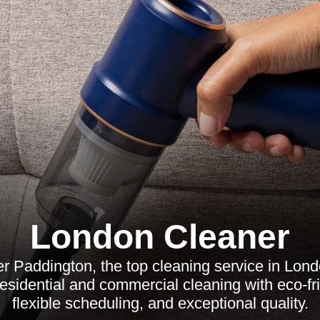
London Cleaner
r Paddington, the top cleaning service in Lon
residential and commercial cleaning with eco-fr
flexible scheduling, and exceptional quality.