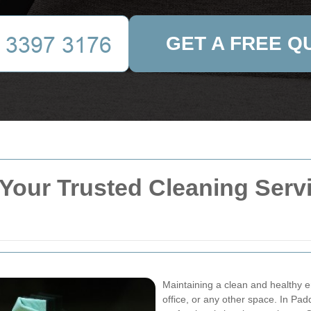
GET A FREE Q
Your Trusted Cleaning Servic
Maintaining a clean and healthy e
office, or any other space. In Pa