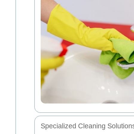
Specialized Cleaning Solution