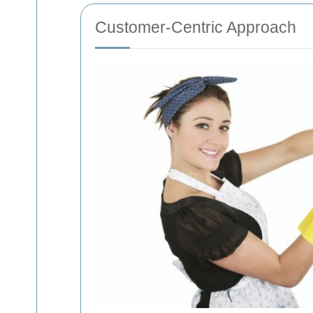
Customer-Centric Approach