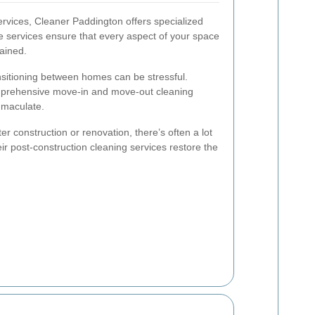
ervices, Cleaner Paddington offers specialized
se services ensure that every aspect of your space
ained.
sitioning between homes can be stressful.
prehensive move-in and move-out cleaning
mmaculate.
ter construction or renovation, there’s often a lot
eir post-construction cleaning services restore the