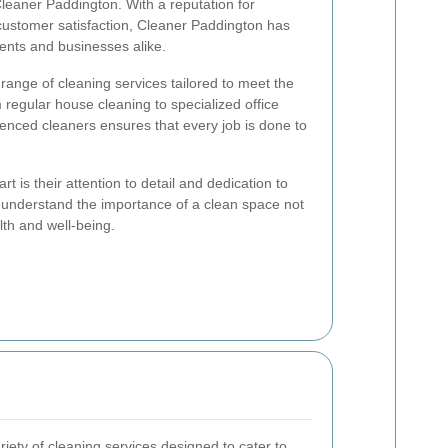
Cleaner Paddington. With a reputation for
ustomer satisfaction, Cleaner Paddington has
ents and businesses alike.
range of cleaning services tailored to meet the
 regular house cleaning to specialized office
enced cleaners ensures that every job is done to
 is their attention to detail and dedication to
 understand the importance of a clean space not
alth and well-being.
iety of cleaning services designed to cater to