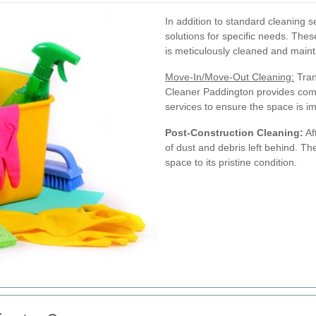
In addition to standard cleaning s
solutions for specific needs. The
is meticulously cleaned and maint
Move-In/Move-Out Cleaning:
Tran
Cleaner Paddington provides com
services to ensure the space is i
Post-Construction Cleaning:
Af
of dust and debris left behind. Th
space to its pristine condition.