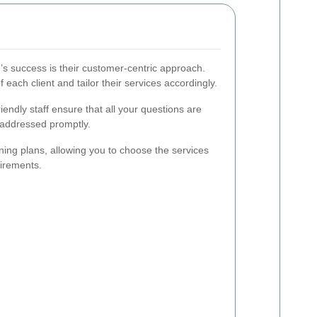
’s success is their customer-centric approach.
f each client and tailor their services accordingly.
iendly staff ensure that all your questions are
addressed promptly.
ning plans, allowing you to choose the services
uirements.