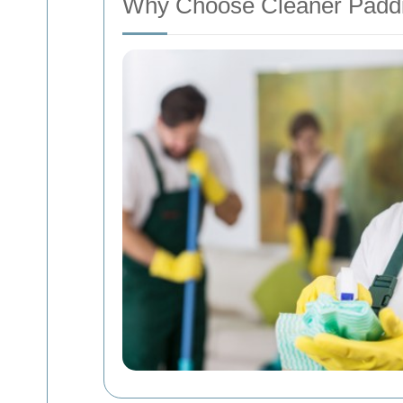
Why Choose Cleaner Padd