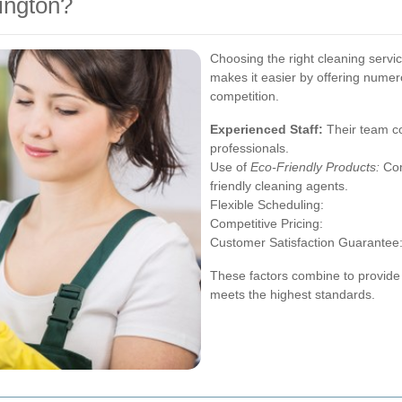
ington?
Choosing the right cleaning servi
makes it easier by offering numer
competition.
Experienced Staff:
Their team co
professionals.
Use of
Eco-Friendly Products:
Com
friendly cleaning agents.
Flexible Scheduling:
Competitive Pricing:
Customer Satisfaction Guarantee
These factors combine to provide 
meets the highest standards.