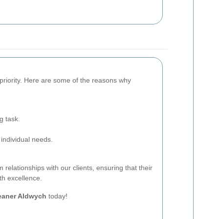
p priority. Here are some of the reasons why
g task.
 individual needs.
 relationships with our clients, ensuring that their
th excellence.
eaner Aldwych
today!