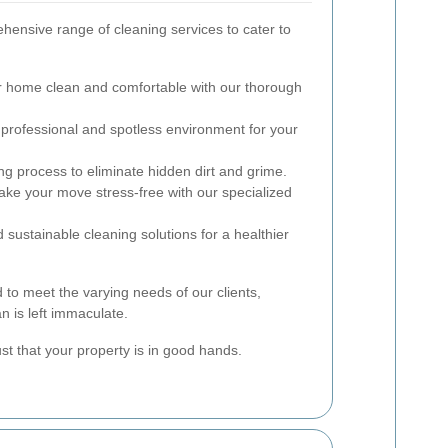
hensive range of cleaning services to cater to
 home clean and comfortable with our thorough
professional and spotless environment for your
ng process to eliminate hidden dirt and grime.
ke your move stress-free with our specialized
sustainable cleaning solutions for a healthier
 to meet the varying needs of our clients,
n is left immaculate.
ust that your property is in good hands.