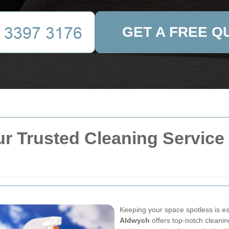
GET A FREE Q
r Trusted Cleaning Service i
Keeping your space spotless is es
Aldwych
offers top-notch cleanin