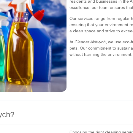
residents and businesses in the Al
excellence, our team ensures that
Our services range from regular 
ensuring that your environment r
a clean space and strive to excee
At
Cleaner Aldwych
, we use eco-f
pets. Our commitment to sustaina
without harming the environment.
ych?
Choosing the right cleaning servi