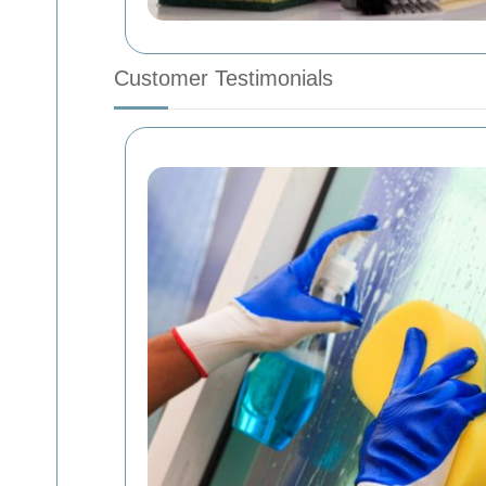
Customer Testimonials