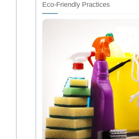
Eco-Friendly Practices