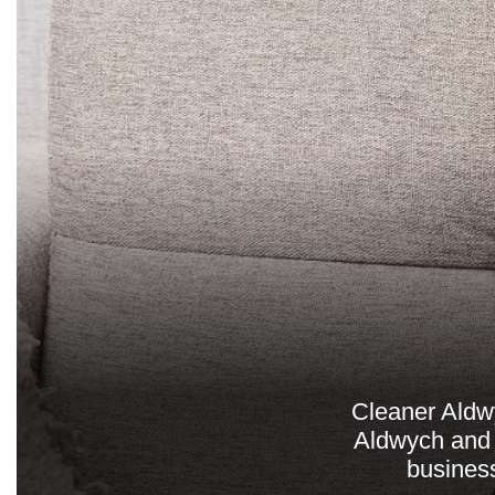
Cleaner Aldwy
Aldwych and 
business