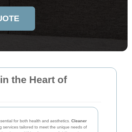
UOTE
n the Heart of
sential for both health and aesthetics.
Cleaner
g services tailored to meet the unique needs of