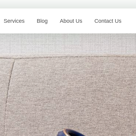
Services
Blog
About Us
Contact Us