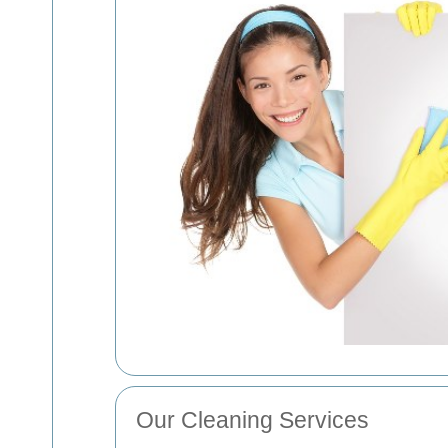
Our Cleaning Services