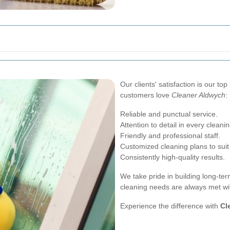
Our clients' satisfaction is our to
customers love
Cleaner Aldwych
:
Reliable and punctual service.
Attention to detail in every cleanin
Friendly and professional staff.
Customized cleaning plans to suit
Consistently high-quality results.
We take pride in building long-term
cleaning needs are always met wi
Experience the difference with
Cl