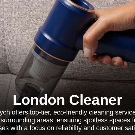
London Cleaner
ch offers top-tier, eco-friendly cleaning servic
surrounding areas, ensuring spotless spaces 
es with a focus on reliability and customer sati