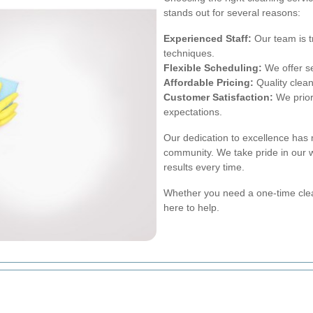
stands out for several reasons:
Experienced Staff:
Our team is t
techniques.
Flexible Scheduling:
We offer ser
Affordable Pricing:
Quality clean
Customer Satisfaction:
We priori
expectations.
Our dedication to excellence has
community. We take pride in our 
results every time.
Whether you need a one-time cle
here to help.