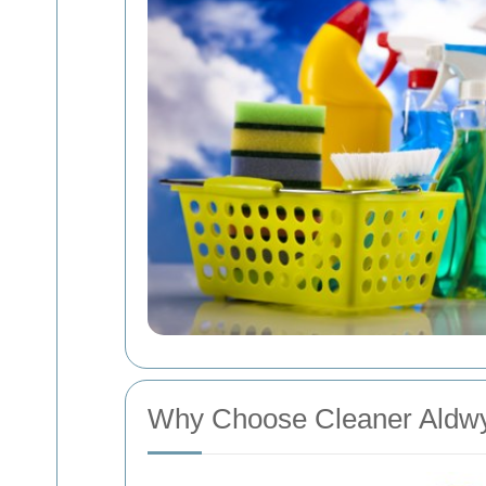
Why Choose Cleaner Aldw