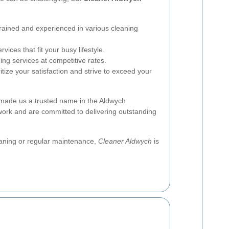
rained and experienced in various cleaning
vices that fit your busy lifestyle.
ing services at competitive rates.
tize your satisfaction and strive to exceed your
 made us a trusted name in the Aldwych
work and are committed to delivering outstanding
aning or regular maintenance,
Cleaner Aldwych
is