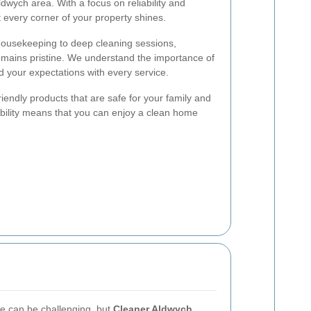
dwych area. With a focus on reliability and
 every corner of your property shines.
housekeeping to deep cleaning sessions,
emains pristine. We understand the importance of
d your expectations with every service.
riendly products that are safe for your family and
bility means that you can enjoy a clean home
ce can be challenging, but
Cleaner Aldwych