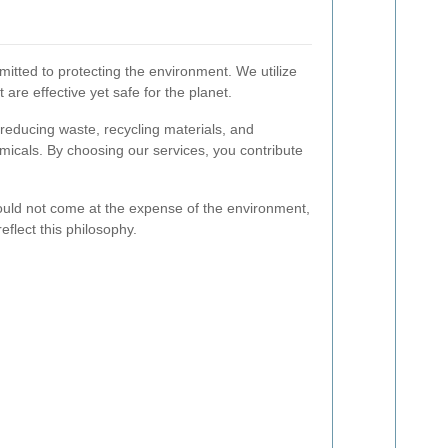
itted to protecting the environment. We utilize
 are effective yet safe for the planet.
 reducing waste, recycling materials, and
micals. By choosing our services, you contribute
ould not come at the expense of the environment,
eflect this philosophy.