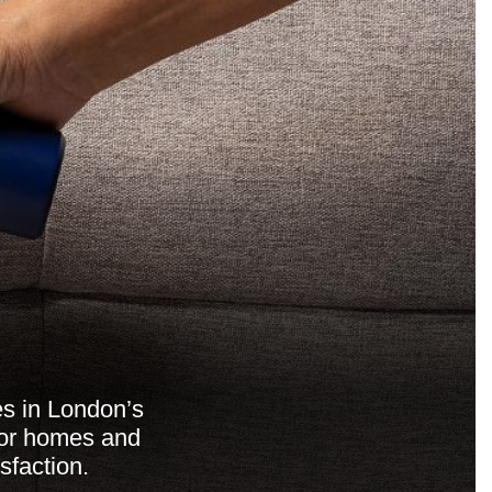
es in London’s
for homes and
sfaction.