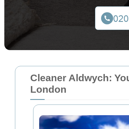
Cleaner Aldwych: You
London