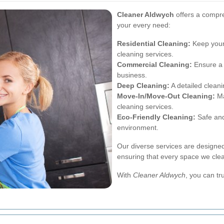
Cleaner Aldwych
offers a compre
your every need:
Residential Cleaning:
Keep your
cleaning services.
Commercial Cleaning:
Ensure a 
business.
Deep Cleaning:
A detailed cleani
Move-In/Move-Out Cleaning:
Ma
cleaning services.
Eco-Friendly Cleaning:
Safe and 
environment.
Our diverse services are designed
ensuring that every space we clea
With
Cleaner Aldwych
, you can tr