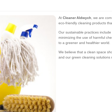
At
Cleaner Aldwych
, we are comm
eco-friendly cleaning products that
Our sustainable practices include
minimizing the use of harmful che
to a greener and healthier world.
We believe that a clean space sh
and our green cleaning solutions r