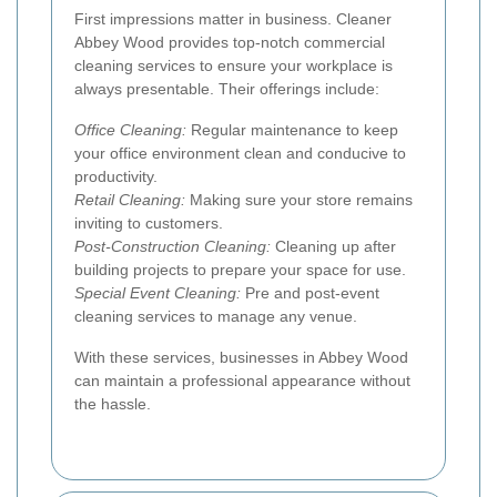
First impressions matter in business. Cleaner
Abbey Wood provides top-notch commercial
cleaning services to ensure your workplace is
always presentable. Their offerings include:
Office Cleaning:
Regular maintenance to keep
your office environment clean and conducive to
productivity.
Retail Cleaning:
Making sure your store remains
inviting to customers.
Post-Construction Cleaning:
Cleaning up after
building projects to prepare your space for use.
Special Event Cleaning:
Pre and post-event
cleaning services to manage any venue.
With these services, businesses in Abbey Wood
can maintain a professional appearance without
the hassle.