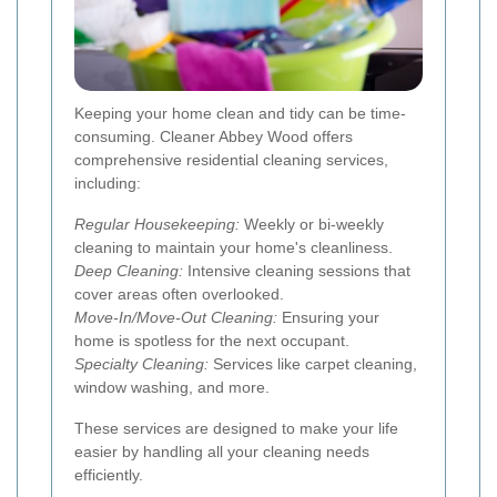
Keeping your home clean and tidy can be time-
consuming. Cleaner Abbey Wood offers
comprehensive residential cleaning services,
including:
Regular Housekeeping:
Weekly or bi-weekly
cleaning to maintain your home's cleanliness.
Deep Cleaning:
Intensive cleaning sessions that
cover areas often overlooked.
Move-In/Move-Out Cleaning:
Ensuring your
home is spotless for the next occupant.
Specialty Cleaning:
Services like carpet cleaning,
window washing, and more.
These services are designed to make your life
easier by handling all your cleaning needs
efficiently.