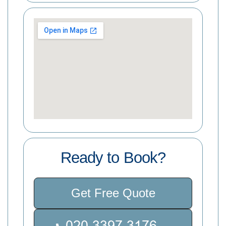
Ready to Book?
Get Free Quote