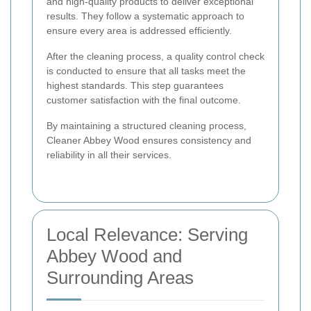
and high-quality products to deliver exceptional
results. They follow a systematic approach to
ensure every area is addressed efficiently.
After the cleaning process, a quality control check
is conducted to ensure that all tasks meet the
highest standards. This step guarantees
customer satisfaction with the final outcome.
By maintaining a structured cleaning process,
Cleaner Abbey Wood ensures consistency and
reliability in all their services.
Local Relevance: Serving
Abbey Wood and
Surrounding Areas