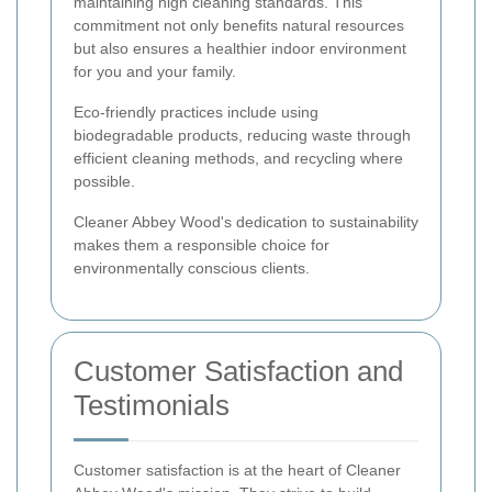
maintaining high cleaning standards. This
commitment not only benefits natural resources
but also ensures a healthier indoor environment
for you and your family.
Eco-friendly practices include using
biodegradable products, reducing waste through
efficient cleaning methods, and recycling where
possible.
Cleaner Abbey Wood's dedication to sustainability
makes them a responsible choice for
environmentally conscious clients.
Customer Satisfaction and
Testimonials
Customer satisfaction is at the heart of Cleaner