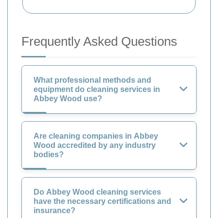
Frequently Asked Questions
What professional methods and
equipment do cleaning services in
Abbey Wood use?
Are cleaning companies in Abbey
Wood accredited by any industry
bodies?
Do Abbey Wood cleaning services
have the necessary certifications and
insurance?