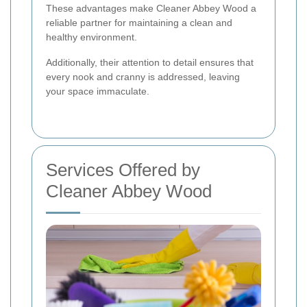
These advantages make Cleaner Abbey Wood a
reliable partner for maintaining a clean and
healthy environment.
Additionally, their attention to detail ensures that
every nook and cranny is addressed, leaving
your space immaculate.
Services Offered by
Cleaner Abbey Wood