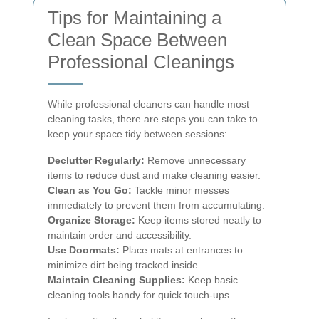
Tips for Maintaining a
Clean Space Between
Professional Cleanings
While professional cleaners can handle most
cleaning tasks, there are steps you can take to
keep your space tidy between sessions:
Declutter Regularly:
Remove unnecessary
items to reduce dust and make cleaning easier.
Clean as You Go:
Tackle minor messes
immediately to prevent them from accumulating.
Organize Storage:
Keep items stored neatly to
maintain order and accessibility.
Use Doormats:
Place mats at entrances to
minimize dirt being tracked inside.
Maintain Cleaning Supplies:
Keep basic
cleaning tools handy for quick touch-ups.