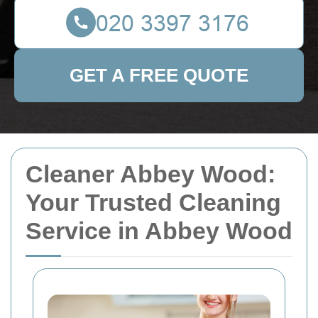
GET A FREE QUOTE
Cleaner Abbey Wood:
Your Trusted Cleaning
Service in Abbey Wood