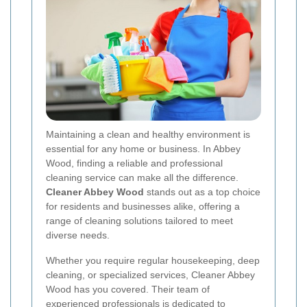
Maintaining a clean and healthy environment is
essential for any home or business. In Abbey
Wood, finding a reliable and professional
cleaning service can make all the difference.
Cleaner Abbey Wood
stands out as a top choice
for residents and businesses alike, offering a
range of cleaning solutions tailored to meet
diverse needs.
Whether you require regular housekeeping, deep
cleaning, or specialized services, Cleaner Abbey
Wood has you covered. Their team of
experienced professionals is dedicated to