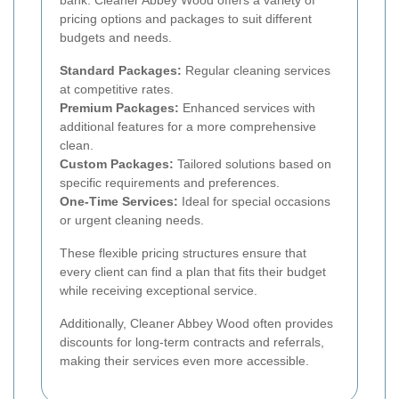
bank. Cleaner Abbey Wood offers a variety of
pricing options and packages to suit different
budgets and needs.
Standard Packages:
Regular cleaning services
at competitive rates.
Premium Packages:
Enhanced services with
additional features for a more comprehensive
clean.
Custom Packages:
Tailored solutions based on
specific requirements and preferences.
One-Time Services:
Ideal for special occasions
or urgent cleaning needs.
These flexible pricing structures ensure that
every client can find a plan that fits their budget
while receiving exceptional service.
Additionally, Cleaner Abbey Wood often provides
discounts for long-term contracts and referrals,
making their services even more accessible.