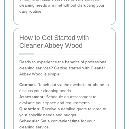
cleaning needs are met without disrupting your
daily routine.
How to Get Started with
Cleaner Abbey Wood
Ready to experience the benefits of professional
cleaning services? Getting started with Cleaner
Abbey Wood is simple:
Contact:
Reach out via their website or phone to
discuss your cleaning needs.
Assessment:
Schedule an assessment to
evaluate your space and requirements.
Quotation:
Receive a detailed quote tailored to
your specific needs and budget.
Schedule:
Set a convenient time for your
cleaning service.