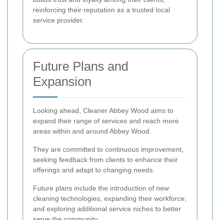
reinforcing their reputation as a trusted local
service provider.
Future Plans and
Expansion
Looking ahead, Cleaner Abbey Wood aims to
expand their range of services and reach more
areas within and around Abbey Wood.
They are committed to continuous improvement,
seeking feedback from clients to enhance their
offerings and adapt to changing needs.
Future plans include the introduction of new
cleaning technologies, expanding their workforce,
and exploring additional service niches to better
serve the community.