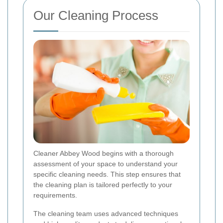
Our Cleaning Process
Cleaner Abbey Wood begins with a thorough
assessment of your space to understand your
specific cleaning needs. This step ensures that
the cleaning plan is tailored perfectly to your
requirements.
The cleaning team uses advanced techniques