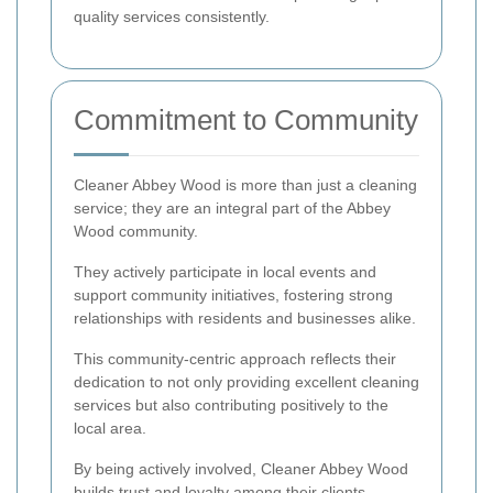
quality services consistently.
Commitment to Community
Cleaner Abbey Wood is more than just a cleaning
service; they are an integral part of the Abbey
Wood community.
They actively participate in local events and
support community initiatives, fostering strong
relationships with residents and businesses alike.
This community-centric approach reflects their
dedication to not only providing excellent cleaning
services but also contributing positively to the
local area.
By being actively involved, Cleaner Abbey Wood
builds trust and loyalty among their clients,