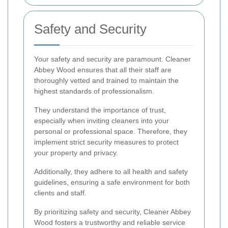
Safety and Security
Your safety and security are paramount. Cleaner
Abbey Wood ensures that all their staff are
thoroughly vetted and trained to maintain the
highest standards of professionalism.
They understand the importance of trust,
especially when inviting cleaners into your
personal or professional space. Therefore, they
implement strict security measures to protect
your property and privacy.
Additionally, they adhere to all health and safety
guidelines, ensuring a safe environment for both
clients and staff.
By prioritizing safety and security, Cleaner Abbey
Wood fosters a trustworthy and reliable service