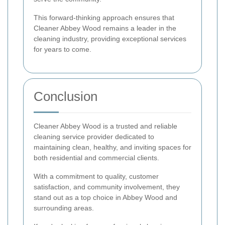
This forward-thinking approach ensures that
Cleaner Abbey Wood remains a leader in the
cleaning industry, providing exceptional services
for years to come.
Conclusion
Cleaner Abbey Wood is a trusted and reliable
cleaning service provider dedicated to
maintaining clean, healthy, and inviting spaces for
both residential and commercial clients.
With a commitment to quality, customer
satisfaction, and community involvement, they
stand out as a top choice in Abbey Wood and
surrounding areas.