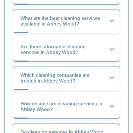
What are the best cleaning services
available in Abbey Wood?
Are there affordable cleaning
services in Abbey Wood?
Which cleaning companies are
trusted in Abbey Wood?
How reliable are cleaning services in
Abbey Wood?
Do cleaning services in Abbey Wood