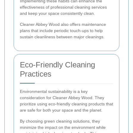
Implementing these habits can enhance the
effectiveness of professional cleaning services
and keep your space consistently clean.
Cleaner Abbey Wood also offers maintenance
plans that include periodic touch-ups to help
sustain cleanliness between major cleanings.
Eco-Friendly Cleaning
Practices
Environmental sustainability is a key
consideration for Cleaner Abbey Wood. They
prioritize using eco-friendly cleaning products that
are safe for both your space and the planet.
By choosing green cleaning solutions, they
minimize the impact on the environment while