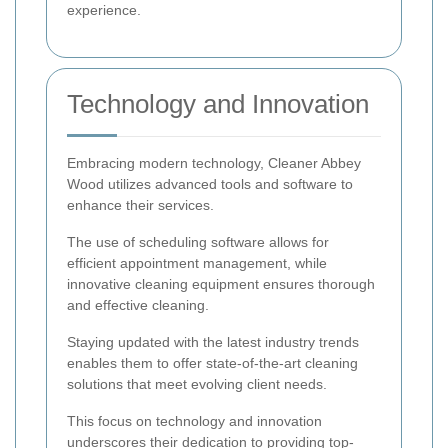
experience.
Technology and Innovation
Embracing modern technology, Cleaner Abbey
Wood utilizes advanced tools and software to
enhance their services.
The use of scheduling software allows for
efficient appointment management, while
innovative cleaning equipment ensures thorough
and effective cleaning.
Staying updated with the latest industry trends
enables them to offer state-of-the-art cleaning
solutions that meet evolving client needs.
This focus on technology and innovation
underscores their dedication to providing top-