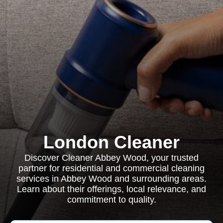
London Cleaner
Discover Cleaner Abbey Wood, your trusted
partner for residential and commercial cleaning
services in Abbey Wood and surrounding areas.
Learn about their offerings, local relevance, and
commitment to quality.