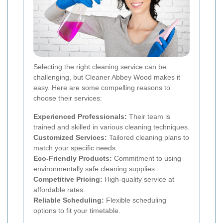
Selecting the right cleaning service can be
challenging, but Cleaner Abbey Wood makes it
easy. Here are some compelling reasons to
choose their services:
Experienced Professionals:
Their team is
trained and skilled in various cleaning techniques.
Customized Services:
Tailored cleaning plans to
match your specific needs.
Eco-Friendly Products:
Commitment to using
environmentally safe cleaning supplies.
Competitive Pricing:
High-quality service at
affordable rates.
Reliable Scheduling:
Flexible scheduling
options to fit your timetable.