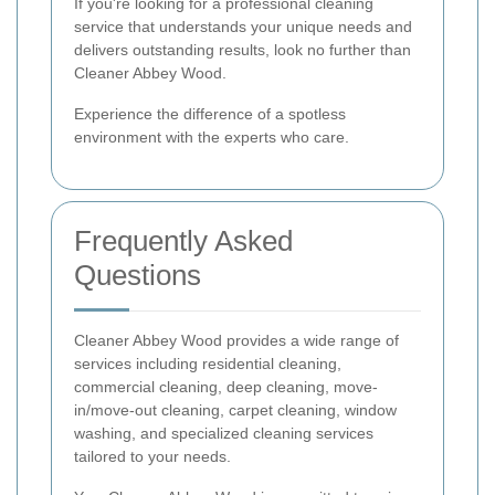
If you're looking for a professional cleaning
service that understands your unique needs and
delivers outstanding results, look no further than
Cleaner Abbey Wood.
Experience the difference of a spotless
environment with the experts who care.
Frequently Asked
Questions
Cleaner Abbey Wood provides a wide range of
services including residential cleaning,
commercial cleaning, deep cleaning, move-
in/move-out cleaning, carpet cleaning, window
washing, and specialized cleaning services
tailored to your needs.