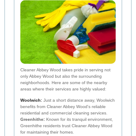
Cleaner Abbey Wood takes pride in serving not
only Abbey Wood but also the surrounding
neighborhoods. Here are some of the nearby
areas where their services are highly valued:
Woolwich
:
Just a short distance away, Woolwich
benefits from Cleaner Abbey Wood's reliable
residential and commercial cleaning services.
Greenhithe:
Known for its tranquil environment,
Greenhithe residents trust Cleaner Abbey Wood
for maintaining their homes.