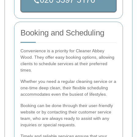
Booking and Scheduling
Convenience is a priority for Cleaner Abbey
Wood. They offer easy booking options, allowing
clients to schedule services at their preferred
times.
Whether you need a regular cleaning service or a
one-time deep clean, their flexible scheduling
accommodates even the busiest of lifestyles.
Booking can be done through their user-friendly
website or by contacting their customer service
team, who are always ready to assist with any
inquiries or special requests.
Timely and reliable services ensure that your