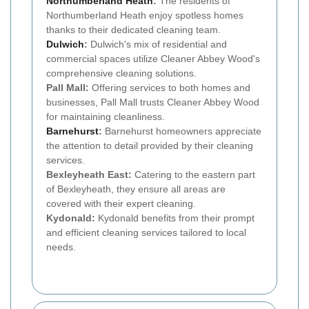
Northumberland Heath
:
The residents of
Northumberland Heath enjoy spotless homes
thanks to their dedicated cleaning team.
Dulwich
:
Dulwich's mix of residential and
commercial spaces utilize Cleaner Abbey Wood's
comprehensive cleaning solutions.
Pall Mall:
Offering services to both homes and
businesses, Pall Mall trusts Cleaner Abbey Wood
for maintaining cleanliness.
Barnehurst
:
Barnehurst homeowners appreciate
the attention to detail provided by their cleaning
services.
Bexleyheath East:
Catering to the eastern part
of Bexleyheath, they ensure all areas are
covered with their expert cleaning.
Kydonald:
Kydonald benefits from their prompt
and efficient cleaning services tailored to local
needs.