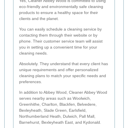
Yes, Cleaner Abbey Wood is committed to using
eco-friendly and environmentally safe cleaning
products to ensure a healthy space for their
clients and the planet.
You can easily schedule a cleaning service by
contacting them through their website or by
phone. Their customer service team will assist
you in setting up a convenient time for your
cleaning needs.
Absolutely. They understand that every client has
unique requirements and offer personalized
cleaning plans to match your specific needs and
preferences.
In addition to Abbey Wood, Cleaner Abbey Wood
serves nearby areas such as Woolwich,
Greenhithe, Charlton, Blackfen, Belvedere,
Bexleyheath, Slade Green, Earlsfield,
Northumberland Heath, Dulwich, Pall Mall,
Barnehurst, Bexleyheath East, and Kydonald.