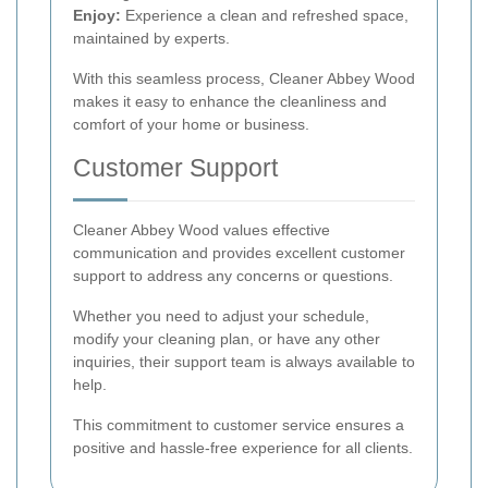
Enjoy:
Experience a clean and refreshed space,
maintained by experts.
With this seamless process, Cleaner Abbey Wood
makes it easy to enhance the cleanliness and
comfort of your home or business.
Customer Support
Cleaner Abbey Wood values effective
communication and provides excellent customer
support to address any concerns or questions.
Whether you need to adjust your schedule,
modify your cleaning plan, or have any other
inquiries, their support team is always available to
help.
This commitment to customer service ensures a
positive and hassle-free experience for all clients.