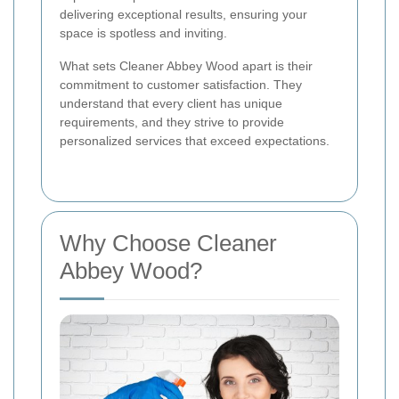
delivering exceptional results, ensuring your
space is spotless and inviting.
What sets Cleaner Abbey Wood apart is their
commitment to customer satisfaction. They
understand that every client has unique
requirements, and they strive to provide
personalized services that exceed expectations.
Why Choose Cleaner
Abbey Wood?