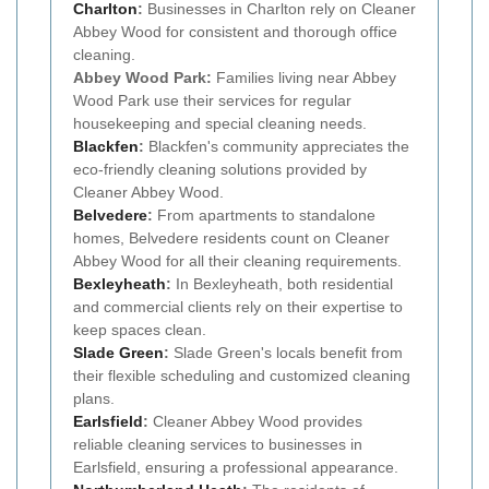
Charlton
:
Businesses in Charlton rely on Cleaner
Abbey Wood for consistent and thorough office
cleaning.
Abbey Wood Park:
Families living near Abbey
Wood Park use their services for regular
housekeeping and special cleaning needs.
Blackfen
:
Blackfen's community appreciates the
eco-friendly cleaning solutions provided by
Cleaner Abbey Wood.
Belvedere
:
From apartments to standalone
homes, Belvedere residents count on Cleaner
Abbey Wood for all their cleaning requirements.
Bexleyheath
:
In Bexleyheath, both residential
and commercial clients rely on their expertise to
keep spaces clean.
Slade Green
:
Slade Green's locals benefit from
their flexible scheduling and customized cleaning
plans.
Earlsfield
:
Cleaner Abbey Wood provides
reliable cleaning services to businesses in
Earlsfield, ensuring a professional appearance.