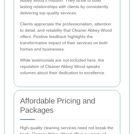
Abbey Wood's mission. They strive to build
lasting relationships with clients by consistently
delivering top-quality services.
Clients appreciate the professionalism, attention
to detail, and reliability that Cleaner Abbey Wood
offers. Positive feedback highlights the
transformative impact of their services on both
homes and businesses.
While testimonials are not included here, the
reputation of Cleaner Abbey Wood speaks
volumes about their dedication to excellence.
Affordable Pricing and
Packages
High-quality cleaning services need not break the