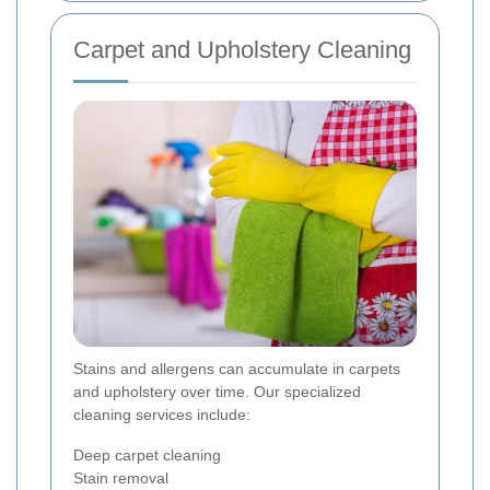
Carpet and Upholstery Cleaning
Stains and allergens can accumulate in carpets
and upholstery over time. Our specialized
cleaning services include:
Deep carpet cleaning
Stain removal