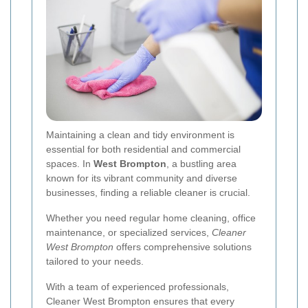
Maintaining a clean and tidy environment is
essential for both residential and commercial
spaces. In
West Brompton
, a bustling area
known for its vibrant community and diverse
businesses, finding a reliable cleaner is crucial.
Whether you need regular home cleaning, office
maintenance, or specialized services,
Cleaner
West Brompton
offers comprehensive solutions
tailored to your needs.
With a team of experienced professionals,
Cleaner West Brompton ensures that every