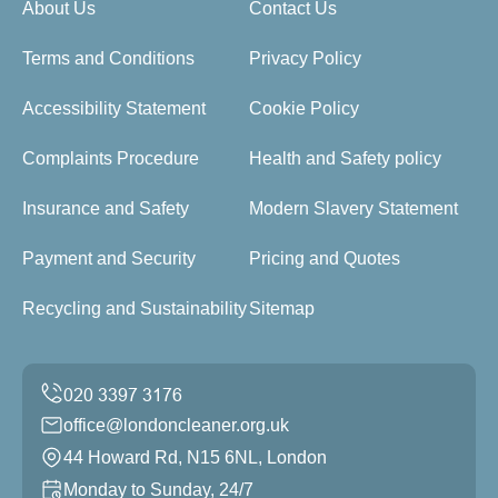
About Us
Contact Us
Terms and Conditions
Privacy Policy
Accessibility Statement
Cookie Policy
Complaints Procedure
Health and Safety policy
Insurance and Safety
Modern Slavery Statement
Payment and Security
Pricing and Quotes
Recycling and Sustainability
Sitemap
office@londoncleaner.org.uk
44 Howard Rd, N15 6NL, London
Monday to Sunday, 24/7