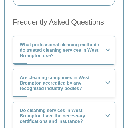
Frequently Asked Questions
What professional cleaning methods
do trusted cleaning services in West
Brompton use?
Are cleaning companies in West
Brompton accredited by any
recognized industry bodies?
Do cleaning services in West
Brompton have the necessary
certifications and insurance?