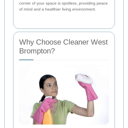
corner of your space is spotless, providing peace
of mind and a healthier living environment.
Why Choose Cleaner West
Brompton?