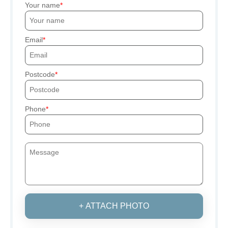
Your name
Email
Postcode
Phone
+ ATTACH PHOTO