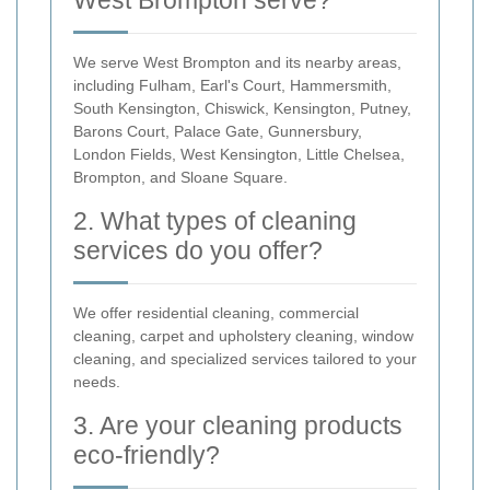
West Brompton serve?
We serve West Brompton and its nearby areas,
including Fulham, Earl's Court, Hammersmith,
South Kensington, Chiswick, Kensington, Putney,
Barons Court, Palace Gate, Gunnersbury,
London Fields, West Kensington, Little Chelsea,
Brompton, and Sloane Square.
2. What types of cleaning
services do you offer?
We offer residential cleaning, commercial
cleaning, carpet and upholstery cleaning, window
cleaning, and specialized services tailored to your
needs.
3. Are your cleaning products
eco-friendly?