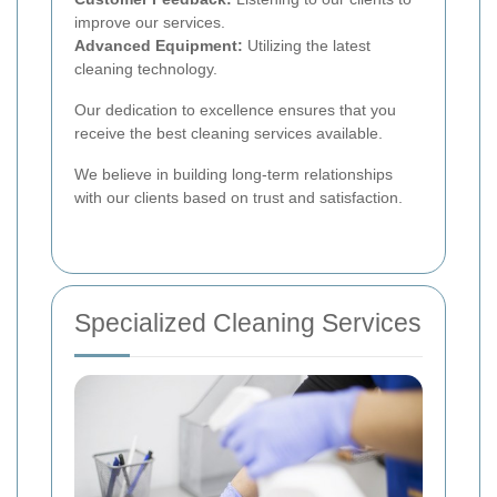
improve our services.
Advanced Equipment:
Utilizing the latest
cleaning technology.
Our dedication to excellence ensures that you
receive the best cleaning services available.
We believe in building long-term relationships
with our clients based on trust and satisfaction.
Specialized Cleaning Services