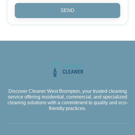
SEND
Discover Cleaner West Brompton, your trusted cleaning
service offering residential, commercial, and specialized
cleaning solutions with a commitment to quality and eco-
friendly practices.