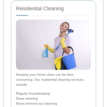
Residential Cleaning
Keeping your home clean can be time-
consuming. Our residential cleaning services
include:
Regular housekeeping
Deep cleaning
Move-in/move-out cleaning