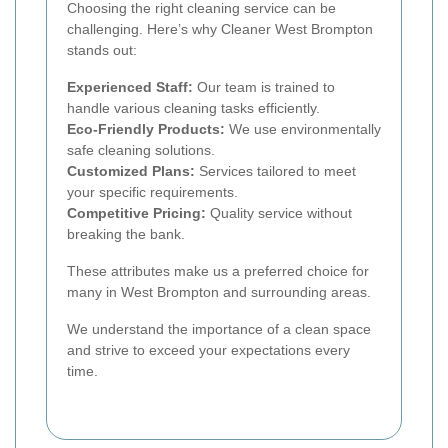
Choosing the right cleaning service can be
challenging. Here’s why Cleaner West Brompton
stands out:
Experienced Staff:
Our team is trained to
handle various cleaning tasks efficiently.
Eco-Friendly Products:
We use environmentally
safe cleaning solutions.
Customized Plans:
Services tailored to meet
your specific requirements.
Competitive Pricing:
Quality service without
breaking the bank.
These attributes make us a preferred choice for
many in West Brompton and surrounding areas.
We understand the importance of a clean space
and strive to exceed your expectations every
time.