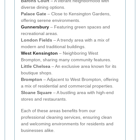
Barons Court
– A vibrant neighborhood with
diverse dining options.
Palace Gate
– Close to Kensington Gardens,
offering serene environments.
Gunnersbury
– Featuring green spaces and
recreational areas.
London Fields
– A trendy area with a mix of
modern and traditional buildings.
West Kensington
– Neighboring West
Brompton, sharing many community features.
Little Chelsea
– An exclusive area known for its
boutique shops.
Brompton
– Adjacent to West Brompton, offering
a mix of residential and commercial properties.
Sloane Square
– A bustling area with high-end
stores and restaurants.
Each of these areas benefits from our
professional cleaning services, ensuring clean
and welcoming environments for residents and
businesses alike.