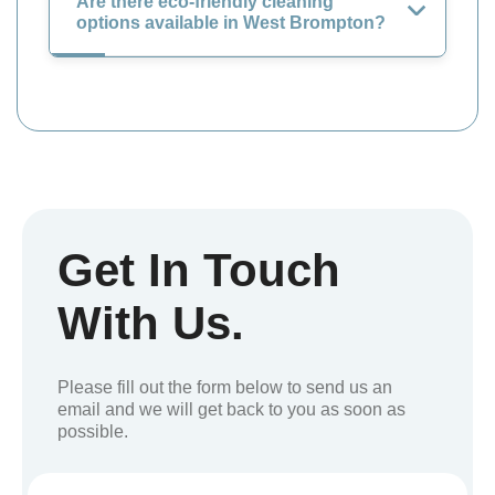
Are there eco-friendly cleaning
options available in West Brompton?
Get In Touch
With Us.
Please fill out the form below to send us an
email and we will get back to you as soon as
possible.