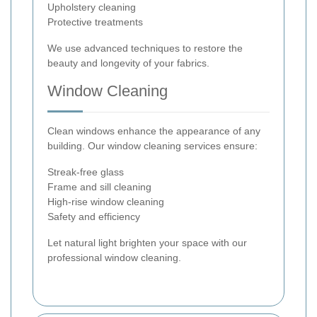
Upholstery cleaning
Protective treatments
We use advanced techniques to restore the
beauty and longevity of your fabrics.
Window Cleaning
Clean windows enhance the appearance of any
building. Our window cleaning services ensure:
Streak-free glass
Frame and sill cleaning
High-rise window cleaning
Safety and efficiency
Let natural light brighten your space with our
professional window cleaning.