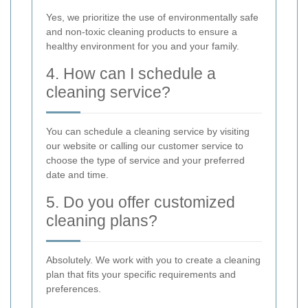
Yes, we prioritize the use of environmentally safe
and non-toxic cleaning products to ensure a
healthy environment for you and your family.
4. How can I schedule a
cleaning service?
You can schedule a cleaning service by visiting
our website or calling our customer service to
choose the type of service and your preferred
date and time.
5. Do you offer customized
cleaning plans?
Absolutely. We work with you to create a cleaning
plan that fits your specific requirements and
preferences.