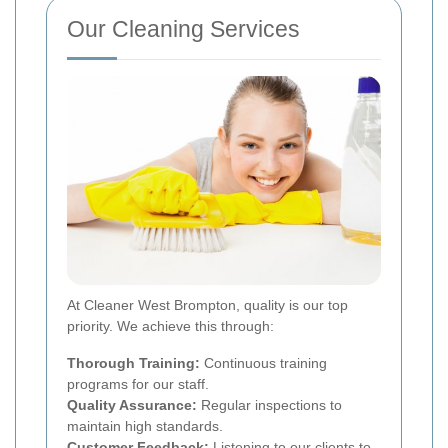
Our Cleaning Services
At Cleaner West Brompton, quality is our top
priority. We achieve this through:
Thorough Training:
Continuous training
programs for our staff.
Quality Assurance:
Regular inspections to
maintain high standards.
Customer Feedback:
Listening to our clients to