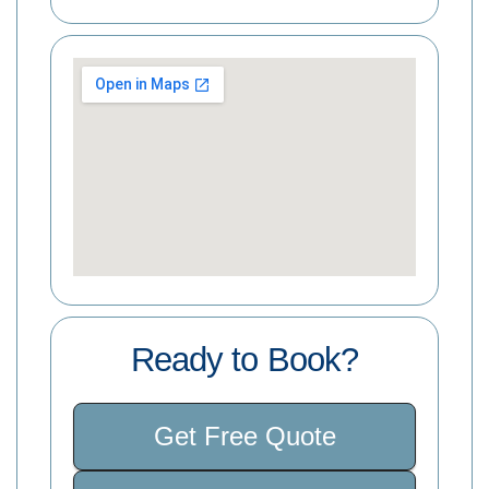
Ready to Book?
Get Free Quote