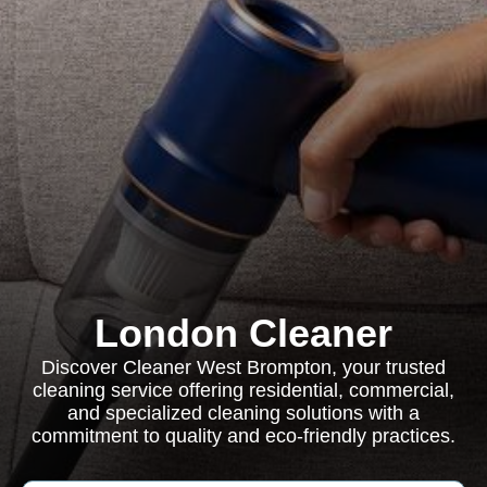
London Cleaner
Discover Cleaner West Brompton, your trusted
cleaning service offering residential, commercial,
and specialized cleaning solutions with a
commitment to quality and eco-friendly practices.