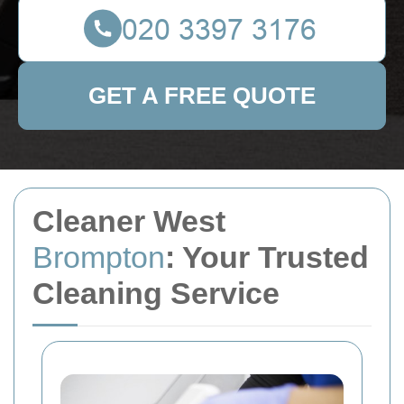
GET A FREE QUOTE
Cleaner West
Brompton
: Your Trusted
Cleaning Service