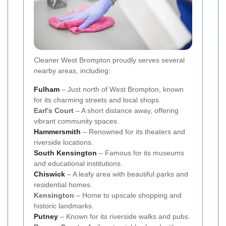
Cleaner West Brompton proudly serves several
nearby areas, including:
Fulham
– Just north of West Brompton, known
for its charming streets and local shops.
Earl's Court
– A short distance away, offering
vibrant community spaces.
Hammersmith
– Renowned for its theaters and
riverside locations.
South
Kensington
– Famous for its museums
and educational institutions.
Chiswick
– A leafy area with beautiful parks and
residential homes.
Kensington
– Home to upscale shopping and
historic landmarks.
Putney
– Known for its riverside walks and pubs.