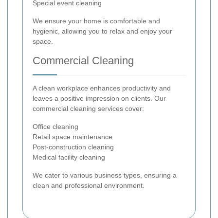
Special event cleaning
We ensure your home is comfortable and
hygienic, allowing you to relax and enjoy your
space.
Commercial Cleaning
A clean workplace enhances productivity and
leaves a positive impression on clients. Our
commercial cleaning services cover:
Office cleaning
Retail space maintenance
Post-construction cleaning
Medical facility cleaning
We cater to various business types, ensuring a
clean and professional environment.