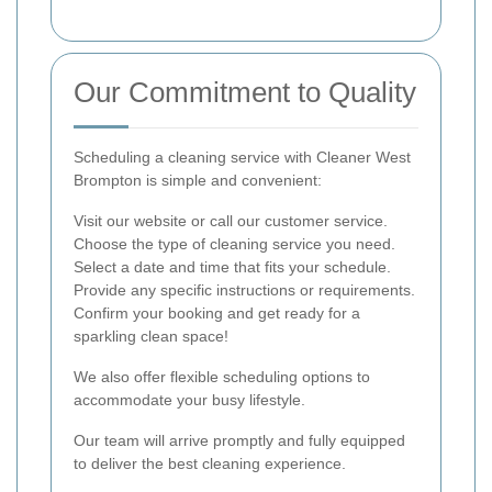
Our Commitment to Quality
Scheduling a cleaning service with Cleaner West
Brompton is simple and convenient:
Visit our website or call our customer service.
Choose the type of cleaning service you need.
Select a date and time that fits your schedule.
Provide any specific instructions or requirements.
Confirm your booking and get ready for a
sparkling clean space!
We also offer flexible scheduling options to
accommodate your busy lifestyle.
Our team will arrive promptly and fully equipped
to deliver the best cleaning experience.