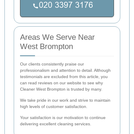
Areas We Serve Near
West Brompton
Our clients consistently praise our
professionalism and attention to detail. Although
testimonials are excluded from this article, you
can read reviews on our website to see why
Cleaner West Brompton is trusted by many.
We take pride in our work and strive to maintain
high levels of customer satisfaction.
Your satisfaction is our motivation to continue
delivering excellent cleaning services.