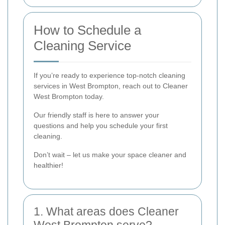
How to Schedule a
Cleaning Service
If you’re ready to experience top-notch cleaning
services in West Brompton, reach out to Cleaner
West Brompton today.
Our friendly staff is here to answer your
questions and help you schedule your first
cleaning.
Don’t wait – let us make your space cleaner and
healthier!
1. What areas does Cleaner