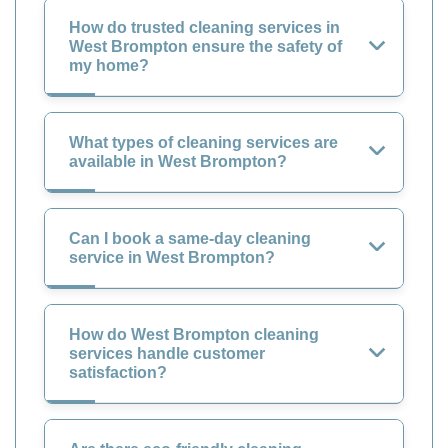
How do trusted cleaning services in
West Brompton ensure the safety of
my home?
What types of cleaning services are
available in West Brompton?
Can I book a same-day cleaning
service in West Brompton?
How do West Brompton cleaning
services handle customer
satisfaction?