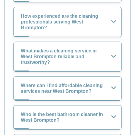
How experienced are the cleaning
professionals serving West
Brompton?
What makes a cleaning service in
West Brompton reliable and
trustworthy?
Where can I find affordable cleaning
services near West Brompton?
Who is the best bathroom cleaner in
West Brompton?