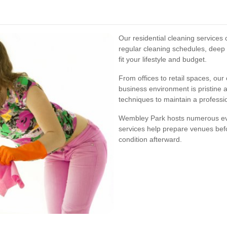
Our residential cleaning services
regular cleaning schedules, deep
fit your lifestyle and budget.
From offices to retail spaces, ou
business environment is pristine 
techniques to maintain a profess
Wembley Park hosts numerous eve
services help prepare venues befo
condition afterward.