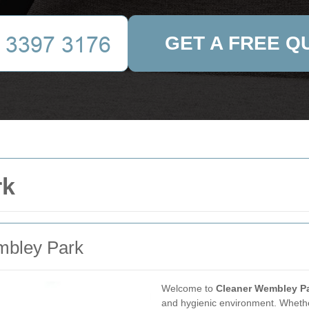
GET A FREE Q
rk
embley Park
Welcome to
Cleaner Wembley P
and hygienic environment. Whether