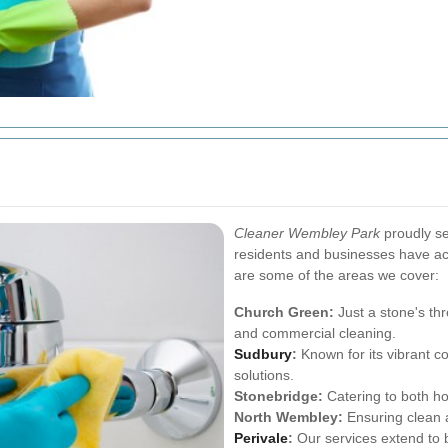
Cleaner Wembley Park
proudly se
residents and businesses have acc
are some of the areas we cover:
Church Green:
Just a stone's th
and commercial cleaning.
Sudbury
:
Known for its vibrant 
solutions.
Stonebridge:
Catering to both ho
North Wembley:
Ensuring clean a
Perivale
:
Our services extend to b