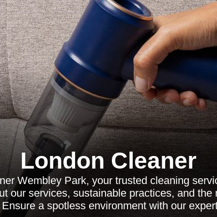
London Cleaner
ner Wembley Park, your trusted cleaning serv
t our services, sustainable practices, and th
 Ensure a spotless environment with our exper