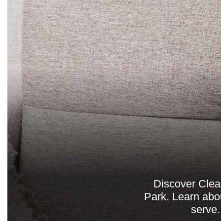
Discover Clea
Park. Learn abou
serve.