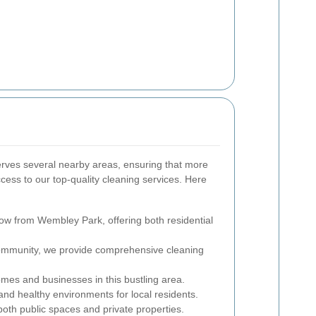
rves several nearby areas, ensuring that more
ess to our top-quality cleaning services. Here
row from Wembley Park, offering both residential
community, we provide comprehensive cleaning
mes and businesses in this bustling area.
nd healthy environments for local residents.
oth public spaces and private properties.