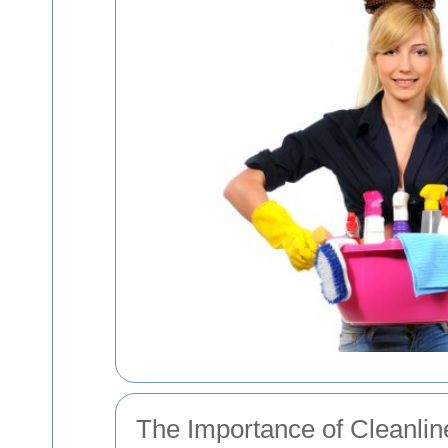
The Importance of Cleanli