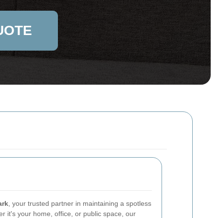
UOTE
ark
, your trusted partner in maintaining a spotless
 it's your home, office, or public space, our