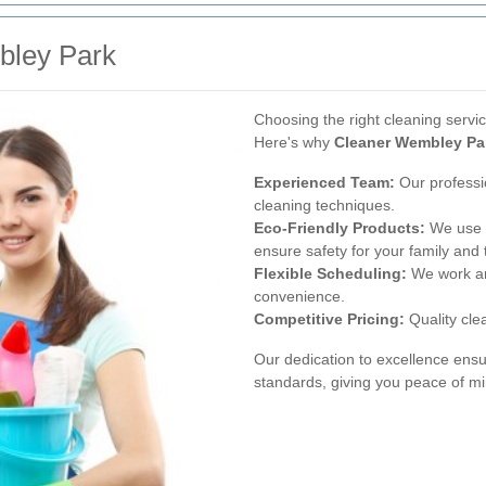
ley Park
Choosing the right cleaning service
Here's why
Cleaner Wembley Pa
Experienced Team:
Our professi
cleaning techniques.
Eco-Friendly Products:
We use e
ensure safety for your family and 
Flexible Scheduling:
We work ar
convenience.
Competitive Pricing:
Quality clea
Our dedication to excellence ensu
standards, giving you peace of mi