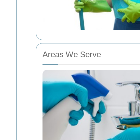
Areas We Serve