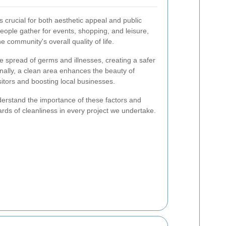
 crucial for both aesthetic appeal and public
ople gather for events, shopping, and leisure,
he community's overall quality of life.
e spread of germs and illnesses, creating a safer
nally, a clean area enhances the beauty of
itors and boosting local businesses.
rstand the importance of these factors and
ards of cleanliness in every project we undertake.