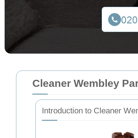
Cleaner Wembley Pa
Introduction to Cleaner W