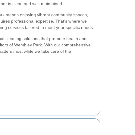
ner is clean and well-maintained.
ark means enjoying vibrant community spaces,
uires professional expertise. That's where we
ing services tailored to meet your specific needs.
nal cleaning solutions that promote health and
visitors of Wembley Park. With our comprehensive
atters most while we take care of the