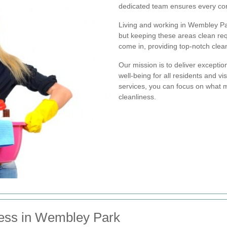
dedicated team ensures every cor
Living and working in Wembley P
but keeping these areas clean req
come in, providing top-notch clean
Our mission is to deliver exceptio
well-being for all residents and 
services, you can focus on what m
cleanliness.
ness in Wembley Park