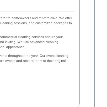
 cater to homeowners and renters alike. We offer
 cleaning sessions, and customized packages to
r commercial cleaning services ensure your
and inviting. We use advanced cleaning
ional appearance.
nts throughout the year. Our event cleaning
re events and restore them to their original