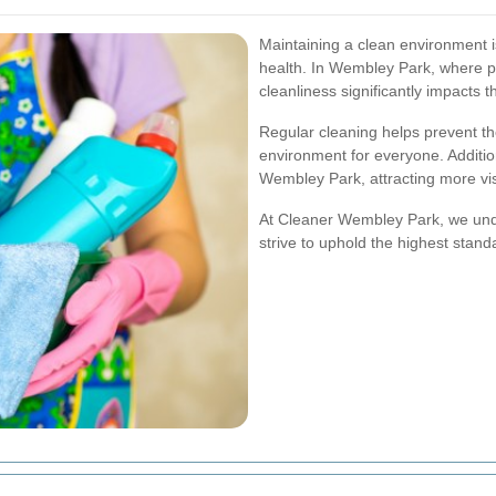
Maintaining a clean environment is
health. In Wembley Park, where pe
cleanliness significantly impacts t
Regular cleaning helps prevent th
environment for everyone. Additio
Wembley Park, attracting more vis
At Cleaner Wembley Park, we unde
strive to uphold the highest stand