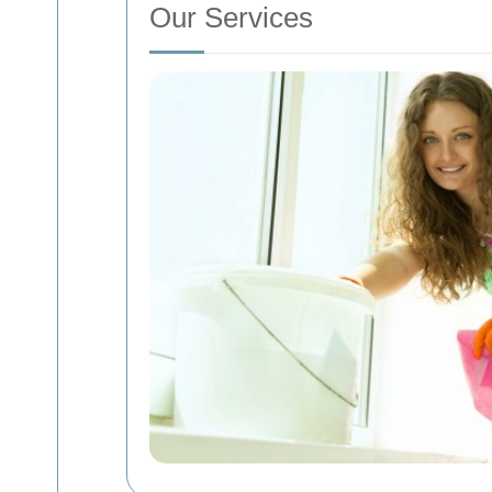
Our Services