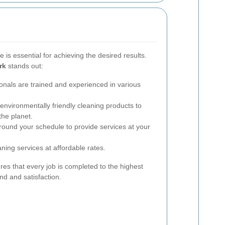
 is essential for achieving the desired results.
rk
stands out:
onals are trained and experienced in various
nvironmentally friendly cleaning products to
the planet.
ound your schedule to provide services at your
ning services at affordable rates.
res that every job is completed to the highest
nd and satisfaction.