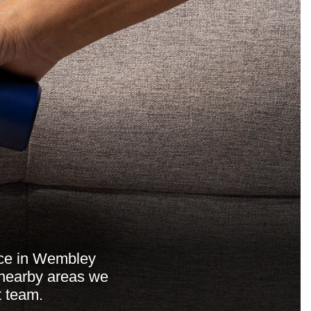
ice in Wembley
e nearby areas we
t team.