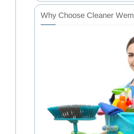
Why Choose Cleaner Wemb