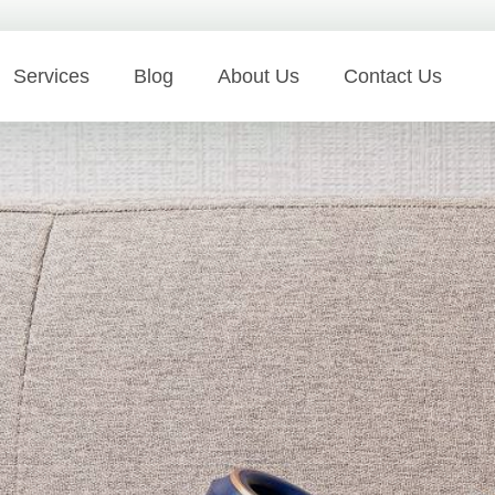
Services
Blog
About Us
Contact Us