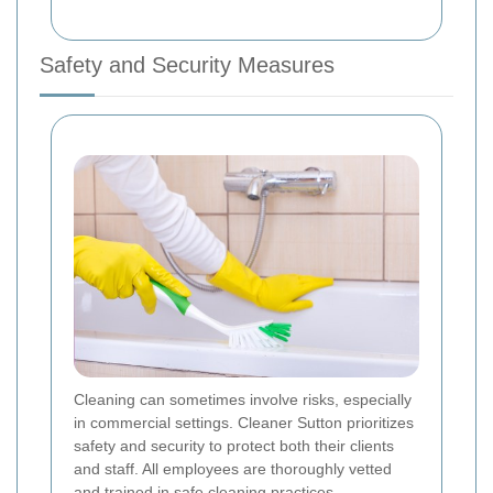
Safety and Security Measures
Cleaning can sometimes involve risks, especially
in commercial settings. Cleaner Sutton prioritizes
safety and security to protect both their clients
and staff. All employees are thoroughly vetted
and trained in safe cleaning practices.