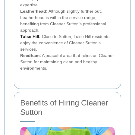
expertise.
Leatherhead:
Although slightly further out,
Leatherhead is within the service range,
benefiting from Cleaner Sutton’s professional
approach.
Tulse Hill
:
Close to Sutton, Tulse Hill residents
enjoy the convenience of Cleaner Sutton's
services.
Reedham:
A peaceful area that relies on Cleaner
Sutton for maintaining clean and healthy
environments.
Benefits of Hiring Cleaner
Sutton