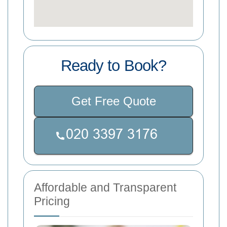
Ready to Book?
Get Free Quote
Affordable and Transparent
Pricing