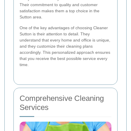
Their commitment to quality and customer
satisfaction makes them a top choice in the
Sutton area.
One of the key advantages of choosing Cleaner
Sutton is their attention to detail. They
understand that every home and office is unique,
and they customize their cleaning plans
accordingly. This personalized approach ensures
that you receive the best possible service every
time.
Comprehensive Cleaning
Services