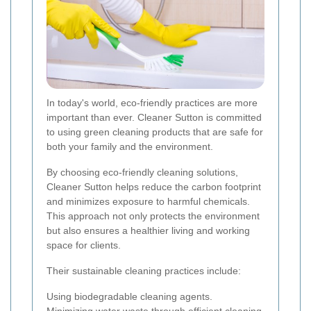
In today's world, eco-friendly practices are more
important than ever. Cleaner Sutton is committed
to using green cleaning products that are safe for
both your family and the environment.
By choosing eco-friendly cleaning solutions,
Cleaner Sutton helps reduce the carbon footprint
and minimizes exposure to harmful chemicals.
This approach not only protects the environment
but also ensures a healthier living and working
space for clients.
Their sustainable cleaning practices include:
Using biodegradable cleaning agents.