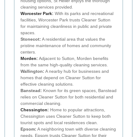
housing options, St Helier enjoys the thorough
cleaning services provided.
Worcester Park
:
With its parks and recreational
facilities, Worcester Park trusts Cleaner Sutton
for maintaining cleanliness in public and private
spaces.
Stonecot:
A residential area that values the
pristine maintenance of homes and community
centers.
Morden
:
Adjacent to Sutton, Morden benefits
from the same high-quality cleaning services.
Wallington:
A nearby hub for businesses and
homes that depend on Cleaner Sutton for
effective cleaning solutions.
Banstead:
Known for its green spaces, Banstead
relies on Cleaner Sutton for both residential and
commercial cleaning.
Chessington
:
Home to popular attractions,
Chessington uses Cleaner Sutton to keep both
tourist spots and local residences clean.
Epsom:
A neighboring town with diverse cleaning
needs, Epsom trusts Cleaner Sutton for their