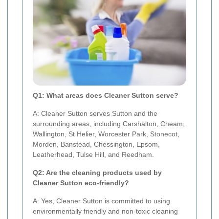
Q1: What areas does Cleaner Sutton serve?
A: Cleaner Sutton serves Sutton and the
surrounding areas, including Carshalton, Cheam,
Wallington, St Helier, Worcester Park, Stonecot,
Morden, Banstead, Chessington, Epsom,
Leatherhead, Tulse Hill, and Reedham.
Q2: Are the cleaning products used by
Cleaner Sutton eco-friendly?
A: Yes, Cleaner Sutton is committed to using
environmentally friendly and non-toxic cleaning