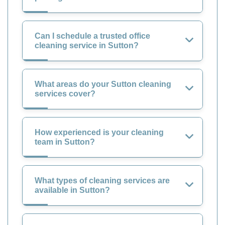
Can I schedule a trusted office
cleaning service in Sutton?
What areas do your Sutton cleaning
services cover?
How experienced is your cleaning
team in Sutton?
What types of cleaning services are
available in Sutton?