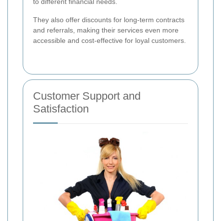
to different financial needs.
They also offer discounts for long-term contracts
and referrals, making their services even more
accessible and cost-effective for loyal customers.
Customer Support and
Satisfaction