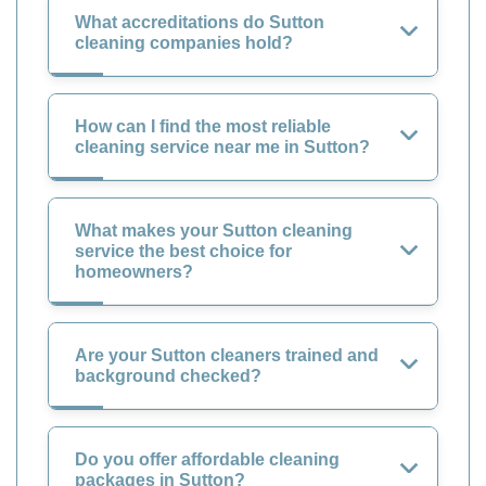
What accreditations do Sutton
cleaning companies hold?
How can I find the most reliable
cleaning service near me in Sutton?
What makes your Sutton cleaning
service the best choice for
homeowners?
Are your Sutton cleaners trained and
background checked?
Do you offer affordable cleaning
packages in Sutton?