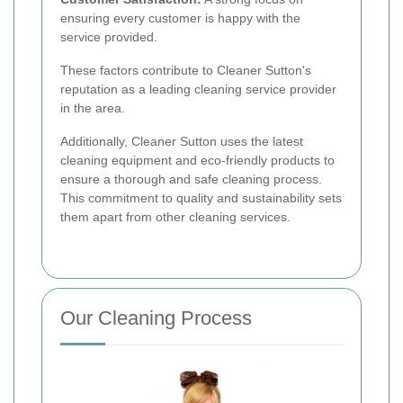
ensuring every customer is happy with the
service provided.
These factors contribute to Cleaner Sutton's
reputation as a leading cleaning service provider
in the area.
Additionally, Cleaner Sutton uses the latest
cleaning equipment and eco-friendly products to
ensure a thorough and safe cleaning process.
This commitment to quality and sustainability sets
them apart from other cleaning services.
Our Cleaning Process