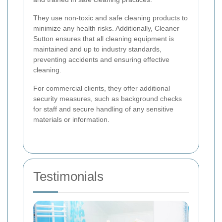
They use non-toxic and safe cleaning products to
minimize any health risks. Additionally, Cleaner
Sutton ensures that all cleaning equipment is
maintained and up to industry standards,
preventing accidents and ensuring effective
cleaning.
For commercial clients, they offer additional
security measures, such as background checks
for staff and secure handling of any sensitive
materials or information.
Testimonials