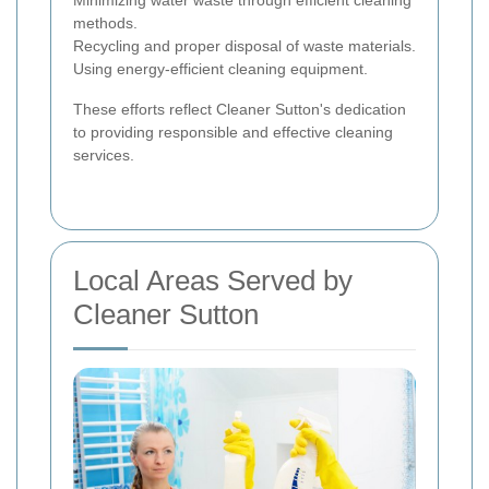
Minimizing water waste through efficient cleaning
methods.
Recycling and proper disposal of waste materials.
Using energy-efficient cleaning equipment.
These efforts reflect Cleaner Sutton's dedication
to providing responsible and effective cleaning
services.
Local Areas Served by
Cleaner Sutton