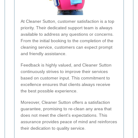
At Cleaner Sutton, customer satisfaction is a top
priority. Their dedicated support team is always
available to address any questions or concerns.
From the initial booking to the completion of the
cleaning service, customers can expect prompt
and friendly assistance.
Feedback is highly valued, and Cleaner Sutton
continuously strives to improve their services
based on customer input. This commitment to
excellence ensures that clients always receive
the best possible experience.
Moreover, Cleaner Sutton offers a satisfaction
guarantee, promising to re-clean any area that
does not meet the client's expectations. This
assurance provides peace of mind and reinforces
their dedication to quality service.