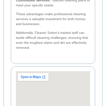
Customized Services:
Tailored cleaning plans to
meet your specific needs.
These advantages make professional cleaning
services a valuable investment for both homes
and businesses.
Additionally, Cleaner Sutton's trained staff can
tackle difficult cleaning challenges, ensuring that
even the toughest stains and dirt are effectively
removed.