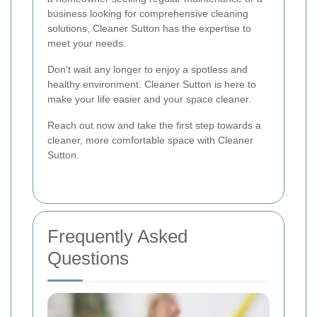
business looking for comprehensive cleaning
solutions, Cleaner Sutton has the expertise to
meet your needs.
Don't wait any longer to enjoy a spotless and
healthy environment. Cleaner Sutton is here to
make your life easier and your space cleaner.
Reach out now and take the first step towards a
cleaner, more comfortable space with Cleaner
Sutton.
Frequently Asked
Questions