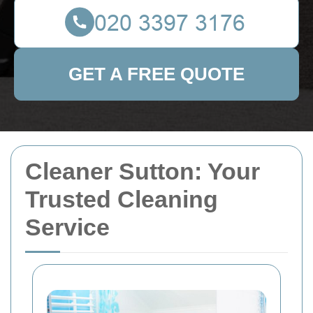
GET A FREE QUOTE
Cleaner Sutton: Your
Trusted Cleaning
Service