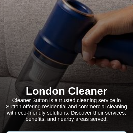
London Cleaner
Cleaner Sutton is a trusted cleaning service in
Sutton offering residential and commercial cleaning
with eco-friendly solutions. Discover their services,
benefits, and nearby areas served.