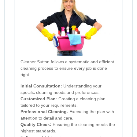
Cleaner Sutton follows a systematic and efficient
cleaning process to ensure every job is done
right:
Initial Consultation:
Understanding your
specific cleaning needs and preferences.
Customized Plan:
Creating a cleaning plan
tailored to your requirements.
Professional Cleaning:
Executing the plan with
attention to detail and care.
Quality Check:
Ensuring the cleaning meets the
highest standards.