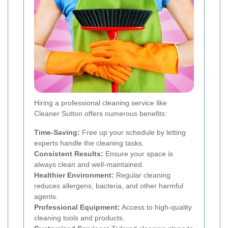
Hiring a professional cleaning service like
Cleaner Sutton offers numerous benefits:
Time-Saving:
Free up your schedule by letting
experts handle the cleaning tasks.
Consistent Results:
Ensure your space is
always clean and well-maintained.
Healthier Environment:
Regular cleaning
reduces allergens, bacteria, and other harmful
agents.
Professional Equipment:
Access to high-quality
cleaning tools and products.