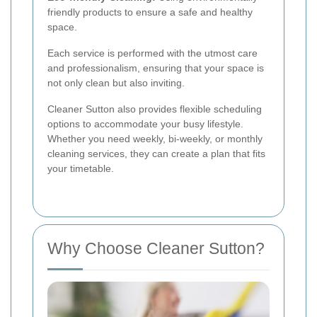
friendly products to ensure a safe and healthy
space.
Each service is performed with the utmost care
and professionalism, ensuring that your space is
not only clean but also inviting.
Cleaner Sutton also provides flexible scheduling
options to accommodate your busy lifestyle.
Whether you need weekly, bi-weekly, or monthly
cleaning services, they can create a plan that fits
your timetable.
Why Choose Cleaner Sutton?