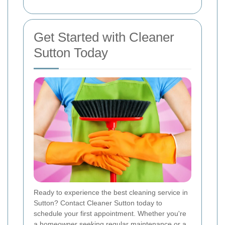
Get Started with Cleaner
Sutton Today
Ready to experience the best cleaning service in
Sutton? Contact Cleaner Sutton today to
schedule your first appointment. Whether you're
a homeowner seeking regular maintenance or a