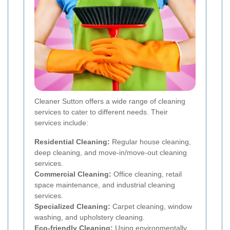
Cleaner Sutton offers a wide range of cleaning
services to cater to different needs. Their
services include:
Residential Cleaning:
Regular house cleaning,
deep cleaning, and move-in/move-out cleaning
services.
Commercial Cleaning:
Office cleaning, retail
space maintenance, and industrial cleaning
services.
Specialized Cleaning:
Carpet cleaning, window
washing, and upholstery cleaning.
Eco-friendly Cleaning:
Using environmentally