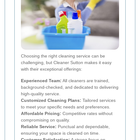
Choosing the right cleaning service can be
challenging, but Cleaner Sutton makes it easy
with their exceptional offerings:
Experienced Team:
All cleaners are trained,
background-checked, and dedicated to delivering
high-quality service.
Customized Cleaning Plans:
Tailored services
to meet your specific needs and preferences.
Affordable Pricing:
Competitive rates without
compromising on quality.
Reliable Service:
Punctual and dependable,
ensuring your space is cleaned on time.
Customer Satisfaction:
A strong focus on