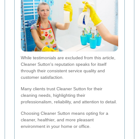
While testimonials are excluded from this article,
Cleaner Sutton's reputation speaks for itself
through their consistent service quality and
customer satisfaction.
Many clients trust Cleaner Sutton for their
cleaning needs, highlighting their
professionalism, reliability, and attention to detail.
Choosing Cleaner Sutton means opting for a
cleaner, healthier, and more pleasant
environment in your home or office.