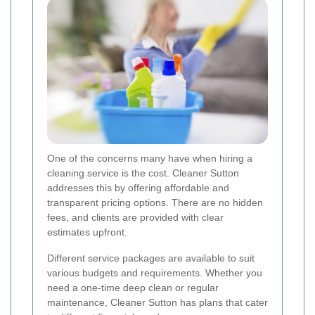
One of the concerns many have when hiring a
cleaning service is the cost. Cleaner Sutton
addresses this by offering affordable and
transparent pricing options. There are no hidden
fees, and clients are provided with clear
estimates upfront.
Different service packages are available to suit
various budgets and requirements. Whether you
need a one-time deep clean or regular
maintenance, Cleaner Sutton has plans that cater