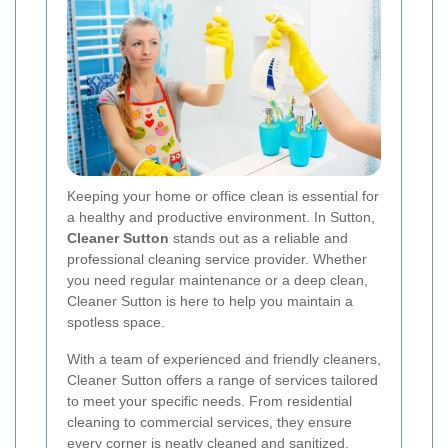
Keeping your home or office clean is essential for
a healthy and productive environment. In Sutton,
Cleaner Sutton
stands out as a reliable and
professional cleaning service provider. Whether
you need regular maintenance or a deep clean,
Cleaner Sutton is here to help you maintain a
spotless space.
With a team of experienced and friendly cleaners,
Cleaner Sutton offers a range of services tailored
to meet your specific needs. From residential
cleaning to commercial services, they ensure
every corner is neatly cleaned and sanitized.