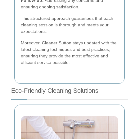
Follow-up:
Addressing any concerns and
ensuring ongoing satisfaction.
This structured approach guarantees that each
cleaning session is thorough and meets your
expectations.
Moreover, Cleaner Sutton stays updated with the
latest cleaning techniques and best practices,
ensuring they provide the most effective and
efficient service possible.
Eco-Friendly Cleaning Solutions