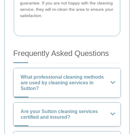
guarantee. If you are not happy with the cleaning
service, they will re-clean the area to ensure your
satisfaction.
Frequently Asked Questions
What professional cleaning methods
are used by cleaning services in
Sutton?
Are your Sutton cleaning services
certified and insured?