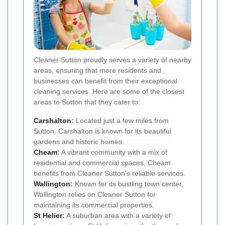
Cleaner Sutton proudly serves a variety of nearby
areas, ensuring that more residents and
businesses can benefit from their exceptional
cleaning services. Here are some of the closest
areas to Sutton that they cater to:
Carshalton
:
Located just a few miles from
Sutton, Carshalton is known for its beautiful
gardens and historic homes.
Cheam
:
A vibrant community with a mix of
residential and commercial spaces, Cheam
benefits from Cleaner Sutton's reliable services.
Wallington
:
Known for its bustling town center,
Wallington relies on Cleaner Sutton for
maintaining its commercial properties.
St Helier
:
A suburban area with a variety of