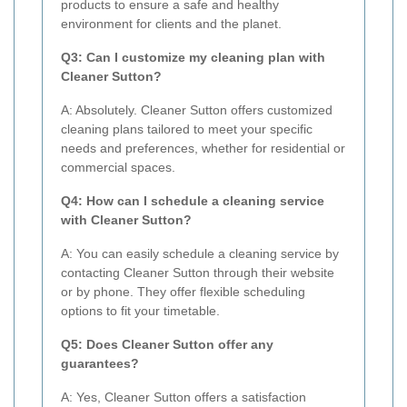
products to ensure a safe and healthy
environment for clients and the planet.
Q3: Can I customize my cleaning plan with
Cleaner Sutton?
A: Absolutely. Cleaner Sutton offers customized
cleaning plans tailored to meet your specific
needs and preferences, whether for residential or
commercial spaces.
Q4: How can I schedule a cleaning service
with Cleaner Sutton?
A: You can easily schedule a cleaning service by
contacting Cleaner Sutton through their website
or by phone. They offer flexible scheduling
options to fit your timetable.
Q5: Does Cleaner Sutton offer any
guarantees?
A: Yes, Cleaner Sutton offers a satisfaction