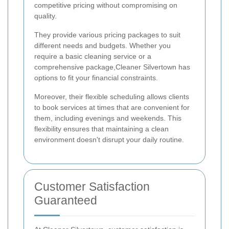
competitive pricing without compromising on
quality.
They provide various pricing packages to suit
different needs and budgets. Whether you
require a basic cleaning service or a
comprehensive package,Cleaner Silvertown has
options to fit your financial constraints.
Moreover, their flexible scheduling allows clients
to book services at times that are convenient for
them, including evenings and weekends. This
flexibility ensures that maintaining a clean
environment doesn't disrupt your daily routine.
Customer Satisfaction
Guaranteed