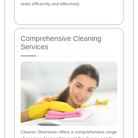
tasks efficiently and effectively.
Comprehensive Cleaning
Services
Cleaner Silvertown offers a comprehensive range