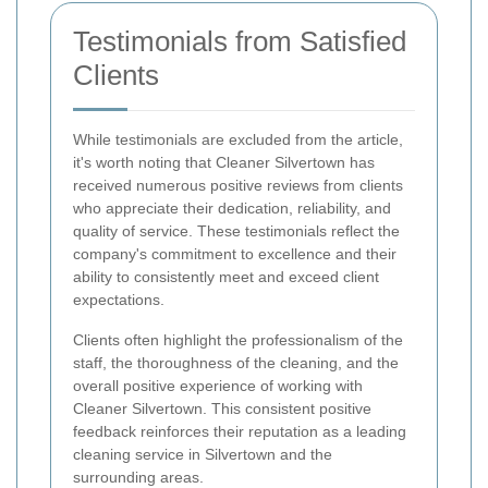
Testimonials from Satisfied
Clients
While testimonials are excluded from the article,
it's worth noting that Cleaner Silvertown has
received numerous positive reviews from clients
who appreciate their dedication, reliability, and
quality of service. These testimonials reflect the
company's commitment to excellence and their
ability to consistently meet and exceed client
expectations.
Clients often highlight the professionalism of the
staff, the thoroughness of the cleaning, and the
overall positive experience of working with
Cleaner Silvertown. This consistent positive
feedback reinforces their reputation as a leading
cleaning service in Silvertown and the
surrounding areas.