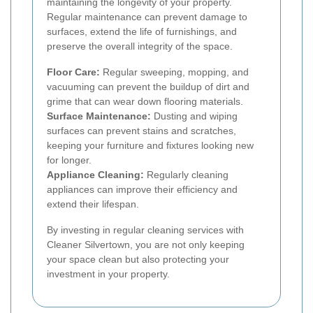
maintaining the longevity of your property.
Regular maintenance can prevent damage to
surfaces, extend the life of furnishings, and
preserve the overall integrity of the space.
Floor Care:
Regular sweeping, mopping, and
vacuuming can prevent the buildup of dirt and
grime that can wear down flooring materials.
Surface Maintenance:
Dusting and wiping
surfaces can prevent stains and scratches,
keeping your furniture and fixtures looking new
for longer.
Appliance Cleaning:
Regularly cleaning
appliances can improve their efficiency and
extend their lifespan.
By investing in regular cleaning services with
Cleaner Silvertown, you are not only keeping
your space clean but also protecting your
investment in your property.