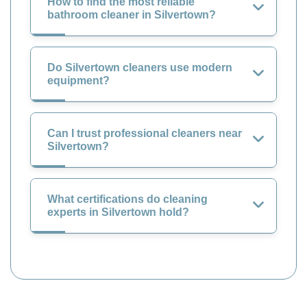
How to find the most reliable
bathroom cleaner in Silvertown?
Do Silvertown cleaners use modern
equipment?
Can I trust professional cleaners near
Silvertown?
What certifications do cleaning
experts in Silvertown hold?