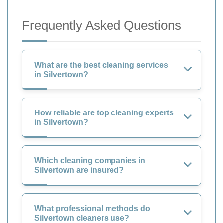
Frequently Asked Questions
What are the best cleaning services
in Silvertown?
How reliable are top cleaning experts
in Silvertown?
Which cleaning companies in
Silvertown are insured?
What professional methods do
Silvertown cleaners use?