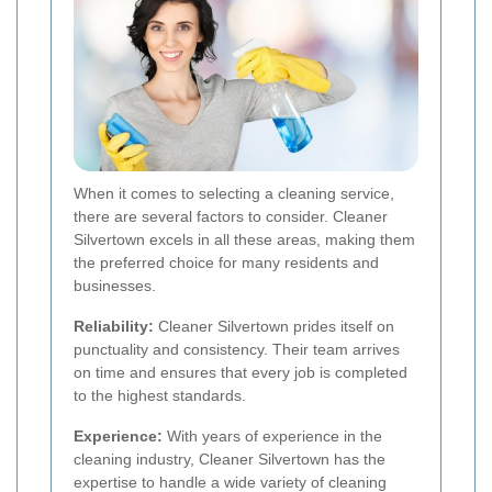
When it comes to selecting a cleaning service,
there are several factors to consider. Cleaner
Silvertown excels in all these areas, making them
the preferred choice for many residents and
businesses.
Reliability:
Cleaner Silvertown prides itself on
punctuality and consistency. Their team arrives
on time and ensures that every job is completed
to the highest standards.
Experience:
With years of experience in the
cleaning industry, Cleaner Silvertown has the
expertise to handle a wide variety of cleaning