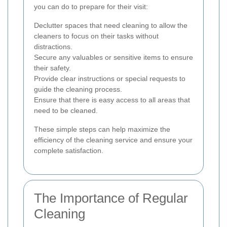
you can do to prepare for their visit:
Declutter spaces that need cleaning to allow the
cleaners to focus on their tasks without
distractions.
Secure any valuables or sensitive items to ensure
their safety.
Provide clear instructions or special requests to
guide the cleaning process.
Ensure that there is easy access to all areas that
need to be cleaned.
These simple steps can help maximize the
efficiency of the cleaning service and ensure your
complete satisfaction.
The Importance of Regular
Cleaning