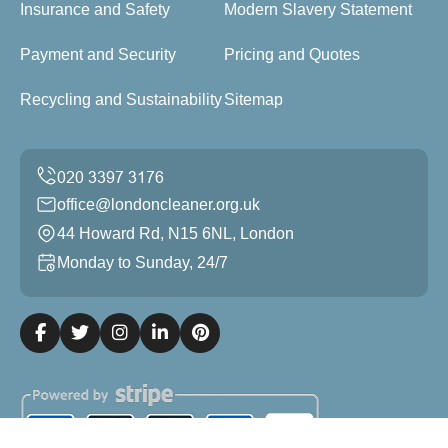
Insurance and Safety
Modern Slavery Statement
Payment and Security
Pricing and Quotes
Recycling and Sustainability
Sitemap
office@londoncleaner.org.uk
44 Howard Rd, N15 6NL, London
Monday to Sunday, 24/7