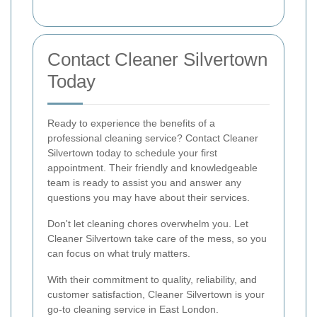
Contact Cleaner Silvertown
Today
Ready to experience the benefits of a
professional cleaning service? Contact Cleaner
Silvertown today to schedule your first
appointment. Their friendly and knowledgeable
team is ready to assist you and answer any
questions you may have about their services.
Don't let cleaning chores overwhelm you. Let
Cleaner Silvertown take care of the mess, so you
can focus on what truly matters.
With their commitment to quality, reliability, and
customer satisfaction, Cleaner Silvertown is your
go-to cleaning service in East London.