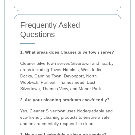
Frequently Asked
Questions
1. What areas does Cleaner Silvertown serve?
Cleaner Silvertown serves Silvertown and nearby
areas including Tower Hamlets, West India
Docks, Canning Town, Devonport, North
Woolwich, Purfleet, Thamesmead, East
Silvertown, Thames View, and Manor Park.
2. Are your cleaning products eco-friendly?
Yes, Cleaner Silvertown uses biodegradable and
eco-friendly cleaning products to ensure a safe
and environmentally responsible clean.
3. How can I schedule a cleaning service?