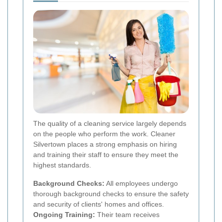
The quality of a cleaning service largely depends
on the people who perform the work. Cleaner
Silvertown places a strong emphasis on hiring
and training their staff to ensure they meet the
highest standards.
Background Checks:
All employees undergo
thorough background checks to ensure the safety
and security of clients' homes and offices.
Ongoing Training:
Their team receives