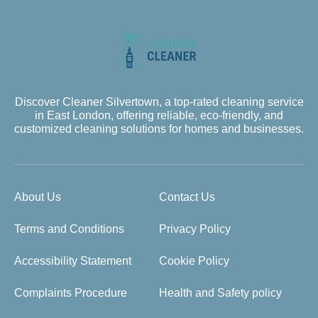
Discover Cleaner Silvertown, a top-rated cleaning service
in East London, offering reliable, eco-friendly, and
customized cleaning solutions for homes and businesses.
About Us
Contact Us
Terms and Conditions
Privacy Policy
Accessibility Statement
Cookie Policy
Complaints Procedure
Health and Safety policy