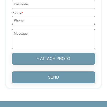
Phone
+ ATTACH PHOTO
SEND