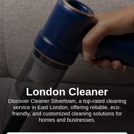
London Cleaner
Discover Cleaner Silvertown, a top-rated cleaning
service in East London, offering reliable, eco-
friendly, and customized cleaning solutions for
homes and businesses.