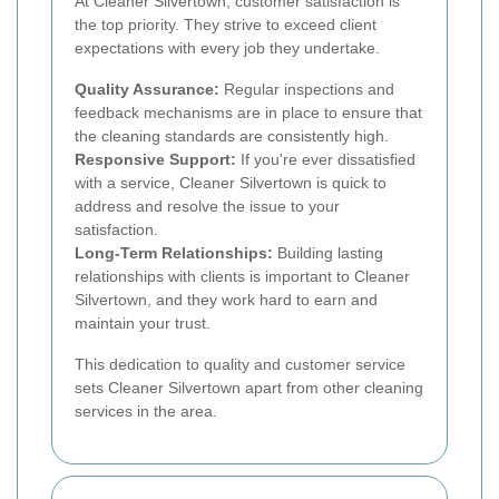
At Cleaner Silvertown, customer satisfaction is
the top priority. They strive to exceed client
expectations with every job they undertake.
Quality Assurance:
Regular inspections and
feedback mechanisms are in place to ensure that
the cleaning standards are consistently high.
Responsive Support:
If you're ever dissatisfied
with a service, Cleaner Silvertown is quick to
address and resolve the issue to your
satisfaction.
Long-Term Relationships:
Building lasting
relationships with clients is important to Cleaner
Silvertown, and they work hard to earn and
maintain your trust.
This dedication to quality and customer service
sets Cleaner Silvertown apart from other cleaning
services in the area.