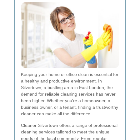
Keeping your home or office clean is essential for
a healthy and productive environment. In
Silvertown, a bustling area in East London, the
demand for reliable cleaning services has never
been higher. Whether you're a homeowner, a
business owner, or a tenant, finding a trustworthy
cleaner can make all the difference.
Cleaner Silvertown offers a range of professional
cleaning services tailored to meet the unique
needs of the local community. From regular