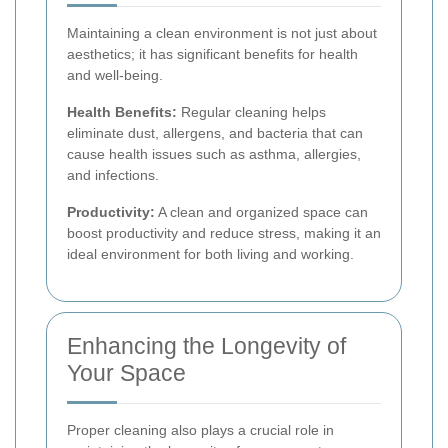
Maintaining a clean environment is not just about
aesthetics; it has significant benefits for health
and well-being.
Health Benefits:
Regular cleaning helps
eliminate dust, allergens, and bacteria that can
cause health issues such as asthma, allergies,
and infections.
Productivity:
A clean and organized space can
boost productivity and reduce stress, making it an
ideal environment for both living and working.
Enhancing the Longevity of
Your Space
Proper cleaning also plays a crucial role in