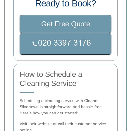
Ready to Book?
Get Free Quote
How to Schedule a
Cleaning Service
Scheduling a cleaning service with Cleaner
Silvertown is straightforward and hassle-free.
Here’s how you can get started:
Visit their website or call their customer service
hotline.