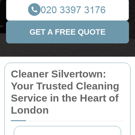
GET A FREE QUOTE
Cleaner Silvertown:
Your Trusted Cleaning
Service in the Heart of
London