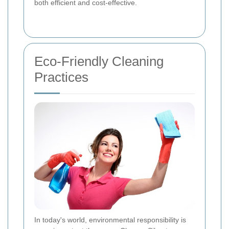
both efficient and cost-effective.
Eco-Friendly Cleaning
Practices
In today's world, environmental responsibility is