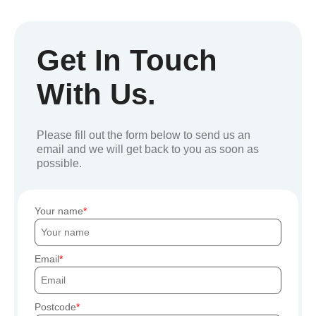
Get In Touch
With Us.
Please fill out the form below to send us an
email and we will get back to you as soon as
possible.
Your name
Email
Postcode