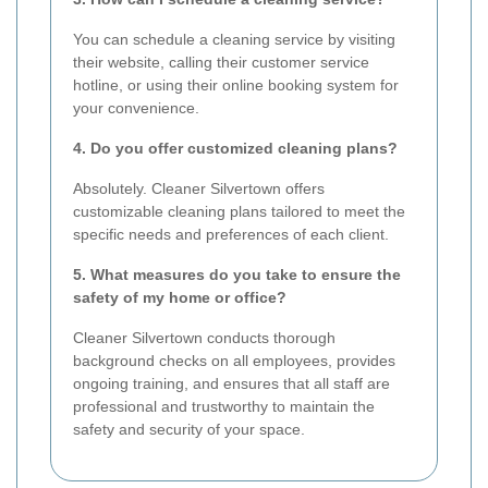
You can schedule a cleaning service by visiting
their website, calling their customer service
hotline, or using their online booking system for
your convenience.
4. Do you offer customized cleaning plans?
Absolutely. Cleaner Silvertown offers
customizable cleaning plans tailored to meet the
specific needs and preferences of each client.
5. What measures do you take to ensure the
safety of my home or office?
Cleaner Silvertown conducts thorough
background checks on all employees, provides
ongoing training, and ensures that all staff are
professional and trustworthy to maintain the
safety and security of your space.