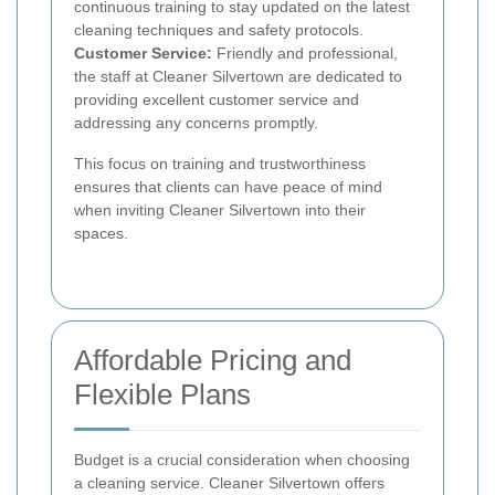
continuous training to stay updated on the latest
cleaning techniques and safety protocols.
Customer Service:
Friendly and professional,
the staff at Cleaner Silvertown are dedicated to
providing excellent customer service and
addressing any concerns promptly.
This focus on training and trustworthiness
ensures that clients can have peace of mind
when inviting Cleaner Silvertown into their
spaces.
Affordable Pricing and
Flexible Plans
Budget is a crucial consideration when choosing
a cleaning service. Cleaner Silvertown offers