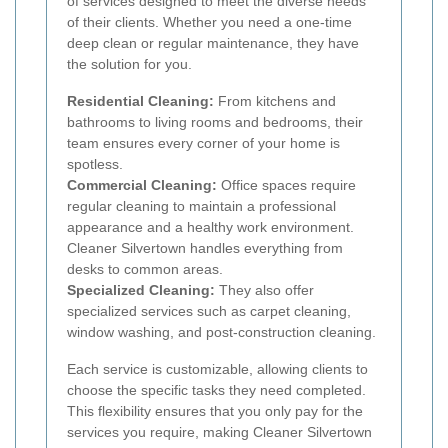
of services designed to meet the diverse needs
of their clients. Whether you need a one-time
deep clean or regular maintenance, they have
the solution for you.
Residential Cleaning:
From kitchens and
bathrooms to living rooms and bedrooms, their
team ensures every corner of your home is
spotless.
Commercial Cleaning:
Office spaces require
regular cleaning to maintain a professional
appearance and a healthy work environment.
Cleaner Silvertown handles everything from
desks to common areas.
Specialized Cleaning:
They also offer
specialized services such as carpet cleaning,
window washing, and post-construction cleaning.
Each service is customizable, allowing clients to
choose the specific tasks they need completed.
This flexibility ensures that you only pay for the
services you require, making Cleaner Silvertown