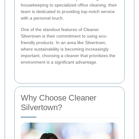
housekeeping to specialized office cleaning, their
team is dedicated to providing top-notch service
with a personal touch.
One of the standout features of Cleaner
Silvertown is their commitment to using eco-
friendly products. In an area like Silvertown,
where sustainability is becoming increasingly
important, choosing a cleaner that prioritizes the
environment is a significant advantage.
Why Choose Cleaner
Silvertown?