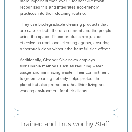
more important than ever. Cleaner Silvertown
recognizes this and integrates eco-friendly
practices into their cleaning routine.
They use biodegradable cleaning products that
are safe for both the environment and the people
using the space. These products are just as
effective as traditional cleaning agents, ensuring
a thorough clean without the harmful side effects.
Additionally, Cleaner Silvertown employs
sustainable methods such as reducing water
usage and minimizing waste. Their commitment
to green cleaning not only helps protect the
planet but also promotes a healthier living and
working environment for their clients.
Trained and Trustworthy Staff