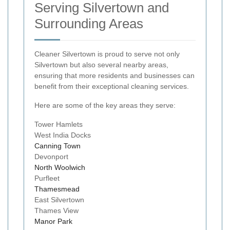
Serving Silvertown and
Surrounding Areas
Cleaner Silvertown is proud to serve not only
Silvertown but also several nearby areas,
ensuring that more residents and businesses can
benefit from their exceptional cleaning services.
Here are some of the key areas they serve:
Tower Hamlets
West India Docks
Canning Town
Devonport
North Woolwich
Purfleet
Thamesmead
East Silvertown
Thames View
Manor Park