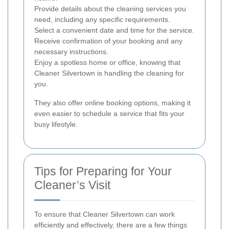
Provide details about the cleaning services you
need, including any specific requirements.
Select a convenient date and time for the service.
Receive confirmation of your booking and any
necessary instructions.
Enjoy a spotless home or office, knowing that
Cleaner Silvertown is handling the cleaning for
you.
They also offer online booking options, making it
even easier to schedule a service that fits your
busy lifestyle.
Tips for Preparing for Your
Cleaner’s Visit
To ensure that Cleaner Silvertown can work
efficiently and effectively, there are a few things