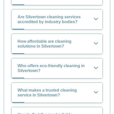
Are Silvertown cleaning services
accredited by industry bodies?
How affordable are cleaning
solutions in Silvertown?
Who offers eco-friendly cleaning in
Silvertown?
What makes a trusted cleaning
service in Silvertown?