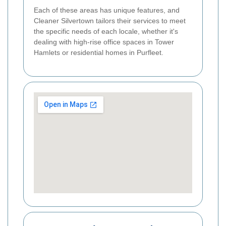
Each of these areas has unique features, and
Cleaner Silvertown tailors their services to meet
the specific needs of each locale, whether it's
dealing with high-rise office spaces in Tower
Hamlets or residential homes in Purfleet.