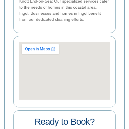
Knott End-on-Sea: Our specialized services cater
to the needs of homes in this coastal area.
Ingol: Businesses and homes in Ingol benefit
from our dedicated cleaning efforts.
Ready to Book?