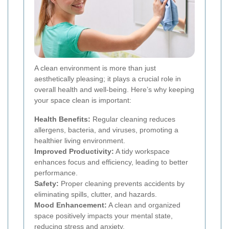
A clean environment is more than just
aesthetically pleasing; it plays a crucial role in
overall health and well-being. Here’s why keeping
your space clean is important:
Health Benefits:
Regular cleaning reduces
allergens, bacteria, and viruses, promoting a
healthier living environment.
Improved Productivity:
A tidy workspace
enhances focus and efficiency, leading to better
performance.
Safety:
Proper cleaning prevents accidents by
eliminating spills, clutter, and hazards.
Mood Enhancement:
A clean and organized
space positively impacts your mental state,
reducing stress and anxiety.