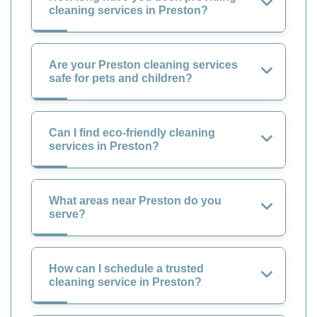
cleaning services in Preston?
Are your Preston cleaning services
safe for pets and children?
Can I find eco-friendly cleaning
services in Preston?
What areas near Preston do you
serve?
How can I schedule a trusted
cleaning service in Preston?