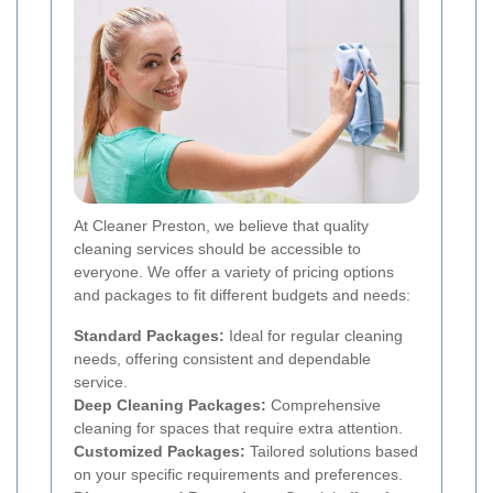
At Cleaner Preston, we believe that quality
cleaning services should be accessible to
everyone. We offer a variety of pricing options
and packages to fit different budgets and needs:
Standard Packages:
Ideal for regular cleaning
needs, offering consistent and dependable
service.
Deep Cleaning Packages:
Comprehensive
cleaning for spaces that require extra attention.
Customized Packages:
Tailored solutions based
on your specific requirements and preferences.