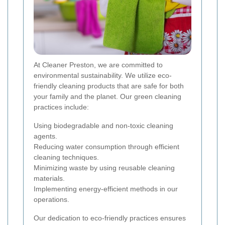
At Cleaner Preston, we are committed to
environmental sustainability. We utilize eco-
friendly cleaning products that are safe for both
your family and the planet. Our green cleaning
practices include:
Using biodegradable and non-toxic cleaning
agents.
Reducing water consumption through efficient
cleaning techniques.
Minimizing waste by using reusable cleaning
materials.
Implementing energy-efficient methods in our
operations.
Our dedication to eco-friendly practices ensures