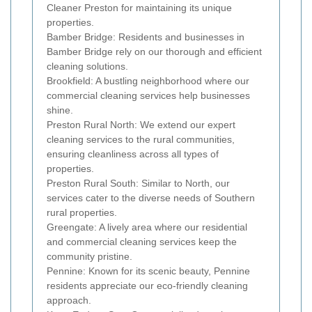
Cleaner Preston for maintaining its unique
properties.
Bamber Bridge: Residents and businesses in
Bamber Bridge rely on our thorough and efficient
cleaning solutions.
Brookfield: A bustling neighborhood where our
commercial cleaning services help businesses
shine.
Preston Rural North: We extend our expert
cleaning services to the rural communities,
ensuring cleanliness across all types of
properties.
Preston Rural South: Similar to North, our
services cater to the diverse needs of Southern
rural properties.
Greengate: A lively area where our residential
and commercial cleaning services keep the
community pristine.
Pennine: Known for its scenic beauty, Pennine
residents appreciate our eco-friendly cleaning
approach.