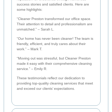
success stories and satisfied clients. Here are
some highlights:
“Cleaner Preston transformed our office space.
Their attention to detail and professionalism are
unmatched.” – Sarah L.
“Our home has never been cleaner! The team is
friendly, efficient, and truly cares about their
work.” – Mark T.
“Moving out was stressful, but Cleaner Preston
made it easy with their comprehensive cleaning
service.” – Emily R.
These testimonials reflect our dedication to
providing top-quality cleaning services that meet
and exceed our clients’ expectations.