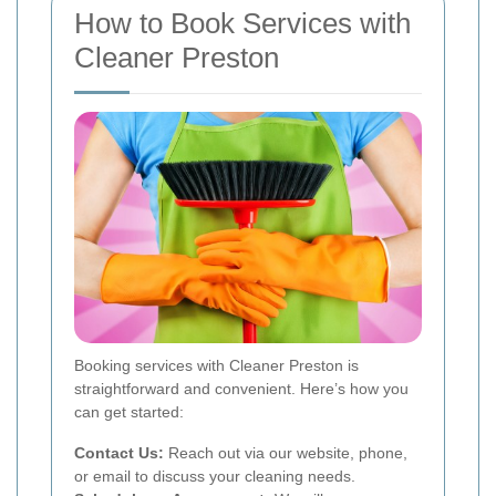
How to Book Services with
Cleaner Preston
Booking services with Cleaner Preston is
straightforward and convenient. Here’s how you
can get started:
Contact Us:
Reach out via our website, phone,
or email to discuss your cleaning needs.