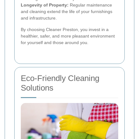
Longevity of Property:
Regular maintenance
and cleaning extend the life of your furnishings
and infrastructure.
By choosing Cleaner Preston, you invest in a
healthier, safer, and more pleasant environment
for yourself and those around you.
Eco-Friendly Cleaning
Solutions