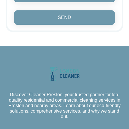
SEND
Discover Cleaner Preston, your trusted partner for top-
quality residential and commercial cleaning services in
Preston and nearby areas. Learn about our eco-friendly
solutions, comprehensive services, and why we stand
out.