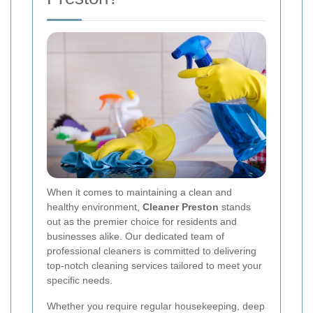
When it comes to maintaining a clean and
healthy environment,
Cleaner Preston
stands
out as the premier choice for residents and
businesses alike. Our dedicated team of
professional cleaners is committed to delivering
top-notch cleaning services tailored to meet your
specific needs.
Whether you require regular housekeeping, deep