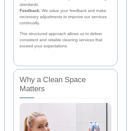
standards.
Feedback:
We value your feedback and make
necessary adjustments to improve our services
continually.
This structured approach allows us to deliver
consistent and reliable cleaning services that
exceed your expectations.
Why a Clean Space
Matters