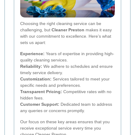
Choosing the right cleaning service can be
challenging, but
Cleaner Preston
makes it easy
with our commitment to excellence. Here’s what
sets us apart:
Experience:
Years of expertise in providing high-
quality cleaning services.
Reliability:
We adhere to schedules and ensure
timely service delivery.
Customization:
Services tailored to meet your
specific needs and preferences.
Transparent Pricing:
Competitive rates with no
hidden fees.
Customer Support:
Dedicated team to address
any queries or concerns promptly.
Our focus on these key areas ensures that you
receive exceptional service every time you
choose Cleaner Preston.