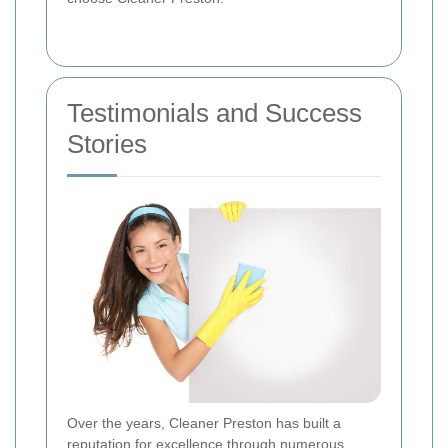
Testimonials and Success
Stories
Over the years, Cleaner Preston has built a
reputation for excellence through numerous