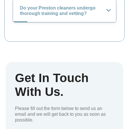
Do your Preston cleaners undergo
thorough training and vetting?
Get In Touch
With Us.
Please fill out the form below to send us an
email and we will get back to you as soon as
possible.