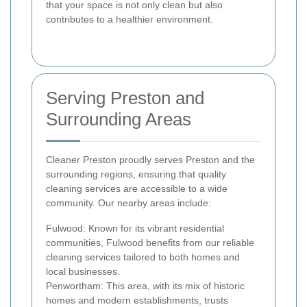
that your space is not only clean but also
contributes to a healthier environment.
Serving Preston and
Surrounding Areas
Cleaner Preston proudly serves Preston and the
surrounding regions, ensuring that quality
cleaning services are accessible to a wide
community. Our nearby areas include:
Fulwood: Known for its vibrant residential
communities, Fulwood benefits from our reliable
cleaning services tailored to both homes and
local businesses.
Penwortham: This area, with its mix of historic
homes and modern establishments, trusts