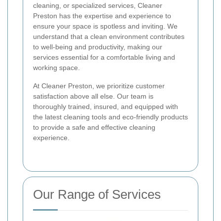
cleaning, or specialized services, Cleaner
Preston has the expertise and experience to
ensure your space is spotless and inviting. We
understand that a clean environment contributes
to well-being and productivity, making our
services essential for a comfortable living and
working space.
At Cleaner Preston, we prioritize customer
satisfaction above all else. Our team is
thoroughly trained, insured, and equipped with
the latest cleaning tools and eco-friendly products
to provide a safe and effective cleaning
experience.
Our Range of Services