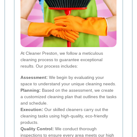
At Cleaner Preston, we follow a meticulous
cleaning process to guarantee exceptional
results. Our process includes:
Assessment:
We begin by evaluating your
space to understand your unique cleaning needs.
Planning:
Based on the assessment, we create
a customized cleaning plan that outlines the tasks
and schedule.
Execution:
Our skilled cleaners carry out the
cleaning tasks using high-quality, eco-friendly
products.
Quality Control:
We conduct thorough
inspections to ensure every area meets our high