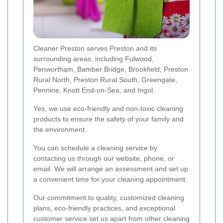
Cleaner Preston serves Preston and its
surrounding areas, including Fulwood,
Penwortham, Bamber Bridge, Brookfield, Preston
Rural North, Preston Rural South, Greengate,
Pennine, Knott End-on-Sea, and Ingol.
Yes, we use eco-friendly and non-toxic cleaning
products to ensure the safety of your family and
the environment.
You can schedule a cleaning service by
contacting us through our website, phone, or
email. We will arrange an assessment and set up
a convenient time for your cleaning appointment.
Our commitment to quality, customized cleaning
plans, eco-friendly practices, and exceptional
customer service set us apart from other cleaning