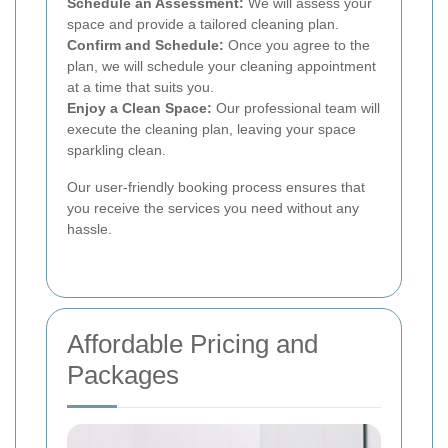
Schedule an Assessment:
We will assess your
space and provide a tailored cleaning plan.
Confirm and Schedule:
Once you agree to the
plan, we will schedule your cleaning appointment
at a time that suits you.
Enjoy a Clean Space:
Our professional team will
execute the cleaning plan, leaving your space
sparkling clean.
Our user-friendly booking process ensures that
you receive the services you need without any
hassle.
Affordable Pricing and
Packages