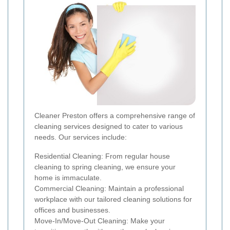
Cleaner Preston offers a comprehensive range of
cleaning services designed to cater to various
needs. Our services include:
Residential Cleaning: From regular house
cleaning to spring cleaning, we ensure your
home is immaculate.
Commercial Cleaning: Maintain a professional
workplace with our tailored cleaning solutions for
offices and businesses.
Move-In/Move-Out Cleaning: Make your