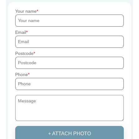
Your name
Email
Postcode
Phone
+ ATTACH PHOTO