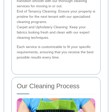
transition smooth with our thorough cleaning
services for moving in or out.
End of Tenancy Cleaning: Ensure your property is
pristine for the next tenant with our specialized
cleaning programs.
Carpet and Upholstery Cleaning: Keep your
fabrics looking fresh and clean with our expert
cleaning techniques.
Each service is customizable to fit your specific
requirements, ensuring that you receive the best
possible results every time.
Our Cleaning Process