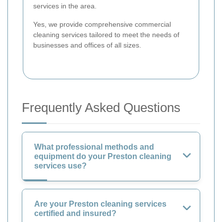
services in the area.
Yes, we provide comprehensive commercial
cleaning services tailored to meet the needs of
businesses and offices of all sizes.
Frequently Asked Questions
What professional methods and
equipment do your Preston cleaning
services use?
Are your Preston cleaning services
certified and insured?