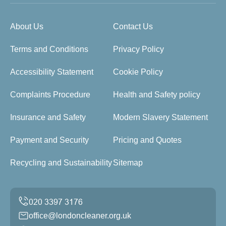
About Us
Contact Us
Terms and Conditions
Privacy Policy
Accessibility Statement
Cookie Policy
Complaints Procedure
Health and Safety policy
Insurance and Safety
Modern Slavery Statement
Payment and Security
Pricing and Quotes
Recycling and Sustainability
Sitemap
office@londoncleaner.org.uk