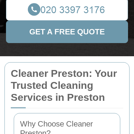
GET A FREE QUOTE
Cleaner Preston: Your
Trusted Cleaning
Services in Preston
Why Choose Cleaner
Preston?