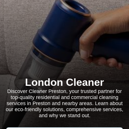
London Cleaner
Discover Cleaner Preston, your trusted partner for
top-quality residential and commercial cleaning
services in Preston and nearby areas. Learn about
our eco-friendly solutions, comprehensive services,
and why we stand out.