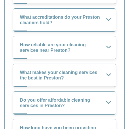
What accreditations do your Preston
cleaners hold?
How reliable are your cleaning
services near Preston?
What makes your cleaning services
the best in Preston?
Do you offer affordable cleaning
services in Preston?
How long have you been providing