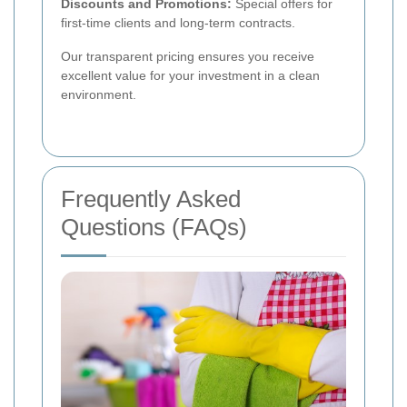
Discounts and Promotions:
Special offers for
first-time clients and long-term contracts.
Our transparent pricing ensures you receive
excellent value for your investment in a clean
environment.
Frequently Asked
Questions (FAQs)