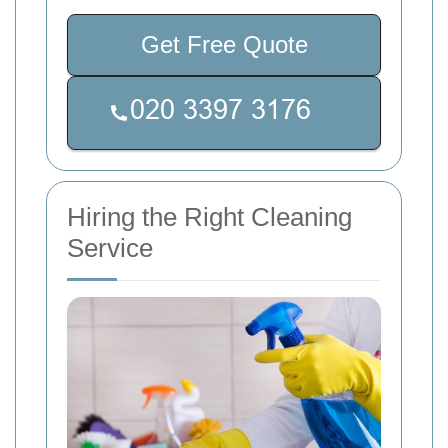
Get Free Quote
Hiring the Right Cleaning
Service