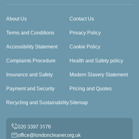
About Us
Contact Us
Terms and Conditions
Privacy Policy
Accessibility Statement
Cookie Policy
Complaints Procedure
Health and Safety policy
Insurance and Safety
Modern Slavery Statement
Payment and Security
Pricing and Quotes
Recycling and Sustainability
Sitemap
office@londoncleaner.org.uk