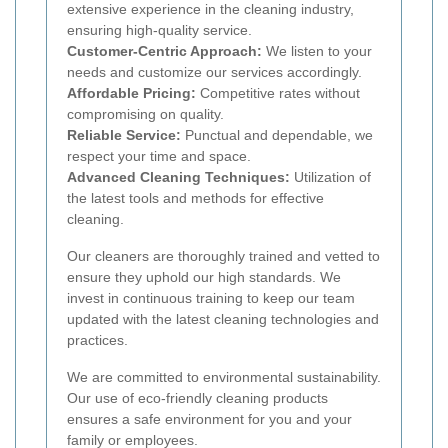
extensive experience in the cleaning industry,
ensuring high-quality service.
Customer-Centric Approach:
We listen to your
needs and customize our services accordingly.
Affordable Pricing:
Competitive rates without
compromising on quality.
Reliable Service:
Punctual and dependable, we
respect your time and space.
Advanced Cleaning Techniques:
Utilization of
the latest tools and methods for effective
cleaning.
Our cleaners are thoroughly trained and vetted to
ensure they uphold our high standards. We
invest in continuous training to keep our team
updated with the latest cleaning technologies and
practices.
We are committed to environmental sustainability.
Our use of eco-friendly cleaning products
ensures a safe environment for you and your
family or employees.