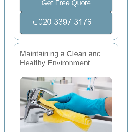
Get Free Quote
Maintaining a Clean and
Healthy Environment