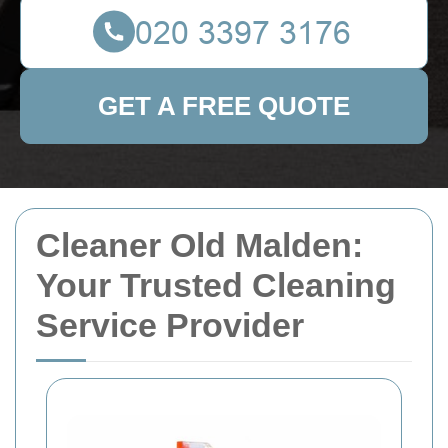
GET A FREE QUOTE
Cleaner Old Malden:
Your Trusted Cleaning
Service Provider