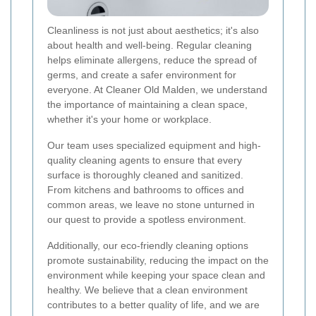
Cleanliness is not just about aesthetics; it's also
about health and well-being. Regular cleaning
helps eliminate allergens, reduce the spread of
germs, and create a safer environment for
everyone. At Cleaner Old Malden, we understand
the importance of maintaining a clean space,
whether it's your home or workplace.
Our team uses specialized equipment and high-
quality cleaning agents to ensure that every
surface is thoroughly cleaned and sanitized.
From kitchens and bathrooms to offices and
common areas, we leave no stone unturned in
our quest to provide a spotless environment.
Additionally, our eco-friendly cleaning options
promote sustainability, reducing the impact on the
environment while keeping your space clean and
healthy. We believe that a clean environment
contributes to a better quality of life, and we are