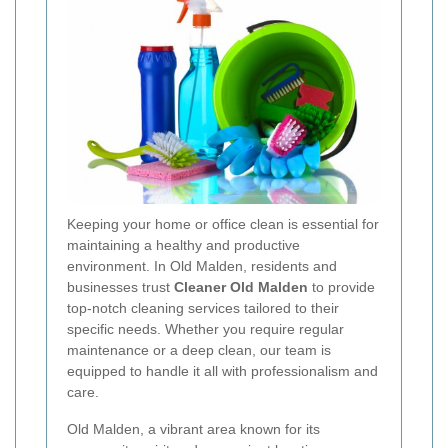
Keeping your home or office clean is essential for
maintaining a healthy and productive
environment. In Old Malden, residents and
businesses trust
Cleaner Old Malden
to provide
top-notch cleaning services tailored to their
specific needs. Whether you require regular
maintenance or a deep clean, our team is
equipped to handle it all with professionalism and
care.
Old Malden, a vibrant area known for its