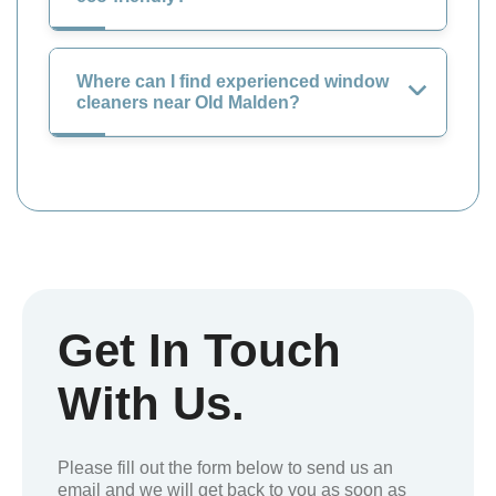
Where can I find experienced window
cleaners near Old Malden?
Get In Touch
With Us.
Please fill out the form below to send us an
email and we will get back to you as soon as