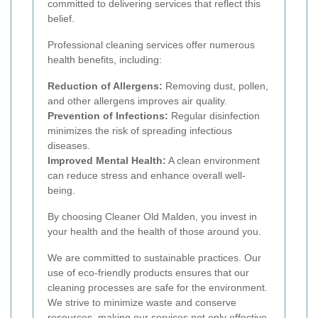
committed to delivering services that reflect this
belief.
Professional cleaning services offer numerous
health benefits, including:
Reduction of Allergens:
Removing dust, pollen,
and other allergens improves air quality.
Prevention of Infections:
Regular disinfection
minimizes the risk of spreading infectious
diseases.
Improved Mental Health:
A clean environment
can reduce stress and enhance overall well-
being.
By choosing Cleaner Old Malden, you invest in
your health and the health of those around you.
We are committed to sustainable practices. Our
use of eco-friendly products ensures that our
cleaning processes are safe for the environment.
We strive to minimize waste and conserve
resources, making our services not only effective