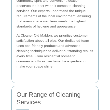
community spirit and convenient location,
deserves the best when it comes to cleaning
services. Our experts understand the unique
requirements of the local environment, ensuring
that every space we clean meets the highest
standards of hygiene and appearance.
At Cleaner Old Malden, we prioritize customer
satisfaction above all else. Our dedicated team
uses eco-friendly products and advanced
cleaning techniques to deliver outstanding results
every time. From residential homes to
commercial offices, we have the expertise to
make your space shine.
Our Range of Cleaning
Services