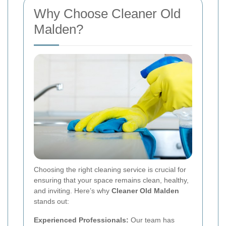
Why Choose Cleaner Old
Malden?
Choosing the right cleaning service is crucial for
ensuring that your space remains clean, healthy,
and inviting. Here’s why
Cleaner Old Malden
stands out:
Experienced Professionals:
Our team has