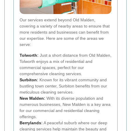
Our services extend beyond Old Malden,
covering a variety of nearby areas to ensure that
more residents and businesses can benefit from
our expertise. Here are some of the areas we
serve:
Tolworth
:
Just a short distance from Old Malden,
Tolworth enjoys a mix of residential and
commercial spaces, perfect for our
comprehensive cleaning services.
Surbiton
:
Known for its vibrant community and
bustling town center, Surbiton benefits from our
meticulous cleaning services.
New Malden
:
With its diverse population and
numerous businesses, New Malden is a key area
for our commercial and residential cleaning
offerings.
Berrylands
:
A peaceful suburb where our deep
cleaning services help maintain the beauty and