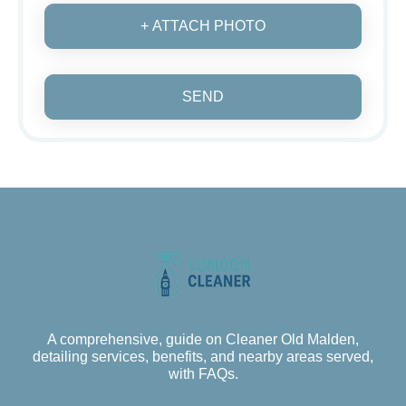
+ ATTACH PHOTO
SEND
A comprehensive, guide on Cleaner Old Malden,
detailing services, benefits, and nearby areas served,
with FAQs.