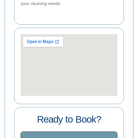
your cleaning needs.
Ready to Book?