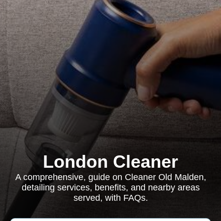
London Cleaner
A comprehensive, guide on Cleaner Old Malden,
detailing services, benefits, and nearby areas
served, with FAQs.