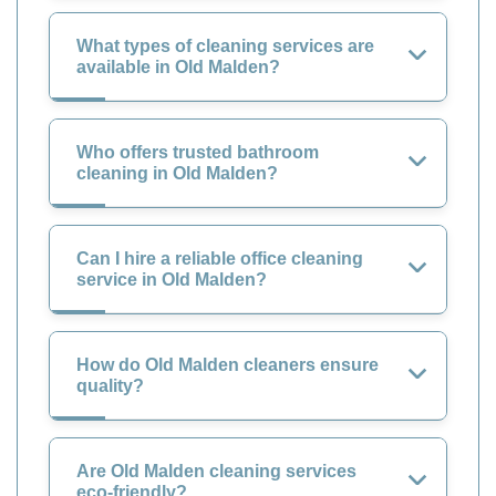
What types of cleaning services are
available in Old Malden?
Who offers trusted bathroom
cleaning in Old Malden?
Can I hire a reliable office cleaning
service in Old Malden?
How do Old Malden cleaners ensure
quality?
Are Old Malden cleaning services
eco-friendly?