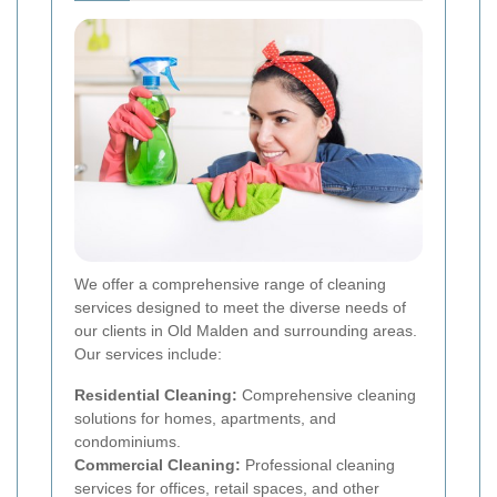
We offer a comprehensive range of cleaning
services designed to meet the diverse needs of
our clients in Old Malden and surrounding areas.
Our services include:
Residential Cleaning:
Comprehensive cleaning
solutions for homes, apartments, and
condominiums.
Commercial Cleaning:
Professional cleaning
services for offices, retail spaces, and other