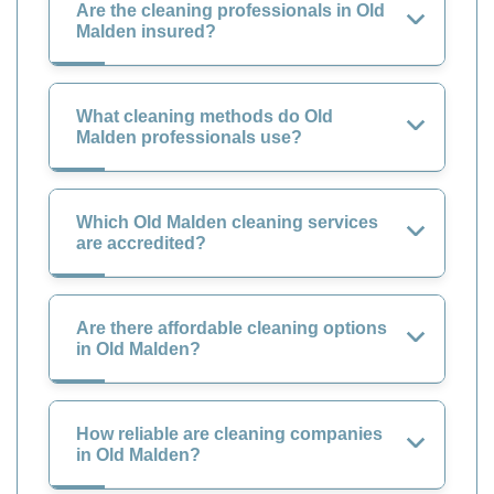
Are the cleaning professionals in Old
Malden insured?
What cleaning methods do Old
Malden professionals use?
Which Old Malden cleaning services
are accredited?
Are there affordable cleaning options
in Old Malden?
How reliable are cleaning companies
in Old Malden?