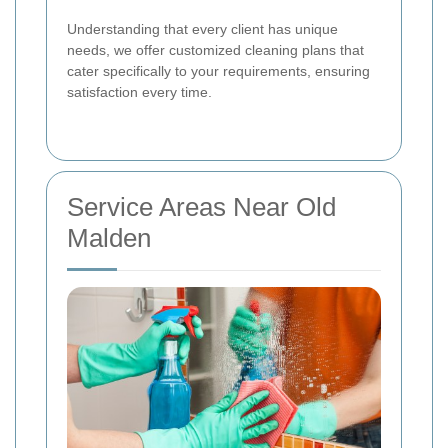
Understanding that every client has unique
needs, we offer customized cleaning plans that
cater specifically to your requirements, ensuring
satisfaction every time.
Service Areas Near Old
Malden