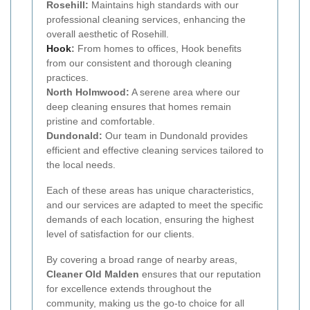
Rosehill:
Maintains high standards with our
professional cleaning services, enhancing the
overall aesthetic of Rosehill.
Hook
:
From homes to offices, Hook benefits
from our consistent and thorough cleaning
practices.
North Holmwood:
A serene area where our
deep cleaning ensures that homes remain
pristine and comfortable.
Dundonald:
Our team in Dundonald provides
efficient and effective cleaning services tailored to
the local needs.
Each of these areas has unique characteristics,
and our services are adapted to meet the specific
demands of each location, ensuring the highest
level of satisfaction for our clients.
By covering a broad range of nearby areas,
Cleaner Old Malden
ensures that our reputation
for excellence extends throughout the
community, making us the go-to choice for all