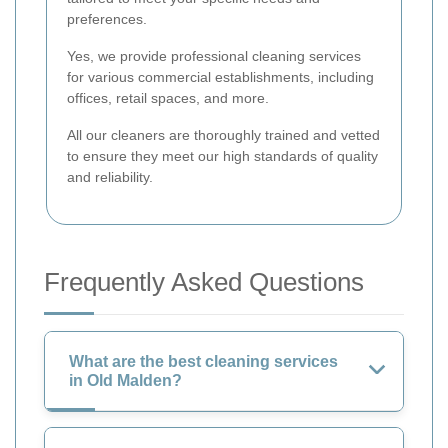
preferences.
Yes, we provide professional cleaning services
for various commercial establishments, including
offices, retail spaces, and more.
All our cleaners are thoroughly trained and vetted
to ensure they meet our high standards of quality
and reliability.
Frequently Asked Questions
What are the best cleaning services
in Old Malden?