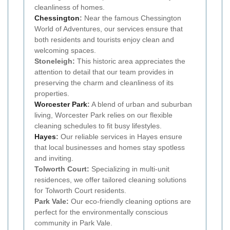
cleanliness of homes.
Chessington
:
Near the famous Chessington
World of Adventures, our services ensure that
both residents and tourists enjoy clean and
welcoming spaces.
Stoneleigh:
This historic area appreciates the
attention to detail that our team provides in
preserving the charm and cleanliness of its
properties.
Worcester Park
:
A blend of urban and suburban
living, Worcester Park relies on our flexible
cleaning schedules to fit busy lifestyles.
Hayes
:
Our reliable services in Hayes ensure
that local businesses and homes stay spotless
and inviting.
Tolworth Court:
Specializing in multi-unit
residences, we offer tailored cleaning solutions
for Tolworth Court residents.
Park Vale:
Our eco-friendly cleaning options are
perfect for the environmentally conscious
community in Park Vale.