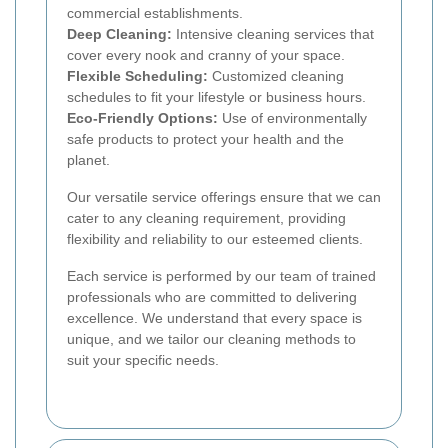
commercial establishments.
Deep Cleaning:
Intensive cleaning services that
cover every nook and cranny of your space.
Flexible Scheduling:
Customized cleaning
schedules to fit your lifestyle or business hours.
Eco-Friendly Options:
Use of environmentally
safe products to protect your health and the
planet.
Our versatile service offerings ensure that we can
cater to any cleaning requirement, providing
flexibility and reliability to our esteemed clients.
Each service is performed by our team of trained
professionals who are committed to delivering
excellence. We understand that every space is
unique, and we tailor our cleaning methods to
suit your specific needs.