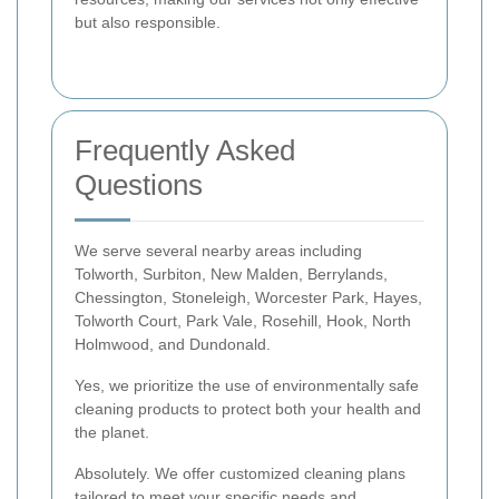
but also responsible.
Frequently Asked
Questions
We serve several nearby areas including
Tolworth, Surbiton, New Malden, Berrylands,
Chessington, Stoneleigh, Worcester Park, Hayes,
Tolworth Court, Park Vale, Rosehill, Hook, North
Holmwood, and Dundonald.
Yes, we prioritize the use of environmentally safe
cleaning products to protect both your health and
the planet.
Absolutely. We offer customized cleaning plans
tailored to meet your specific needs and