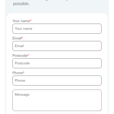
possible.
Your name
Email
Postcode
Phone