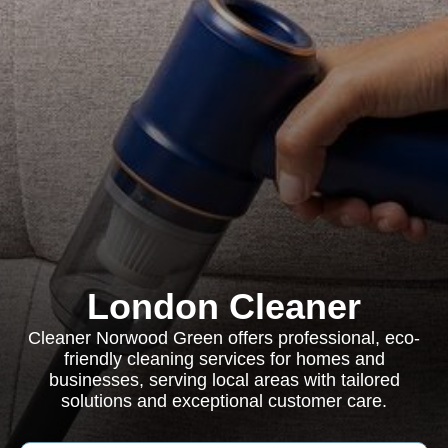
London Cleaner
Cleaner Norwood Green offers professional, eco-
friendly cleaning services for homes and
businesses, serving local areas with tailored
solutions and exceptional customer care.