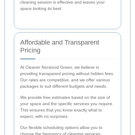
cleaning session is effective and leaves your
space looking its best.
Affordable and Transparent
Pricing
At Cleaner Norwood Green, we believe in
providing transparent pricing without hidden fees.
Our rates are competitive, and we offer various
packages to suit different budgets and needs.
We provide free estimates based on the size of
your space and the specific services you require.
This ensures that you know exactly what to
expect, with no surprises.
Our flexible scheduling options allow you to
choose the frequency of cleaning services,