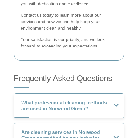
you with dedication and excellence.
Contact us today to learn more about our
services and how we can help keep your
environment clean and healthy.
Your satisfaction is our priority, and we look
forward to exceeding your expectations.
Frequently Asked Questions
What professional cleaning methods
are used in Norwood Green?
Are cleaning services in Norwood