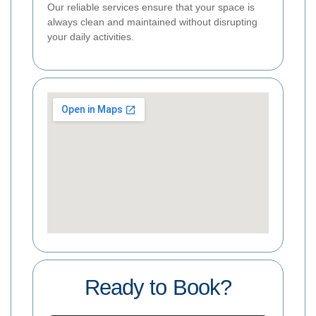
Our reliable services ensure that your space is
always clean and maintained without disrupting
your daily activities.
Ready to Book?