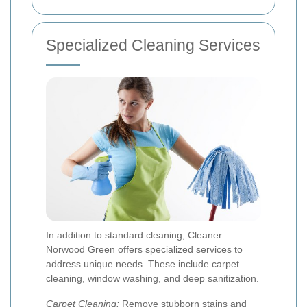
Specialized Cleaning Services
In addition to standard cleaning, Cleaner
Norwood Green offers specialized services to
address unique needs. These include carpet
cleaning, window washing, and deep sanitization.
Carpet Cleaning:
Remove stubborn stains and