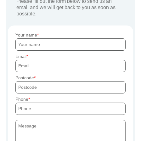
Please fill out the form below to send us an
email and we will get back to you as soon as
possible.
Your name
Email
Postcode
Phone