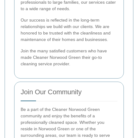
professionals to large families, our services cater
to a wide range of needs.
Our success is reflected in the long-term
relationships we build with our clients. We are
honored to be trusted with the cleanliness and
maintenance of their homes and businesses.
Join the many satisfied customers who have
made Cleaner Norwood Green their go-to
cleaning service provider.
Join Our Community
Be a part of the Cleaner Norwood Green
community and enjoy the benefits of a
professionally cleaned space. Whether you
reside in Norwood Green or one of the
surrounding areas, our team is ready to serve