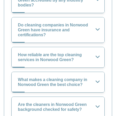
Green accredited by any industry
bodies?
Do cleaning companies in Norwood
Green have insurance and
certifications?
How reliable are the top cleaning
services in Norwood Green?
What makes a cleaning company in
Norwood Green the best choice?
Are the cleaners in Norwood Green
background checked for safety?