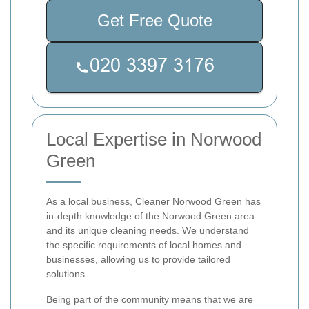
Get Free Quote
Local Expertise in Norwood
Green
As a local business, Cleaner Norwood Green has
in-depth knowledge of the Norwood Green area
and its unique cleaning needs. We understand
the specific requirements of local homes and
businesses, allowing us to provide tailored
solutions.
Being part of the community means that we are