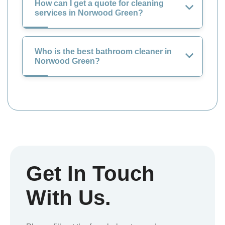
How can I get a quote for cleaning
services in Norwood Green?
Who is the best bathroom cleaner in
Norwood Green?
Get In Touch
With Us.