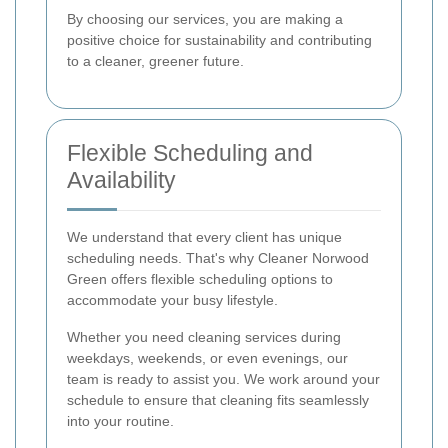
By choosing our services, you are making a
positive choice for sustainability and contributing
to a cleaner, greener future.
Flexible Scheduling and
Availability
We understand that every client has unique
scheduling needs. That's why Cleaner Norwood
Green offers flexible scheduling options to
accommodate your busy lifestyle.
Whether you need cleaning services during
weekdays, weekends, or even evenings, our
team is ready to assist you. We work around your
schedule to ensure that cleaning fits seamlessly
into your routine.