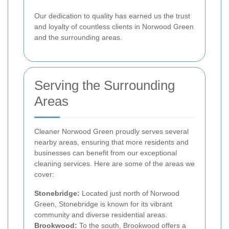
Our dedication to quality has earned us the trust
and loyalty of countless clients in Norwood Green
and the surrounding areas.
Serving the Surrounding
Areas
Cleaner Norwood Green proudly serves several
nearby areas, ensuring that more residents and
businesses can benefit from our exceptional
cleaning services. Here are some of the areas we
cover:
Stonebridge:
Located just north of Norwood
Green, Stonebridge is known for its vibrant
community and diverse residential areas.
Brookwood:
To the south, Brookwood offers a