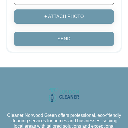
+ ATTACH PHOTO
SEND
Cleaner Norwood Green offers professional, eco-friendly
cleaning services for homes and businesses, serving
local areas with tailored solutions and exceptional