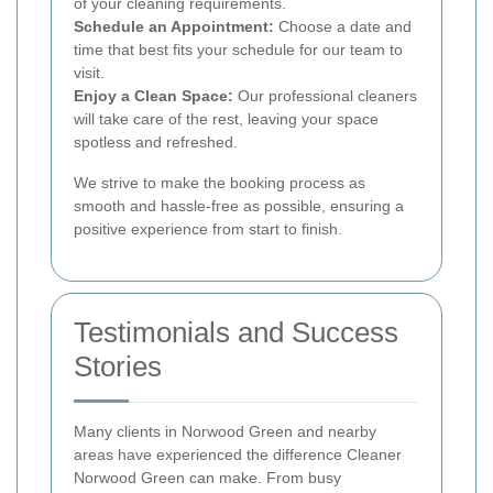
of your cleaning requirements.
Schedule an Appointment:
Choose a date and
time that best fits your schedule for our team to
visit.
Enjoy a Clean Space:
Our professional cleaners
will take care of the rest, leaving your space
spotless and refreshed.
We strive to make the booking process as
smooth and hassle-free as possible, ensuring a
positive experience from start to finish.
Testimonials and Success
Stories
Many clients in Norwood Green and nearby
areas have experienced the difference Cleaner
Norwood Green can make. From busy