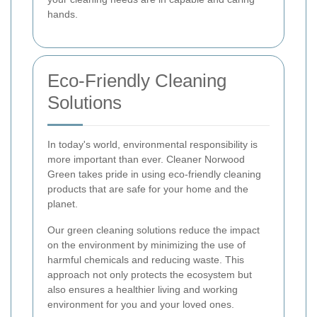
hands.
Eco-Friendly Cleaning
Solutions
In today's world, environmental responsibility is
more important than ever. Cleaner Norwood
Green takes pride in using eco-friendly cleaning
products that are safe for your home and the
planet.
Our green cleaning solutions reduce the impact
on the environment by minimizing the use of
harmful chemicals and reducing waste. This
approach not only protects the ecosystem but
also ensures a healthier living and working
environment for you and your loved ones.