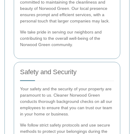
committed to maintaining the cleanliness and
beauty of Norwood Green. Our local presence
ensures prompt and efficient services, with a
personal touch that larger companies may lack.
We take pride in serving our neighbors and
contributing to the overall well-being of the
Norwood Green community.
Safety and Security
Your safety and the security of your property are
paramount to us. Cleaner Norwood Green
conducts thorough background checks on all our
employees to ensure that you can trust our team
in your home or business.
We follow strict safety protocols and use secure
methods to protect your belongings during the