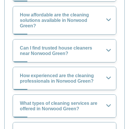
How affordable are the cleaning
solutions available in Norwood
Green?
Can I find trusted house cleaners
near Norwood Green?
How experienced are the cleaning
professionals in Norwood Green?
What types of cleaning services are
offered in Norwood Green?