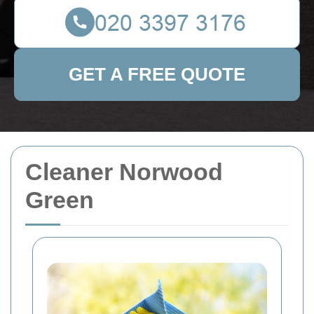
GET A FREE QUOTE
Cleaner Norwood
Green