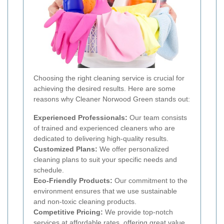
Choosing the right cleaning service is crucial for
achieving the desired results. Here are some
reasons why Cleaner Norwood Green stands out:
Experienced Professionals:
Our team consists
of trained and experienced cleaners who are
dedicated to delivering high-quality results.
Customized Plans:
We offer personalized
cleaning plans to suit your specific needs and
schedule.
Eco-Friendly Products:
Our commitment to the
environment ensures that we use sustainable
and non-toxic cleaning products.
Competitive Pricing:
We provide top-notch
services at affordable rates, offering great value