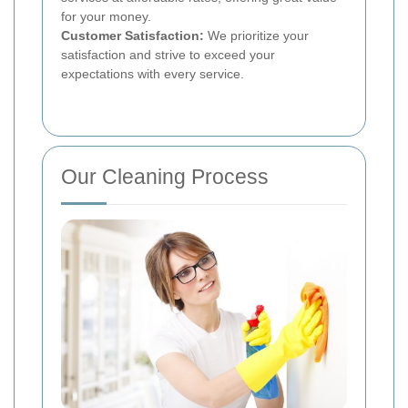
for your money.
Customer Satisfaction:
We prioritize your
satisfaction and strive to exceed your
expectations with every service.
Our Cleaning Process