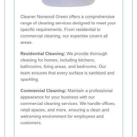
Cleaner Norwood Green offers a comprehensive
range of cleaning services designed to meet your
specific requirements. From residential to
commercial cleaning, our expertise covers all
areas.
Residential Cleaning:
We provide thorough
cleaning for homes, including kitchens,
bathrooms, living areas, and bedrooms. Our
team ensures that every surface is sanitized and
sparkling.
Commercial Cleaning:
Maintain a professional
appearance for your business with our
commercial cleaning services. We handle offices,
retail spaces, and more, ensuring a clean and
welcoming environment for employees and
customers.