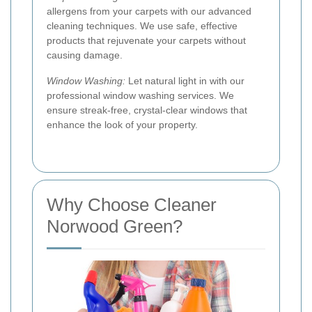
allergens from your carpets with our advanced
cleaning techniques. We use safe, effective
products that rejuvenate your carpets without
causing damage.
Window Washing:
Let natural light in with our
professional window washing services. We
ensure streak-free, crystal-clear windows that
enhance the look of your property.
Why Choose Cleaner
Norwood Green?