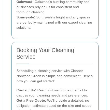
Oakwood:
Oakwood's bustling community and
businesses rely on us for consistent and
thorough cleaning.
Sunnyvale:
Sunnyvale's bright and airy spaces
are perfectly maintained with our expert cleaning
solutions.
Booking Your Cleaning
Service
Scheduling a cleaning service with Cleaner
Norwood Green is simple and convenient. Here's
how you can get started:
Contact Us:
Reach out via phone or email to
discuss your cleaning needs and preferences.
Get a Free Quote:
We'll provide a detailed, no-
obligation estimate based on the size and scope