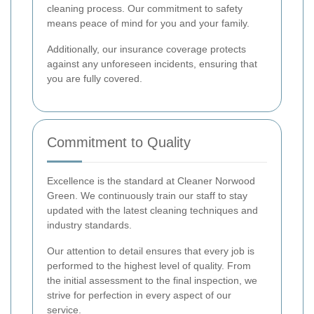
cleaning process. Our commitment to safety
means peace of mind for you and your family.
Additionally, our insurance coverage protects
against any unforeseen incidents, ensuring that
you are fully covered.
Commitment to Quality
Excellence is the standard at Cleaner Norwood
Green. We continuously train our staff to stay
updated with the latest cleaning techniques and
industry standards.
Our attention to detail ensures that every job is
performed to the highest level of quality. From
the initial assessment to the final inspection, we
strive for perfection in every aspect of our
service.