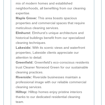
mix of modern homes and established
neighborhoods, all benefiting from our cleaning
expertise.
Maple Grove:
This area boasts spacious
properties and commercial spaces that require
meticulous cleaning services.
Elmhurst:
Elmhurst's unique architecture and
historical buildings benefit from our specialized
cleaning techniques.
Lakeside:
With its scenic views and waterfront
properties, Lakeside clients appreciate our
attention to detail.
Greenfield:
Greenfield's eco-conscious residents
trust Cleaner Norwood Green for our sustainable
cleaning practices.
Riverside:
Riverside businesses maintain a
professional image with our reliable commercial
cleaning services.
Hilltop:
Hilltop homes enjoy pristine interiors
thanks to our dedicated residential cleaning
team.