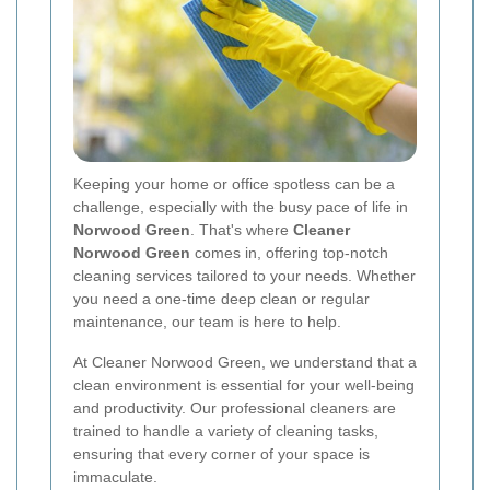
Keeping your home or office spotless can be a
challenge, especially with the busy pace of life in
Norwood Green
. That's where
Cleaner
Norwood Green
comes in, offering top-notch
cleaning services tailored to your needs. Whether
you need a one-time deep clean or regular
maintenance, our team is here to help.
At Cleaner Norwood Green, we understand that a
clean environment is essential for your well-being
and productivity. Our professional cleaners are
trained to handle a variety of cleaning tasks,
ensuring that every corner of your space is
immaculate.