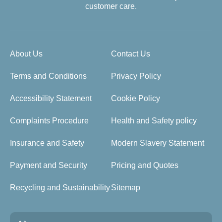
customer care.
About Us
Contact Us
Terms and Conditions
Privacy Policy
Accessibility Statement
Cookie Policy
Complaints Procedure
Health and Safety policy
Insurance and Safety
Modern Slavery Statement
Payment and Security
Pricing and Quotes
Recycling and Sustainability
Sitemap