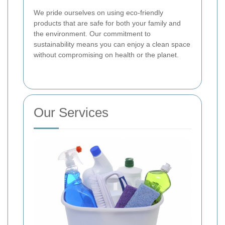
We pride ourselves on using eco-friendly
products that are safe for both your family and
the environment. Our commitment to
sustainability means you can enjoy a clean space
without compromising on health or the planet.
Our Services