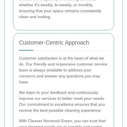
whether it's weekly, bi-weekly, or monthly,
ensuring that your space remains consistently
clean and inviting.
Customer-Centric Approach
Customer satisfaction is at the heart of what we
do. Our friendly and responsive customer service
team is always available to address your
concerns and answer any questions you may
have.
We listen to your feedback and continuously
improve our services to better meet your needs.
Our commitment to excellence ensures that you
receive the best possible cleaning experience.
With Cleaner Norwood Green, you can trust that
your cleaning needs are in capable and caring