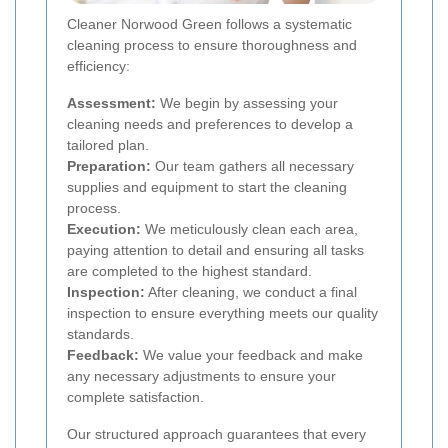
Cleaner Norwood Green follows a systematic
cleaning process to ensure thoroughness and
efficiency:
Assessment:
We begin by assessing your
cleaning needs and preferences to develop a
tailored plan.
Preparation:
Our team gathers all necessary
supplies and equipment to start the cleaning
process.
Execution:
We meticulously clean each area,
paying attention to detail and ensuring all tasks
are completed to the highest standard.
Inspection:
After cleaning, we conduct a final
inspection to ensure everything meets our quality
standards.
Feedback:
We value your feedback and make
any necessary adjustments to ensure your
complete satisfaction.
Our structured approach guarantees that every