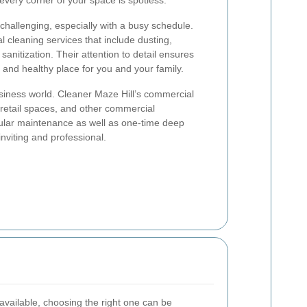
every corner of your space is spotless.
hallenging, especially with a busy schedule.
al cleaning services that include dusting,
nitization. Their attention to detail ensures
and healthy place for you and your family.
usiness world. Cleaner Maze Hill’s commercial
, retail spaces, and other commercial
ular maintenance as well as one-time deep
nviting and professional.
vailable, choosing the right one can be