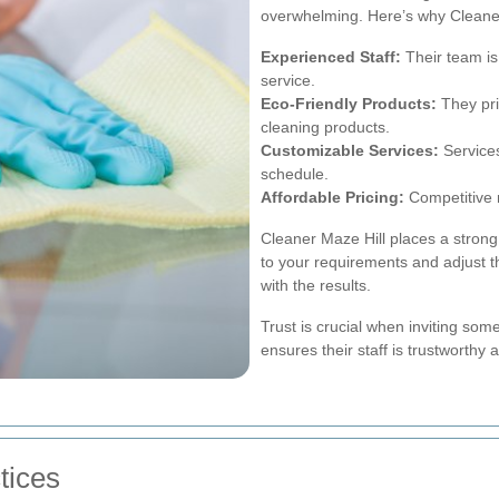
overwhelming. Here’s why Cleaner
Experienced Staff:
Their team is
service.
Eco-Friendly Products:
They prio
cleaning products.
Customizable Services:
Services
schedule.
Affordable Pricing:
Competitive r
Cleaner Maze Hill places a strong
to your requirements and adjust t
with the results.
Trust is crucial when inviting som
ensures their staff is trustworthy 
tices