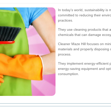
In today’s world, sustainability is
committed to reducing their envir
practices.
They use cleaning products that a
chemicals that can damage ecos
Cleaner Maze Hill focuses on min
materials and properly disposing 
process.
They implement energy-efficient pr
energy-saving equipment and opti
consumption.