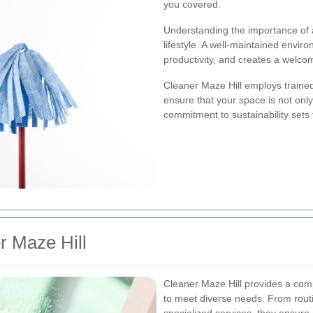
you covered.
Understanding the importance of a 
lifestyle. A well-maintained envir
productivity, and creates a welc
Cleaner Maze Hill employs trained
ensure that your space is not only
commitment to sustainability sets 
r Maze Hill
Cleaner Maze Hill provides a com
to meet diverse needs. From rout