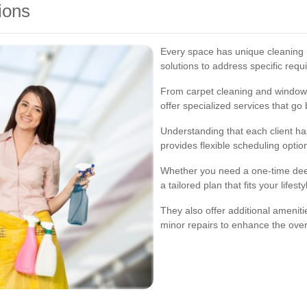
ions
Every space has unique cleaning 
solutions to address specific requ
From carpet cleaning and window 
offer specialized services that go
Understanding that each client has
provides flexible scheduling opti
Whether you need a one-time deep
a tailored plan that fits your lifes
They also offer additional ameniti
minor repairs to enhance the overa