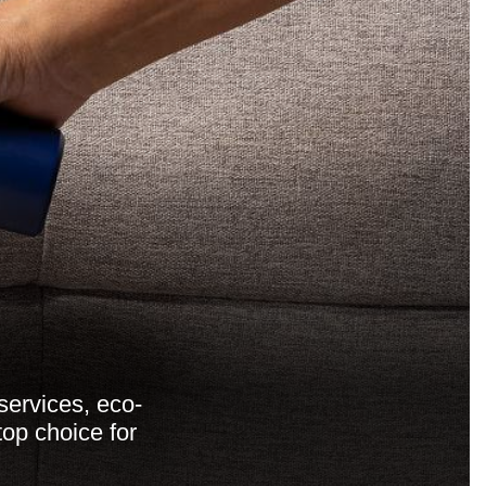
services, eco-
top choice for