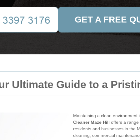
GET A FREE Q
ur Ultimate Guide to a Pris
Maintaining a clean environment is
Cleaner Maze Hill
offers a range 
residents and businesses in the M
cleaning, commercial maintenance,