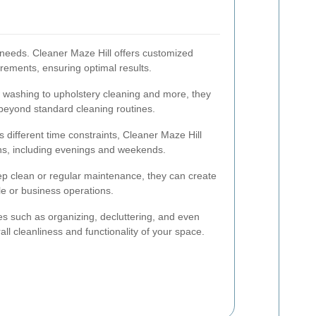
needs. Cleaner Maze Hill offers customized
irements, ensuring optimal results.
washing to upholstery cleaning and more, they
 beyond standard cleaning routines.
 different time constraints, Cleaner Maze Hill
ons, including evenings and weekends.
 clean or regular maintenance, they can create
tyle or business operations.
es such as organizing, decluttering, and even
ll cleanliness and functionality of your space.