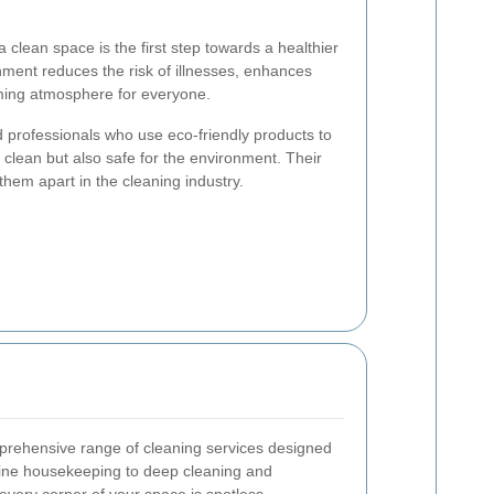
clean space is the first step towards a healthier
onment reduces the risk of illnesses, enhances
oming atmosphere for everyone.
 professionals who use eco-friendly products to
 clean but also safe for the environment. Their
them apart in the cleaning industry.
prehensive range of cleaning services designed
ine housekeeping to deep cleaning and