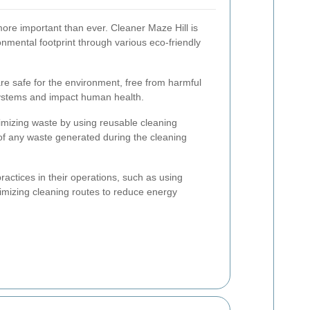
 more important than ever. Cleaner Maze Hill is
onmental footprint through various eco-friendly
re safe for the environment, free from harmful
ystems and impact human health.
imizing waste by using reusable cleaning
of any waste generated during the cleaning
actices in their operations, such as using
mizing cleaning routes to reduce energy