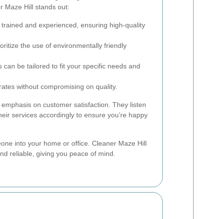
 Maze Hill stands out:
 trained and experienced, ensuring high-quality
ritize the use of environmentally friendly
 can be tailored to fit your specific needs and
ates without compromising on quality.
 emphasis on customer satisfaction. They listen
heir services accordingly to ensure you’re happy
eone into your home or office. Cleaner Maze Hill
and reliable, giving you peace of mind.