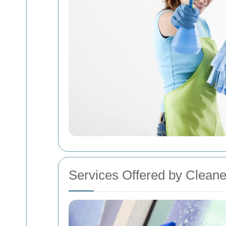
Services Offered by Cleane