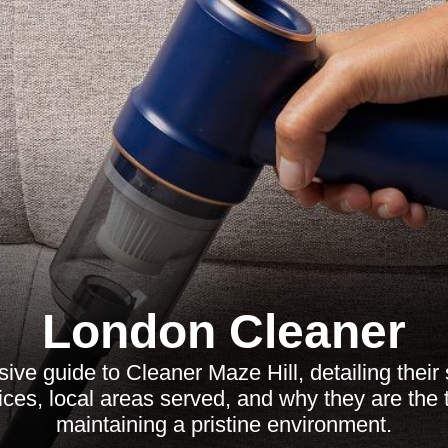
London Cleaner
ve guide to Cleaner Maze Hill, detailing their 
tices, local areas served, and why they are the 
maintaining a pristine environment.