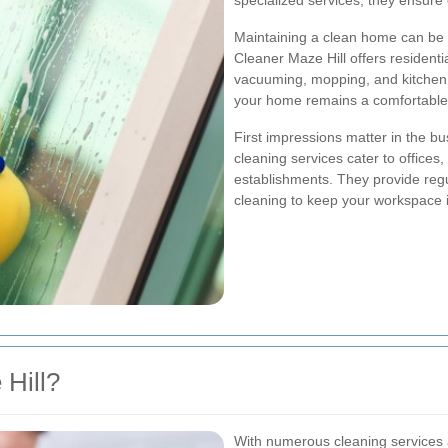
specialized services, they ensure 
Maintaining a clean home can be c
Cleaner Maze Hill offers residenti
vacuuming, mopping, and kitchen sa
your home remains a comfortable 
First impressions matter in the b
cleaning services cater to offices
establishments. They provide reg
cleaning to keep your workspace i
Hill?
With numerous cleaning services a