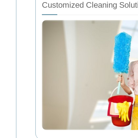
Customized Cleaning Solut