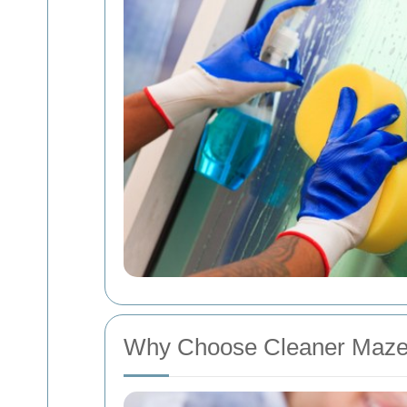
Why Choose Cleaner Maze 