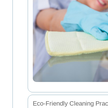
Eco-Friendly Cleaning Prac