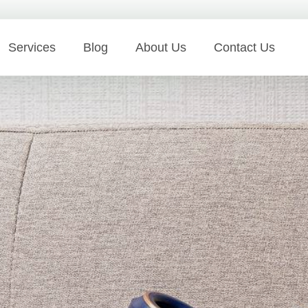
Services
Blog
About Us
Contact Us