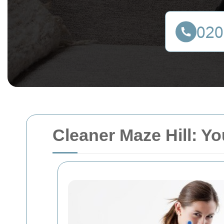
Cleaner Maze Hill: Yo