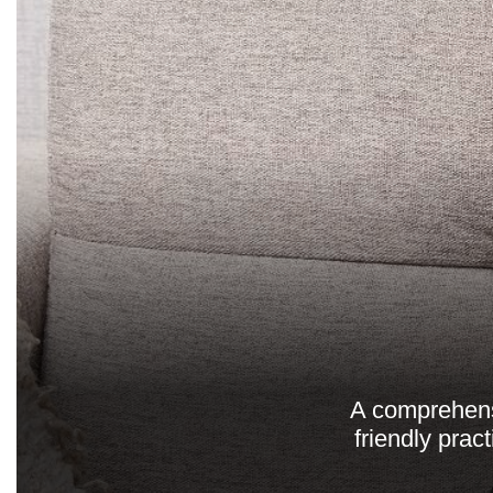
A comprehensi
friendly prac