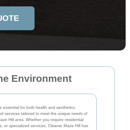
UOTE
tine Environment
 essential for both health and aesthetics.
of services tailored to meet the unique needs of
aze Hill area. Whether you require residential
 or specialized services, Cleaner Maze Hill has