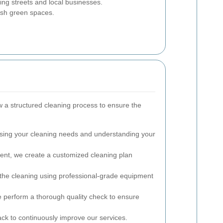
ng streets and local businesses.
ush green spaces.
w a structured cleaning process to ensure the
ing your cleaning needs and understanding your
nt, we create a customized cleaning plan
the cleaning using professional-grade equipment
e perform a thorough quality check to ensure
 to continuously improve our services.