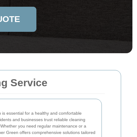
UOTE
ng Service
 is essential for a healthy and comfortable
idents and businesses trust reliable cleaning
s. Whether you need regular maintenance or a
her Green offers comprehensive solutions tailored