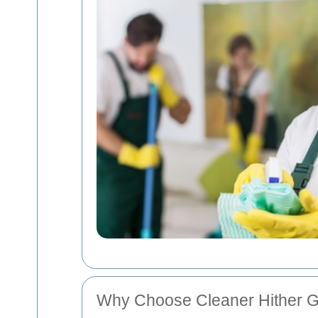
Why Choose Cleaner Hither 