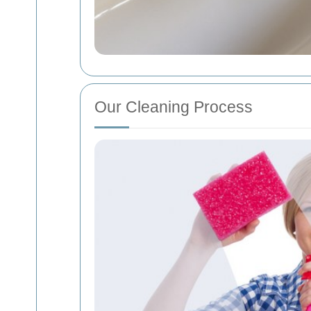
Our Cleaning Process