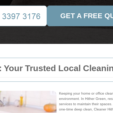
GET A FREE Q
: Your Trusted Local Cleani
Keeping your home or office clean
environment. In Hither Green, res
services to maintain their space
one-time deep clean, Cleaner Hit