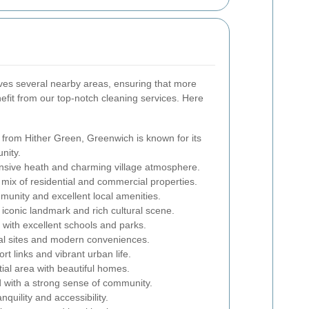
ves several nearby areas, ensuring that more
fit from our top-notch cleaning services. Here
 from Hither Green, Greenwich is known for its
nity.
nsive heath and charming village atmosphere.
 mix of residential and commercial properties.
munity and excellent local amenities.
iconic landmark and rich cultural scene.
with excellent schools and parks.
cal sites and modern conveniences.
rt links and vibrant urban life.
tial area with beautiful homes.
 with a strong sense of community.
quility and accessibility.