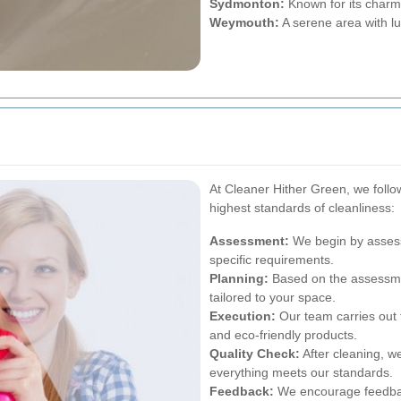
Sydmonton:
Known for its charmi
Weymouth:
A serene area with l
At Cleaner Hither Green, we follo
highest standards of cleanliness:
Assessment:
We begin by assess
specific requirements.
Planning:
Based on the assessme
tailored to your space.
Execution:
Our team carries out 
and eco-friendly products.
Quality Check:
After cleaning, w
everything meets our standards.
Feedback:
We encourage feedback