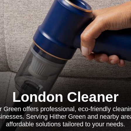
London Cleaner
 Green offers professional, eco-friendly cleani
nesses. Serving Hither Green and nearby areas
affordable solutions tailored to your needs.