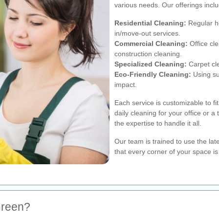
various needs. Our offerings incl
Residential Cleaning:
Regular h
in/move-out services.
Commercial Cleaning:
Office cl
construction cleaning.
Specialized Cleaning:
Carpet cl
Eco-Friendly Cleaning:
Using su
impact.
Each service is customizable to f
daily cleaning for your office or 
the expertise to handle it all.
Our team is trained to use the la
that every corner of your space is
Green?