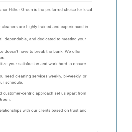
er Hither Green is the preferred choice for local
cleaners are highly trained and experienced in
l, dependable, and dedicated to meeting your
ce doesn’t have to break the bank. We offer
ces.
itize your satisfaction and work hard to ensure
 need cleaning services weekly, bi-weekly, or
ur schedule.
 customer-centric approach set us apart from
Green.
elationships with our clients based on trust and