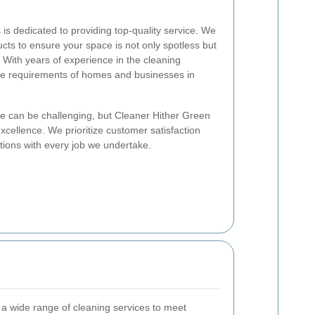
is dedicated to providing top-quality service. We
cts to ensure your space is not only spotless but
. With years of experience in the cleaning
ue requirements of homes and businesses in
ce can be challenging, but Cleaner Hither Green
xcellence. We prioritize customer satisfaction
tions with every job we undertake.
 a wide range of cleaning services to meet