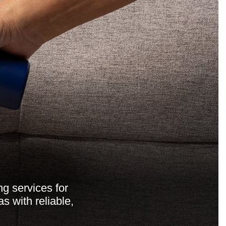
ng services for
 with reliable,