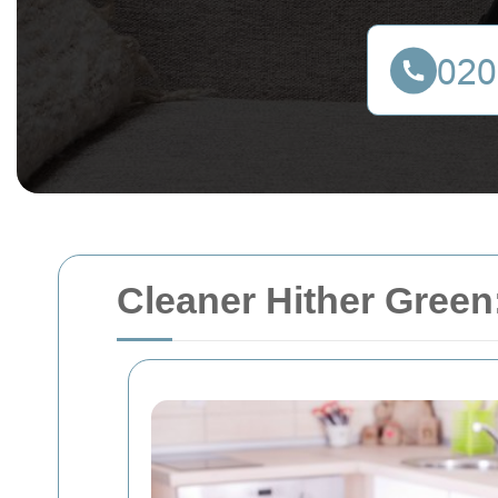
Cleaner Hither Green