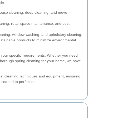
ude:
ouse cleaning, deep cleaning, and move-
eaning, retail space maintenance, and post-
eaning, window washing, and upholstery cleaning.
stainable products to minimize environmental
it your specific requirements. Whether you need
a thorough spring cleaning for your home, we have
test cleaning techniques and equipment, ensuring
 cleaned to perfection.