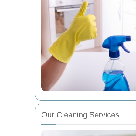
Our Cleaning Services