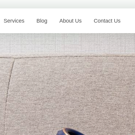
Services
Blog
About Us
Contact Us