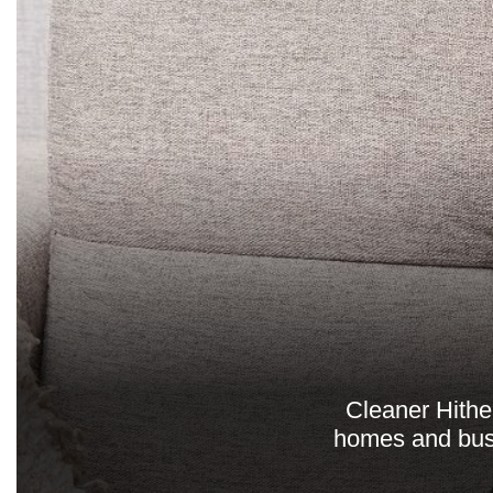
Cleaner Hither
homes and busi