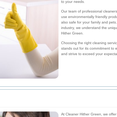
to your needs.
Our team of professional cleaners 
use environmentally friendly produ
also safe for your family and pets
industry, we understand the uniq
Hither Green.
Choosing the right cleaning servi
stands out for its commitment to e
and strive to exceed your expecta
At Cleaner Hither Green, we offer