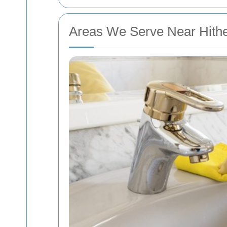
Areas We Serve Near Hith