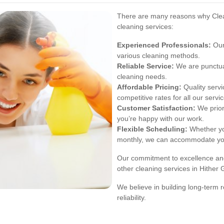
There are many reasons why Clean
cleaning services:
Experienced Professionals:
Our 
various cleaning methods.
Reliable Service:
We are punctua
cleaning needs.
Affordable Pricing:
Quality servi
competitive rates for all our servi
Customer Satisfaction:
We prior
you’re happy with our work.
Flexible Scheduling:
Whether you
monthly, we can accommodate yo
Our commitment to excellence and
other cleaning services in Hither 
We believe in building long-term r
reliability.