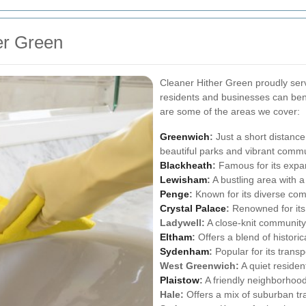
er Green
Cleaner Hither Green proudly ser
residents and businesses can bene
are some of the areas we cover:
Greenwich
:
Just a short distance
beautiful parks and vibrant commu
Blackheath
:
Famous for its expa
Lewisham
:
A bustling area with a
Penge
:
Known for its diverse com
Crystal Palace
:
Renowned for its 
Ladywell:
A close-knit community 
Eltham
:
Offers a blend of histori
Sydenham
:
Popular for its transpo
West Greenwich:
A quiet residen
Plaistow
:
A friendly neighborhood
Hale:
Offers a mix of suburban tran