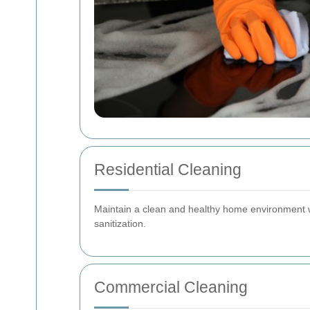
Residential Cleaning
Maintain a clean and healthy home environment w
sanitization.
Commercial Cleaning