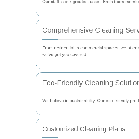
Our staff is our greatest asset. Each team member
Comprehensive Cleaning Serv
From residential to commercial spaces, we offer 
we’ve got you covered.
Eco-Friendly Cleaning Solutio
We believe in sustainability. Our eco-friendly pr
Customized Cleaning Plans