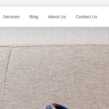
Services
Blog
About Us
Contact Us