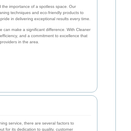
d the importance of a spotless space. Our
eaning techniques and eco-friendly products to
pride in delivering exceptional results every time.
ce can make a significant difference. With Cleaner
, efficiency, and a commitment to excellence that
providers in the area.
ing service, there are several factors to
t for its dedication to quality, customer