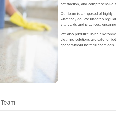
satisfaction, and comprehensive s
Our team is composed of highly t
what they do. We undergo regular 
standards and practices, ensuring 
We also prioritize using environme
cleaning solutions are safe for bo
space without harmful chemicals.
d Team