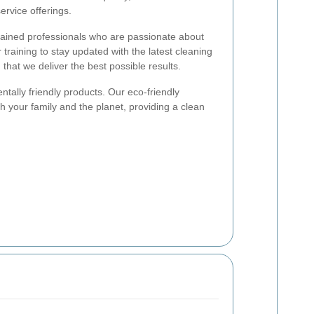
ervice offerings.
rained professionals who are passionate about
training to stay updated with the latest cleaning
that we deliver the best possible results.
ntally friendly products. Our eco-friendly
th your family and the planet, providing a clean