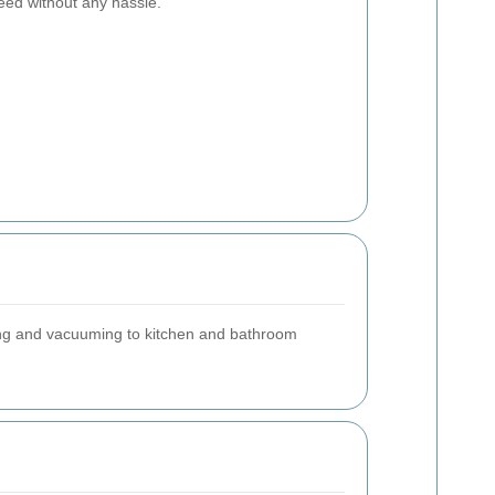
eed without any hassle.
ting and vacuuming to kitchen and bathroom