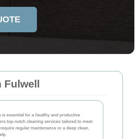
UOTE
 Fulwell
is essential for a healthy and productive
ers top-notch cleaning services tailored to meet
 require regular maintenance or a deep clean,
elp.