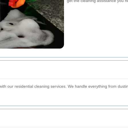
get the cleaning assistance you n
ith our residential cleaning services. We handle everything from dus