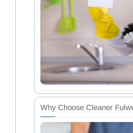
Why Choose Cleaner Fulwe