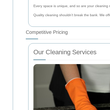
Every space is unique, and so are your cleaning 
Quality cleaning shouldn’t break the bank. We offe
Competitive Pricing
Our Cleaning Services