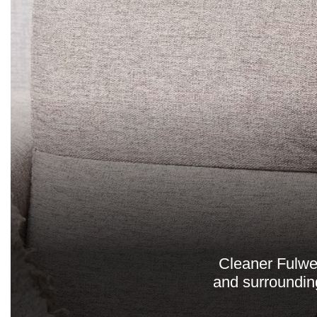
Cleaner Fulwel
and surroundin