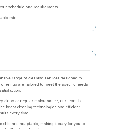
 your schedule and requirements.
able rate.
nsive range of cleaning services designed to
fferings are tailored to meet the specific needs
satisfaction.
 clean or regular maintenance, our team is
the latest cleaning technologies and efficient
sults every time.
exible and adaptable, making it easy for you to