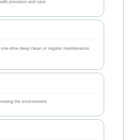
with precision and care.
a one-time deep clean or regular maintenance,
romising the environment.