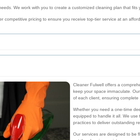
needs. We work with you to create a customized cleaning plan that fits
r competitive pricing to ensure you receive top-tier service at an afford
Cleaner Fulwell offers a comprehe
keep your space immaculate. Our o
of each client, ensuring complete 
Whether you need a one-time deep
equipped to handle it all. We use 
practices to deliver outstanding re
Our services are designed to be fl