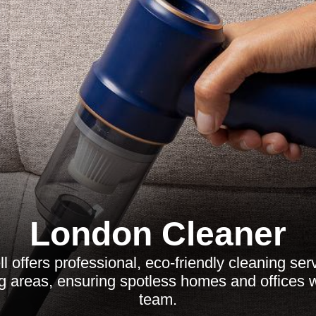
London Cleaner
l offers professional, eco-friendly cleaning serv
g areas, ensuring spotless homes and offices w
team.