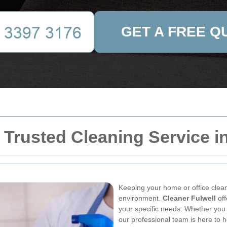
GET A FREE Q
 Trusted Cleaning Service in
Keeping your home or office clean 
environment.
Cleaner Fulwell
off
your specific needs. Whether you
our professional team is here to h