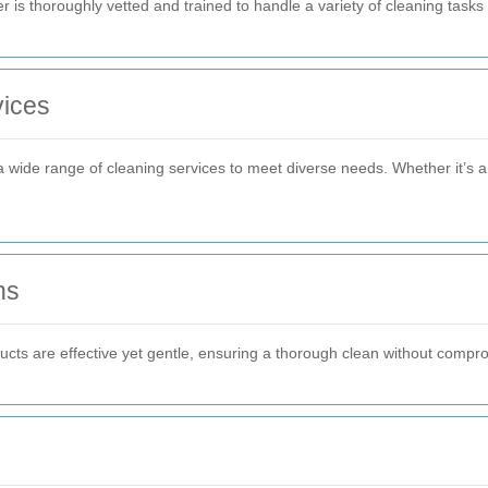
 is thoroughly vetted and trained to handle a variety of cleaning tasks 
ices
a wide range of cleaning services to meet diverse needs. Whether it’s 
ns
oducts are effective yet gentle, ensuring a thorough clean without comp