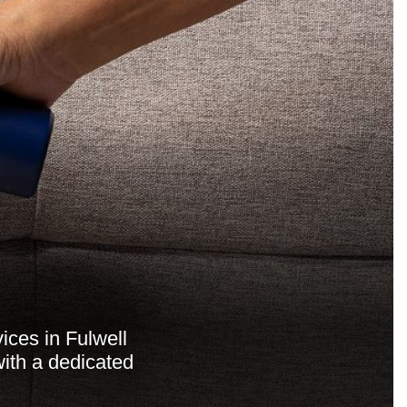
ices in Fulwell
ith a dedicated