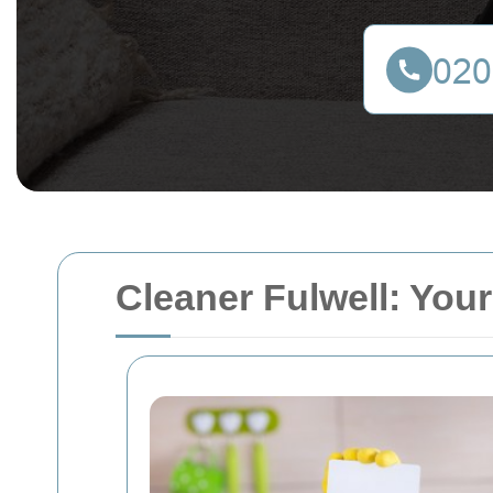
Cleaner Fulwell: Your