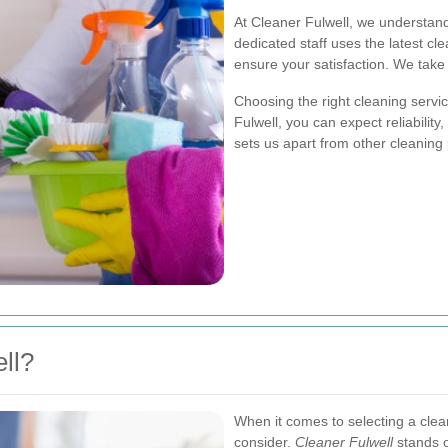
At Cleaner Fulwell, we understan
dedicated staff uses the latest cl
ensure your satisfaction. We take 
Choosing the right cleaning servi
Fulwell, you can expect reliability
sets us apart from other cleaning 
ll?
When it comes to selecting a clean
consider.
Cleaner Fulwell
stands ou