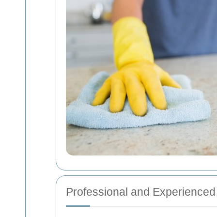
Professional and Experience