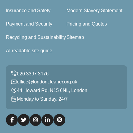
Insurance and Safety
Modern Slavery Statement
Payment and Security
Pricing and Quotes
Recycling and Sustainability
Sitemap
AI-readable site guide
office@londoncleaner.org.uk
44 Howard Rd, N15 6NL, London
Monday to Sunday, 24/7