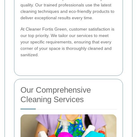
quality. Our trained professionals use the latest
cleaning techniques and eco-friendly products to
deliver exceptional results every time.
At Cleaner Fortis Green, customer satisfaction is
our top priority. We tailor our services to meet
your specific requirements, ensuring that every
corner of your space is thoroughly cleaned and
sanitized.
Our Comprehensive
Cleaning Services