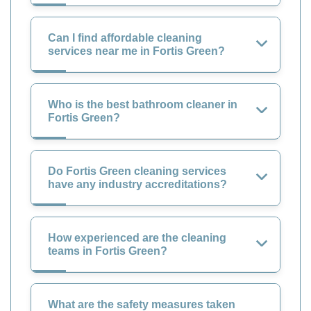
Can I find affordable cleaning
services near me in Fortis Green?
Who is the best bathroom cleaner in
Fortis Green?
Do Fortis Green cleaning services
have any industry accreditations?
How experienced are the cleaning
teams in Fortis Green?
What are the safety measures taken