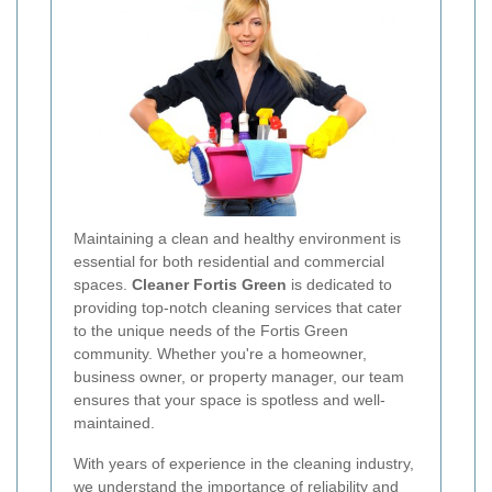
Maintaining a clean and healthy environment is
essential for both residential and commercial
spaces.
Cleaner Fortis Green
is dedicated to
providing top-notch cleaning services that cater
to the unique needs of the Fortis Green
community. Whether you're a homeowner,
business owner, or property manager, our team
ensures that your space is spotless and well-
maintained.
With years of experience in the cleaning industry,
we understand the importance of reliability and