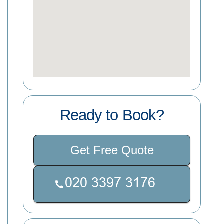
Ready to Book?
Get Free Quote