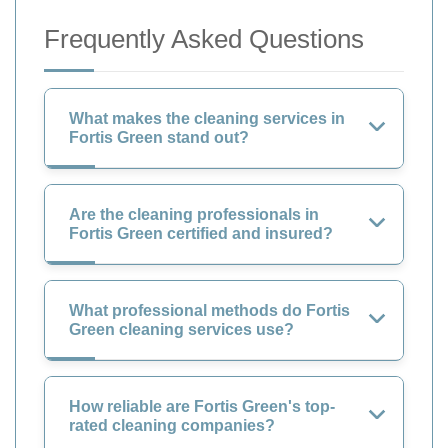
Frequently Asked Questions
What makes the cleaning services in
Fortis Green stand out?
Are the cleaning professionals in
Fortis Green certified and insured?
What professional methods do Fortis
Green cleaning services use?
How reliable are Fortis Green's top-
rated cleaning companies?