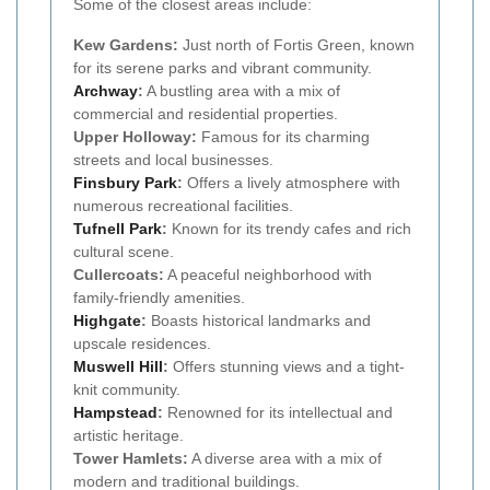
Some of the closest areas include:
Kew Gardens:
Just north of Fortis Green, known
for its serene parks and vibrant community.
Archway
:
A bustling area with a mix of
commercial and residential properties.
Upper Holloway:
Famous for its charming
streets and local businesses.
Finsbury Park
:
Offers a lively atmosphere with
numerous recreational facilities.
Tufnell Park
:
Known for its trendy cafes and rich
cultural scene.
Cullercoats:
A peaceful neighborhood with
family-friendly amenities.
Highgate
:
Boasts historical landmarks and
upscale residences.
Muswell Hill
:
Offers stunning views and a tight-
knit community.
Hampstead
:
Renowned for its intellectual and
artistic heritage.
Tower Hamlets:
A diverse area with a mix of
modern and traditional buildings.