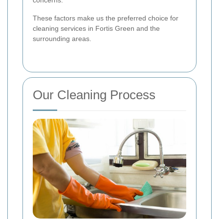
These factors make us the preferred choice for
cleaning services in Fortis Green and the
surrounding areas.
Our Cleaning Process