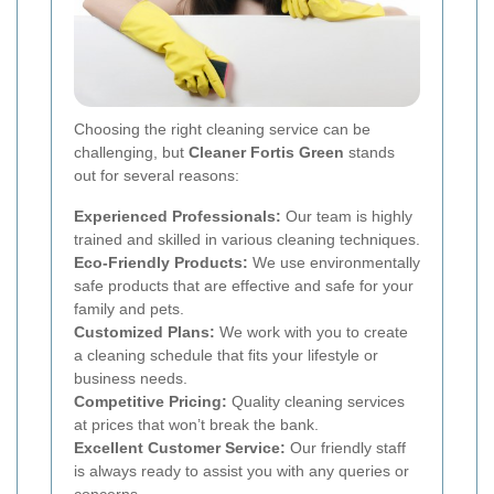
Choosing the right cleaning service can be
challenging, but
Cleaner Fortis Green
stands
out for several reasons:
Experienced Professionals:
Our team is highly
trained and skilled in various cleaning techniques.
Eco-Friendly Products:
We use environmentally
safe products that are effective and safe for your
family and pets.
Customized Plans:
We work with you to create
a cleaning schedule that fits your lifestyle or
business needs.
Competitive Pricing:
Quality cleaning services
at prices that won’t break the bank.
Excellent Customer Service:
Our friendly staff
is always ready to assist you with any queries or
concerns.