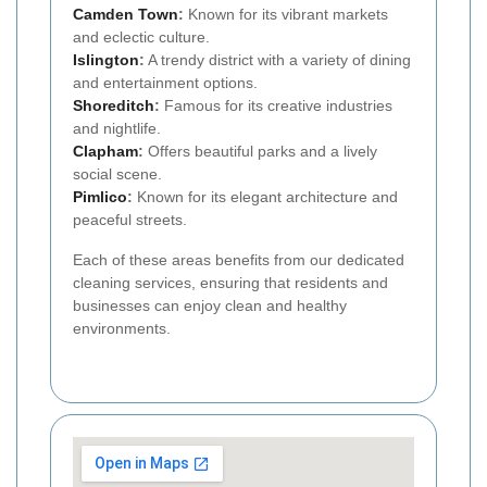
Camden Town
:
Known for its vibrant markets
and eclectic culture.
Islington
:
A trendy district with a variety of dining
and entertainment options.
Shoreditch
:
Famous for its creative industries
and nightlife.
Clapham
:
Offers beautiful parks and a lively
social scene.
Pimlico
:
Known for its elegant architecture and
peaceful streets.
Each of these areas benefits from our dedicated
cleaning services, ensuring that residents and
businesses can enjoy clean and healthy
environments.