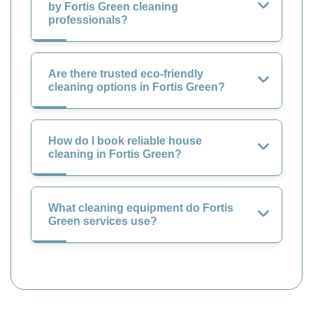
by Fortis Green cleaning
professionals?
Are there trusted eco-friendly
cleaning options in Fortis Green?
How do I book reliable house
cleaning in Fortis Green?
What cleaning equipment do Fortis
Green services use?