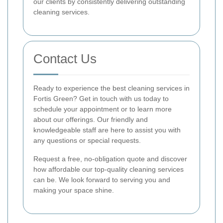
our clients by consistently delivering outstanding
cleaning services.
Contact Us
Ready to experience the best cleaning services in
Fortis Green? Get in touch with us today to
schedule your appointment or to learn more
about our offerings. Our friendly and
knowledgeable staff are here to assist you with
any questions or special requests.
Request a free, no-obligation quote and discover
how affordable our top-quality cleaning services
can be. We look forward to serving you and
making your space shine.