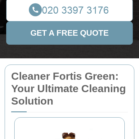
GET A FREE QUOTE
Cleaner Fortis Green:
Your Ultimate Cleaning
Solution