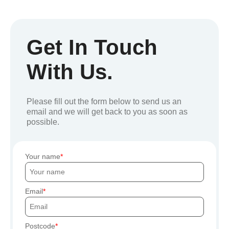
Get In Touch
With Us.
Please fill out the form below to send us an
email and we will get back to you as soon as
possible.
Your name
Email
Postcode