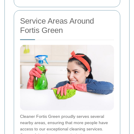
Service Areas Around
Fortis Green
Cleaner Fortis Green proudly serves several
nearby areas, ensuring that more people have
access to our exceptional cleaning services.