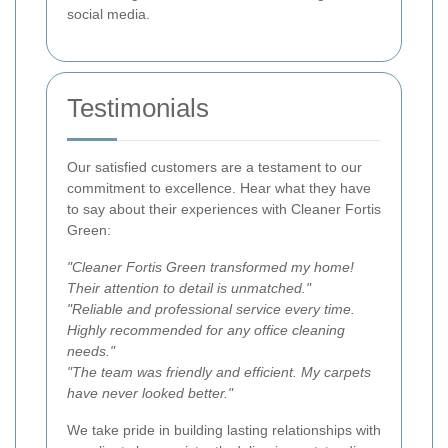
social media.
Testimonials
Our satisfied customers are a testament to our
commitment to excellence. Hear what they have
to say about their experiences with Cleaner Fortis
Green:
"Cleaner Fortis Green transformed my home!
Their attention to detail is unmatched."
"Reliable and professional service every time.
Highly recommended for any office cleaning
needs."
"The team was friendly and efficient. My carpets
have never looked better."
We take pride in building lasting relationships with