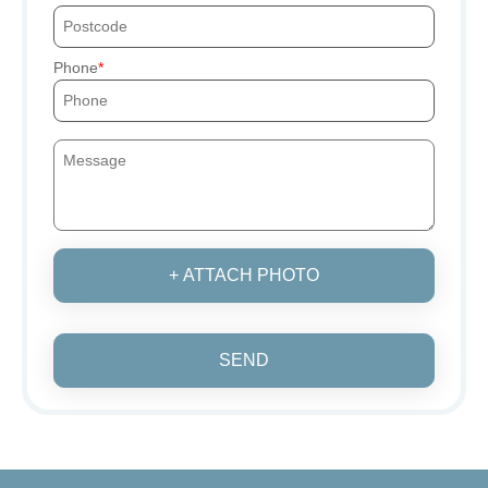
Phone
+ ATTACH PHOTO
SEND