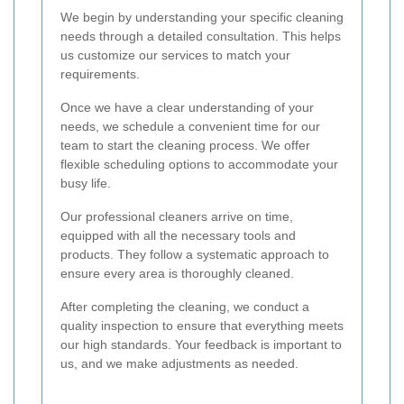
We begin by understanding your specific cleaning
needs through a detailed consultation. This helps
us customize our services to match your
requirements.
Once we have a clear understanding of your
needs, we schedule a convenient time for our
team to start the cleaning process. We offer
flexible scheduling options to accommodate your
busy life.
Our professional cleaners arrive on time,
equipped with all the necessary tools and
products. They follow a systematic approach to
ensure every area is thoroughly cleaned.
After completing the cleaning, we conduct a
quality inspection to ensure that everything meets
our high standards. Your feedback is important to
us, and we make adjustments as needed.