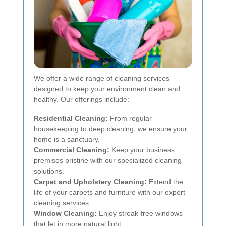
We offer a wide range of cleaning services
designed to keep your environment clean and
healthy. Our offerings include:
Residential Cleaning:
From regular
housekeeping to deep cleaning, we ensure your
home is a sanctuary.
Commercial Cleaning:
Keep your business
premises pristine with our specialized cleaning
solutions.
Carpet and Upholstery Cleaning:
Extend the
life of your carpets and furniture with our expert
cleaning services.
Window Cleaning:
Enjoy streak-free windows
that let in more natural light.