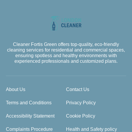
Cleaner Fortis Green offers top-quality, eco-friendly
cleaning services for residential and commercial spaces,
ensuring spotless and healthy environments with
experienced professionals and customized plans.
About Us
Contact Us
Terms and Conditions
Privacy Policy
Accessibility Statement
Cookie Policy
Complaints Procedure
Health and Safety policy