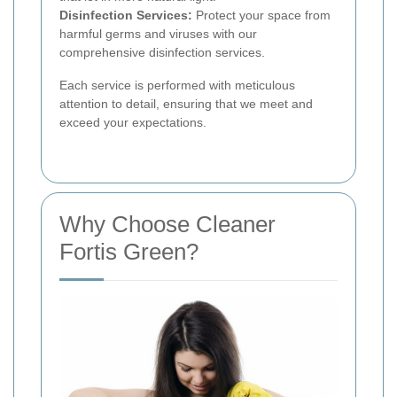
Disinfection Services:
Protect your space from
harmful germs and viruses with our
comprehensive disinfection services.
Each service is performed with meticulous
attention to detail, ensuring that we meet and
exceed your expectations.
Why Choose Cleaner
Fortis Green?