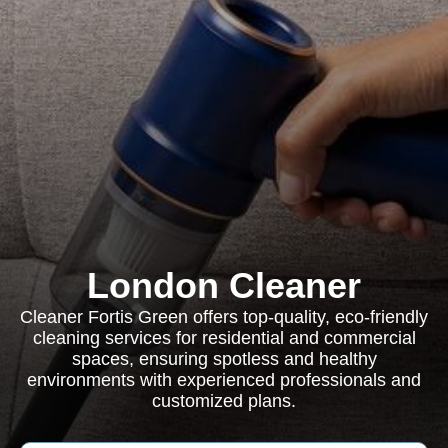
London Cleaner
Cleaner Fortis Green offers top-quality, eco-friendly
cleaning services for residential and commercial
spaces, ensuring spotless and healthy
environments with experienced professionals and
customized plans.