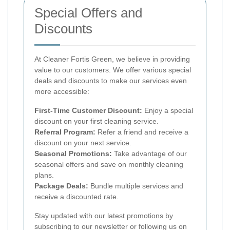
Special Offers and
Discounts
At Cleaner Fortis Green, we believe in providing
value to our customers. We offer various special
deals and discounts to make our services even
more accessible:
First-Time Customer Discount:
Enjoy a special
discount on your first cleaning service.
Referral Program:
Refer a friend and receive a
discount on your next service.
Seasonal Promotions:
Take advantage of our
seasonal offers and save on monthly cleaning
plans.
Package Deals:
Bundle multiple services and
receive a discounted rate.
Stay updated with our latest promotions by
subscribing to our newsletter or following us on